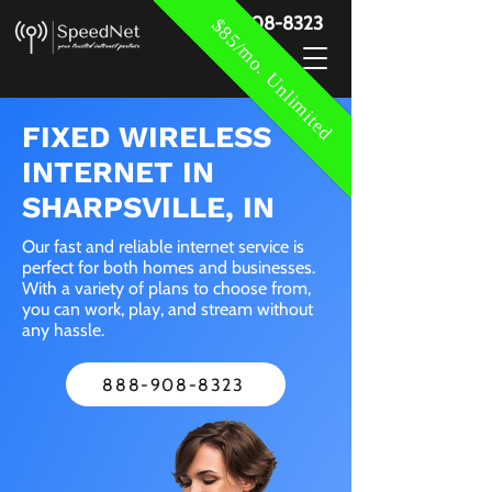
888-908-8323
$85/mo. Unlimited
FIXED WIRELESS
INTERNET IN
SHARPSVILLE, IN
Our fast and reliable internet service is
perfect for both homes and businesses.
With a variety of plans to choose from,
you can work, play, and stream without
any hassle.
888-908-8323