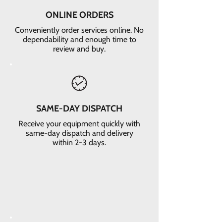
ONLINE ORDERS
Conveniently order services online. No
dependability and enough time to
review and buy.
SAME-DAY DISPATCH
Receive your equipment quickly with
same-day dispatch and delivery
within 2-3 days.