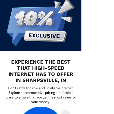
EXPERIENCE THE BEST
THAT HIGH-SPEED
INTERNET HAS TO OFFER
IN SHARPSVILLE, IN
Don't settle for slow and unreliable internet.
Explore our competitive pricing and flexible
plans to ensure that you get the most value for
your money.