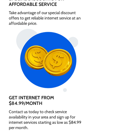
AFFORDABLE SERVICE
Take advantage of our special discount
offers to get reliable internet service at an
affordable price.
GET INTERNET FROM
$84.99/MONTH
Contact us today to check service
availability in your area and sign up for
internet services starting as low as $84.99
per month.