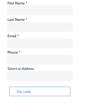
First Name
Last Name
Email
Phone
Select an Address