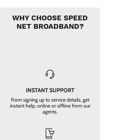
WHY CHOOSE SPEED
NET BROADBAND?
INSTANT SUPPORT
From signing up to service details, get
instant help, online or offline from our
agents.