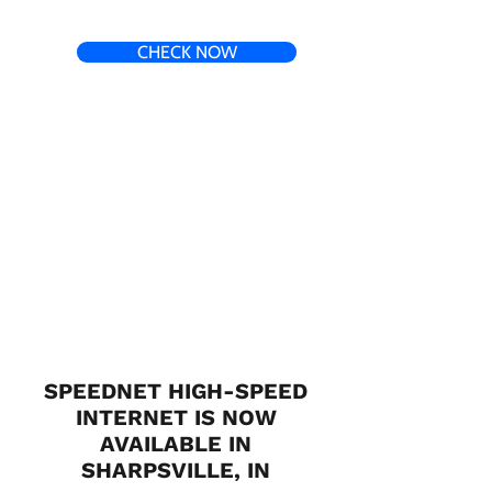
CHECK NOW
SPEEDNET HIGH-SPEED
INTERNET IS NOW
AVAILABLE IN
SHARPSVILLE, IN