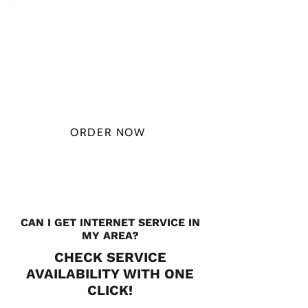
PLAN STARTS
AT
$49.99/
MONTH
ORDER NOW
CHECK PLANS
CAN I GET INTERNET SERVICE IN
MY AREA?
CHECK SERVICE
AVAILABILITY WITH ONE
CLICK!