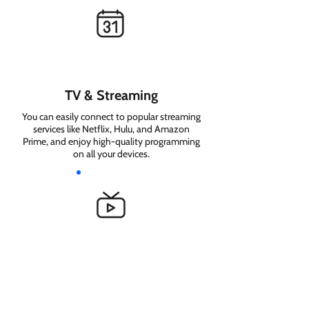
TV & Streaming
You can easily connect to popular streaming
services like Netflix, Hulu, and Amazon
Prime, and enjoy high-quality programming
on all your devices.