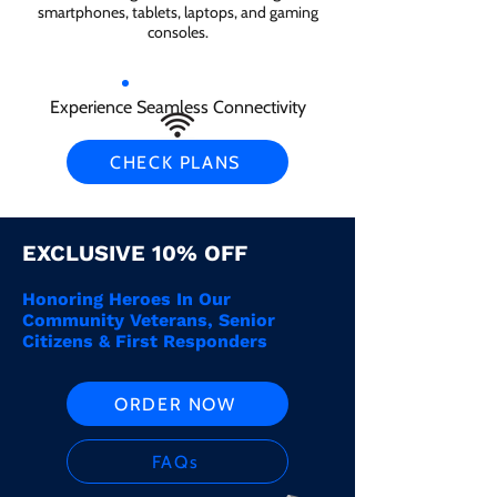
smartphones, tablets, laptops, and gaming
consoles.
Experience Seamless Connectivity
CHECK PLANS
EXCLUSIVE 10% OFF
Honoring Heroes In Our
Community Veterans, Senior
Citizens & First Responders
ORDER NOW
FAQs