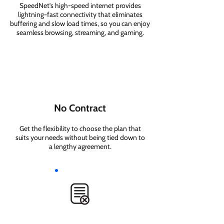
SpeedNet’s high-speed internet provides
lightning-fast connectivity that eliminates
buffering and slow load times, so you can enjoy
seamless browsing, streaming, and gaming.
No Contract
Get the flexibility to choose the plan that
suits your needs without being tied down to
a lengthy agreement.