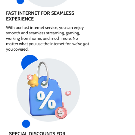
FAST INTERNET FOR SEAMLESS
EXPERIENCE
With our fast internet service, you can enjoy
smooth and seamless streaming, gaming,
working from home, and much more. No
matter what you use the internet for, we've got
you covered.
SPECIAL DISCOUNTS FOR