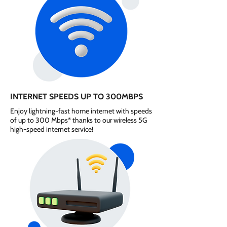
INTERNET SPEEDS UP TO 300MBPS
Enjoy lightning-fast home internet with speeds
of up to 300 Mbps* thanks to our wireless 5G
high-speed internet service!