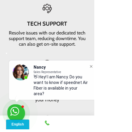
TECH SUPPORT
Resolve issues with our dedicated tech
support team, reducing downtime. You
can also get on-site support.
Nancy
Sales Representative
👋 Hey! I am Nancy. Do you
VALUE FOR MONEY
want to know if speednet Air
Get faster internet with our 5G
Fiber is available in your
network, delivering the best value for
area?
your money