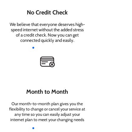
No Credit Check
We believe that everyone deserves high-
speed internet without the added stress
of a credit check. Now you can get
connected quickly and easily.
Month to Month
Our month-to-month plan gives you the
flexibility to change or cancel your service at
any time so you can easily adjust your
internet plan to meet your changing needs