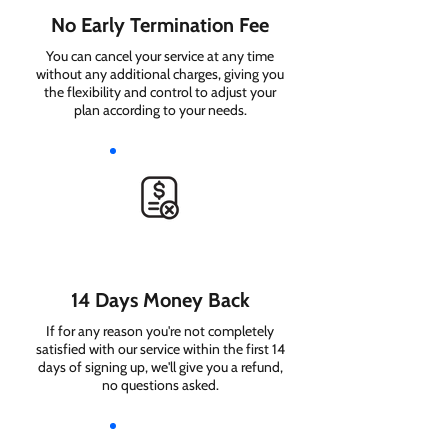
No Early Termination Fee
You can cancel your service at any time
without any additional charges, giving you
the flexibility and control to adjust your
plan according to your needs.
14 Days Money Back
If for any reason you're not completely
satisfied with our service within the first 14
days of signing up, we'll give you a refund,
no questions asked.