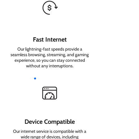
Fast Internet
Our lightning-fast speeds provide a
seamless browsing, streaming, and gaming
experience, so you can stay connected
without any interruptions.
Device Compatible
Our internet service is compatible with a
wide range of devices, including