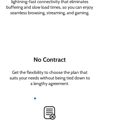
lightning-fast connectivity that eliminates
buffering and slow load times, so you can enjoy
seamless browsing, streaming, and gaming.
No Contract
Get the flexibility to choose the plan that
suits your needs without being tied down to
a lengthy agreement.