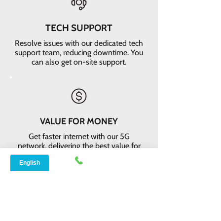
TECH SUPPORT
Resolve issues with our dedicated tech
support team, reducing downtime. You
can also get on-site support.
VALUE FOR MONEY
Get faster internet with our 5G
network, delivering the best value for
your money
EASY RETURNS