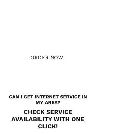
PLAN STARTS
AT
$49.99/
MONTH
ORDER NOW
CHECK PLANS
CAN I GET INTERNET SERVICE IN
MY AREA?
CHECK SERVICE
AVAILABILITY WITH ONE
CLICK!