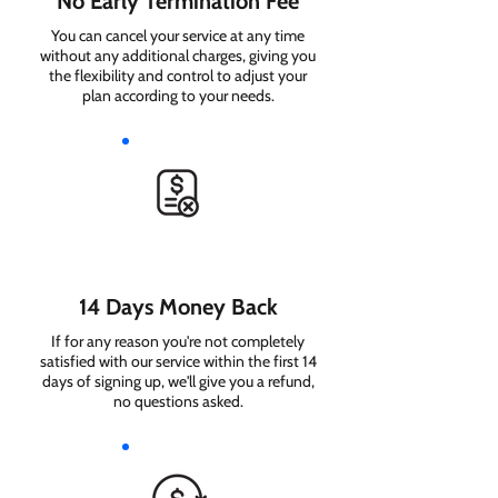
No Early Termination Fee
You can cancel your service at any time
without any additional charges, giving you
the flexibility and control to adjust your
plan according to your needs.
14 Days Money Back
If for any reason you're not completely
satisfied with our service within the first 14
days of signing up, we'll give you a refund,
no questions asked.