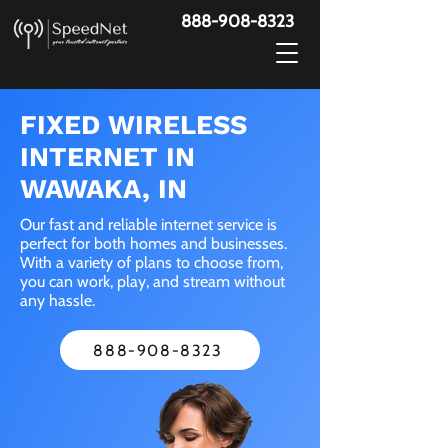
888-908-8323
FIXED WIRELESS
INTERNET IN
WAWAKA, IN
Our fast and reliable internet service is
perfect for both homes and businesses.
With a variety of plans to choose from,
you can work, play, and stream without
any hassle.
888-908-8323