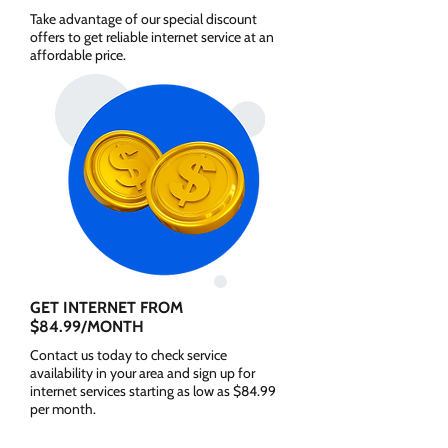
Take advantage of our special discount
offers to get reliable internet service at an
affordable price.
GET INTERNET FROM
$84.99/MONTH
Contact us today to check service
availability in your area and sign up for
internet services starting as low as $84.99
per month.