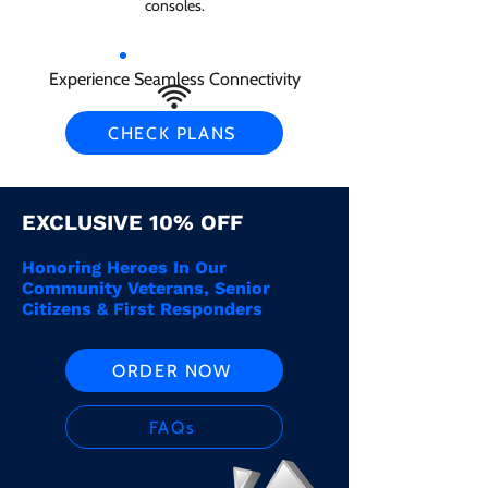
consoles.
Experience Seamless Connectivity
CHECK PLANS
EXCLUSIVE 10% OFF
Honoring Heroes In Our
Community Veterans, Senior
Citizens & First Responders
ORDER NOW
FAQs