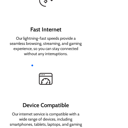
Fast Internet
Our lightning-fast speeds provide a
seamless browsing, streaming, and gaming
experience, so you can stay connected
without any interruptions.
Device Compatible
Our internet service is compatible with a
wide range of devices, including
smartphones, tablets, laptops, and gaming