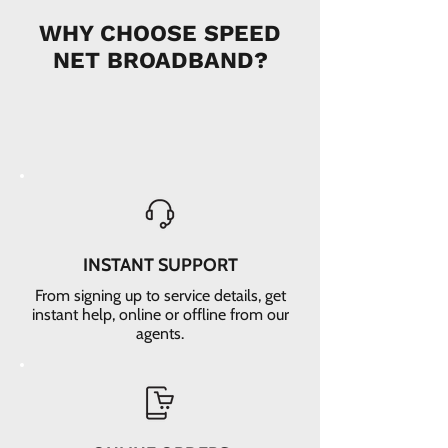
WHY CHOOSE SPEED
NET BROADBAND?
INSTANT SUPPORT
From signing up to service details, get
instant help, online or offline from our
agents.