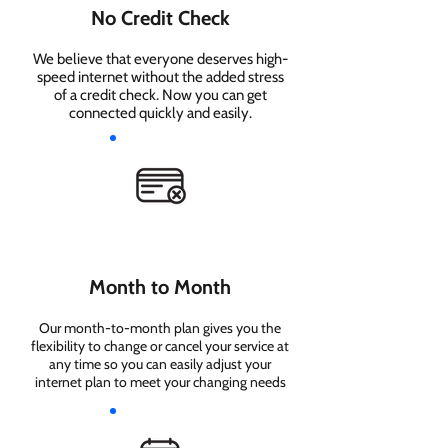
No Credit Check
We believe that everyone deserves high-
speed internet without the added stress
of a credit check. Now you can get
connected quickly and easily.
Month to Month
Our month-to-month plan gives you the
flexibility to change or cancel your service at
any time so you can easily adjust your
internet plan to meet your changing needs