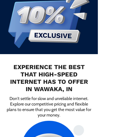
EXPERIENCE THE BEST
THAT HIGH-SPEED
INTERNET HAS TO OFFER
IN WAWAKA, IN
Don't settle for slow and unreliable internet.
Explore our competitive pricing and flexible
plans to ensure that you get the most value for
your money.