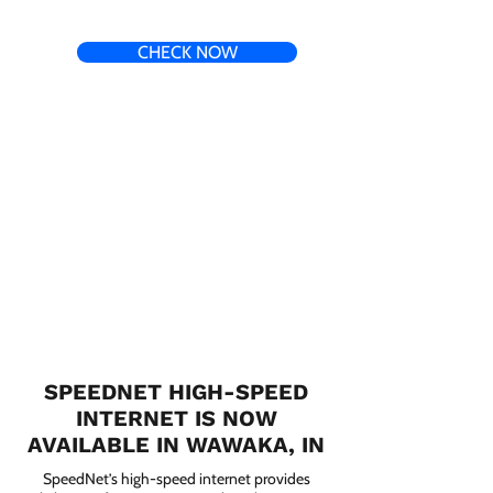
CHECK NOW
SPEEDNET HIGH-SPEED
INTERNET IS NOW
AVAILABLE IN WAWAKA, IN
SpeedNet’s high-speed internet provides