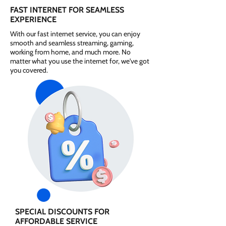
FAST INTERNET FOR SEAMLESS
EXPERIENCE
With our fast internet service, you can enjoy
smooth and seamless streaming, gaming,
working from home, and much more. No
matter what you use the internet for, we've got
you covered.
SPECIAL DISCOUNTS FOR
AFFORDABLE SERVICE