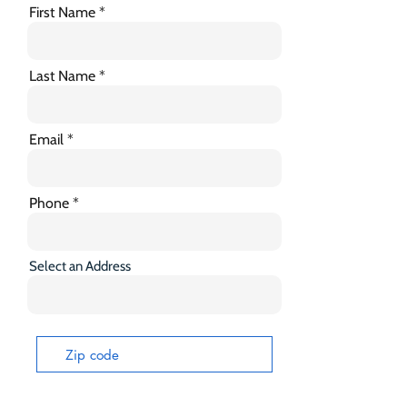
First Name
Last Name
Email
Phone
Select an Address