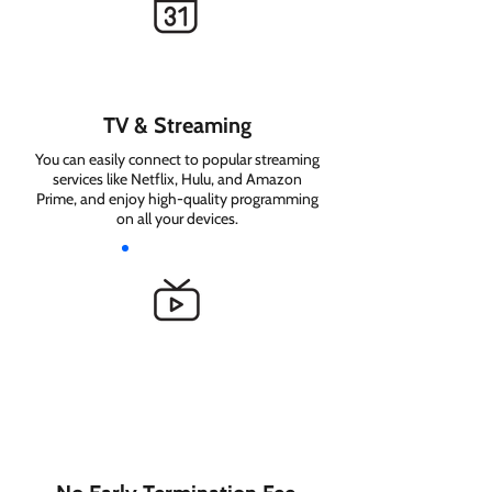
TV & Streaming
You can easily connect to popular streaming
services like Netflix, Hulu, and Amazon
Prime, and enjoy high-quality programming
on all your devices.