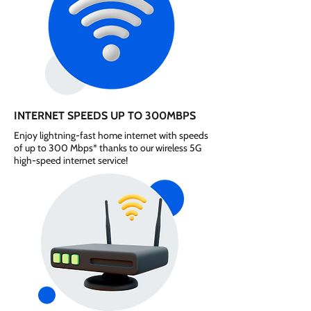
INTERNET SPEEDS UP TO 300MBPS
Enjoy lightning-fast home internet with speeds
of up to 300 Mbps* thanks to our wireless 5G
high-speed internet service!