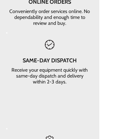
ONLINE ORDERS
Conveniently order services online. No
dependability and enough time to
review and buy.
SAME-DAY DISPATCH
Receive your equipment quickly with
same-day dispatch and delivery
within 2-3 days.