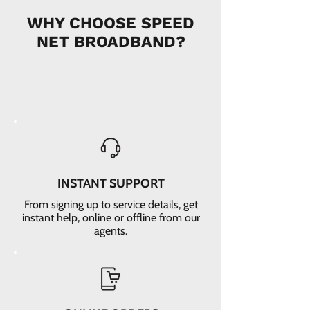
WHY CHOOSE SPEED
NET BROADBAND?
INSTANT SUPPORT
From signing up to service details, get
instant help, online or offline from our
agents.