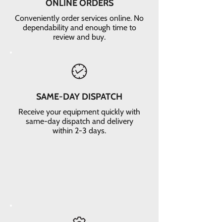
ONLINE ORDERS
Conveniently order services online. No
dependability and enough time to
review and buy.
SAME-DAY DISPATCH
Receive your equipment quickly with
same-day dispatch and delivery
within 2-3 days.