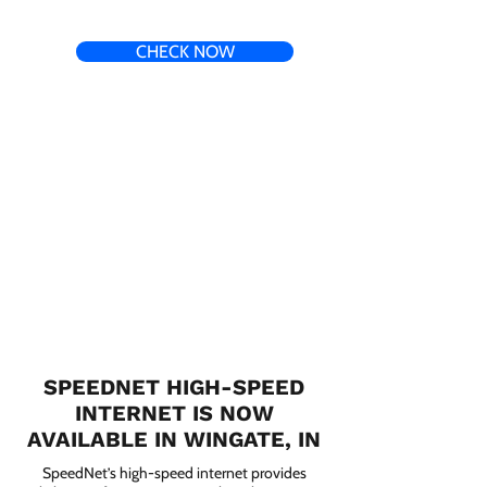
CHECK NOW
SPEEDNET HIGH-SPEED
INTERNET IS NOW
AVAILABLE IN WINGATE, IN
SpeedNet’s high-speed internet provides