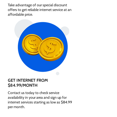
Take advantage of our special discount
offers to get reliable internet service at an
affordable price.
GET INTERNET FROM
$84.99/MONTH
Contact us today to check service
availability in your area and sign up for
internet services starting as low as $84.99
per month.