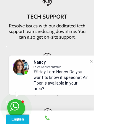
TECH SUPPORT
Resolve issues with our dedicated tech
support team, reducing downtime. You
can also get on-site support.
Nancy
Sales Representative
VALUE FOR MONEY
👋 Hey! I am Nancy. Do you
want to know if speednet Air
Get faster internet with our 5G
Fiber is available in your
network, delivering the best value for
area?
your money
EASY RETURNS