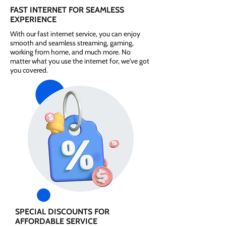
FAST INTERNET FOR SEAMLESS
EXPERIENCE
With our fast internet service, you can enjoy
smooth and seamless streaming, gaming,
working from home, and much more. No
matter what you use the internet for, we've got
you covered.
SPECIAL DISCOUNTS FOR
AFFORDABLE SERVICE