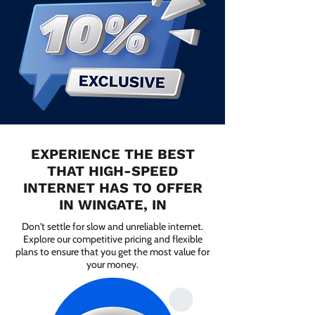
EXPERIENCE THE BEST
THAT HIGH-SPEED
INTERNET HAS TO OFFER
IN WINGATE, IN
Don't settle for slow and unreliable internet.
Explore our competitive pricing and flexible
plans to ensure that you get the most value for
your money.