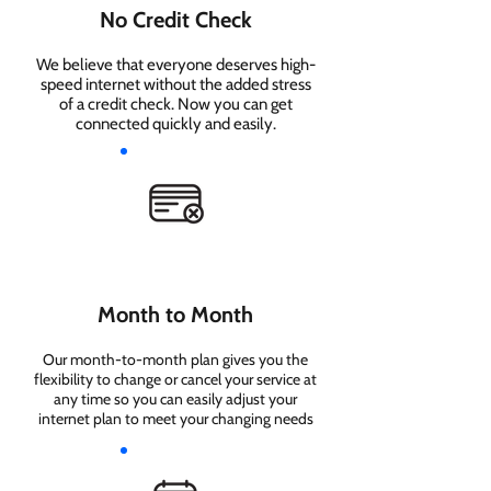
No Credit Check
We believe that everyone deserves high-
speed internet without the added stress
of a credit check. Now you can get
connected quickly and easily.
Month to Month
Our month-to-month plan gives you the
flexibility to change or cancel your service at
any time so you can easily adjust your
internet plan to meet your changing needs