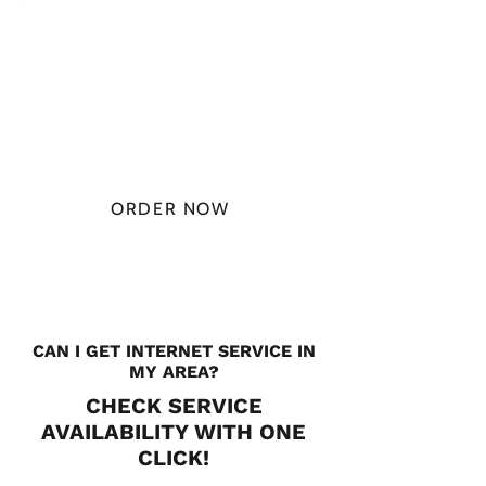
PLAN STARTS
AT
$49.99/
MONTH
ORDER NOW
CHECK PLANS
CAN I GET INTERNET SERVICE IN
MY AREA?
CHECK SERVICE
AVAILABILITY WITH ONE
CLICK!