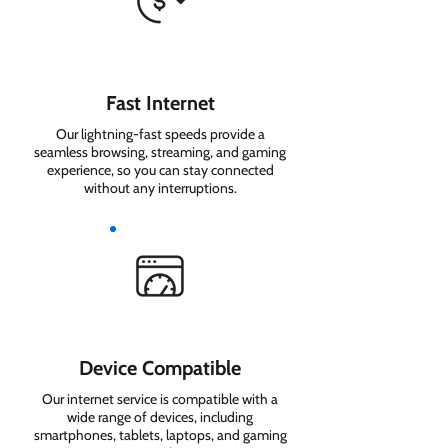
Fast Internet
Our lightning-fast speeds provide a
seamless browsing, streaming, and gaming
experience, so you can stay connected
without any interruptions.
Device Compatible
Our internet service is compatible with a
wide range of devices, including
smartphones, tablets, laptops, and gaming