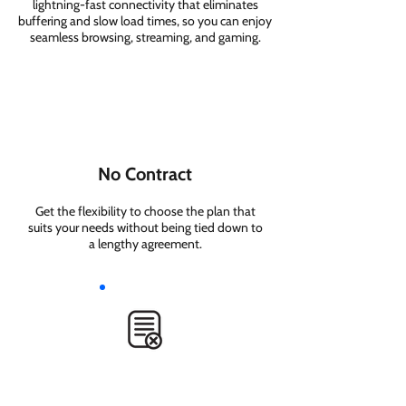
lightning-fast connectivity that eliminates
buffering and slow load times, so you can enjoy
seamless browsing, streaming, and gaming.
No Contract
Get the flexibility to choose the plan that
suits your needs without being tied down to
a lengthy agreement.