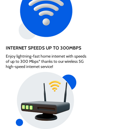
INTERNET SPEEDS UP TO 300MBPS
Enjoy lightning-fast home internet with speeds
of up to 300 Mbps* thanks to our wireless 5G
high-speed internet service!