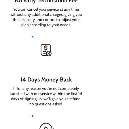
No Early Termination Fee
You can cancel your service at any time
without any additional charges, giving you
the flexibility and control to adjust your
plan according to your needs.
14 Days Money Back
If for any reason you're not completely
satisfied with our service within the first 14
days of signing up, we'll give you a refund,
no questions asked.