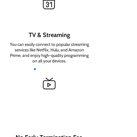
TV & Streaming
You can easily connect to popular streaming
services like Netflix, Hulu, and Amazon
Prime, and enjoy high-quality programming
on all your devices.