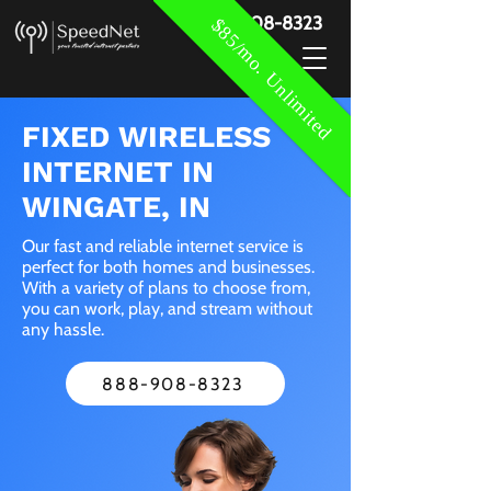
888-908-8323
$85/mo. Unlimited
FIXED WIRELESS
INTERNET IN
WINGATE, IN
Our fast and reliable internet service is
perfect for both homes and businesses.
With a variety of plans to choose from,
you can work, play, and stream without
any hassle.
888-908-8323