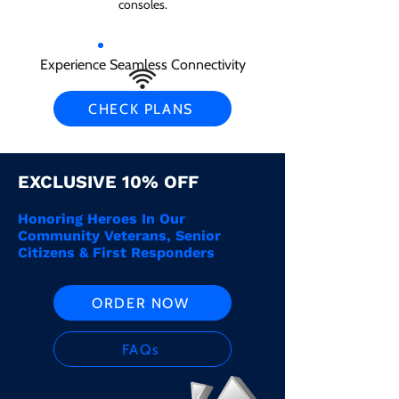
consoles.
Experience Seamless Connectivity
CHECK PLANS
EXCLUSIVE 10% OFF
Honoring Heroes In Our
Community Veterans, Senior
Citizens & First Responders
ORDER NOW
FAQs