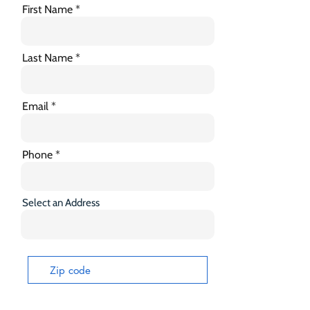
First Name
Last Name
Email
Phone
Select an Address