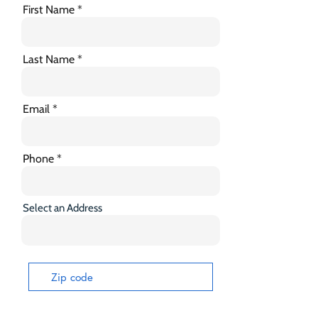
First Name
Last Name
Email
Phone
Select an Address