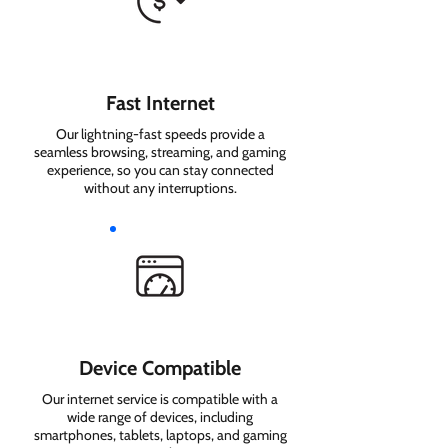
Fast Internet
Our lightning-fast speeds provide a
seamless browsing, streaming, and gaming
experience, so you can stay connected
without any interruptions.
Device Compatible
Our internet service is compatible with a
wide range of devices, including
smartphones, tablets, laptops, and gaming