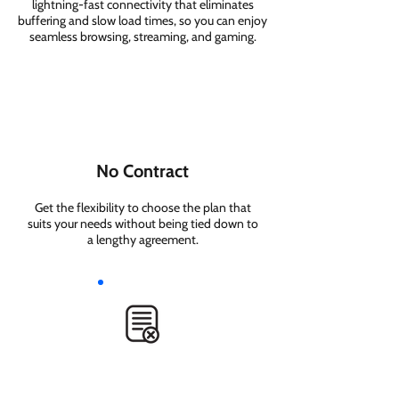
lightning-fast connectivity that eliminates
buffering and slow load times, so you can enjoy
seamless browsing, streaming, and gaming.
No Contract
Get the flexibility to choose the plan that
suits your needs without being tied down to
a lengthy agreement.