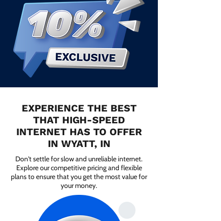
EXPERIENCE THE BEST
THAT HIGH-SPEED
INTERNET HAS TO OFFER
IN WYATT, IN
Don't settle for slow and unreliable internet.
Explore our competitive pricing and flexible
plans to ensure that you get the most value for
your money.