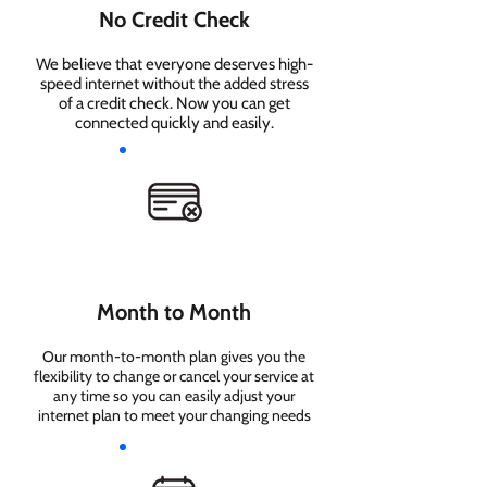
No Credit Check
We believe that everyone deserves high-
speed internet without the added stress
of a credit check. Now you can get
connected quickly and easily.
Month to Month
Our month-to-month plan gives you the
flexibility to change or cancel your service at
any time so you can easily adjust your
internet plan to meet your changing needs