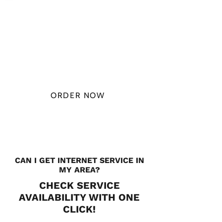
PLAN STARTS
AT
$49.99/
MONTH
ORDER NOW
CHECK PLANS
CAN I GET INTERNET SERVICE IN
MY AREA?
CHECK SERVICE
AVAILABILITY WITH ONE
CLICK!