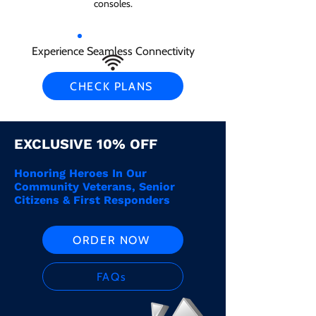
consoles.
Experience Seamless Connectivity
CHECK PLANS
EXCLUSIVE 10% OFF
Honoring Heroes In Our
Community Veterans, Senior
Citizens & First Responders
ORDER NOW
FAQs