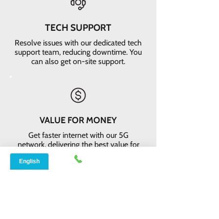
TECH SUPPORT
Resolve issues with our dedicated tech
support team, reducing downtime. You
can also get on-site support.
VALUE FOR MONEY
Get faster internet with our 5G
network, delivering the best value for
your money
EASY RETURNS