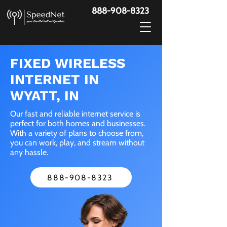
888-908-8323
FIXED WIRELESS
INTERNET IN
WYATT, IN
Our fast and reliable internet service is
perfect for both homes and businesses.
With a variety of plans to choose from,
you can work, play, and stream without
any hassle.
888-908-8323