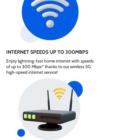
INTERNET SPEEDS UP TO 300MBPS
Enjoy lightning-fast home internet with speeds
of up to 300 Mbps* thanks to our wireless 5G
high-speed internet service!