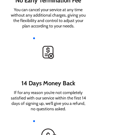
No Early Termination Fee
You can cancel your service at any time
without any additional charges, giving you
the flexibility and control to adjust your
plan according to your needs.
14 Days Money Back
If for any reason you're not completely
satisfied with our service within the first 14
days of signing up, we'll give you a refund,
no questions asked.