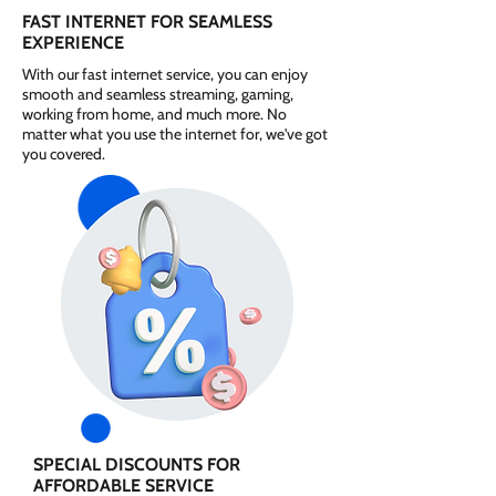
FAST INTERNET FOR SEAMLESS
EXPERIENCE
With our fast internet service, you can enjoy
smooth and seamless streaming, gaming,
working from home, and much more. No
matter what you use the internet for, we've got
you covered.
SPECIAL DISCOUNTS FOR
AFFORDABLE SERVICE