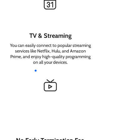
TV & Streaming
You can easily connect to popular streaming
services like Netflix, Hulu, and Amazon
Prime, and enjoy high-quality programming
on all your devices.