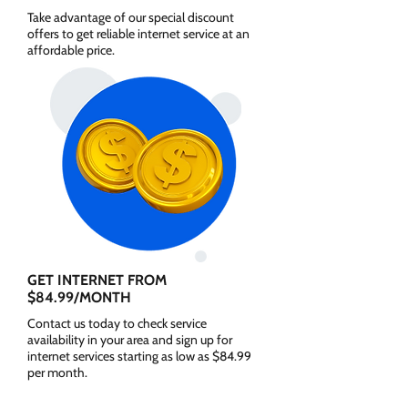
Take advantage of our special discount
offers to get reliable internet service at an
affordable price.
GET INTERNET FROM
$84.99/MONTH
Contact us today to check service
availability in your area and sign up for
internet services starting as low as $84.99
per month.