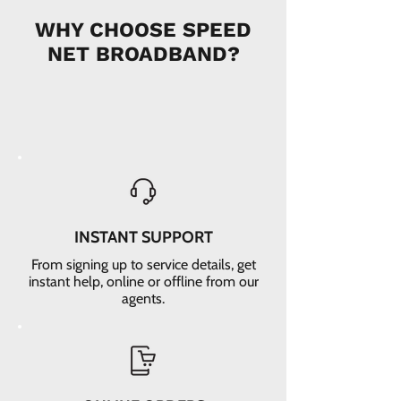
WHY CHOOSE SPEED
NET BROADBAND?
INSTANT SUPPORT
From signing up to service details, get
instant help, online or offline from our
agents.