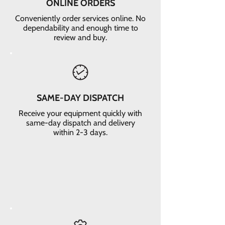
ONLINE ORDERS
Conveniently order services online. No
dependability and enough time to
review and buy.
SAME-DAY DISPATCH
Receive your equipment quickly with
same-day dispatch and delivery
within 2-3 days.