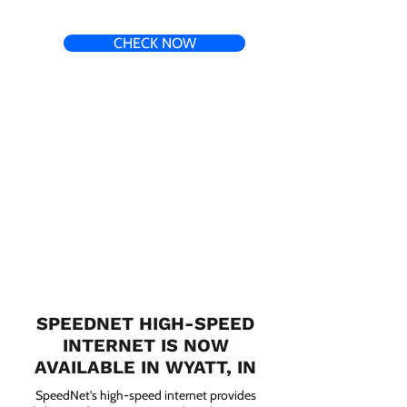
CHECK NOW
SPEEDNET HIGH-SPEED
INTERNET IS NOW
AVAILABLE IN WYATT, IN
SpeedNet’s high-speed internet provides