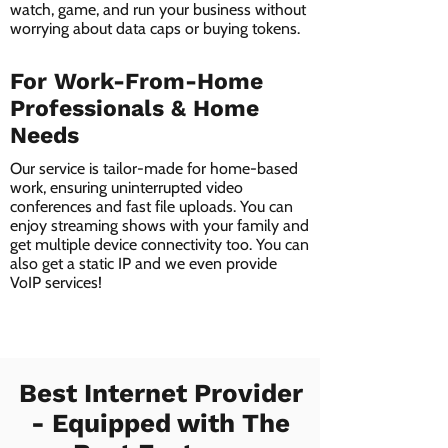
watch, game, and run your business without
worrying about data caps or buying tokens.
For Work-From-Home
Professionals & Home
Needs
Our service is tailor-made for home-based
work, ensuring uninterrupted video
conferences and fast file uploads. You can
enjoy streaming shows with your family and
get multiple device connectivity too. You can
also get a static IP and we even provide
VoIP services!
Best Internet Provider
- Equipped with The