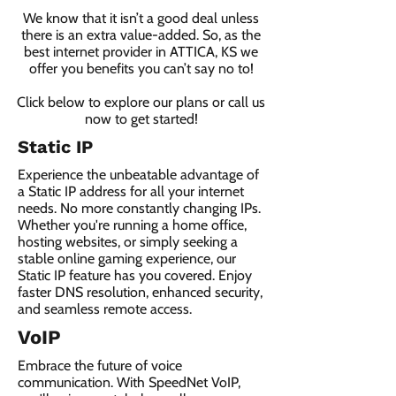
We know that it isn’t a good deal unless
there is an extra value-added. So, as the
best internet provider in ATTICA, KS we
offer you benefits you can’t say no to!
Click below to explore our plans or call us
now to get started!
Static IP
Experience the unbeatable advantage of
a Static IP address for all your internet
needs. No more constantly changing IPs.
Whether you're running a home office,
hosting websites, or simply seeking a
stable online gaming experience, our
Static IP feature has you covered. Enjoy
faster DNS resolution, enhanced security,
and seamless remote access.
VoIP
Embrace the future of voice
communication. With SpeedNet VoIP,