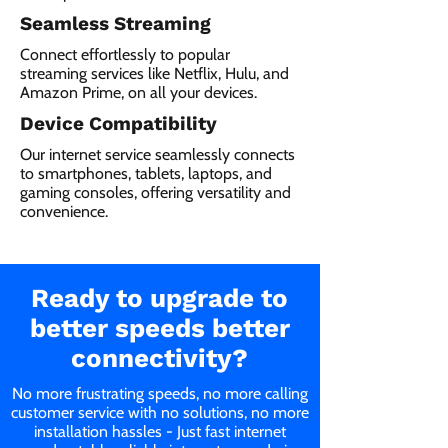
Seamless Streaming
Connect effortlessly to popular
streaming services like Netflix, Hulu, and
Amazon Prime, on all your devices.
Device Compatibility
Our internet service seamlessly connects
to smartphones, tablets, laptops, and
gaming consoles, offering versatility and
convenience.
Ready to upgrade to
better speeds better
connectivity?
No more frustrating speeds, no more calling
customer service with no solutions, no more
installation hassles - Just fast internet