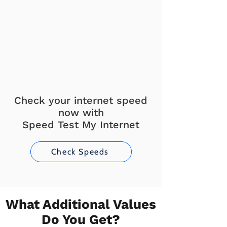
Check your internet speed
now with
Speed Test My Internet
Check Speeds
What Additional Values
Do You Get?