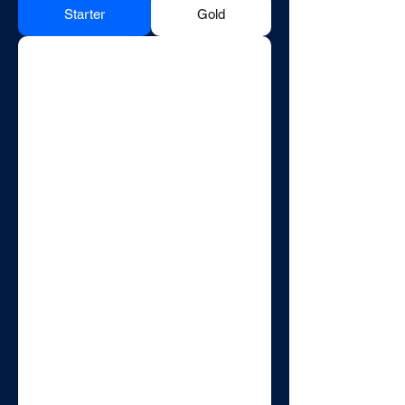
Starter
Gold