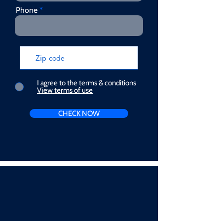
Phone
I agree to the terms & conditions
View terms of use
CHECK NOW