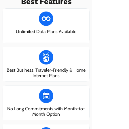
Best Features
Unlimited Data Plans Available
Best Business, Traveler-Friendly & Home
Internet Plans
No Long Commitments with Month-to-
Month Option