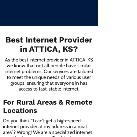
Best Internet Provider
in ATTICA, KS?
As the best internet provider in ATTICA, KS
we know that not all people have similar
internet problems. Our services are tailored
to meet the unique needs of various user
groups, ensuring that everyone in has
access to fast, stable internet.
For Rural Areas & Remote
Locations
Do you think “I can’t get a high-speed
internet provider at my address in a rural
area”? Wrong! We are a specialized internet