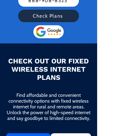
888-908-8323
Check Plans
CHECK OUT OUR FIXED
WIRELESS INTERNET
PLANS
Find affordable and convenient
connectivity options with fixed wireless
internet for rural and remote areas.
Unlock the power of high-speed internet
and say goodbye to limited connectivity.