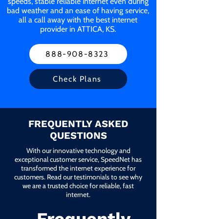
speeds, stable reliable internet even during
bad weather and an ease of having service,
all a call away with the best internet
provider in ATTICA, KS.
888-908-8323
Check Plans
FREQUENTLY ASKED
QUESTIONS
With our innovative technology and
exceptional customer service, SpeedNet has
transformed the internet experience for
customers. Read our testimonials to see why
we are a trusted choice for reliable, fast
internet.