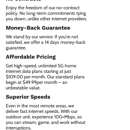
Enjoy the freedom of our no-contract
policy. No long-term commitments tying
you down, unlike other internet providers.
Money-Back Guarantee
We stand by our service. If you're not
satisfied, we offer a 14 days money-back
guarantee.
Affordable Pricing
Get high-speed, unlimited 5G home
internet data plans starting at just
$109.00 per month. Our standard plans
begin at $49.99per month – an
unbeatable value.
Superior Speeds
Even in the most remote areas, we
deliver fast internet speeds. With our
outdoor unit, experience 100+Mbps, so
you can stream, game, and work without
interruptions.