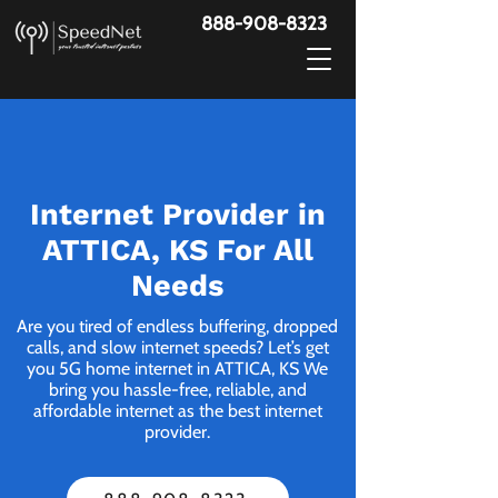
888-908-8323
Internet Provider in
ATTICA, KS For All
Needs
Are you tired of endless buffering, dropped
calls, and slow internet speeds? Let’s get
you 5G home internet in ATTICA, KS We
bring you hassle-free, reliable, and
affordable internet as the best internet
provider.