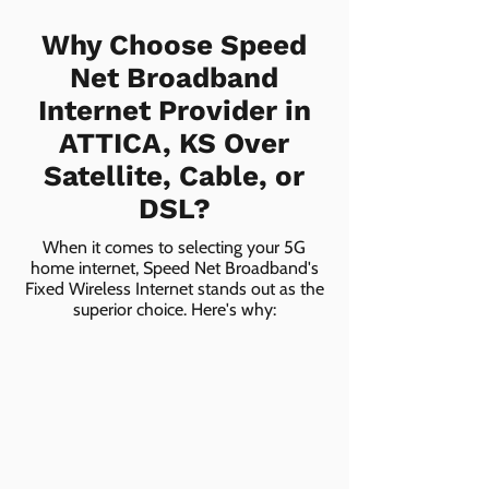
Why Choose Speed
Net Broadband
Internet Provider in
ATTICA, KS Over
Satellite, Cable, or
DSL?
When it comes to selecting your 5G
home internet, Speed Net Broadband's
Fixed Wireless Internet stands out as the
superior choice. Here's why: