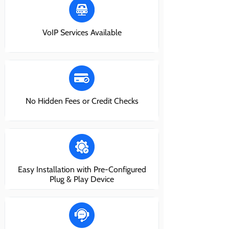
VoIP Services Available
No Hidden Fees or Credit Checks
Easy Installation with Pre-Configured
Plug & Play Device