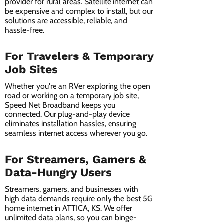
provider for rural areas. Satellite internet can
be expensive and complex to install, but our
solutions are accessible, reliable, and
hassle-free.
For Travelers & Temporary
Job Sites
Whether you're an RVer exploring the open
road or working on a temporary job site,
Speed Net Broadband keeps you
connected. Our plug-and-play device
eliminates installation hassles, ensuring
seamless internet access wherever you go.
For Streamers, Gamers &
Data-Hungry Users
Streamers, gamers, and businesses with
high data demands require only the best 5G
home internet in ATTICA, KS. We offer
unlimited data plans, so you can binge-