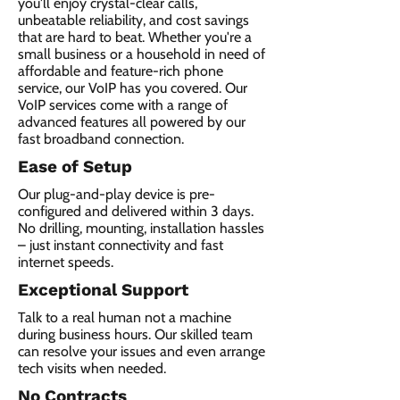
you'll enjoy crystal-clear calls,
unbeatable reliability, and cost savings
that are hard to beat. Whether you're a
small business or a household in need of
affordable and feature-rich phone
service, our VoIP has you covered. Our
VoIP services come with a range of
advanced features all powered by our
fast broadband connection.​
Ease of Setup
Our plug-and-play device is pre-
configured and delivered within 3 days.
No drilling, mounting, installation hassles
– just instant connectivity and fast
internet speeds.
Exceptional Support
Talk to a real human not a machine
during business hours. Our skilled team
can resolve your issues and even arrange
tech visits when needed.
No Contracts