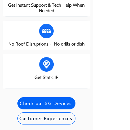
Get Instant Support & Tech Help When
Needed
No Roof Disruptions - No drills or dish
Get Static IP
Check our 5G Devices
Customer Experiences