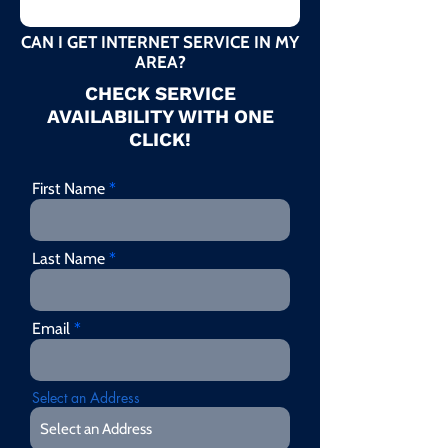
CAN I GET INTERNET SERVICE IN MY
AREA?
CHECK SERVICE
AVAILABILITY WITH ONE
CLICK!
First Name
Last Name
Email
Select an Address