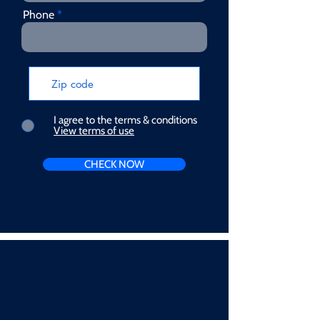
Phone
I agree to the terms & conditions
View terms of use
CHECK NOW