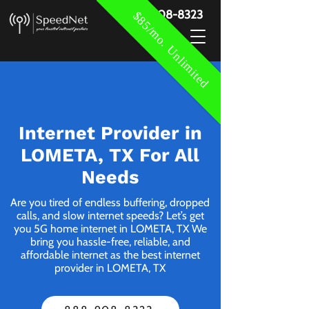
888-908-8323
$85/mo. Unlimited
Internet Provider in
LOMETA, TX For All
Needs
Are you tired of endless buffering, dropped
calls, and slow internet speeds? Let’s get
you 5G home internet in LOMETA, TX We
bring you hassle-free, reliable, and
affordable internet as the best internet
provider in LOMETA, TX