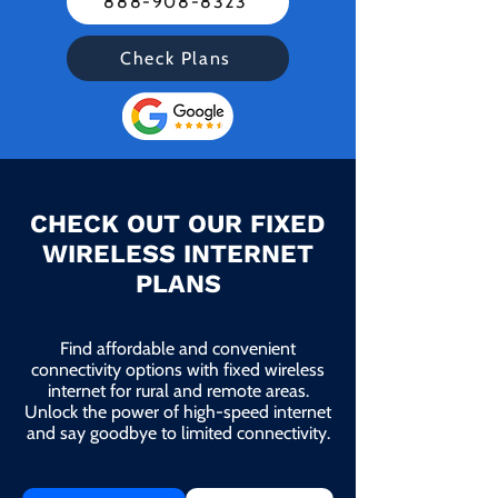
888-908-8323
Check Plans
CHECK OUT OUR FIXED
WIRELESS INTERNET
PLANS
Find affordable and convenient
connectivity options with fixed wireless
internet for rural and remote areas.
Unlock the power of high-speed internet
and say goodbye to limited connectivity.