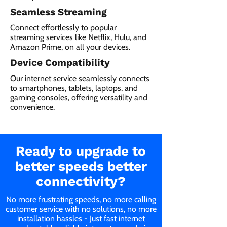
Seamless Streaming
Connect effortlessly to popular
streaming services like Netflix, Hulu, and
Amazon Prime, on all your devices.
Device Compatibility
Our internet service seamlessly connects
to smartphones, tablets, laptops, and
gaming consoles, offering versatility and
convenience.
Ready to upgrade to
better speeds better
connectivity?
No more frustrating speeds, no more calling
customer service with no solutions, no more
installation hassles - Just fast internet