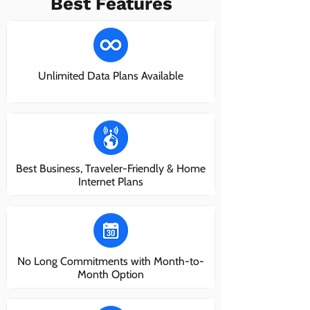
Best Features
Unlimited Data Plans Available
Best Business, Traveler-Friendly & Home
Internet Plans
No Long Commitments with Month-to-
Month Option