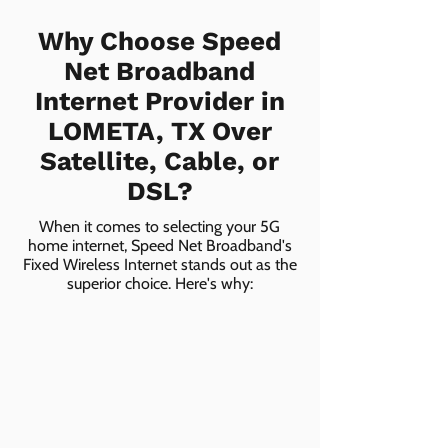
Why Choose Speed
Net Broadband
Internet Provider in
LOMETA, TX Over
Satellite, Cable, or
DSL?
When it comes to selecting your 5G
home internet, Speed Net Broadband's
Fixed Wireless Internet stands out as the
superior choice. Here's why: