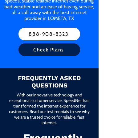
speeds, stable reliable internet even during
bad weather and an ease of having service,
all a call away with the best internet
provider in LOMETA, TX
888-908-8323
Check Plans
FREQUENTLY ASKED
QUESTIONS
With our innovative technology and
exceptional customer service, SpeedNet has
transformed the internet experience for
customers. Read our testimonials to see why
we are a trusted choice for reliable, fast
internet.