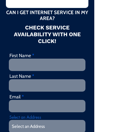
CAN I GET INTERNET SERVICE IN MY
AREA?
CHECK SERVICE
AVAILABILITY WITH ONE
CLICK!
First Name
Last Name
Email
Select an Address