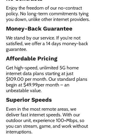
Enjoy the freedom of our no-contract
policy. No long-term commitments tying
you down, unlike other internet providers.
Money-Back Guarantee
We stand by our service. If you're not
satisfied, we offer a 14 days money-back
guarantee.
Affordable Pricing
Get high-speed, unlimited 5G home
internet data plans starting at just
$109.00 per month. Our standard plans
begin at $49.99per month – an
unbeatable value.
Superior Speeds
Even in the most remote areas, we
deliver fast internet speeds. With our
outdoor unit, experience 100+Mbps, so
you can stream, game, and work without
interruptions.