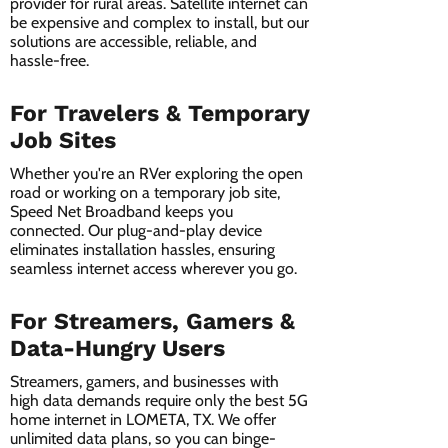
provider for rural areas. Satellite internet can
be expensive and complex to install, but our
solutions are accessible, reliable, and
hassle-free.
For Travelers & Temporary
Job Sites
Whether you're an RVer exploring the open
road or working on a temporary job site,
Speed Net Broadband keeps you
connected. Our plug-and-play device
eliminates installation hassles, ensuring
seamless internet access wherever you go.
For Streamers, Gamers &
Data-Hungry Users
Streamers, gamers, and businesses with
high data demands require only the best 5G
home internet in LOMETA, TX. We offer
unlimited data plans, so you can binge-