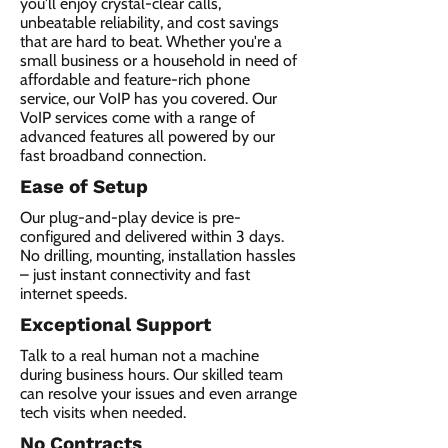
you'll enjoy crystal-clear calls,
unbeatable reliability, and cost savings
that are hard to beat. Whether you're a
small business or a household in need of
affordable and feature-rich phone
service, our VoIP has you covered. Our
VoIP services come with a range of
advanced features all powered by our
fast broadband connection.​
Ease of Setup
Our plug-and-play device is pre-
configured and delivered within 3 days.
No drilling, mounting, installation hassles
– just instant connectivity and fast
internet speeds.
Exceptional Support
Talk to a real human not a machine
during business hours. Our skilled team
can resolve your issues and even arrange
tech visits when needed.
No Contracts