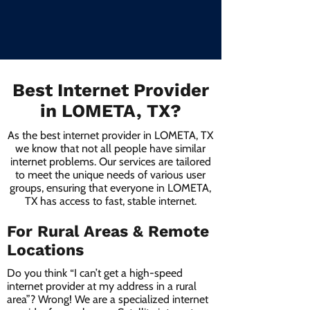
Best Internet Provider
in LOMETA, TX?
As the best internet provider in LOMETA, TX
we know that not all people have similar
internet problems. Our services are tailored
to meet the unique needs of various user
groups, ensuring that everyone in LOMETA,
TX has access to fast, stable internet.
For Rural Areas & Remote
Locations
Do you think “I can’t get a high-speed
internet provider at my address in a rural
area”? Wrong! We are a specialized internet