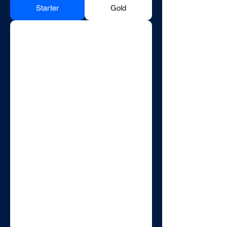
Starter
Gold