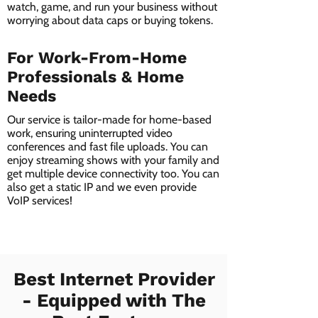
watch, game, and run your business without
worrying about data caps or buying tokens.
For Work-From-Home
Professionals & Home
Needs
Our service is tailor-made for home-based
work, ensuring uninterrupted video
conferences and fast file uploads. You can
enjoy streaming shows with your family and
get multiple device connectivity too. You can
also get a static IP and we even provide
VoIP services!
Best Internet Provider
- Equipped with The