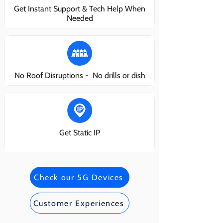
Get Instant Support & Tech Help When
Needed
No Roof Disruptions - No drills or dish
Get Static IP
Check our 5G Devices
Customer Experiences