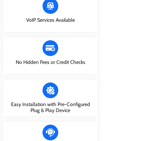
VoIP Services Available
No Hidden Fees or Credit Checks
Easy Installation with Pre-Configured
Plug & Play Device