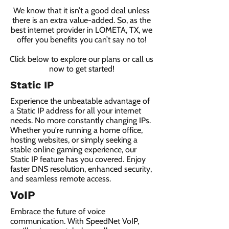
We know that it isn’t a good deal unless
there is an extra value-added. So, as the
best internet provider in LOMETA, TX, we
offer you benefits you can’t say no to!
Click below to explore our plans or call us
now to get started!
Static IP
Experience the unbeatable advantage of
a Static IP address for all your internet
needs. No more constantly changing IPs.
Whether you're running a home office,
hosting websites, or simply seeking a
stable online gaming experience, our
Static IP feature has you covered. Enjoy
faster DNS resolution, enhanced security,
and seamless remote access.
VoIP
Embrace the future of voice
communication. With SpeedNet VoIP,