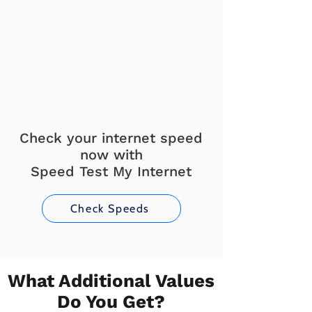
Check your internet speed
now with
Speed Test My Internet
Check Speeds
What Additional Values
Do You Get?