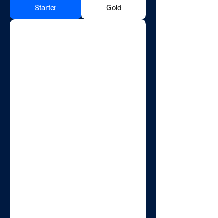
Starter
Gold