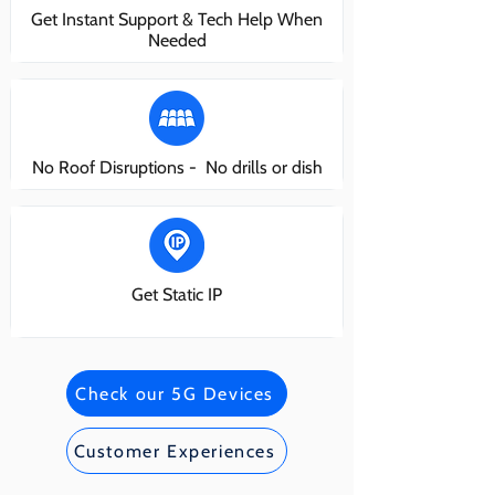
Get Instant Support & Tech Help When
Needed
No Roof Disruptions - No drills or dish
Get Static IP
Check our 5G Devices
Customer Experiences