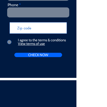
Phone
I agree to the terms & conditions
View terms of use
CHECK NOW