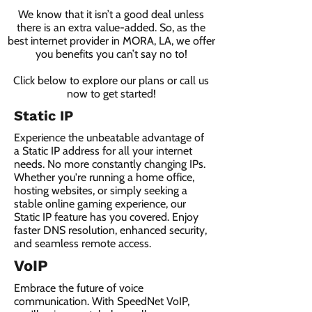
We know that it isn’t a good deal unless
there is an extra value-added. So, as the
best internet provider in MORA, LA, we offer
you benefits you can’t say no to!
Click below to explore our plans or call us
now to get started!
Static IP
Experience the unbeatable advantage of
a Static IP address for all your internet
needs. No more constantly changing IPs.
Whether you're running a home office,
hosting websites, or simply seeking a
stable online gaming experience, our
Static IP feature has you covered. Enjoy
faster DNS resolution, enhanced security,
and seamless remote access.
VoIP
Embrace the future of voice
communication. With SpeedNet VoIP,