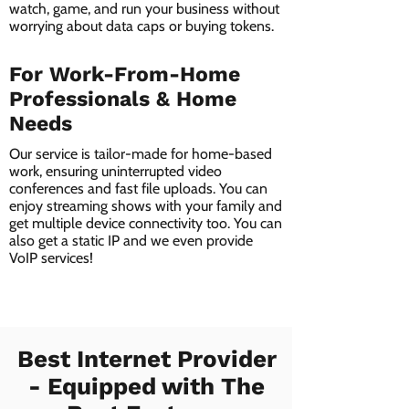
watch, game, and run your business without
worrying about data caps or buying tokens.
For Work-From-Home
Professionals & Home
Needs
Our service is tailor-made for home-based
work, ensuring uninterrupted video
conferences and fast file uploads. You can
enjoy streaming shows with your family and
get multiple device connectivity too. You can
also get a static IP and we even provide
VoIP services!
Best Internet Provider
- Equipped with The