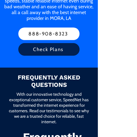
speeds, stable reliable internet even during
bad weather and an ease of having service,
all a call away with the best internet
provider in MORA, LA
888-908-8323
Check Plans
FREQUENTLY ASKED
QUESTIONS
With our innovative technology and
exceptional customer service, SpeedNet has
transformed the internet experience for
customers. Read our testimonials to see why
we are a trusted choice for reliable, fast
internet.