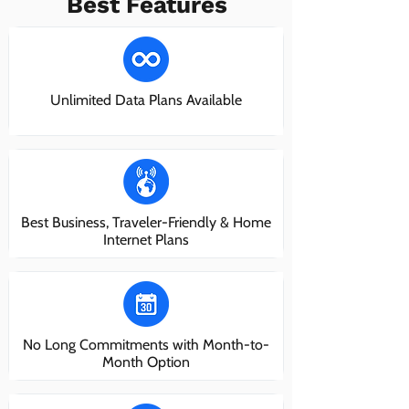
Best Features
Unlimited Data Plans Available
Best Business, Traveler-Friendly & Home
Internet Plans
No Long Commitments with Month-to-
Month Option