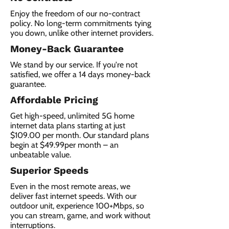
Enjoy the freedom of our no-contract
policy. No long-term commitments tying
you down, unlike other internet providers.
Money-Back Guarantee
We stand by our service. If you're not
satisfied, we offer a 14 days money-back
guarantee.
Affordable Pricing
Get high-speed, unlimited 5G home
internet data plans starting at just
$109.00 per month. Our standard plans
begin at $49.99per month – an
unbeatable value.
Superior Speeds
Even in the most remote areas, we
deliver fast internet speeds. With our
outdoor unit, experience 100+Mbps, so
you can stream, game, and work without
interruptions.