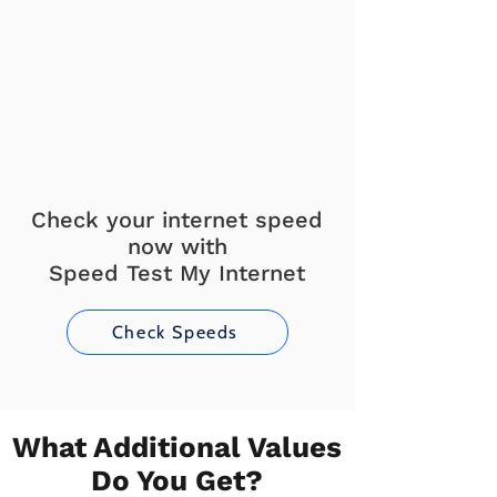
Check your internet speed
now with
Speed Test My Internet
Check Speeds
What Additional Values
Do You Get?