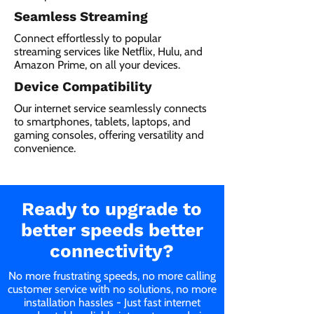
Seamless Streaming
Connect effortlessly to popular
streaming services like Netflix, Hulu, and
Amazon Prime, on all your devices.
Device Compatibility
Our internet service seamlessly connects
to smartphones, tablets, laptops, and
gaming consoles, offering versatility and
convenience.
Ready to upgrade to
better speeds better
connectivity?
No more frustrating speeds, no more calling
customer service with no solutions, no more
installation hassles - Just fast internet