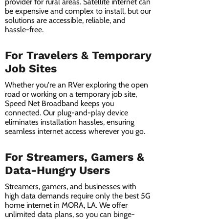
provider for rural areas. Satellite internet can
be expensive and complex to install, but our
solutions are accessible, reliable, and
hassle-free.
For Travelers & Temporary
Job Sites
Whether you're an RVer exploring the open
road or working on a temporary job site,
Speed Net Broadband keeps you
connected. Our plug-and-play device
eliminates installation hassles, ensuring
seamless internet access wherever you go.
For Streamers, Gamers &
Data-Hungry Users
Streamers, gamers, and businesses with
high data demands require only the best 5G
home internet in MORA, LA. We offer
unlimited data plans, so you can binge-