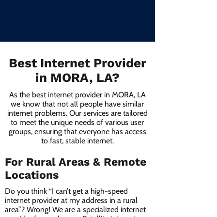
Best Internet Provider
in MORA, LA?
As the best internet provider in MORA, LA
we know that not all people have similar
internet problems. Our services are tailored
to meet the unique needs of various user
groups, ensuring that everyone has access
to fast, stable internet.
For Rural Areas & Remote
Locations
Do you think “I can’t get a high-speed
internet provider at my address in a rural
area”? Wrong! We are a specialized internet