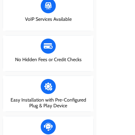
VoIP Services Available
No Hidden Fees or Credit Checks
Easy Installation with Pre-Configured
Plug & Play Device