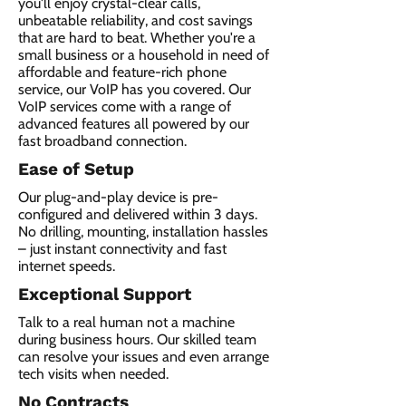
you'll enjoy crystal-clear calls,
unbeatable reliability, and cost savings
that are hard to beat. Whether you're a
small business or a household in need of
affordable and feature-rich phone
service, our VoIP has you covered. Our
VoIP services come with a range of
advanced features all powered by our
fast broadband connection.​
Ease of Setup
Our plug-and-play device is pre-
configured and delivered within 3 days.
No drilling, mounting, installation hassles
– just instant connectivity and fast
internet speeds.
Exceptional Support
Talk to a real human not a machine
during business hours. Our skilled team
can resolve your issues and even arrange
tech visits when needed.
No Contracts