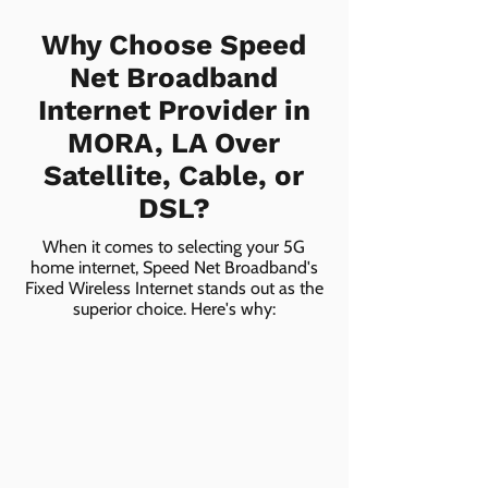
Why Choose Speed
Net Broadband
Internet Provider in
MORA, LA Over
Satellite, Cable, or
DSL?
When it comes to selecting your 5G
home internet, Speed Net Broadband's
Fixed Wireless Internet stands out as the
superior choice. Here's why: