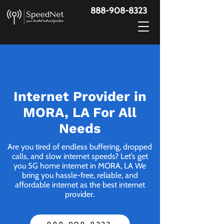
888-908-8323
Internet Provider in
MORA, LA For All
Needs
Are you tired of endless buffering, dropped
calls, and slow internet speeds? Let’s get
you 5G home internet in MORA, LA We
bring you hassle-free, reliable, and
affordable internet as the best internet
provider.