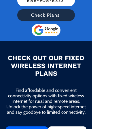
888-908-8323
Check Plans
CHECK OUT OUR FIXED
WIRELESS INTERNET
PLANS
Find affordable and convenient
connectivity options with fixed wireless
internet for rural and remote areas.
Unlock the power of high-speed internet
and say goodbye to limited connectivity.