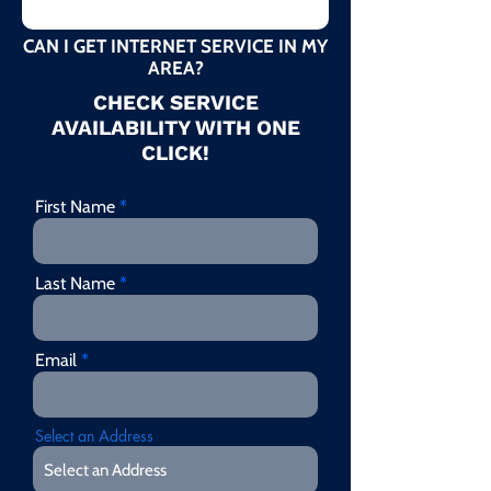
CAN I GET INTERNET SERVICE IN MY
AREA?
CHECK SERVICE
AVAILABILITY WITH ONE
CLICK!
First Name
Last Name
Email
Select an Address