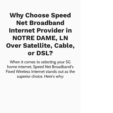
Why Choose Speed
Net Broadband
Internet Provider in
NOTRE DAME, LN
Over Satellite, Cable,
or DSL?
When it comes to selecting your 5G
home internet, Speed Net Broadband's
Fixed Wireless Internet stands out as the
superior choice. Here's why: