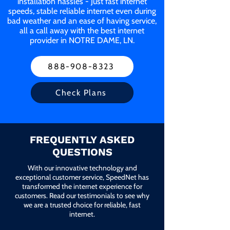
installation hassles - Just fast internet
speeds, stable reliable internet even during
bad weather and an ease of having service,
all a call away with the best internet
provider in NOTRE DAME, LN.
888-908-8323
Check Plans
FREQUENTLY ASKED
QUESTIONS
With our innovative technology and
exceptional customer service, SpeedNet has
transformed the internet experience for
customers. Read our testimonials to see why
we are a trusted choice for reliable, fast
internet.