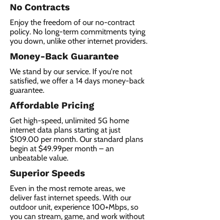
No Contracts
Enjoy the freedom of our no-contract
policy. No long-term commitments tying
you down, unlike other internet providers.
Money-Back Guarantee
We stand by our service. If you're not
satisfied, we offer a 14 days money-back
guarantee.
Affordable Pricing
Get high-speed, unlimited 5G home
internet data plans starting at just
$109.00 per month. Our standard plans
begin at $49.99per month – an
unbeatable value.
Superior Speeds
Even in the most remote areas, we
deliver fast internet speeds. With our
outdoor unit, experience 100+Mbps, so
you can stream, game, and work without