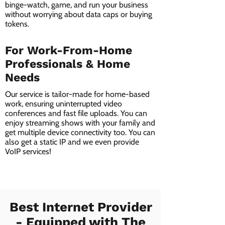
binge-watch, game, and run your business
without worrying about data caps or buying
tokens.
For Work-From-Home
Professionals & Home
Needs
Our service is tailor-made for home-based
work, ensuring uninterrupted video
conferences and fast file uploads. You can
enjoy streaming shows with your family and
get multiple device connectivity too. You can
also get a static IP and we even provide
VoIP services!
Best Internet Provider
- Equipped with The