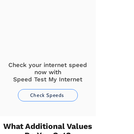
Check your internet speed
now with
Speed Test My Internet
Check Speeds
What Additional Values