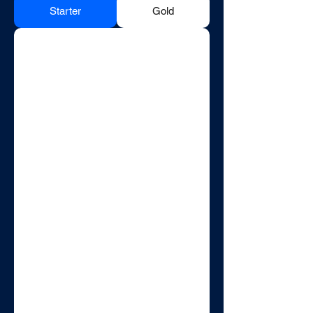
Starter
Gold