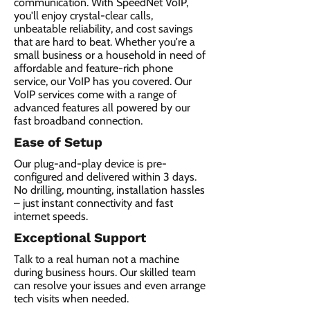
communication. With SpeedNet VoIP,
you'll enjoy crystal-clear calls,
unbeatable reliability, and cost savings
that are hard to beat. Whether you're a
small business or a household in need of
affordable and feature-rich phone
service, our VoIP has you covered. Our
VoIP services come with a range of
advanced features all powered by our
fast broadband connection.​
Ease of Setup
Our plug-and-play device is pre-
configured and delivered within 3 days.
No drilling, mounting, installation hassles
– just instant connectivity and fast
internet speeds.
Exceptional Support
Talk to a real human not a machine
during business hours. Our skilled team
can resolve your issues and even arrange
tech visits when needed.