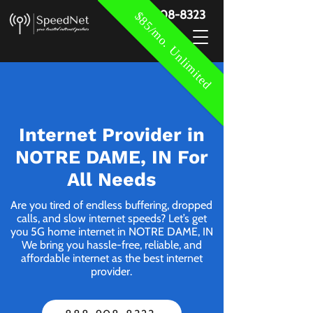
888-908-8323
$85/mo. Unlimited
Internet Provider in
NOTRE DAME, IN For
All Needs
Are you tired of endless buffering, dropped
calls, and slow internet speeds? Let’s get
you 5G home internet in NOTRE DAME, IN
We bring you hassle-free, reliable, and
affordable internet as the best internet
provider.