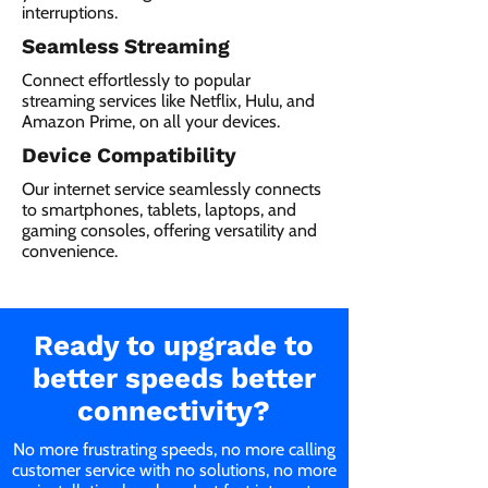
interruptions.
Seamless Streaming
Connect effortlessly to popular
streaming services like Netflix, Hulu, and
Amazon Prime, on all your devices.
Device Compatibility
Our internet service seamlessly connects
to smartphones, tablets, laptops, and
gaming consoles, offering versatility and
convenience.
Ready to upgrade to
better speeds better
connectivity?
No more frustrating speeds, no more calling
customer service with no solutions, no more