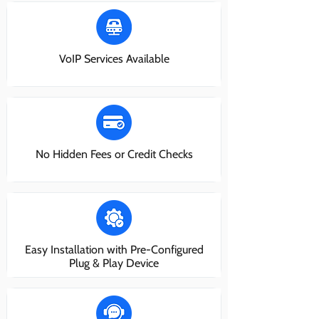
VoIP Services Available
No Hidden Fees or Credit Checks
Easy Installation with Pre-Configured
Plug & Play Device