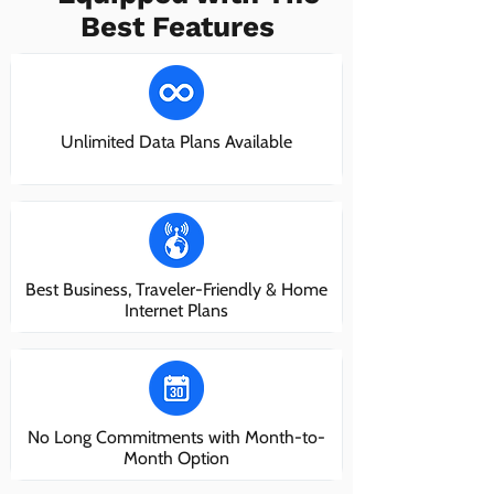
Best Features
Unlimited Data Plans Available
Best Business, Traveler-Friendly & Home
Internet Plans
No Long Commitments with Month-to-
Month Option