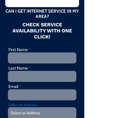
CAN I GET INTERNET SERVICE IN MY
AREA?
CHECK SERVICE
AVAILABILITY WITH ONE
CLICK!
First Name
Last Name
Email
Select an Address