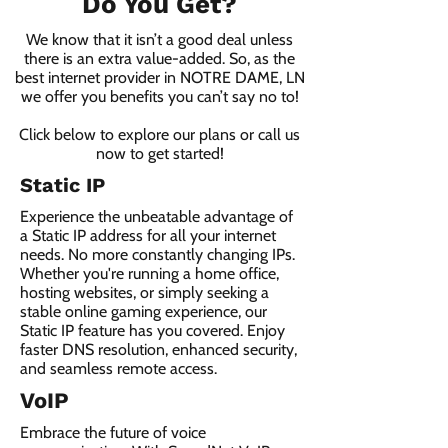
Do You Get?
We know that it isn’t a good deal unless
there is an extra value-added. So, as the
best internet provider in NOTRE DAME, LN
we offer you benefits you can’t say no to!
Click below to explore our plans or call us
now to get started!
Static IP
Experience the unbeatable advantage of
a Static IP address for all your internet
needs. No more constantly changing IPs.
Whether you're running a home office,
hosting websites, or simply seeking a
stable online gaming experience, our
Static IP feature has you covered. Enjoy
faster DNS resolution, enhanced security,
and seamless remote access.
VoIP
Embrace the future of voice