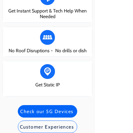
Get Instant Support & Tech Help When
Needed
No Roof Disruptions - No drills or dish
Get Static IP
Check our 5G Devices
Customer Experiences