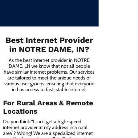
Best Internet Provider
in NOTRE DAME, IN?
As the best internet provider in NOTRE
DAME, LN we know that not all people
have similar internet problems. Our services
are tailored to meet the unique needs of
various user groups, ensuring that everyone
in has access to fast, stable internet.
For Rural Areas & Remote
Locations
Do you think “I can’t get a high-speed
internet provider at my address in a rural
area”? Wrong! We are a specialized internet