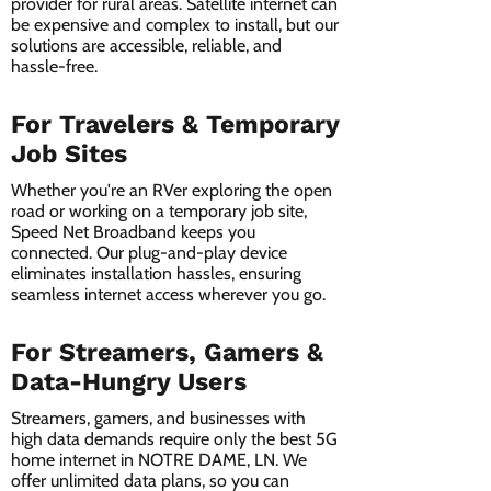
provider for rural areas. Satellite internet can
be expensive and complex to install, but our
solutions are accessible, reliable, and
hassle-free.
For Travelers & Temporary
Job Sites
Whether you're an RVer exploring the open
road or working on a temporary job site,
Speed Net Broadband keeps you
connected. Our plug-and-play device
eliminates installation hassles, ensuring
seamless internet access wherever you go.
For Streamers, Gamers &
Data-Hungry Users
Streamers, gamers, and businesses with
high data demands require only the best 5G
home internet in NOTRE DAME, LN. We
offer unlimited data plans, so you can