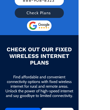
888-908-8323
Check Plans
CHECK OUT OUR FIXED
WIRELESS INTERNET
PLANS
Find affordable and convenient
connectivity options with fixed wireless
internet for rural and remote areas.
Unlock the power of high-speed internet
and say goodbye to limited connectivity.