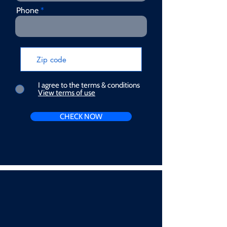
Phone
I agree to the terms & conditions
View terms of use
CHECK NOW