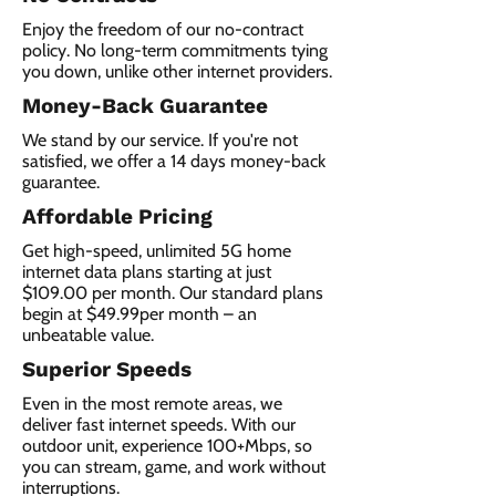
Enjoy the freedom of our no-contract
policy. No long-term commitments tying
you down, unlike other internet providers.
Money-Back Guarantee
We stand by our service. If you're not
satisfied, we offer a 14 days money-back
guarantee.
Affordable Pricing
Get high-speed, unlimited 5G home
internet data plans starting at just
$109.00 per month. Our standard plans
begin at $49.99per month – an
unbeatable value.
Superior Speeds
Even in the most remote areas, we
deliver fast internet speeds. With our
outdoor unit, experience 100+Mbps, so
you can stream, game, and work without
interruptions.