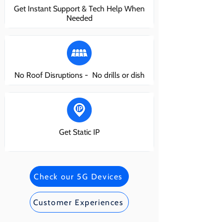
Get Instant Support & Tech Help When
Needed
No Roof Disruptions - No drills or dish
Get Static IP
Check our 5G Devices
Customer Experiences