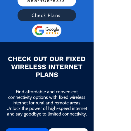
888-908-8323
Check Plans
CHECK OUT OUR FIXED
WIRELESS INTERNET
PLANS
Find affordable and convenient
connectivity options with fixed wireless
internet for rural and remote areas.
Unlock the power of high-speed internet
and say goodbye to limited connectivity.