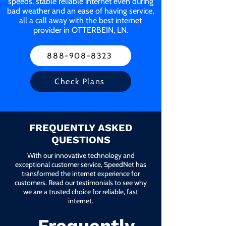
speeds, stable reliable internet even during
bad weather and an ease of having service,
all a call away with the best internet
provider in OTTERBEIN, LN.
888-908-8323
Check Plans
FREQUENTLY ASKED
QUESTIONS
With our innovative technology and
exceptional customer service, SpeedNet has
transformed the internet experience for
customers. Read our testimonials to see why
we are a trusted choice for reliable, fast
internet.