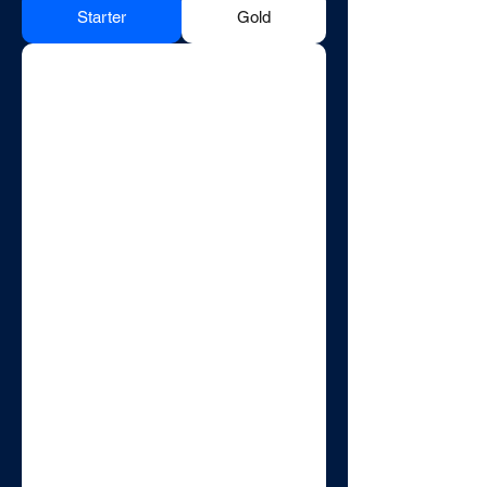
Starter
Gold