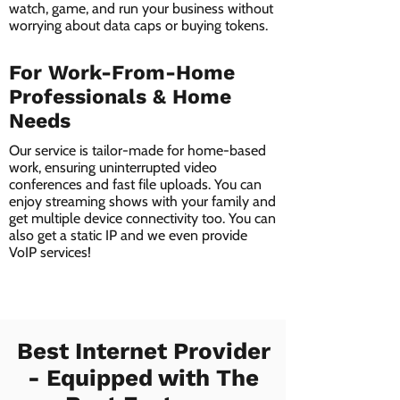
watch, game, and run your business without
worrying about data caps or buying tokens.
For Work-From-Home
Professionals & Home
Needs
Our service is tailor-made for home-based
work, ensuring uninterrupted video
conferences and fast file uploads. You can
enjoy streaming shows with your family and
get multiple device connectivity too. You can
also get a static IP and we even provide
VoIP services!
Best Internet Provider
- Equipped with The