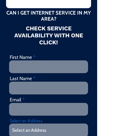
CAN I GET INTERNET SERVICE IN MY
AREA?
CHECK SERVICE
AVAILABILITY WITH ONE
CLICK!
First Name
Last Name
Email
Select an Address