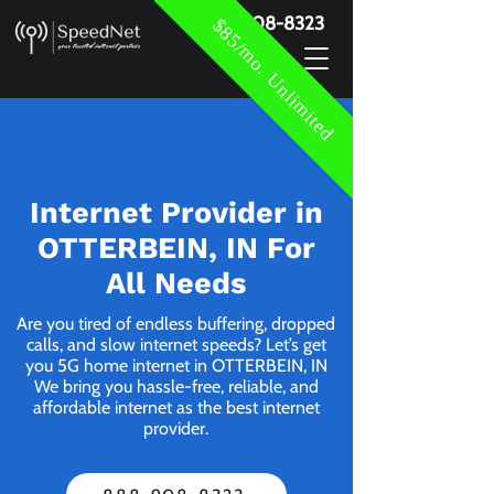
888-908-8323
$85/mo. Unlimited
Internet Provider in
OTTERBEIN, IN For
All Needs
Are you tired of endless buffering, dropped
calls, and slow internet speeds? Let’s get
you 5G home internet in OTTERBEIN, IN
We bring you hassle-free, reliable, and
affordable internet as the best internet
provider.