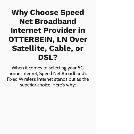
Why Choose Speed
Net Broadband
Internet Provider in
OTTERBEIN, LN Over
Satellite, Cable, or
DSL?
When it comes to selecting your 5G
home internet, Speed Net Broadband's
Fixed Wireless Internet stands out as the
superior choice. Here's why: