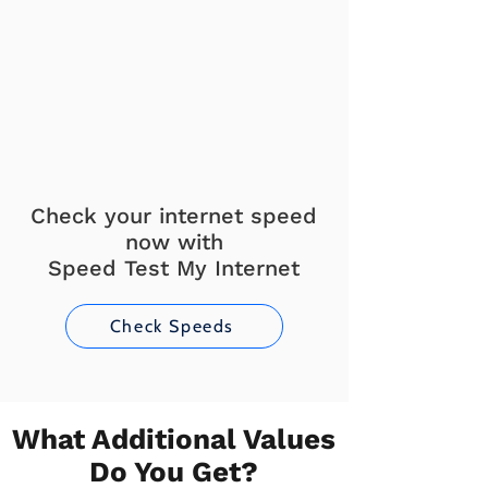
Check your internet speed
now with
Speed Test My Internet
Check Speeds
What Additional Values
Do You Get?