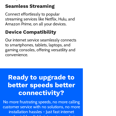
Seamless Streaming
Connect effortlessly to popular
streaming services like Netflix, Hulu, and
Amazon Prime, on all your devices.
Device Compatibility
Our internet service seamlessly connects
to smartphones, tablets, laptops, and
gaming consoles, offering versatility and
convenience.
Ready to upgrade to
better speeds better
connectivity?
No more frustrating speeds, no more calling
customer service with no solutions, no more
installation hassles - Just fast internet