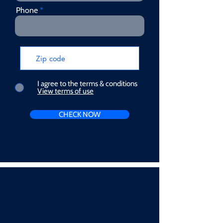
Phone
I agree to the terms & conditions
View terms of use
CHECK NOW