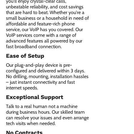
you'll enjoy crystal-clear calls,
unbeatable reliability, and cost savings
that are hard to beat. Whether you're a
small business or a household in need of
affordable and feature-rich phone
service, our VoIP has you covered. Our
VoIP services come with a range of
advanced features all powered by our
fast broadband connection.​
Ease of Setup
Our plug-and-play device is pre-
configured and delivered within 3 days.
No drilling, mounting, installation hassles
– just instant connectivity and fast
internet speeds.
Exceptional Support
Talk to a real human not a machine
during business hours. Our skilled team
can resolve your issues and even arrange
tech visits when needed.
No Contracts