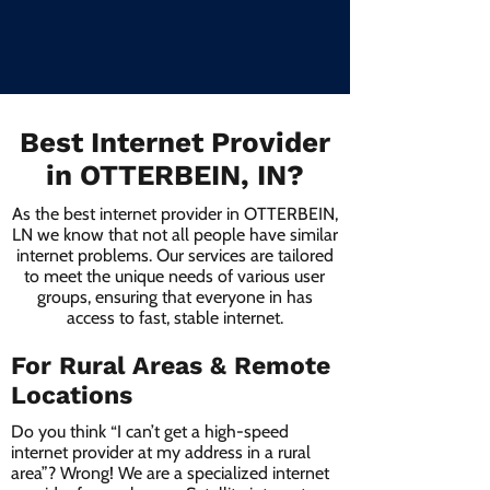
Best Internet Provider
in OTTERBEIN, IN?
As the best internet provider in OTTERBEIN,
LN we know that not all people have similar
internet problems. Our services are tailored
to meet the unique needs of various user
groups, ensuring that everyone in has
access to fast, stable internet.
For Rural Areas & Remote
Locations
Do you think “I can’t get a high-speed
internet provider at my address in a rural
area”? Wrong! We are a specialized internet