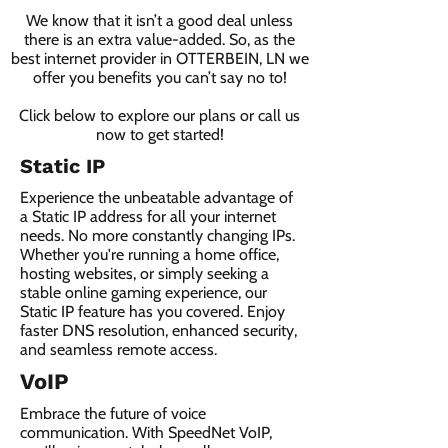
We know that it isn’t a good deal unless
there is an extra value-added. So, as the
best internet provider in OTTERBEIN, LN we
offer you benefits you can’t say no to!
Click below to explore our plans or call us
now to get started!
Static IP
Experience the unbeatable advantage of
a Static IP address for all your internet
needs. No more constantly changing IPs.
Whether you're running a home office,
hosting websites, or simply seeking a
stable online gaming experience, our
Static IP feature has you covered. Enjoy
faster DNS resolution, enhanced security,
and seamless remote access.
VoIP
Embrace the future of voice
communication. With SpeedNet VoIP,