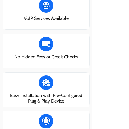
VoIP Services Available
No Hidden Fees or Credit Checks
Easy Installation with Pre-Configured
Plug & Play Device