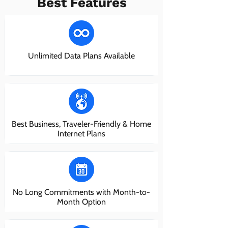
Best Features
Unlimited Data Plans Available
Best Business, Traveler-Friendly & Home
Internet Plans
No Long Commitments with Month-to-
Month Option