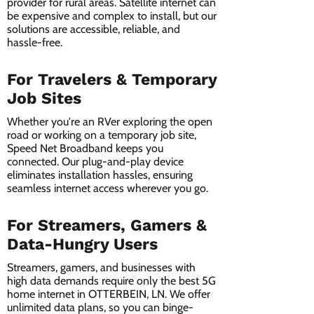
provider for rural areas. Satellite internet can
be expensive and complex to install, but our
solutions are accessible, reliable, and
hassle-free.
For Travelers & Temporary
Job Sites
Whether you're an RVer exploring the open
road or working on a temporary job site,
Speed Net Broadband keeps you
connected. Our plug-and-play device
eliminates installation hassles, ensuring
seamless internet access wherever you go.
For Streamers, Gamers &
Data-Hungry Users
Streamers, gamers, and businesses with
high data demands require only the best 5G
home internet in OTTERBEIN, LN. We offer
unlimited data plans, so you can binge-