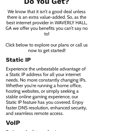
Do You Get?
We know that it isn’t a good deal unless
there is an extra value-added. So, as the
best internet provider in WAVERLY HALL,
GA we offer you benefits you can’t say no
to!
Click below to explore our plans or call us
now to get started!
Static IP
Experience the unbeatable advantage of
a Static IP address for all your internet
needs. No more constantly changing IPs.
Whether you're running a home office,
hosting websites, or simply seeking a
stable online gaming experience, our
Static IP feature has you covered. Enjoy
faster DNS resolution, enhanced security,
and seamless remote access.
VoIP