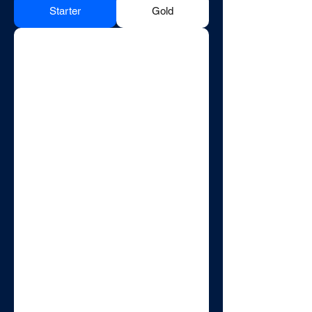
Starter
Gold