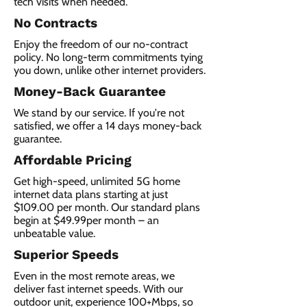
tech visits when needed.
No Contracts
Enjoy the freedom of our no-contract
policy. No long-term commitments tying
you down, unlike other internet providers.
Money-Back Guarantee
We stand by our service. If you're not
satisfied, we offer a 14 days money-back
guarantee.
Affordable Pricing
Get high-speed, unlimited 5G home
internet data plans starting at just
$109.00 per month. Our standard plans
begin at $49.99per month – an
unbeatable value.
Superior Speeds
Even in the most remote areas, we
deliver fast internet speeds. With our
outdoor unit, experience 100+Mbps, so