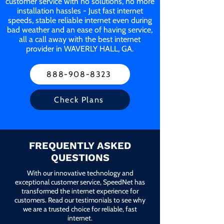
customer service with no solutions, no more
installation hassles - Just fast internet
speeds, stable reliable internet even during
bad weather and an ease of having service,
all a call away with the best internet
provider in WAVERLY HALL, GA.
888-908-8323
Check Plans
FREQUENTLY ASKED
QUESTIONS
With our innovative technology and
exceptional customer service, SpeedNet has
transformed the internet experience for
customers. Read our testimonials to see why
we are a trusted choice for reliable, fast
internet.