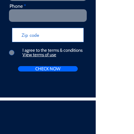
Phone
I agree to the terms & conditions
View terms of use
CHECK NOW