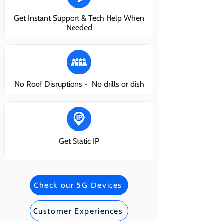
Get Instant Support & Tech Help When
Needed
No Roof Disruptions - No drills or dish
Get Static IP
Check our 5G Devices
Customer Experiences