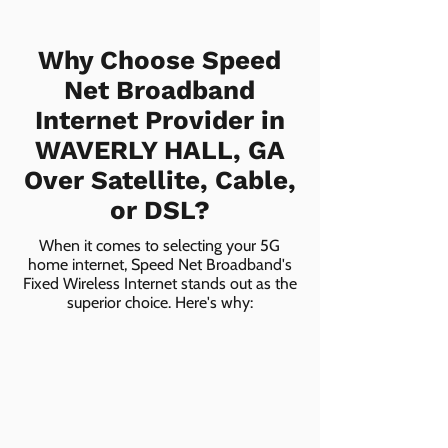
Why Choose Speed
Net Broadband
Internet Provider in
WAVERLY HALL, GA
Over Satellite, Cable,
or DSL?
When it comes to selecting your 5G
home internet, Speed Net Broadband's
Fixed Wireless Internet stands out as the
superior choice. Here's why: