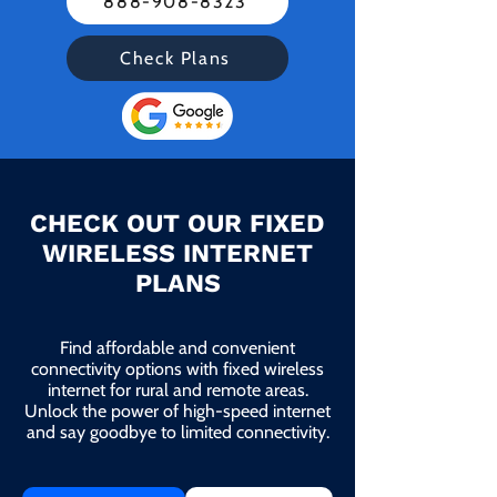
888-908-8323
Check Plans
CHECK OUT OUR FIXED
WIRELESS INTERNET
PLANS
Find affordable and convenient
connectivity options with fixed wireless
internet for rural and remote areas.
Unlock the power of high-speed internet
and say goodbye to limited connectivity.