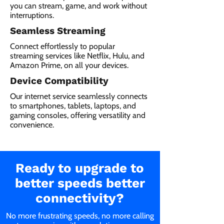
you can stream, game, and work without
interruptions.
Seamless Streaming
Connect effortlessly to popular
streaming services like Netflix, Hulu, and
Amazon Prime, on all your devices.
Device Compatibility
Our internet service seamlessly connects
to smartphones, tablets, laptops, and
gaming consoles, offering versatility and
convenience.
Ready to upgrade to
better speeds better
connectivity?
No more frustrating speeds, no more calling