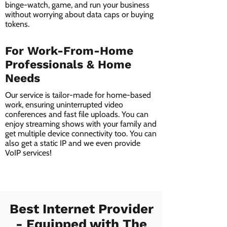
binge-watch, game, and run your business
without worrying about data caps or buying
tokens.
For Work-From-Home
Professionals & Home
Needs
Our service is tailor-made for home-based
work, ensuring uninterrupted video
conferences and fast file uploads. You can
enjoy streaming shows with your family and
get multiple device connectivity too. You can
also get a static IP and we even provide
VoIP services!
Best Internet Provider
- Equipped with The