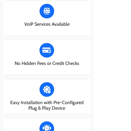
VoIP Services Available
No Hidden Fees or Credit Checks
Easy Installation with Pre-Configured
Plug & Play Device