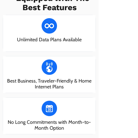
Best Features
Unlimited Data Plans Available
Best Business, Traveler-Friendly & Home
Internet Plans
No Long Commitments with Month-to-
Month Option