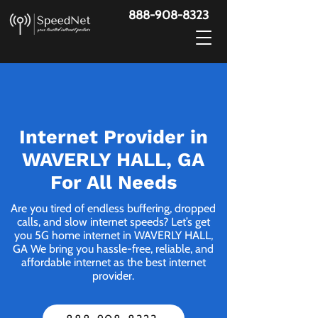
888-908-8323
Internet Provider in
WAVERLY HALL, GA
For All Needs
Are you tired of endless buffering, dropped
calls, and slow internet speeds? Let’s get
you 5G home internet in WAVERLY HALL,
GA We bring you hassle-free, reliable, and
affordable internet as the best internet
provider.