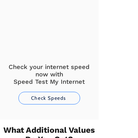
Check your internet speed
now with
Speed Test My Internet
Check Speeds
What Additional Values