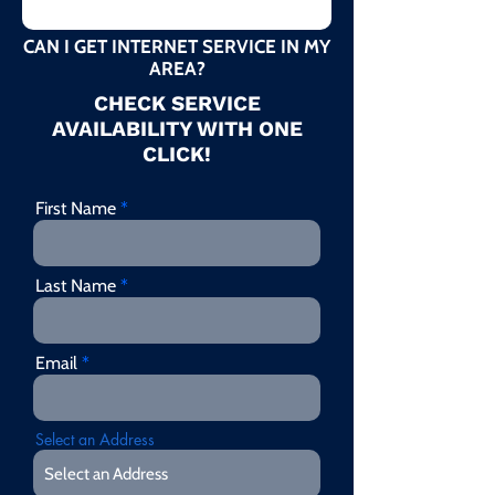
CAN I GET INTERNET SERVICE IN MY
AREA?
CHECK SERVICE
AVAILABILITY WITH ONE
CLICK!
First Name
Last Name
Email
Select an Address