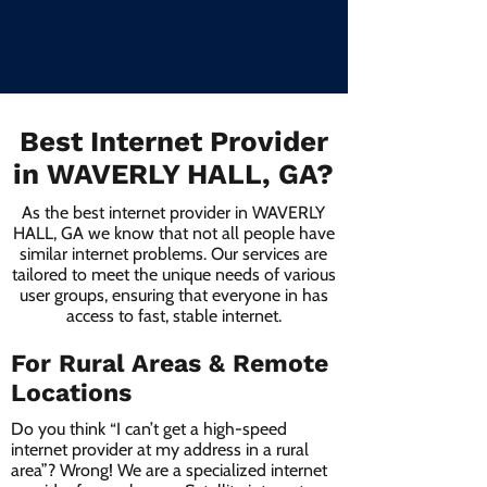
Best Internet Provider
in WAVERLY HALL, GA?
As the best internet provider in WAVERLY
HALL, GA we know that not all people have
similar internet problems. Our services are
tailored to meet the unique needs of various
user groups, ensuring that everyone in has
access to fast, stable internet.
For Rural Areas & Remote
Locations
Do you think “I can’t get a high-speed
internet provider at my address in a rural
area”? Wrong! We are a specialized internet