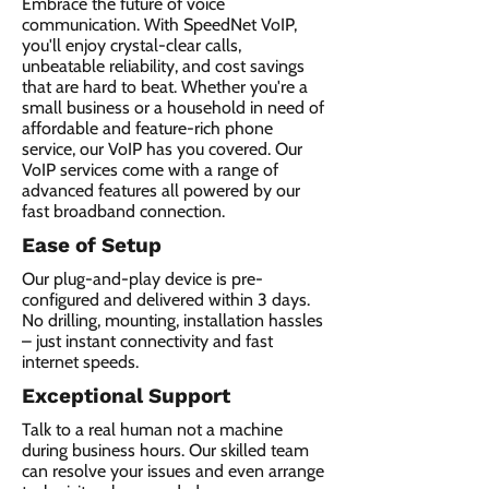
Embrace the future of voice
communication. With SpeedNet VoIP,
you'll enjoy crystal-clear calls,
unbeatable reliability, and cost savings
that are hard to beat. Whether you're a
small business or a household in need of
affordable and feature-rich phone
service, our VoIP has you covered. Our
VoIP services come with a range of
advanced features all powered by our
fast broadband connection.​
Ease of Setup
Our plug-and-play device is pre-
configured and delivered within 3 days.
No drilling, mounting, installation hassles
– just instant connectivity and fast
internet speeds.
Exceptional Support
Talk to a real human not a machine
during business hours. Our skilled team
can resolve your issues and even arrange