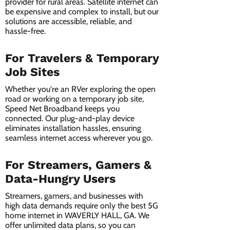
provider for rural areas. Satellite internet can
be expensive and complex to install, but our
solutions are accessible, reliable, and
hassle-free.
For Travelers & Temporary
Job Sites
Whether you're an RVer exploring the open
road or working on a temporary job site,
Speed Net Broadband keeps you
connected. Our plug-and-play device
eliminates installation hassles, ensuring
seamless internet access wherever you go.
For Streamers, Gamers &
Data-Hungry Users
Streamers, gamers, and businesses with
high data demands require only the best 5G
home internet in WAVERLY HALL, GA. We
offer unlimited data plans, so you can