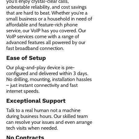
you'll enjoy crystal-clear calls,
unbeatable reliability, and cost savings
that are hard to beat. Whether you're a
small business or a household in need of
affordable and feature-rich phone
service, our VoIP has you covered. Our
VoIP services come with a range of
advanced features all powered by our
fast broadband connection.​
Ease of Setup
Our plug-and-play device is pre-
configured and delivered within 3 days.
No drilling, mounting, installation hassles
– just instant connectivity and fast
internet speeds.
Exceptional Support
Talk to a real human not a machine
during business hours. Our skilled team
can resolve your issues and even arrange
tech visits when needed.
No Contracts