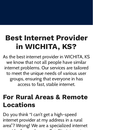
Best Internet Provider
in WICHITA, KS?
As the best internet provider in WICHITA, KS
we know that not all people have similar
internet problems. Our services are tailored
to meet the unique needs of various user
groups, ensuring that everyone in has
access to fast, stable internet.
For Rural Areas & Remote
Locations
Do you think “I can’t get a high-speed
internet provider at my address in a rural
area”? Wrong! We are a specialized internet