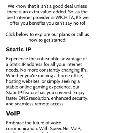
We know that it isn’t a good deal unless
there is an extra value-added. So, as the
best internet provider in WICHITA, KS we
offer you benefits you can’t say no to!
Click below to explore our plans or call us
now to get started!
Static IP
Experience the unbeatable advantage of
a Static IP address for all your internet
needs. No more constantly changing IPs.
Whether you're running a home office,
hosting websites, or simply seeking a
stable online gaming experience, our
Static IP feature has you covered. Enjoy
faster DNS resolution, enhanced security,
and seamless remote access.
VoIP
Embrace the future of voice
communication. With SpeedNet VoIP,