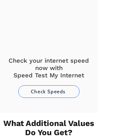
Check your internet speed
now with
Speed Test My Internet
Check Speeds
What Additional Values
Do You Get?