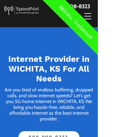
888-908-8323
$85/mo. Unlimited
Internet Provider in
WICHITA, KS For All
Needs
Are you tired of endless buffering, dropped
calls, and slow internet speeds? Let’s get
you 5G home internet in WICHITA, KS We
bring you hassle-free, reliable, and
affordable internet as the best internet
provider.