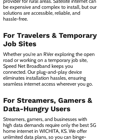
provider for rural areas. Satellite internet can
be expensive and complex to install, but our
solutions are accessible, reliable, and
hassle-free.
For Travelers & Temporary
Job Sites
Whether you're an RVer exploring the open
road or working on a temporary job site,
Speed Net Broadband keeps you
connected. Our plug-and-play device
eliminates installation hassles, ensuring
seamless internet access wherever you go.
For Streamers, Gamers &
Data-Hungry Users
Streamers, gamers, and businesses with
high data demands require only the best 5G
home internet in WICHITA, KS. We offer
unlimited data plans, so you can binge-