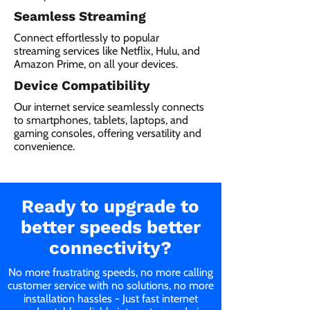
Seamless Streaming
Connect effortlessly to popular
streaming services like Netflix, Hulu, and
Amazon Prime, on all your devices.
Device Compatibility
Our internet service seamlessly connects
to smartphones, tablets, laptops, and
gaming consoles, offering versatility and
convenience.
Ready to upgrade to
better speeds better
connectivity?
No more frustrating speeds, no more calling
customer service with no solutions, no more
installation hassles - Just fast internet