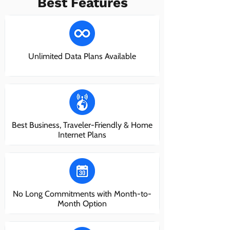
Best Features
Unlimited Data Plans Available
Best Business, Traveler-Friendly & Home
Internet Plans
No Long Commitments with Month-to-
Month Option