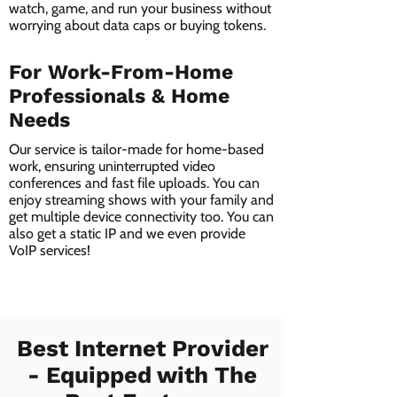
watch, game, and run your business without
worrying about data caps or buying tokens.
For Work-From-Home
Professionals & Home
Needs
Our service is tailor-made for home-based
work, ensuring uninterrupted video
conferences and fast file uploads. You can
enjoy streaming shows with your family and
get multiple device connectivity too. You can
also get a static IP and we even provide
VoIP services!
Best Internet Provider
- Equipped with The