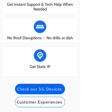
Get Instant Support & Tech Help When
Needed
No Roof Disruptions - No drills or dish
Get Static IP
Check our 5G Devices
Customer Experiences