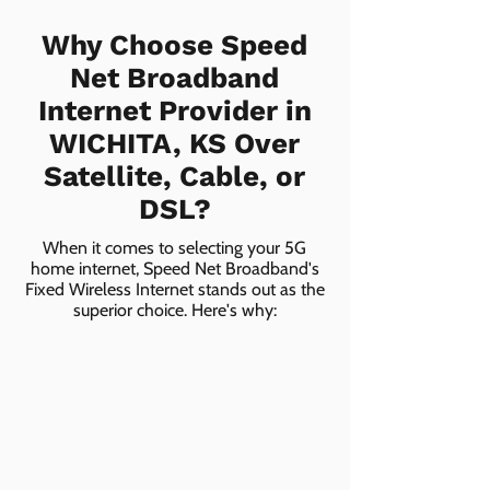
Why Choose Speed
Net Broadband
Internet Provider in
WICHITA, KS Over
Satellite, Cable, or
DSL?
When it comes to selecting your 5G
home internet, Speed Net Broadband's
Fixed Wireless Internet stands out as the
superior choice. Here's why: