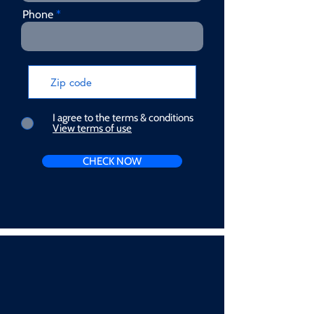
Phone
I agree to the terms & conditions
View terms of use
CHECK NOW