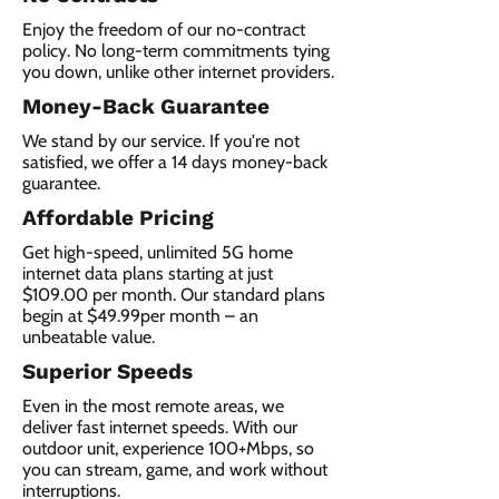
Enjoy the freedom of our no-contract
policy. No long-term commitments tying
you down, unlike other internet providers.
Money-Back Guarantee
We stand by our service. If you're not
satisfied, we offer a 14 days money-back
guarantee.
Affordable Pricing
Get high-speed, unlimited 5G home
internet data plans starting at just
$109.00 per month. Our standard plans
begin at $49.99per month – an
unbeatable value.
Superior Speeds
Even in the most remote areas, we
deliver fast internet speeds. With our
outdoor unit, experience 100+Mbps, so
you can stream, game, and work without
interruptions.