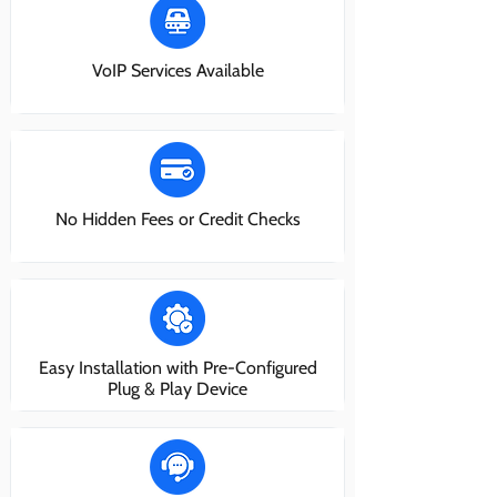
VoIP Services Available
No Hidden Fees or Credit Checks
Easy Installation with Pre-Configured
Plug & Play Device