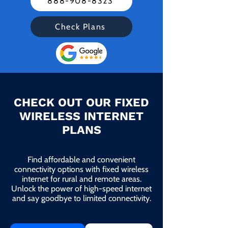
888-908-8323
Check Plans
CHECK OUT OUR FIXED
WIRELESS INTERNET
PLANS
Find affordable and convenient
connectivity options with fixed wireless
internet for rural and remote areas.
Unlock the power of high-speed internet
and say goodbye to limited connectivity.