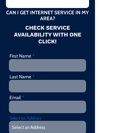
CAN I GET INTERNET SERVICE IN MY
AREA?
CHECK SERVICE
AVAILABILITY WITH ONE
CLICK!
First Name
Last Name
Email
Select an Address