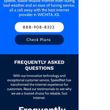
speeds, stable reliable internet even during
bad weather and an ease of having service,
all a call away with the best internet
provider in WICHITA, KS.
888-908-8323
Check Plans
FREQUENTLY ASKED
QUESTIONS
With our innovative technology and
exceptional customer service, SpeedNet has
transformed the internet experience for
customers. Read our testimonials to see why
we are a trusted choice for reliable, fast
internet.