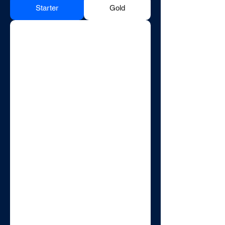
Starter
Gold