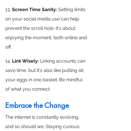
13. 
Screen Time Sanity: 
Setting limits 
on your social media use can help 
prevent the scroll hole. It's about 
enjoying the moment, both online and 
off.
14. 
Link Wisely: 
Linking accounts can 
save time, but it's also like putting all 
your eggs in one basket. Be mindful 
of what you connect.
Embrace the Change
The internet is constantly evolving, 
and so should we. Staying curious, 