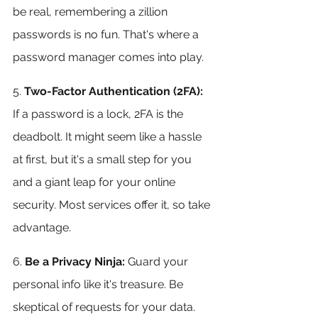
be real, remembering a zillion 
passwords is no fun. That's where a 
password manager comes into play. 
5. 
Two-Factor Authentication (2FA): 
If a password is a lock, 2FA is the 
deadbolt. It might seem like a hassle 
at first, but it's a small step for you 
and a giant leap for your online 
security. Most services offer it, so take 
advantage.
6.
 Be a Privacy Ninja: 
Guard your 
personal info like it's treasure. Be 
skeptical of requests for your data. 