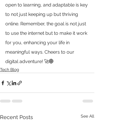
open to learning, and adaptable is key 
to not just keeping up but thriving 
online. Remember, the goal is not just 
to use the internet but to make it work 
for you, enhancing your life in 
meaningful ways. Cheers to our 
digital adventure! 🚀
🌐
Tech Blog
See All
Recent Posts