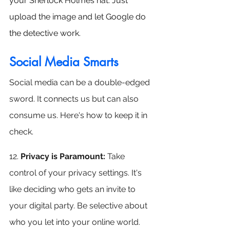
your Sherlock Holmes hat. Just 
upload the image and let Google do 
the detective work.
Social Media Smarts
Social media can be a double-edged 
sword. It connects us but can also 
consume us. Here's how to keep it in 
check.
12. 
Privacy is Paramount: 
Take 
control of your privacy settings. It's 
like deciding who gets an invite to 
your digital party. Be selective about 
who you let into your online world.