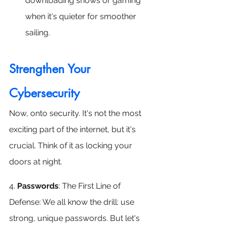
downloading shows or gaming 
when it's quieter for smoother 
sailing.
Strengthen Your 
Cybersecurity
Now, onto security. It's not the most 
exciting part of the internet, but it's 
crucial. Think of it as locking your 
doors at night. 
4. 
Passwords
: The First Line of 
Defense: We all know the drill: use 
strong, unique passwords. But let's 