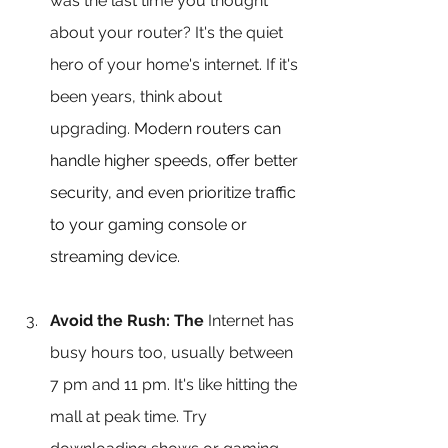
was the last time you thought 
about your router? It's the quiet 
hero of your home's internet. If it's 
been years, think about 
upgrading. 
Modern routers can 
handle higher speeds, offer better 
security, and even prioritize traffic 
to your gaming console or 
streaming device.
Avoid the Rush: The 
Internet has 
busy hours too, usually between 
7 pm and 11 pm. It's like hitting the 
mall at peak time. Try 