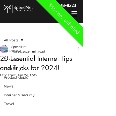
$85/mo. Unlimited
888-908-8323
Post
All Posts
Speed Net
All Posts
Mar 16, 2024
3 min read
20 Essential Internet Tips
General
and Tricks for 2024!
Tech Blog
Updated:
Jun 24, 2024
Product Guide
News
Internet & security
Travel