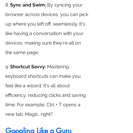
8. 
Sync and Swim:
 By syncing your 
browser across devices, you can pick 
up where you left off, seamlessly. It's 
like having a conversation with your 
devices, making sure they're all on 
the same page.
9. 
Shortcut Savvy:
 Mastering 
keyboard shortcuts can make you 
feel like a wizard. It's all about 
efficiency, reducing clicks and saving 
time. For example, Ctrl + T opens a 
new tab. Magic, right?
Googling Like a Guru