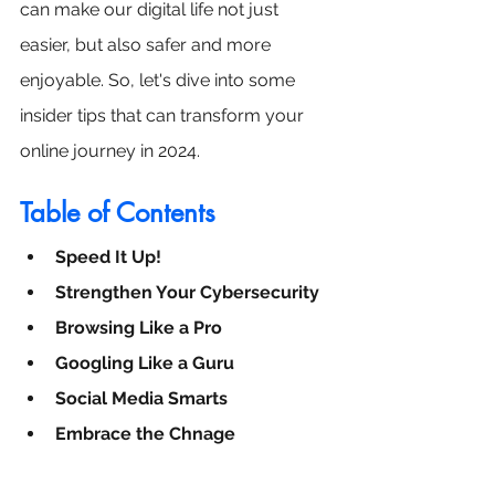
can make our digital life not just 
easier, but also safer and more 
enjoyable. So, let's dive into some 
insider tips that can transform your 
online journey in 2024.
Table of Contents
Speed It Up!
Strengthen Your Cybersecurity
Browsing Like a Pro
Googling Like a Guru
Social Media Smarts
Embrace the Chnage