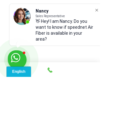
Nancy
Sales Representative
👋 Hey! I am Nancy. Do you
want to know if speednet Air
Fiber is available in your
area?
Comments
Write a comment...
Types of Internet
Why RV Satellite 