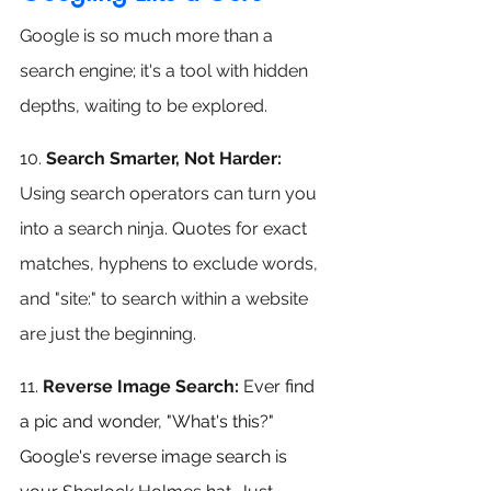
Google is so much more than a 
search engine; it's a tool with hidden 
depths, waiting to be explored.
10. 
Search Smarter, Not Harder:
Using search operators can turn you 
into a search ninja. Quotes for exact 
matches, hyphens to exclude words, 
and "site:" to search within a website 
are just the beginning.
11.
 Reverse Image Search: 
E
ver find 
a pic and wonder, "What's this?" 
Google's reverse image search is 