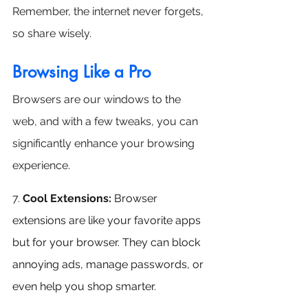
Remember, the internet never forgets, 
so share wisely.
Browsing Like a Pro
Browsers are our windows to the 
web, and with a few tweaks, you can 
significantly enhance your browsing 
experience.
7.
Cool Extensions:
 Browser 
extensions are like your favorite apps 
but for your browser. They can block 
annoying ads, manage passwords, or 
even help you shop smarter.