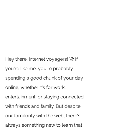
Hey there, internet voyagers! 🚀 If 
you're like me, you're probably 
spending a good chunk of your day 
online, whether it's for work, 
entertainment, or staying connected 
with friends and family. But despite 
our familiarity with the web, there's 
always something new to learn that 