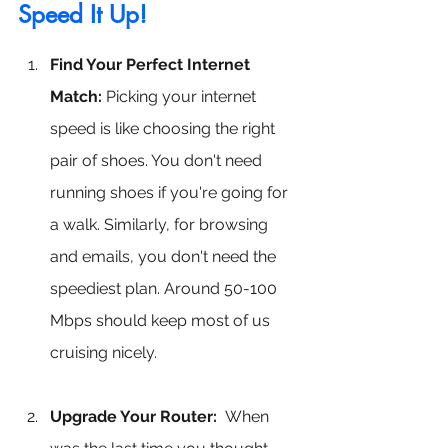
Speed It Up!
Find Your Perfect Internet 
Match:
 Picking your internet 
speed is like choosing the right 
pair of shoes. You don't need 
running shoes if you're going for 
a walk. Similarly, for browsing 
and emails, you don't need the 
speediest plan. Around 50-100 
Mbps should keep most of us 
cruising nicely.
Upgrade Your Router:
 When 