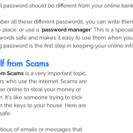
l password should be different from your online ban
ember all these different passwords, you can write th
place, or use a '
password manager
'. This is a speci
swords safe and makes it easy to use them when you 
password is the first step in keeping your online inf
elf from Scams
rom Scams
 is a very important topic, 
ors who use the internet. Scams are 
use online to steal your money or 
. It's like someone trying to trick 
m the keys to your house. Here are 
safe:
utious of emails or messages that 