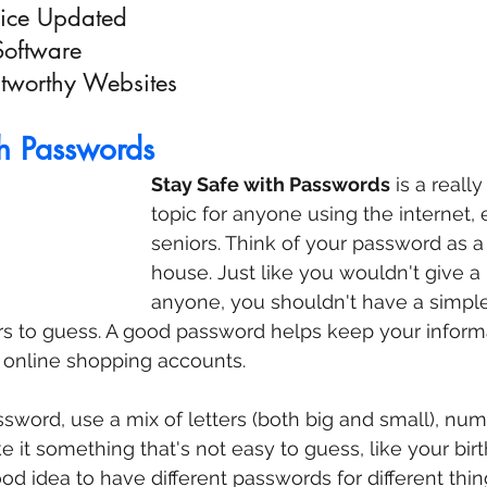
vice Updated
Software
stworthy Websites
th Passwords
Stay Safe with Passwords
 is a reall
topic for anyone using the internet, 
seniors. Think of your password as a
house. Just like you wouldn't give a 
anyone, you shouldn't have a simpl
ers to guess. A good password helps keep your informat
 online shopping accounts.
ord, use a mix of letters (both big and small), num
e it something that's not easy to guess, like your bir
ood idea to have different passwords for different thin