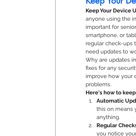
Keep Your De
Keep Your Device 
anyone using the int
important for senior
smartphone, or table
regular check-ups t
need updates to wor
Why are updates im
fixes for any secur
improve how your de
problems.
Here's how to keep
Automatic Upd
this on means y
anything.
Regular Check
you notice your