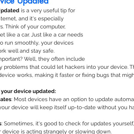
vice Updated
Updated
 is a very useful tip for 
ernet, and it's especially 
s. Think of your computer, 
t like a car. Just like a car needs 
o run smoothly, your devices 
k well and stay safe.
portant? Well, they often include 
ity problems that could let hackers into your device. 
vice works, making it faster or fixing bugs that mig
 your device updated:
ates
: Most devices have an option to update automati
our device will keep itself up-to-date without you h
s
: Sometimes, it's good to check for updates yourself, 
 device is acting strangely or slowing down.