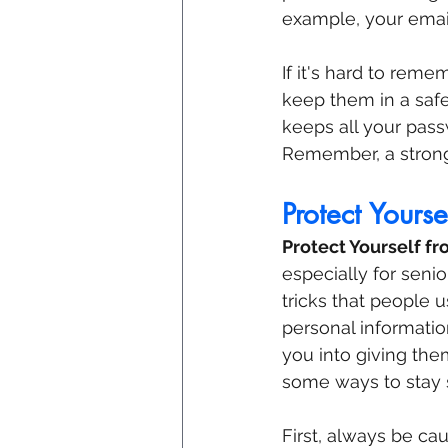
example, your emai
If it's hard to rem
keep them in a safe 
keeps all your pas
Remember, a strong 
Protect Yours
Protect Yourself f
especially for seni
tricks that people 
personal information
you into giving the
some ways to stay 
First, always be ca