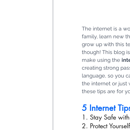
The internet is a w
family, learn new t
grow up with this te
though! This blog is
make using the 
int
creating strong pas
language, so you c
the internet or just
these tips are for y
5 Internet Tip
1. Stay Safe wit
2. Protect Yourse