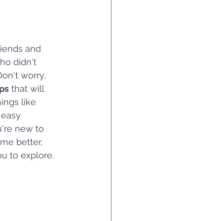
riends and 
ho didn't 
on't worry, 
ips
 that will 
ings like 
 easy 
're new to 
ime better, 
ou to explore.