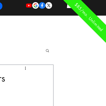
$85/mo. Unlimited
REQUEST
REQUEST
 of Work
More
FOR
NEW
SUPPORT
SERVICE
rs