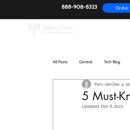
888-908-8323
Order
AirFiber
Busines
All Posts
General
Tech Blog
Parv Jain
Dec 4, 2
5 Must-Kn
Updated:
Dec 6, 2023