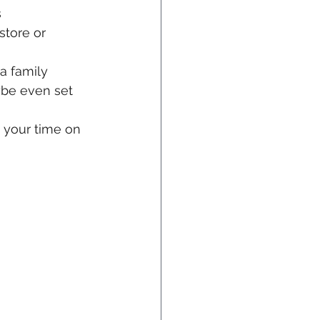
 
store or 
a family 
ybe even set 
 your time on 