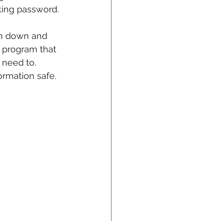
king password.
em down and 
al program that 
need to. 
ormation safe.