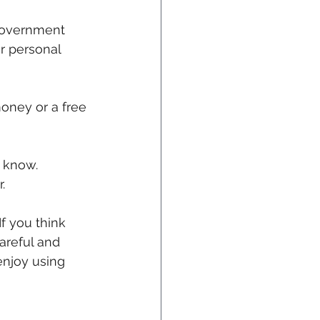
 government 
ur personal 
money or a free 
 know. 
.
f you think 
areful and 
enjoy using 