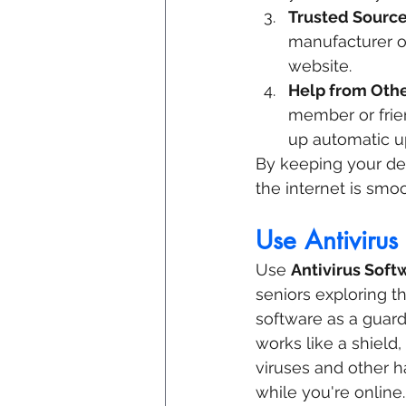
Trusted Sourc
manufacturer or
website.
Help from Oth
member or frie
up automatic u
By keeping your dev
the internet is smo
Use Antivirus
Use 
Antivirus Soft
seniors exploring th
software as a guard
works like a shield
viruses and other h
while you're online.