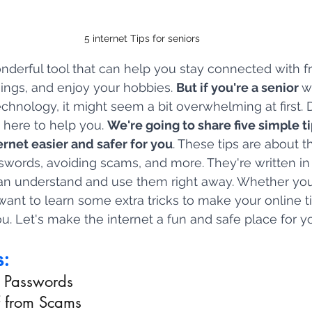
5 internet Tips for seniors
onderful tool that can help you stay connected with f
hings, and enjoy your hobbies. 
But if you're a senior 
w
chnology, it might seem a bit overwhelming at first. D
 here to help you. 
We're going to share five simple t
ernet easier and safer for you
. These tips are about th
swords, avoiding scams, and more. They're written in
an understand and use them right away. Whether you
 want to learn some extra tricks to make your online t
ou. Let's make the internet a fun and safe place for y
s:
h Passwords
lf from Scams