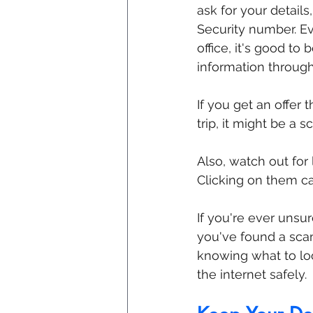
ask for your details
Security number. Eve
office, it's good to
information through
If you get an offer 
trip, it might be a s
Also, watch out for
Clicking on them c
If you're ever unsu
you've found a scam,
knowing what to loo
the internet safely.