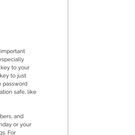
y important 
especially 
 key to your 
key to just 
e password 
ion safe, like 
bers, and 
thday or your 
gs. For 