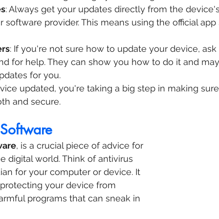
es
: Always get your updates directly from the device's
 software provider. This means using the official app 
ers
: If you're not sure how to update your device, ask 
nd for help. They can show you how to do it and ma
pdates for you.
ice updated, you're taking a big step in making sure
oth and secure.
 Software
ware
, is a crucial piece of advice for 
e digital world. Think of antivirus 
ian for your computer or device. It 
, protecting your device from 
armful programs that can sneak in 