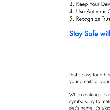
3. Keep Your De
4. Use Antivirus 
5. Recognize Tru
Stay Safe wi
that's easy for oth
your emails or your
When making a passw
symbols. Try to mak
pet's name. It's a g