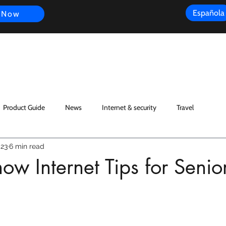
Española
 Now
s
FAQ
Review
Customer Experience
Resources
Scope
Product Guide
News
Internet & security
Travel
023
6 min read
ow Internet Tips for Senio