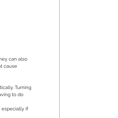
They can also 
ht cause 
cally. Turning 
aving to do 
especially if 