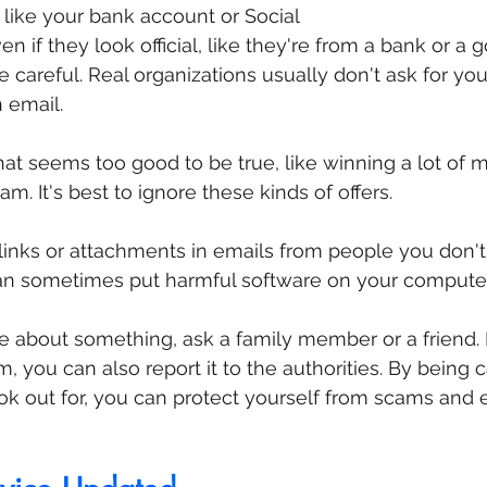
, like your bank account or Social 
n if they look official, like they're from a bank or a
 be careful. Real organizations usually don't ask for yo
 email.
that seems too good to be true, like winning a lot of 
cam. It's best to ignore these kinds of offers.
 links or attachments in emails from people you don't
an sometimes put harmful software on your computer
re about something, ask a family member or a friend. I
 you can also report it to the authorities. By being c
k out for, you can protect yourself from scams and 