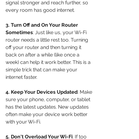
signal stronger and reach further, so 
every room has good internet.
3. Turn Off and On Your Router 
Sometimes
: Just like us, your Wi-Fi 
router needs a little rest too. Turning 
off your router and then turning it 
back on after a while (like once a 
week) can help it work better. This is a 
simple trick that can make your 
internet faster.
4. Keep Your Devices Updated
: Make 
sure your phone, computer, or tablet 
has the latest updates. New updates 
often make your device work better 
with your Wi-Fi.
5. Don't Overload Your Wi-Fi
: If too 