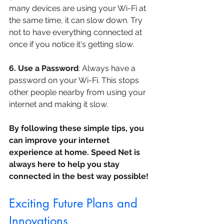
many devices are using your Wi-Fi at 
the same time, it can slow down. Try 
not to have everything connected at 
once if you notice it's getting slow.
6. Use a Password
: Always have a 
password on your Wi-Fi. This stops 
other people nearby from using your 
internet and making it slow.
By following these simple tips, you 
can improve your internet 
experience at home. Speed Net is 
always here to help you stay 
connected in the best way possible!
Exciting Future Plans and 
Innovations