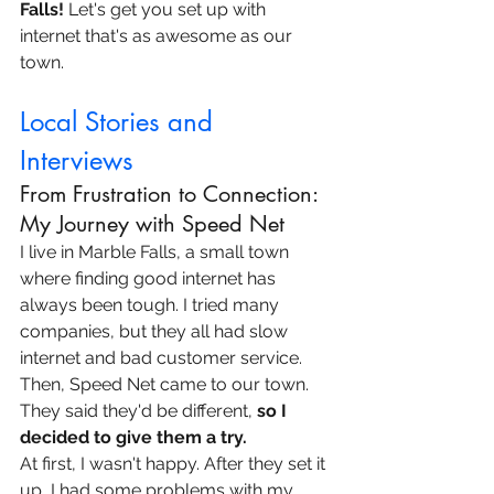
Falls!
 Let's get you set up with 
internet that's as awesome as our 
town.
Local Stories and 
Interviews
From Frustration to Connection: 
My Journey with Speed Net
I live in Marble Falls, a small town 
where finding good internet has 
always been tough. I tried many 
companies, but they all had slow 
internet and bad customer service. 
Then, Speed Net came to our town. 
They said they'd be different, 
so I 
decided to give them a try.
At first, I wasn't happy. After they set it 
up, I had some problems with my 