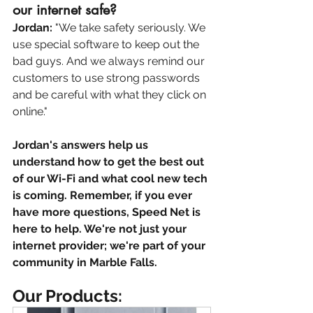
our internet safe? 
Jordan:
 "We take safety seriously. We 
use special software to keep out the 
bad guys. And we always remind our 
customers to use strong passwords 
and be careful with what they click on 
online."
Jordan's answers help us 
understand how to get the best out 
of our Wi-Fi and what cool new tech 
is coming. Remember, if you ever 
have more questions, Speed Net is 
here to help. We're not just your 
internet provider; we're part of your 
community in Marble Falls.
Our Products: