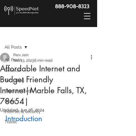
888-908-8323
Post
All Posts
Parv Jain
All Posts
Nov 13, 2023
6 min read
Affordable Internet and
General
Budget Friendly
Tech Blog
Internet|Marble Falls, TX,
Product Guide
78654|
News
Updated:
Jun 26, 2024
Internet & security
Introduction
Travel