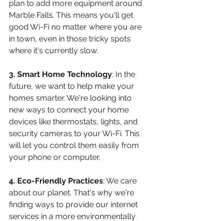
plan to add more equipment around 
Marble Falls. This means you'll get 
good Wi-Fi no matter where you are 
in town, even in those tricky spots 
where it's currently slow.
3. Smart Home Technology
: In the 
future, we want to help make your 
homes smarter. We're looking into 
new ways to connect your home 
devices like thermostats, lights, and 
security cameras to your Wi-Fi. This 
will let you control them easily from 
your phone or computer.
4. Eco-Friendly Practices
: We care 
about our planet. That's why we're 
finding ways to provide our internet 
services in a more environmentally 