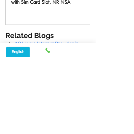
with Sim Card Slot, NR NSA
Buy Now
Related Blogs
5G Home Internet Provider in 
Wimberley, Tx 78676 | Speed Net
Reliable Internet Service Provider 
in Poteet, Tx 78065 | (888)-908-
8323
Best Internet Provider in Bastrop, 
Tx 78602 | (888)-908-8323
Best Local Internet in Dripping 
Springs, Tx 78620| Speed Net
Internet Service Provider in 
Aubrey, Tx 76227 | Speed Net
Reliable internet connections and the 
restrictions of wired options are not 