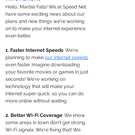
Hello, Marble Falls! We at Speed Net 
have some exciting news about our 
plans and new things we're working 
on to make your internet experience 
even better.
1. Faster Internet Speeds
: We're 
planning to make 
our internet speeds
even faster. Imagine downloading 
your favorite movies or games in just 
seconds! We're working on 
technology that will make your 
internet super quick, so you can do 
more online without waiting.
2. Better Wi-Fi Coverage
: We know 
some areas in town don't get strong 
Wi-Fi signals. We're fixing that! We 