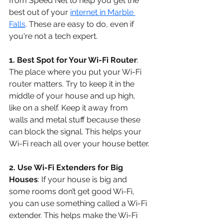
from Speed Net to help you get the 
best out of your 
internet in Marble 
Falls
. These are easy to do, even if 
you're not a tech expert.
1. Best Spot for Your Wi-Fi Router
: 
The place where you put your Wi-Fi 
router matters. Try to keep it in the 
middle of your house and up high, 
like on a shelf. Keep it away from 
walls and metal stuff because these 
can block the signal. This helps your 
Wi-Fi reach all over your house better.
2. Use Wi-Fi Extenders for Big 
Houses
: If your house is big and 
some rooms don’t get good Wi-Fi, 
you can use something called a Wi-Fi 
extender. This helps make the Wi-Fi 