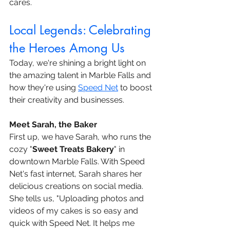
cares.
Local Legends: Celebrating 
the Heroes Among Us
Today, we're shining a bright light on 
the amazing talent in Marble Falls and 
how they're using 
Speed Net
 to boost 
their creativity and businesses.
Meet Sarah, the Baker
First up, we have Sarah, who runs the 
cozy "
Sweet Treats Bakery
" in 
downtown Marble Falls. With Speed 
Net's fast internet, Sarah shares her 
delicious creations on social media. 
She tells us, "Uploading photos and 
videos of my cakes is so easy and 
quick with Speed Net. It helps me 