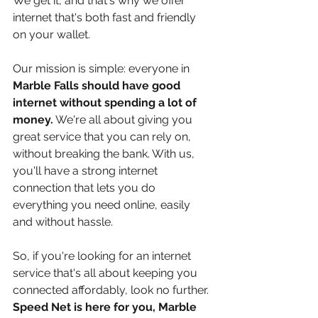
We get it, and that's why we offer 
internet that's both fast and friendly 
on your wallet.
Our mission is simple: everyone in 
Marble Falls should have good 
internet without spending a lot of 
money.
 We're all about giving you 
great service that you can rely on, 
without breaking the bank. With us, 
you'll have a strong internet 
connection that lets you do 
everything you need online, easily 
and without hassle.
So, if you're looking for an internet 
service that's all about keeping you 
connected affordably, look no further. 
Speed Net is here for you, Marble 