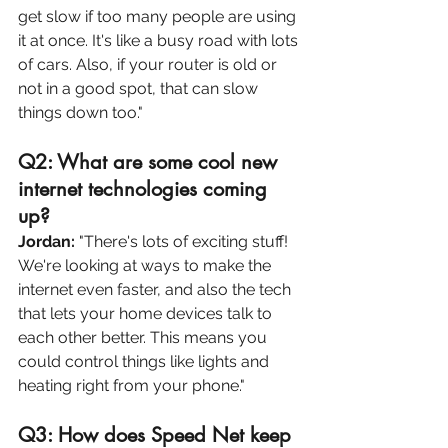
get slow if too many people are using 
it at once. It's like a busy road with lots 
of cars. Also, if your router is old or 
not in a good spot, that can slow 
things down too."
Q2: What are some cool new 
internet technologies coming 
up? 
Jordan:
 "There's lots of exciting stuff! 
We're looking at ways to make 
the 
internet even faster, and also 
the 
tech 
that lets your home devices talk to 
each other better. This means you 
could control things like lights and 
heating right from your phone."
Q3: How does Speed Net keep 