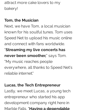
attract more cake lovers to my 
bakery!
Tom, the Musician
Next, we have Tom, a local musician 
known for his soulful tunes. Tom uses 
Speed Net to upload his music online 
and connect with fans worldwide. 
"
Streaming my live concerts has 
never been smoother,
" says Tom. 
"My music reaches people 
everywhere, all thanks to Speed Net's 
reliable internet."
Lucas, the Tech Entrepreneur
Lastly, we meet Lucas, a young tech 
entrepreneur who started his app 
development company right here in 
Marble Falls. "
Having a dependable 