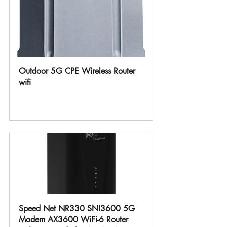
Outdoor 5G CPE Wireless Router 
wifi
Buy Now
Speed Net NR330 SNI3600 5G 
Modem AX3600 WiFi-6 Router 