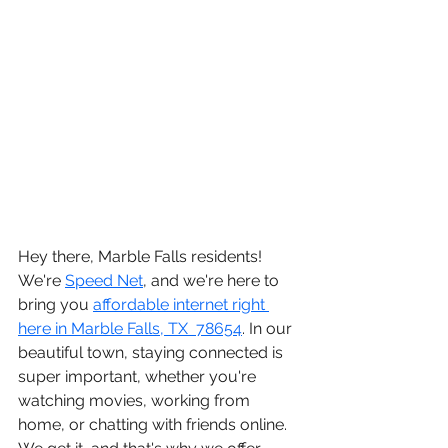
Hey there, 
Marble Falls residents
! 
We're 
Speed Net
, and we're here to 
bring you 
affordable internet right 
here in Marble Falls, TX  78654
. In our 
beautiful town, staying connected is 
super important, whether you're 
watching movies, working from 
home, or chatting with friends online. 