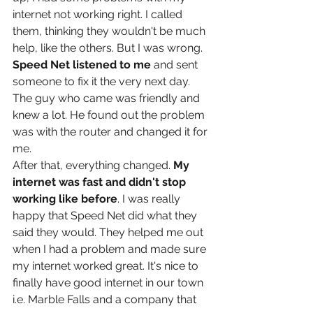
internet not working right. I called 
them, thinking they wouldn't be much 
help, like the others. But I was wrong.
Speed Net listened to me
 and sent 
someone to fix it the very next day. 
The guy who came was friendly and 
knew a lot. He found out the problem 
was with the router and changed it for 
me.
After that, everything changed. 
My 
internet was fast and didn't stop 
working like before
. I was really 
happy that Speed Net did what they 
said they would. They helped me out 
when I had a problem and made sure 
my internet worked great. It's nice to 
finally have good internet in our town 
i.e. Marble Falls and a company that 