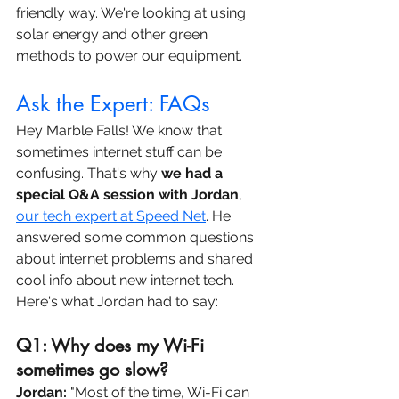
friendly way. We're looking at using 
solar energy and other green 
methods to power our equipment.
Ask the Expert: FAQs
Hey Marble Falls! We know that 
sometimes internet stuff can be 
confusing. That's why 
we had a 
special Q&A session with Jordan
, 
our tech expert at Speed Net
. He 
answered some common questions 
about internet problems and shared 
cool info about new internet tech. 
Here's what Jordan had to say:
Q1: Why does my Wi-Fi 
sometimes go slow? 
Jordan:
 "Most of the time, Wi-Fi can 