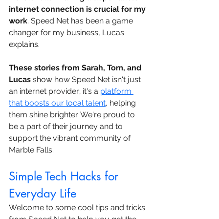
internet connection is crucial for my 
work
. Speed Net has been a game 
changer for my business, Lucas 
explains.
These stories from Sarah, Tom, and 
Lucas
 show how Speed Net isn't just 
an internet provider; it's a 
platform 
that boosts our local talent
, helping 
them shine brighter. We're proud to 
be a part of their journey and to 
support the vibrant community of 
Marble Falls.
Simple Tech Hacks for 
Everyday Life
Welcome to some cool tips and tricks 