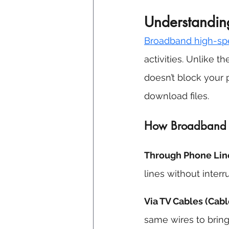
Understandin
Broadband 
high-sp
activities. Unlike t
doesn’t block your p
download files. 
How Broadband Hi
Through Phone Line
lines without interru
Via TV Cables (Cabl
same wires to bring 