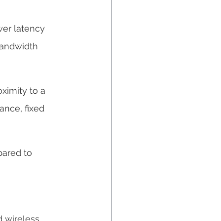
wer latency 
bandwidth 
ximity to a 
ance, fixed 
pared to 
d wireless 