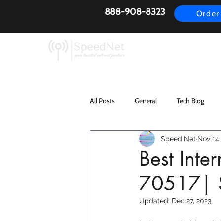
888-908-8323
Order
AirFiber
Busines
All Posts
General
Tech Blog
Speed Net
Nov 14,
Best Inte
70517| 
Updated:
Dec 27, 2023