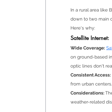
In a rural area lik
down to two main o
Here's why: 
Satellite Internet: 
Wide Coverage:
Sa
on ground-based infr
optic lines don't rea
Consistent Access:
from urban centers.
Considerations:
 Th
weather-related disr