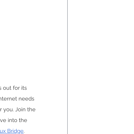
out for its 
nternet needs 
 you. Join the 
e into the 
aux Bridge
.