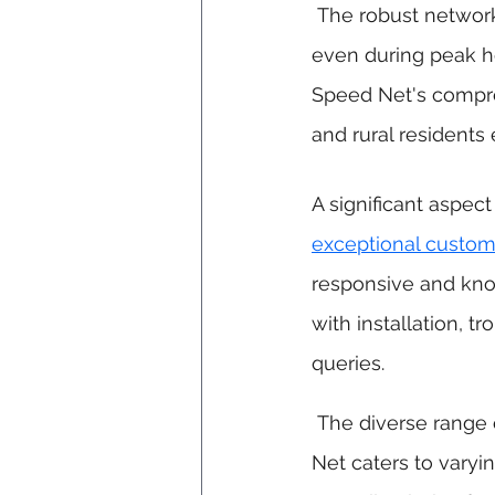
 The robust networ
even during peak h
Speed Net's compre
and rural residents 
A significant aspect
exceptional custom
responsive and kno
with installation, t
queries.
 The diverse range of tailored plans offered by Speed 
Net caters to varyi