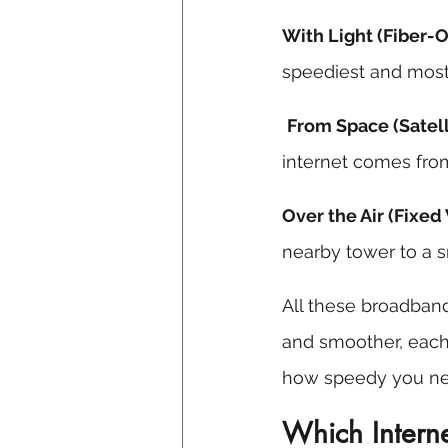
With Light (Fiber-O
speediest and most 
From Space (Satell
internet comes from
Over the Air (Fixed
nearby tower to a s
All these broadband
and smoother, each
how speedy you nee
Which Interne