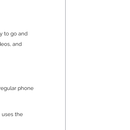
dy to go and 
deos, and 
regular phone 
e uses the 