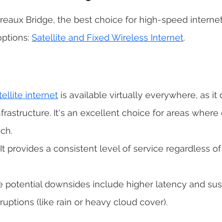
e Breaux Bridge, the best choice for high-speed intern
ptions: 
Satellite and Fixed Wireless Internet
. 
tellite internet
 is available virtually everywhere, as it 
astructure. It's an excellent choice for areas where c
ch. 
 It provides a consistent level of service regardless o
 
e potential downsides include higher latency and susce
uptions (like rain or heavy cloud cover). 