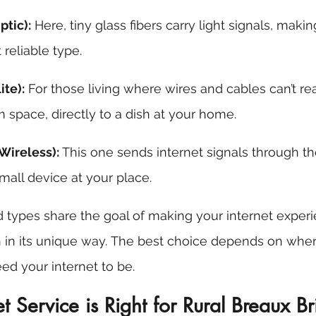
ptic):
 Here, tiny glass fibers carry light signals, makin
reliable type.
ite):
 For those living where wires and cables can’t rea
 space, directly to a dish at your home. 
 Wireless):
 This one sends internet signals through the
mall device at your place. 
 types share the goal of making your internet experi
 in its unique way. The best choice depends on wher
d your internet to be.
t Service is Right for Rural Breaux B