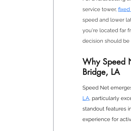
service tower, 
fixed
speed and lower late
you're located far f
decision should be 
Why Speed Net
Bridge, LA
Speed Net emerges 
LA
, particularly ex
standout features i
experience for acti