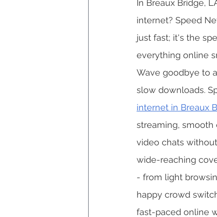
In Breaux Bridge, L
internet? Speed Net 
just fast; it's the 
everything online s
Wave goodbye to an
slow downloads. Sp
internet in Breaux 
streaming, smooth 
video chats without
wide-reaching cove
- from light browsi
happy crowd switch
fast-paced online w