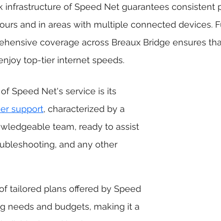
k infrastructure of Speed Net guarantees consistent 
ours and in areas with multiple connected devices. F
hensive coverage across Breaux Bridge ensures tha
enjoy top-tier internet speeds. 
 of Speed Net's service is its 
er support
, characterized by a 
wledgeable team, ready to assist 
roubleshooting, and any other 
ng needs and budgets, making it a 