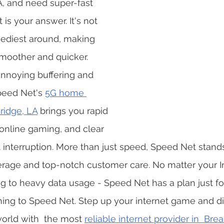
A, and need super-fast 
is your answer. It's not 
speediest around, making 
moother and quicker. 
noying buffering and 
eed Net's 
5G home 
Bridge, LA
 brings you rapid 
online gaming, and clear 
 interruption. More than just speed, Speed Net stands 
rage and top-notch customer care. No matter your I
ng to heavy data usage - Speed Net has a plan just for
ing to Speed Net. Step up your internet game and div
orld with  the most 
reliable internet provider in  Bre