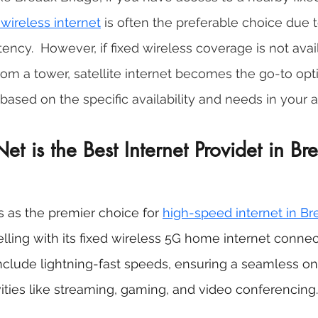
 wireless internet
 is often the preferable choice due to
ncy.  However, if fixed wireless coverage is not avail
rom a tower, satellite internet becomes the go-to opti
based on the specific availability and needs in your a
 is the Best Internet Providet in Br
as the premier choice for 
high-speed internet in Br
celling with its fixed wireless 5G home internet connecti
nclude lightning-fast speeds, ensuring a seamless on
vities like streaming, gaming, and video conferencing.