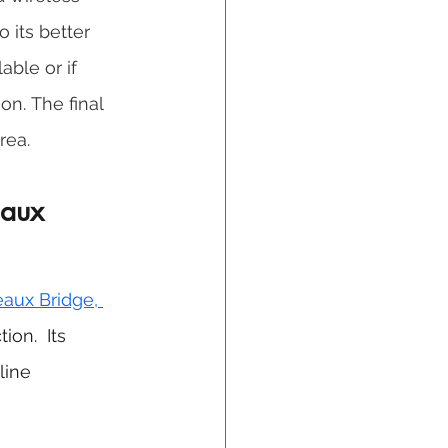
 its better 
able or if 
on. The final 
rea.
eaux 
eaux Bridge, 
on.  Its 
line 