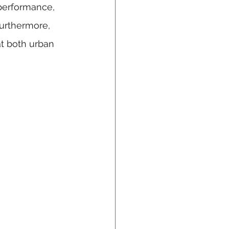
performance, 
urthermore, 
t both urban 