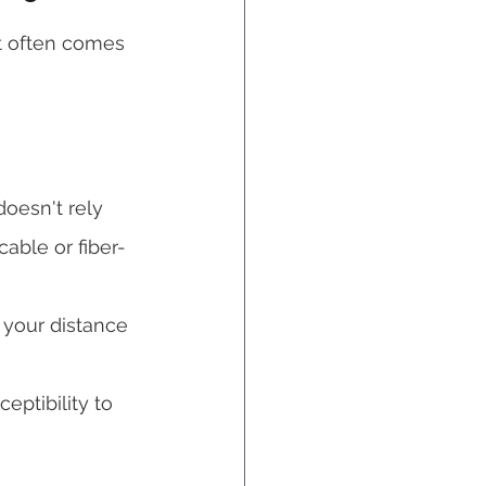
et often comes 
doesn't rely 
able or fiber-
f your distance 
ptibility to 