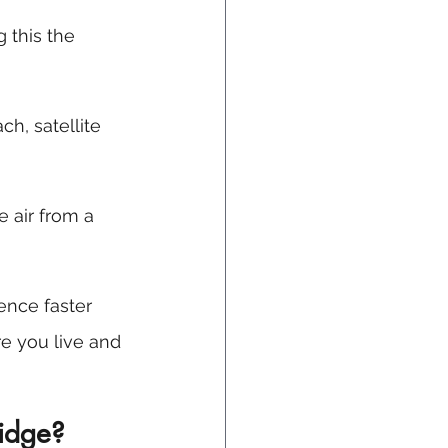
g this the 
ch, satellite 
 air from a 
ence faster 
e you live and 
ridge?