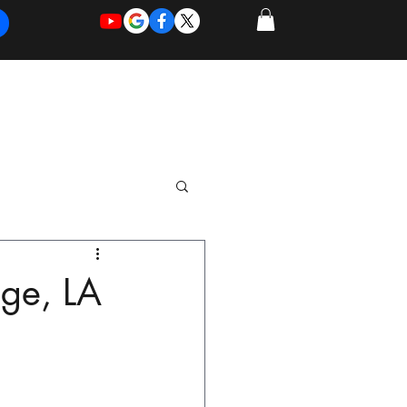
REQUEST
REQUEST
 of Work
More
FOR
NEW
SUPPORT
SERVICE
dge, LA