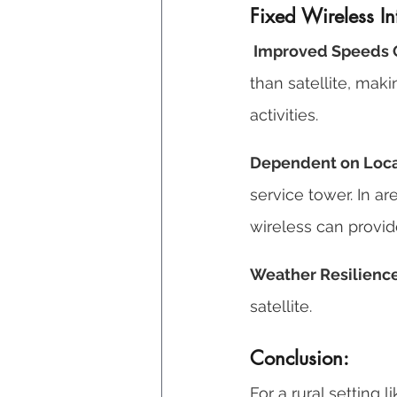
Fixed Wireless In
 Improved Speeds O
than satellite, mak
activities. 
Dependent on Local
service tower. In a
wireless can provid
Weather Resilience
satellite.
Conclusion: 
For a rural setting 