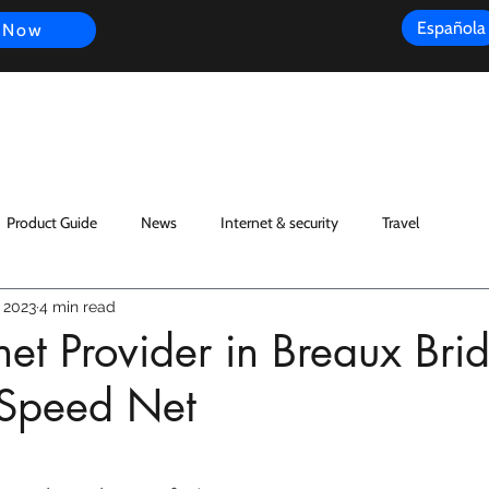
Española
 Now
s
FAQ
Review
Customer Experience
Resources
Scope
Product Guide
News
Internet & security
Travel
 2023
4 min read
rnet Provider in Breaux Bri
Speed Net