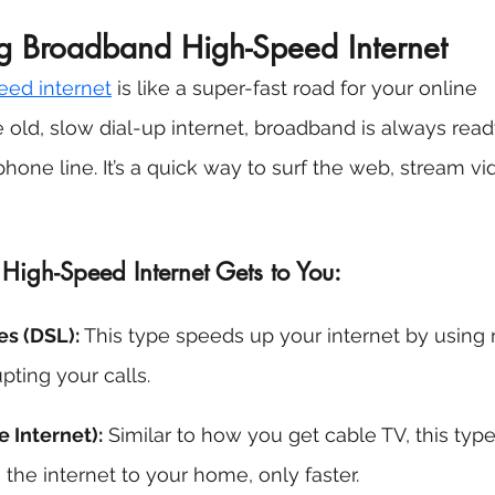
g Broadband High-Speed Internet 
eed internet
 is like a super-fast road for your online 
he old, slow dial-up internet, broadband is always rea
hone line. It’s a quick way to surf the web, stream vi
gh-Speed Internet Gets to You: 
s (DSL): 
This type speeds up your internet by using 
pting your calls. 
e Internet):
 Similar to how you get cable TV, this typ
the internet to your home, only faster. 