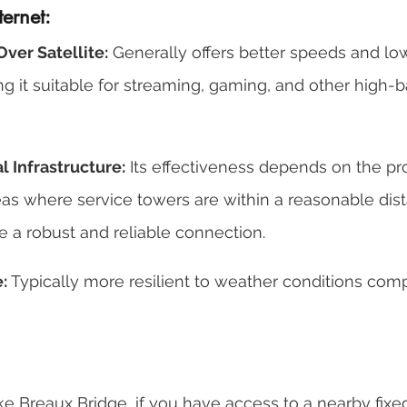
ternet:
ver Satellite:
 Generally offers better speeds and lo
ing it suitable for streaming, gaming, and other high-
 Infrastructure:
 Its effectiveness depends on the pro
reas where service towers are within a reasonable dist
e a robust and reliable connection. 
:
 Typically more resilient to weather conditions com
like Breaux Bridge, if you have access to a nearby fixe