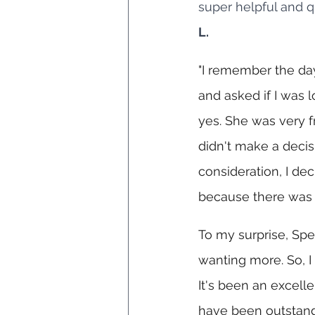
super helpful and q
L.
"I remember the day 
and asked if I was l
yes. She was very fr
didn't make a decisi
consideration, I dec
because there was n
To my surprise, Spe
wanting more. So, I
It's been an excelle
have been outstandi