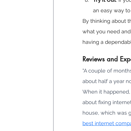
an easy way to c
By thinking about th
what you need and li
having a dependabl
Reviews and Exp
"A couple of months
about half a year n
When it happened, I
about fixing intern
house, which was g
best internet comp