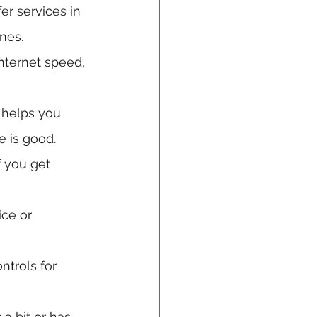
er services in 
nes.
nternet speed, 
 helps you 
e is good.
 you get 
ice or 
ntrols for 
 a bit or has 