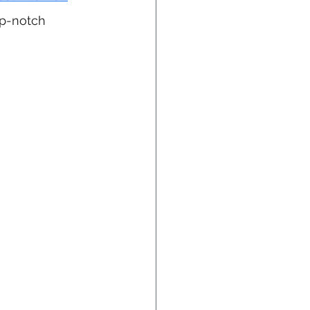
op-notch 