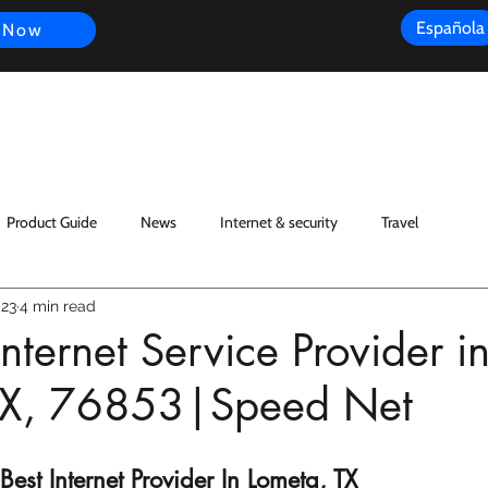
Española
 Now
s
FAQ
Review
Customer Experience
Resources
Scope
Product Guide
News
Internet & security
Travel
023
4 min read
nternet Service Provider i
TX, 76853|Speed Net
est Internet Provider In Lometa, TX