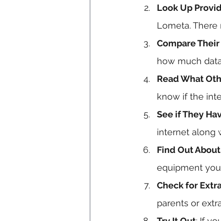
Look Up Provid
Lometa. There 
Compare Their 
how much data 
Read What Oth
know if the int
See if They Ha
internet along 
Find Out About
equipment you
Check for Extr
parents or extra
Try It Out
: If y