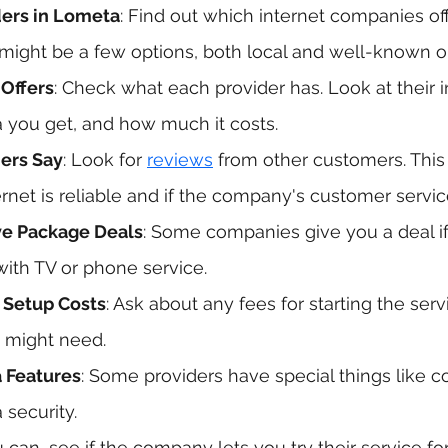
ers in Lometa
: Find out which internet companies off
might be a few options, both local and well-known o
Offers
: Check what each provider has. Look at their i
you get, and how much it costs.
ers Say
: Look for 
reviews
 from other customers. This
ernet is reliable and if the company's customer servic
ve Package Deals
: Some companies give you a deal if
with TV or phone service.
 Setup Costs
: Ask about any fees for starting the serv
 might need.
a Features
: Some providers have special things like co
 security.
ou can, see if the company lets you try their service for