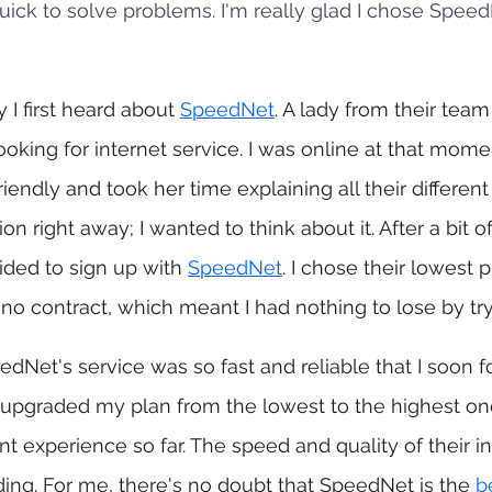
uick to solve problems. I'm really glad I chose SpeedN
I first heard about 
SpeedNet
. A lady from their tea
ooking for internet service. I was online at that momen
iendly and took her time explaining all their different 
on right away; I wanted to think about it. After a bit of
ided to sign up with 
SpeedNet
. I chose their lowest pl
o contract, which meant I had nothing to lose by tryi
edNet's service was so fast and reliable that I soon 
 upgraded my plan from the lowest to the highest one
nt experience so far. The speed and quality of their in
ng. For me, there's no doubt that SpeedNet is the 
b