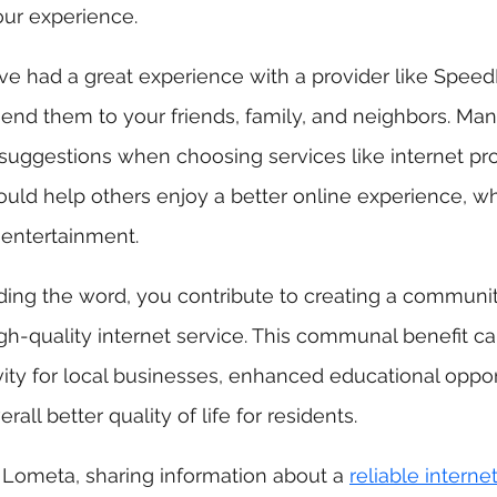
our experience.
u've had a great experience with a provider like Speed
nd them to your friends, family, and neighbors. Man
uggestions when choosing services like internet prov
ld help others enjoy a better online experience, wh
 entertainment.
ding the word, you contribute to creating a communi
h-quality internet service. This communal benefit ca
ty for local businesses, enhanced educational opport
all better quality of life for residents.
e Lometa, sharing information about a 
reliable interne