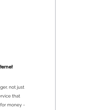
ternet 
er, not just 
rvice that 
e for money - 