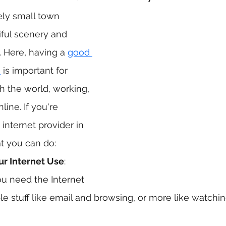
ely small town 
iful scenery and 
 Here, having a 
good 
n
 is important for 
h the world, working, 
line. If you're 
 internet provider in 
t you can do:
ur Internet Use
: 
u need the Internet 
imple stuff like email and browsing, or more like watch