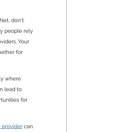
Net, don't 
y people rely 
iders. Your 
ether for 
ty where 
n lead to 
unities for 
t provider
 can 