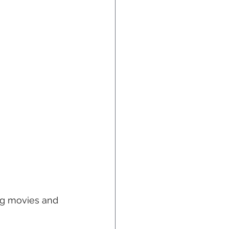
ing movies and 