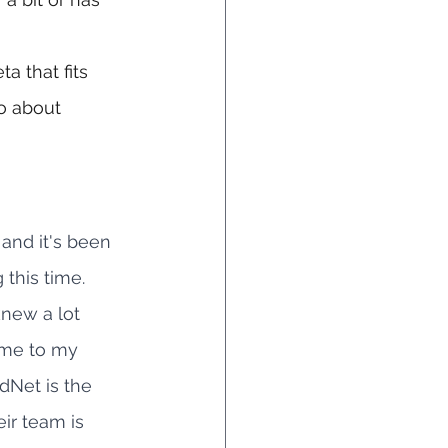
a that fits 
so about 
 and it's been 
this time. 
new a lot 
ome to my 
Net is the 
eir team is 