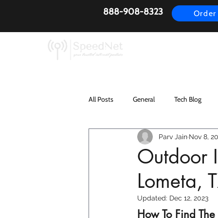
888-908-8323
Order
AirFiber
Busines
All Posts
General
Tech Blog
Parv Jain
Nov 8, 2
Outdoor I
Lometa, 
Updated:
Dec 12, 2023
How To Find The B