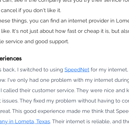
ancel if you don't like it.
ese things, you can find an internet provider in Lomet
ke. It's not just about how fast or cheap it is, but al
e service and good support.
eriences
 back, I switched to using 
SpeedNet
 for my internet,
ow. I've only had one problem with my internet during 
 called their customer service. They were nice and k
et issues. They fixed my problem without having to c
reat. This good experience made me think that Speed
any in Lometa, Texas
. Their internet is reliable, and th