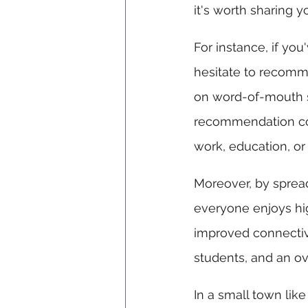
it's worth sharing y
For instance, if yo
hesitate to recomme
on word-of-mouth s
recommendation cou
work, education, or
Moreover, by sprea
everyone enjoys hig
improved connectivi
students, and an over
In a small town lik