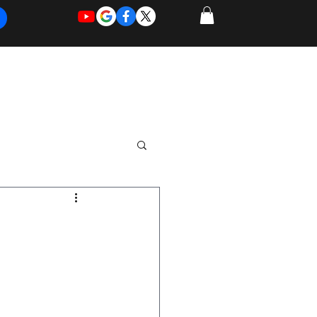
REQUEST
REQUEST
 of Work
More
FOR
NEW
SUPPORT
SERVICE
n