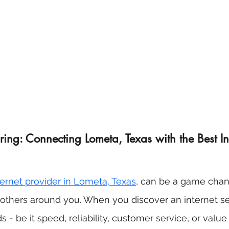
ing: Connecting Lometa, Texas with the Best In
nternet provider in Lometa, Texas
, can be a game chang
r others around you. When you discover an internet se
 - be it speed, reliability, customer service, or valu