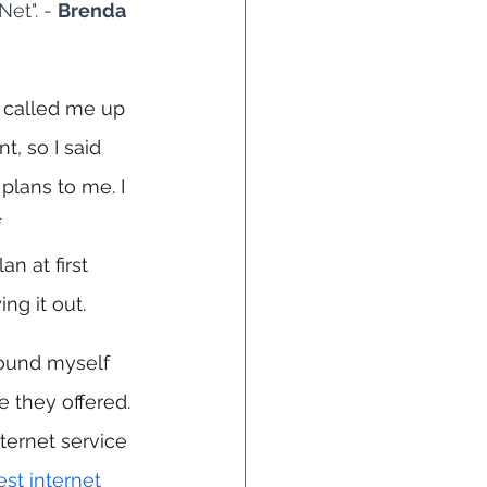
et". - 
Brenda 
m called me up 
t, so I said 
plans to me. I 
 
an at first 
ng it out.
found myself 
 they offered. 
ternet service 
est internet 