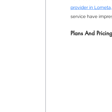
provider in Lometa,
service have impres
Plans And Pricing