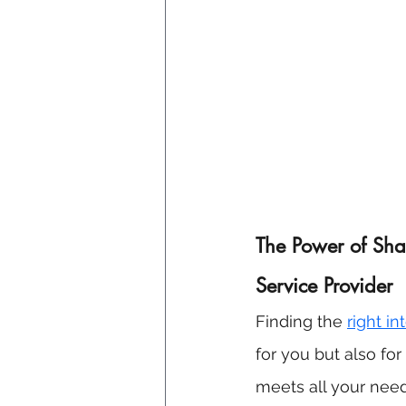
The Power of Shar
Service Provider
Finding the 
right i
for you but also fo
meets all your needs