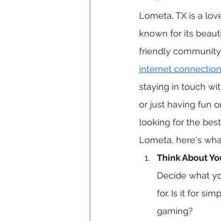
Lometa, TX is a lov
known for its beaut
friendly community.
internet connectio
staying in touch wit
or just having fun on
looking for the best
Lometa, here's wha
Think About Yo
Decide what yo
for. Is it for s
gaming?