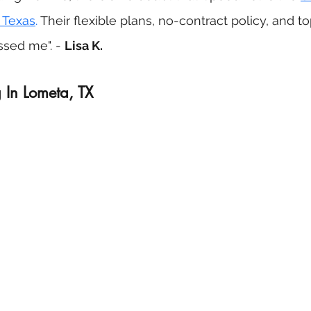
 Texas
.
 Their flexible plans, no-contract policy, and t
sed me". - 
Lisa K.
 In Lometa, TX