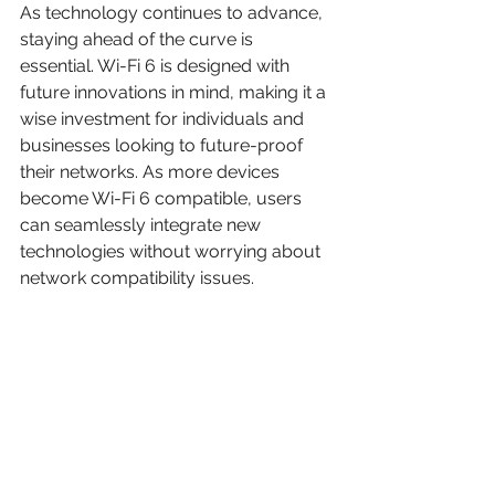
As technology continues to advance, 
staying ahead of the curve is 
essential. Wi-Fi 6 is designed with 
future innovations in mind, making it a 
wise investment for individuals and 
businesses looking to future-proof 
their networks. As more devices 
become Wi-Fi 6 compatible, users 
can seamlessly integrate new 
technologies without worrying about 
network compatibility issues.