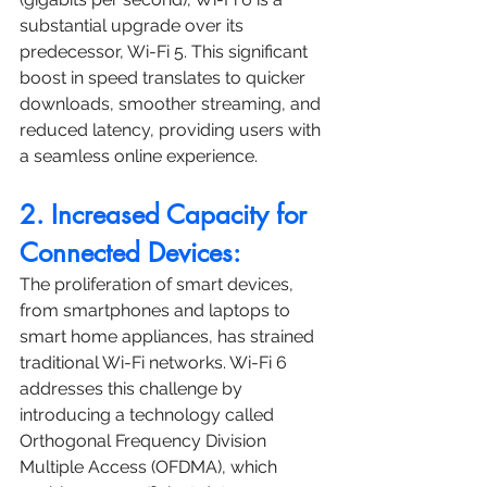
substantial upgrade over its 
predecessor, Wi-Fi 5. This significant 
boost in speed translates to quicker 
downloads, smoother streaming, and 
reduced latency, providing users with 
a seamless online experience.
2. Increased Capacity for 
Connected Devices:
The proliferation of smart devices, 
from smartphones and laptops to 
smart home appliances, has strained 
traditional Wi-Fi networks. Wi-Fi 6 
addresses this challenge by 
introducing a technology called 
Orthogonal Frequency Division 
Multiple Access (OFDMA), which 