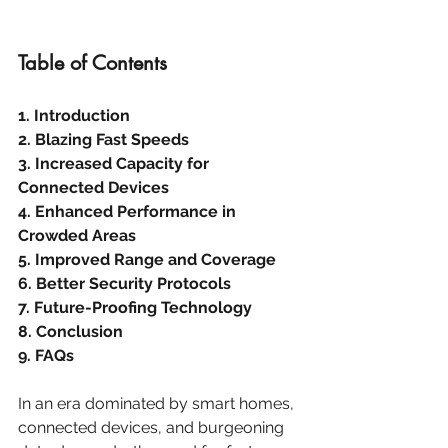
Table of Contents
1. Introduction
2. Blazing Fast Speeds
3. Increased Capacity for 
Connected Devices
4. Enhanced Performance in 
Crowded Areas
5. Improved Range and Coverage
6. Better Security Protocols
7. Future-Proofing Technology
8. Conclusion
9. FAQs
In an era dominated by smart homes, 
connected devices, and burgeoning 