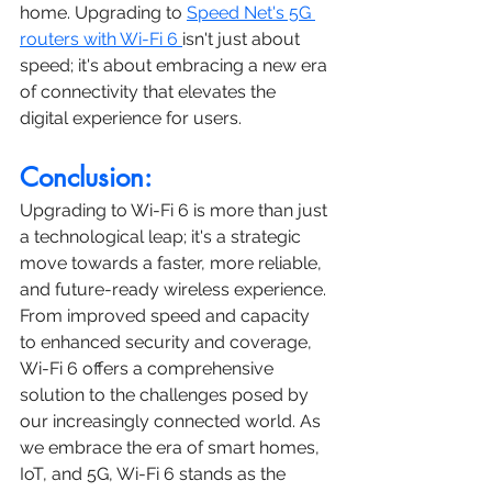
home. Upgrading to 
Speed Net's 5G 
routers with Wi-Fi 6 
isn't just about 
speed; it's about embracing a new era 
of connectivity that elevates the 
digital experience for users.
Conclusion:
Upgrading to Wi-Fi 6 is more than just 
a technological leap; it's a strategic 
move towards a faster, more reliable, 
and future-ready wireless experience. 
From improved speed and capacity 
to enhanced security and coverage, 
Wi-Fi 6 offers a comprehensive 
solution to the challenges posed by 
our increasingly connected world. As 
we embrace the era of smart homes, 
IoT, and 5G, Wi-Fi 6 stands as the 