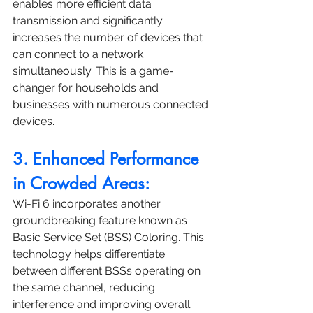
enables more efficient data 
transmission and significantly 
increases the number of devices that 
can connect to a network 
simultaneously. This is a game-
changer for households and 
businesses with numerous connected 
devices.
3. Enhanced Performance 
in Crowded Areas:
Wi-Fi 6 incorporates another 
groundbreaking feature known as 
Basic Service Set (BSS) Coloring. This 
technology helps differentiate 
between different BSSs operating on 
the same channel, reducing 
interference and improving overall 