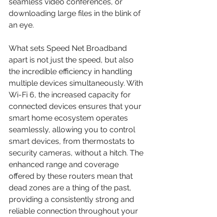
seamless video conferences, or 
downloading large files in the blink of 
an eye.
What sets Speed Net Broadband 
apart is not just the speed, but also 
the incredible efficiency in handling 
multiple devices simultaneously. With 
Wi-Fi 6, the increased capacity for 
connected devices ensures that your 
smart home ecosystem operates 
seamlessly, allowing you to control 
smart devices, from thermostats to 
security cameras, without a hitch. The 
enhanced range and coverage 
offered by these routers mean that 
dead zones are a thing of the past, 
providing a consistently strong and 
reliable connection throughout your 