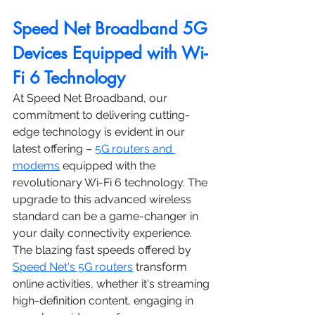
Speed Net Broadband 5G 
Devices Equipped with Wi-
Fi 6 Technology
At Speed Net Broadband, our 
commitment to delivering cutting-
edge technology is evident in our 
latest offering – 
5G routers and 
modems
 equipped with the 
revolutionary Wi-Fi 6 technology. The 
upgrade to this advanced wireless 
standard can be a game-changer in 
your daily connectivity experience. 
The blazing fast speeds offered by 
Speed Net's 5G routers
 transform 
online activities, whether it's streaming 
high-definition content, engaging in 