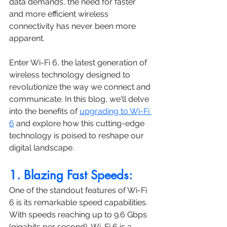
data demands, the need for faster 
and more efficient wireless 
connectivity has never been more 
apparent. 
Enter Wi-Fi 6, the latest generation of 
wireless technology designed to 
revolutionize the way we connect and 
communicate. In this blog, we'll delve 
into the benefits of 
upgrading to Wi-Fi 
6
 and explore how this cutting-edge 
technology is poised to reshape our 
digital landscape.
1. Blazing Fast Speeds:
One of the standout features of Wi-Fi 
6 is its remarkable speed capabilities. 
With speeds reaching up to 9.6 Gbps 
(gigabits per second), Wi-Fi 6 is a 