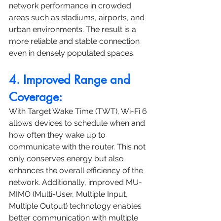
network performance in crowded 
areas such as stadiums, airports, and 
urban environments. The result is a 
more reliable and stable connection 
even in densely populated spaces.
4. Improved Range and 
Coverage:
With Target Wake Time (TWT), Wi-Fi 6 
allows devices to schedule when and 
how often they wake up to 
communicate with the router. This not 
only conserves energy but also 
enhances the overall efficiency of the 
network. Additionally, improved MU-
MIMO (Multi-User, Multiple Input, 
Multiple Output) technology enables 
better communication with multiple 