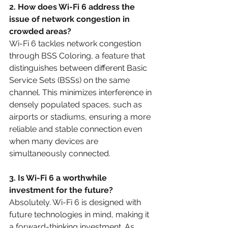
2. How does Wi-Fi 6 address the 
issue of network congestion in 
crowded areas?
Wi-Fi 6 tackles network congestion 
through BSS Coloring, a feature that 
distinguishes between different Basic 
Service Sets (BSSs) on the same 
channel. This minimizes interference in 
densely populated spaces, such as 
airports or stadiums, ensuring a more 
reliable and stable connection even 
when many devices are 
simultaneously connected.
3. Is Wi-Fi 6 a worthwhile 
investment for the future?
Absolutely. Wi-Fi 6 is designed with 
future technologies in mind, making it 
a forward-thinking investment. As 