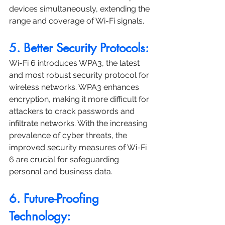
devices simultaneously, extending the 
range and coverage of Wi-Fi signals.
5. Better Security Protocols:
Wi-Fi 6 introduces WPA3, the latest 
and most robust security protocol for 
wireless networks. WPA3 enhances 
encryption, making it more difficult for 
attackers to crack passwords and 
infiltrate networks. With the increasing 
prevalence of cyber threats, the 
improved security measures of Wi-Fi 
6 are crucial for safeguarding 
personal and business data.
6. Future-Proofing 
Technology: