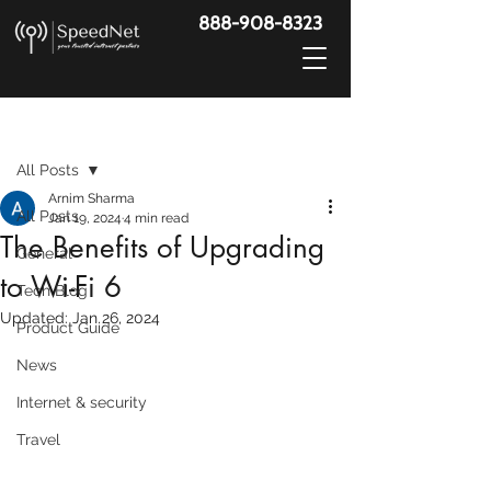
888-908-8323
Post
All Posts
Arnim Sharma
All Posts
Jan 19, 2024
4 min read
The Benefits of Upgrading
General
to Wi-Fi 6
Tech Blog
Updated:
Jan 26, 2024
Product Guide
News
Internet & security
Travel