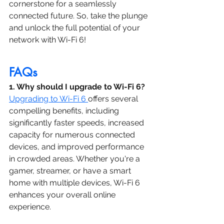
cornerstone for a seamlessly 
connected future. So, take the plunge 
and unlock the full potential of your 
network with Wi-Fi 6!
FAQs
1. Why should I upgrade to Wi-Fi 6?
Upgrading to Wi-Fi 6 
offers several 
compelling benefits, including 
significantly faster speeds, increased 
capacity for numerous connected 
devices, and improved performance 
in crowded areas. Whether you're a 
gamer, streamer, or have a smart 
home with multiple devices, Wi-Fi 6 
enhances your overall online 
experience.