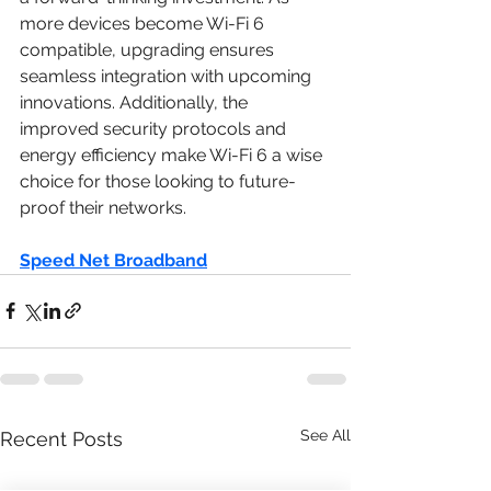
more devices become Wi-Fi 6 
compatible, upgrading ensures 
seamless integration with upcoming 
innovations. Additionally, the 
improved security protocols and 
energy efficiency make Wi-Fi 6 a wise 
choice for those looking to future-
proof their networks.
Speed Net Broadband
See All
Recent Posts