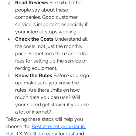
Read Reviews
 See what other 
people say about these 
companies. Good customer 
service is important, especially if 
your internet stops working.
Check the Costs
 Understand all 
the costs, not just the monthly 
price. Sometimes there are extra 
fees for setting up the service or 
renting equipment.
Know the Rules
 Before you sign 
up, make sure you know the 
rules. Are there limits on how 
much data you can use? Will 
your speed get slower if you use 
a lot of internet?
Following these steps will help you 
choose the 
Best internet provider in 
Flat
, TX. You'll be ready for fast and 