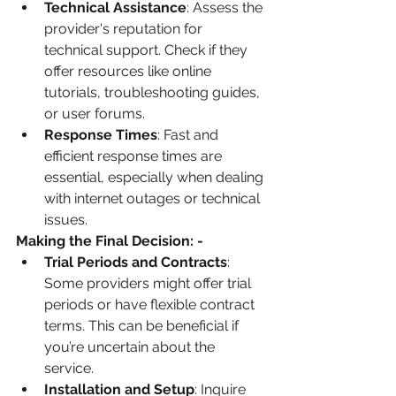
Technical Assistance
: Assess the 
provider's reputation for 
technical support. Check if they 
offer resources like online 
tutorials, troubleshooting guides, 
or user forums.
Response Times
: Fast and 
efficient response times are 
essential, especially when dealing 
with internet outages or technical 
issues.
Making the Final Decision: - 
Trial Periods and Contracts
: 
Some providers might offer trial 
periods or have flexible contract 
terms. This can be beneficial if 
you’re uncertain about the 
service. 
Installation and Setup
: Inquire 