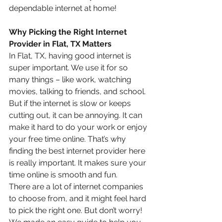
dependable internet at home!
Why Picking the Right Internet 
Provider in Flat, TX Matters
In Flat, TX, having good internet is 
super important. We use it for so 
many things – like work, watching 
movies, talking to friends, and school. 
But if the internet is slow or keeps 
cutting out, it can be annoying. It can 
make it hard to do your work or enjoy 
your free time online. That’s why 
finding the best internet provider here 
is really important. It makes sure your 
time online is smooth and fun.
There are a lot of internet companies 
to choose from, and it might feel hard 
to pick the right one. But don’t worry! 