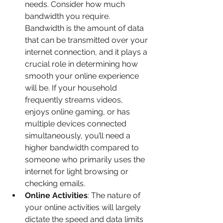
needs. Consider how much 
bandwidth you require. 
Bandwidth is the amount of data 
that can be transmitted over your 
internet connection, and it plays a 
crucial role in determining how 
smooth your online experience 
will be. If your household 
frequently streams videos, 
enjoys online gaming, or has 
multiple devices connected 
simultaneously, you’ll need a 
higher bandwidth compared to 
someone who primarily uses the 
internet for light browsing or 
checking emails.
Online Activities
: The nature of 
your online activities will largely 
dictate the speed and data limits 