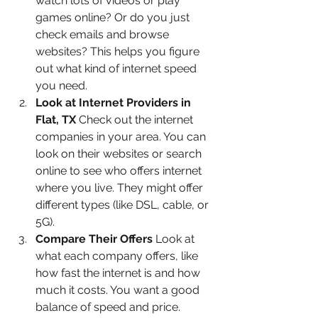
watch lots of videos or play 
games online? Or do you just 
check emails and browse 
websites? This helps you figure 
out what kind of internet speed 
you need.
Look at Internet Providers in 
Flat, TX
 Check out the internet 
companies in your area. You can 
look on their websites or search 
online to see who offers internet 
where you live. They might offer 
different types (like DSL, cable, or 
5G).
Compare Their Offers
 Look at 
what each company offers, like 
how fast the internet is and how 
much it costs. You want a good 
balance of speed and price.