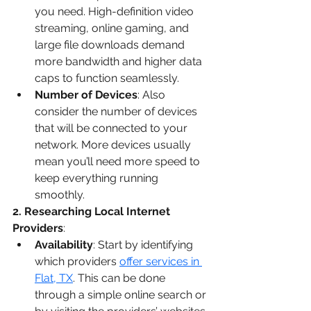
you need. High-definition video 
streaming, online gaming, and 
large file downloads demand 
more bandwidth and higher data 
caps to function seamlessly.
Number of Devices
: Also 
consider the number of devices 
that will be connected to your 
network. More devices usually 
mean you’ll need more speed to 
keep everything running 
smoothly.
2. Researching Local Internet 
Providers
:
Availability
: Start by identifying 
which providers 
offer services in 
Flat, TX
. This can be done 
through a simple online search or 