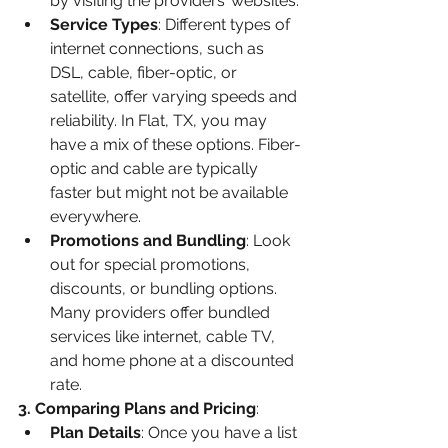
by visiting the providers’ websites.
Service Types
: Different types of 
internet connections, such as 
DSL, cable, fiber-optic, or 
satellite, offer varying speeds and 
reliability. In Flat, TX, you may 
have a mix of these options. Fiber-
optic and cable are typically 
faster but might not be available 
everywhere.
Promotions and Bundling
: Look 
out for special promotions, 
discounts, or bundling options. 
Many providers offer bundled 
services like internet, cable TV, 
and home phone at a discounted 
rate.
3. Comparing Plans and Pricing
:
Plan Details
: Once you have a list 