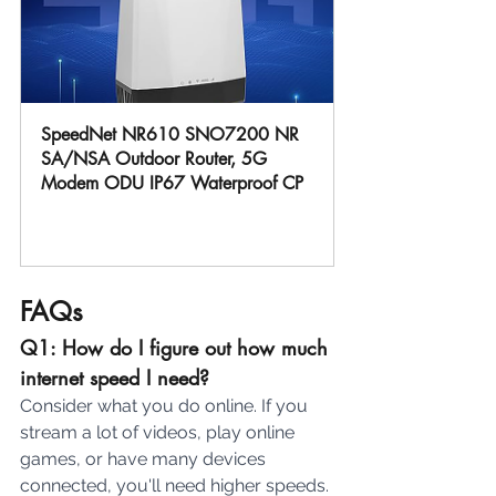
SpeedNet NR610 SNO7200 NR 
SA/NSA Outdoor Router, 5G 
Modem ODU IP67 Waterproof CP
Buy Now
FAQs
Q1: How do I figure out how much 
internet speed I need?
Consider what you do online. If you 
stream a lot of videos, play online 
games, or have many devices 
connected, you'll need higher speeds. 