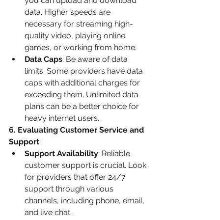
you can upload and download 
data. Higher speeds are 
necessary for streaming high-
quality video, playing online 
games, or working from home.
Data Caps
: Be aware of data 
limits. Some providers have data 
caps with additional charges for 
exceeding them. Unlimited data 
plans can be a better choice for 
heavy internet users.
6. Evaluating Customer Service and 
Support
:
Support Availability
: Reliable 
customer support is crucial. Look 
for providers that offer 24/7 
support through various 
channels, including phone, email, 
and live chat.