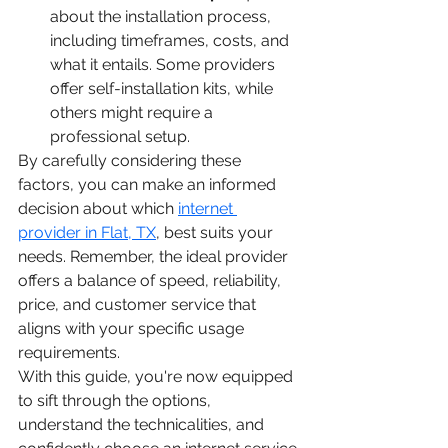
about the installation process, 
including timeframes, costs, and 
what it entails. Some providers 
offer self-installation kits, while 
others might require a 
professional setup.
By carefully considering these 
factors, you can make an informed 
decision about which 
internet 
provider in Flat, TX
, best suits your 
needs. Remember, the ideal provider 
offers a balance of speed, reliability, 
price, and customer service that 
aligns with your specific usage 
requirements.
With this guide, you're now equipped 
to sift through the options, 
understand the technicalities, and 