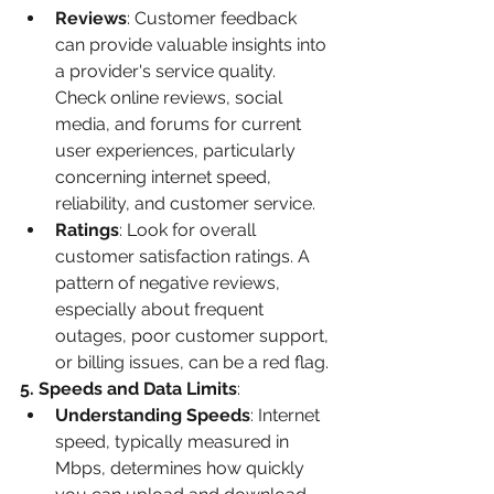
Reviews
: Customer feedback 
can provide valuable insights into 
a provider's service quality. 
Check online reviews, social 
media, and forums for current 
user experiences, particularly 
concerning internet speed, 
reliability, and customer service.
Ratings
: Look for overall 
customer satisfaction ratings. A 
pattern of negative reviews, 
especially about frequent 
outages, poor customer support, 
or billing issues, can be a red flag.
5. Speeds and Data Limits
:
Understanding Speeds
: Internet 
speed, typically measured in 
Mbps, determines how quickly 