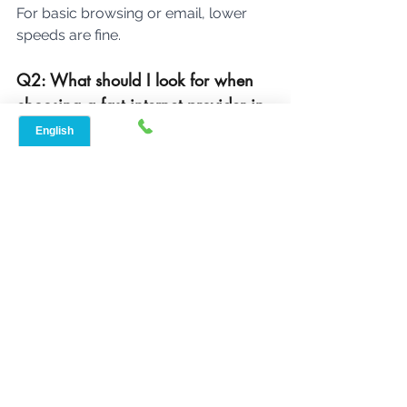
For basic browsing or email, lower 
speeds are fine.
Q2: What should I look for when 
choosing a fast internet provider in 
Flat, TX?
Check for available providers in your 
Flat, TX their internet speed, reliability, 
pricing, and customer service. Also, 
look for any special deals or bundles 
they might offer.
Q3: How can I find out if an 
internet provider has good 
customer service?
Read 
online reviews
 and check 
customer ratings. Pay attention to 
feedback about the provider's 