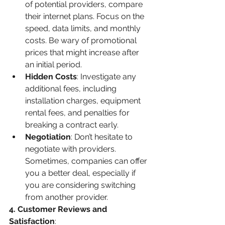
of potential providers, compare 
their internet plans. Focus on the 
speed, data limits, and monthly 
costs. Be wary of promotional 
prices that might increase after 
an initial period.
Hidden Costs
: Investigate any 
additional fees, including 
installation charges, equipment 
rental fees, and penalties for 
breaking a contract early.
Negotiation
: Don’t hesitate to 
negotiate with providers. 
Sometimes, companies can offer 
you a better deal, especially if 
you are considering switching 
from another provider.
4. Customer Reviews and 
Satisfaction
: