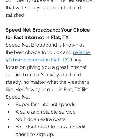
confidently choose an internet service 
that will keep you connected and 
satisfied.
Speed Net Broadband: Your Choice 
for Fast Internet in Flat, TX
Speed Net Broadband is known as 
the best choice for quick and 
reliable 
5G home internet in Flat, TX
. They 
focus on giving you a great internet 
connection that's always fast and 
steady, no matter what the weather's 
like. Here’s why people in Flat, TX like 
Speed Net:
Super fast internet speeds.
A safe and reliable service.
No hidden extra costs.
You don’t need to pass a credit 
check to sign up.