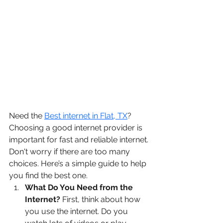
Need the 
Best internet in Flat, TX
? 
Choosing a good internet provider is 
important for fast and reliable internet. 
Don't worry if there are too many 
choices. Here’s a simple guide to help 
you find the best one.
What Do You Need from the 
Internet?
 First, think about how 
you use the internet. Do you 