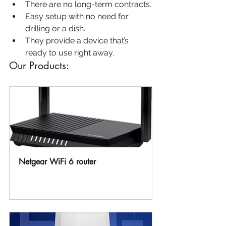
There are no long-term contracts.
Easy setup with no need for 
drilling or a dish.
They provide a device that’s 
ready to use right away.
Our Products:
Netgear WiFi 6 router 
Buy Now