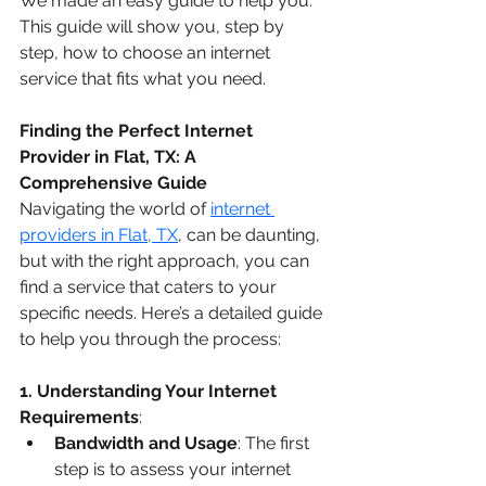
We made an easy guide to help you. 
This guide will show you, step by 
step, how to choose an internet 
service that fits what you need.
Finding the Perfect Internet 
Provider in Flat, TX: A 
Comprehensive Guide
Navigating the world of 
internet 
providers in Flat, TX
, can be daunting, 
but with the right approach, you can 
find a service that caters to your 
specific needs. Here’s a detailed guide 
to help you through the process:
1. Understanding Your Internet 
Requirements
:
Bandwidth and Usage
: The first 
step is to assess your internet 