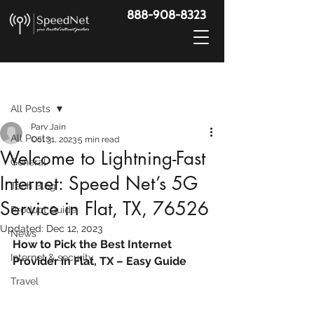
888-908-8323
Post
All Posts
Parv Jain
All Posts
Oct 31, 2023
5 min read
Welcome to Lightning-Fast
General
Internet: Speed Net’s 5G
Tech Blog
Service in Flat, TX, 76526
Product Guide
Updated:
Dec 12, 2023
News
How to Pick the Best Internet 
Internet & security
Provider in Flat, TX – Easy Guide
Travel