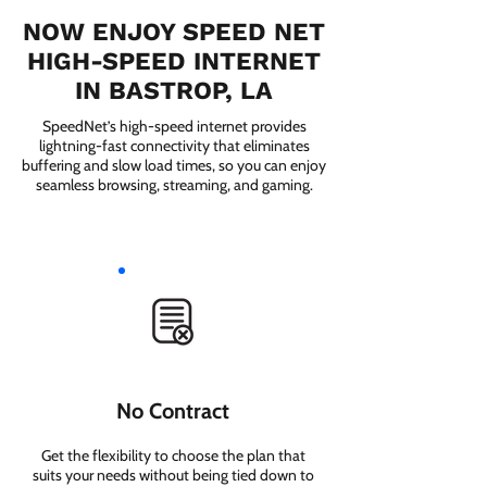
NOW ENJOY SPEED NET
HIGH-SPEED INTERNET
IN BASTROP, LA
SpeedNet’s high-speed internet provides
lightning-fast connectivity that eliminates
buffering and slow load times, so you can enjoy
seamless browsing, streaming, and gaming.
No Contract
Get the flexibility to choose the plan that
suits your needs without being tied down to