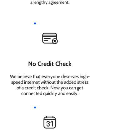
a lengthy agreement.
No Credit Check
We believe that everyone deserves high-
speed internet without the added stress
of a credit check. Now you can get
connected quickly and easily.