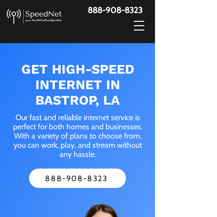
888-908-8323
GET HIGH-SPEED
INTERNET IN
BASTROP, LA
Our fast and reliable internet service is
perfect for both homes and businesses.
With a variety of plans to choose from,
you can work, play, and stream without
any hassle.
888-908-8323