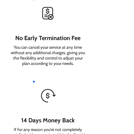
No Early Termination Fee
You can cancel your service at any time
without any additional charges, giving you
the flexibility and control to adjust your
plan according to your needs.
14 Days Money Back
If for any reason you're not completely