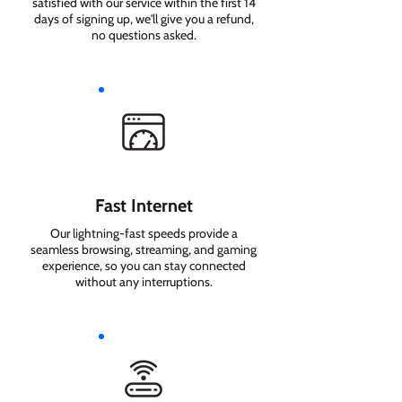
satisfied with our service within the first 14
days of signing up, we'll give you a refund,
no questions asked.
Fast Internet
Our lightning-fast speeds provide a
seamless browsing, streaming, and gaming
experience, so you can stay connected
without any interruptions.