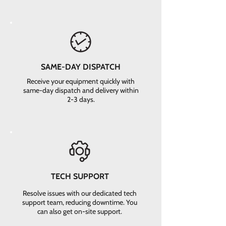
SAME-DAY DISPATCH
Receive your equipment quickly with
same-day dispatch and delivery within
2-3 days.
TECH SUPPORT
Resolve issues with our dedicated tech
support team, reducing downtime. You
can also get on-site support.