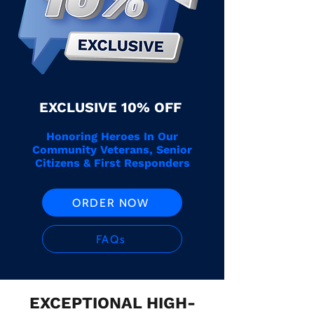
EXCLUSIVE 10% OFF
Honoring Heroes In Our
Community Veterans, Senior
Citizens & First Responders
ORDER NOW
FAQs
EXCEPTIONAL HIGH-