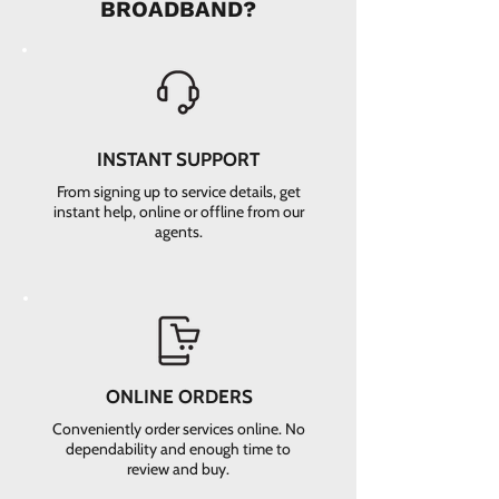
BROADBAND?
INSTANT SUPPORT
From signing up to service details, get
instant help, online or offline from our
agents.
ONLINE ORDERS
Conveniently order services online. No
dependability and enough time to
review and buy.