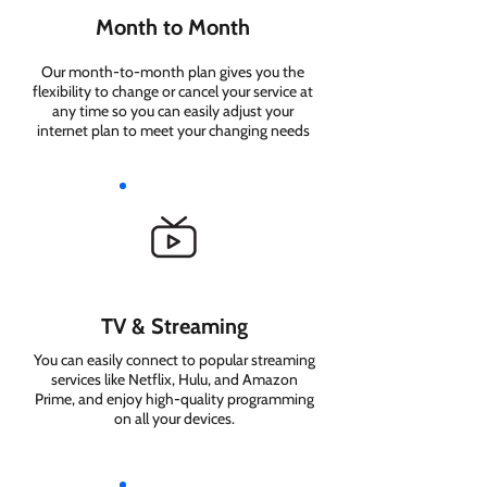
Month to Month
Our month-to-month plan gives you the
flexibility to change or cancel your service at
any time so you can easily adjust your
internet plan to meet your changing needs
TV & Streaming
You can easily connect to popular streaming
services like Netflix, Hulu, and Amazon
Prime, and enjoy high-quality programming
on all your devices.