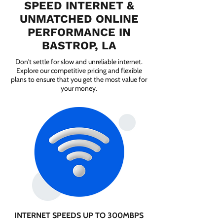
SPEED INTERNET &
UNMATCHED ONLINE
PERFORMANCE IN
BASTROP, LA
Don't settle for slow and unreliable internet.
Explore our competitive pricing and flexible
plans to ensure that you get the most value for
your money.
INTERNET SPEEDS UP TO 300MBPS