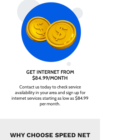
GET INTERNET FROM
$84.99/MONTH
Contact us today to check service
availability in your area and sign up for
internet services starting as low as $84.99
per month.
WHY CHOOSE SPEED NET