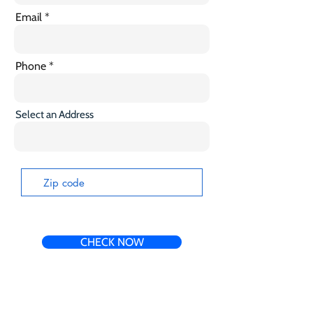
Email
Phone
Select an Address
CHECK NOW