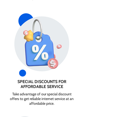
SPECIAL DISCOUNTS FOR
AFFORDABLE SERVICE
Take advantage of our special discount
offers to get reliable internet service at an
affordable price.