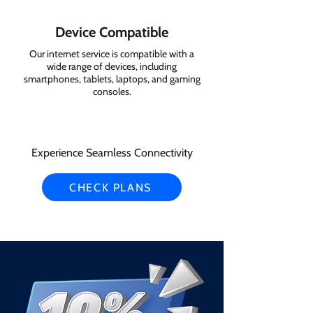
Device Compatible
Our internet service is compatible with a
wide range of devices, including
smartphones, tablets, laptops, and gaming
consoles.
Experience Seamless Connectivity
CHECK PLANS