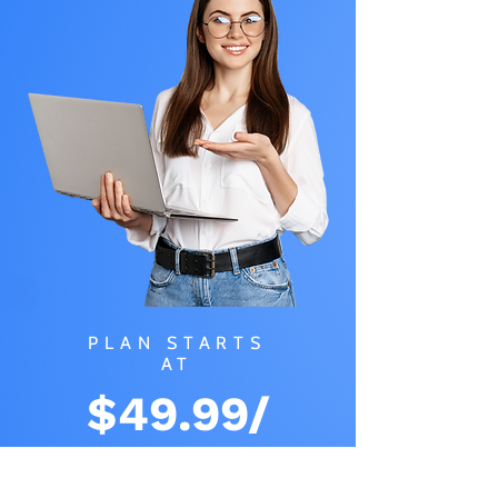
PLAN STARTS
AT
$49.99/
MONTH