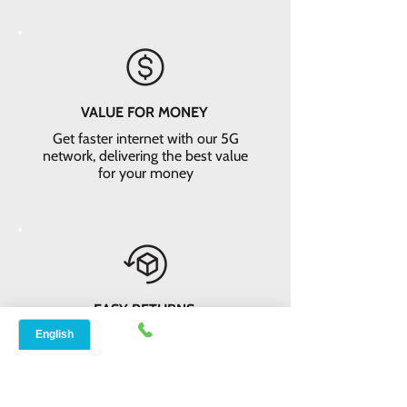
VALUE FOR MONEY
Get faster internet with our 5G
network, delivering the best value
for your money
EASY RETURNS
14-day money-back guarantee*. Not
satisfied? Return the equipment and
receive a full refund