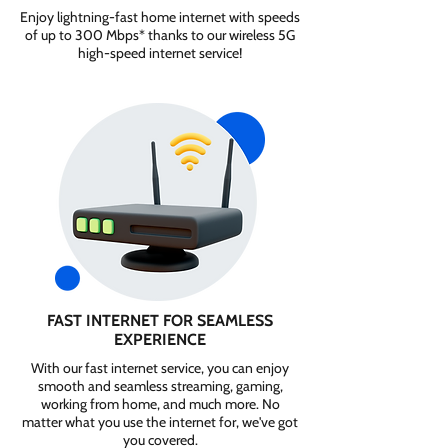
Enjoy lightning-fast home internet with speeds
of up to 300 Mbps* thanks to our wireless 5G
high-speed internet service!
FAST INTERNET FOR SEAMLESS
EXPERIENCE
With our fast internet service, you can enjoy
smooth and seamless streaming, gaming,
working from home, and much more. No
matter what you use the internet for, we've got
you covered.