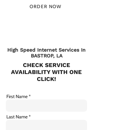
ORDER NOW
CHECK PLANS
High Speed Internet Services In
BASTROP, LA
CHECK SERVICE
AVAILABILITY WITH ONE
CLICK!
First Name
Last Name