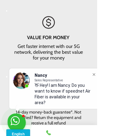
VALUE FOR MONEY
Get faster internet with our 5G
network, delivering the best value
for your money
Nancy
Sales Representative
👋 Hey! I am Nancy. Do you
want to know if speednet Air
Fiber is available in your
area?
EASY RETURNS
14-day money-back guarantee*. Not
satisfied? Return the equipment and
receive a full refund