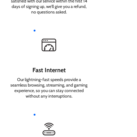
satisfied with our service within the first 14
days of signing up, we'll give you a refund,
no questions asked.
Fast Internet
Our lightning-fast speeds provide a
seamless browsing, streaming, and gaming
experience, so you can stay connected
without any interruptions.