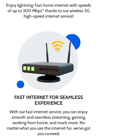
Enjoy lightning-fast home internet with speeds
of up to 300 Mbps* thanks to our wireless 5G
high-speed internet service!
FAST INTERNET FOR SEAMLESS
EXPERIENCE
With our fast internet service, you can enjoy
smooth and seamless streaming, gaming,
working from home, and much more. No
matter what you use the internet for, we've got
you covered.