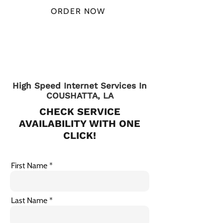
ORDER NOW
CHECK PLANS
High Speed Internet Services In
COUSHATTA, LA
CHECK SERVICE
AVAILABILITY WITH ONE
CLICK!
First Name
Last Name