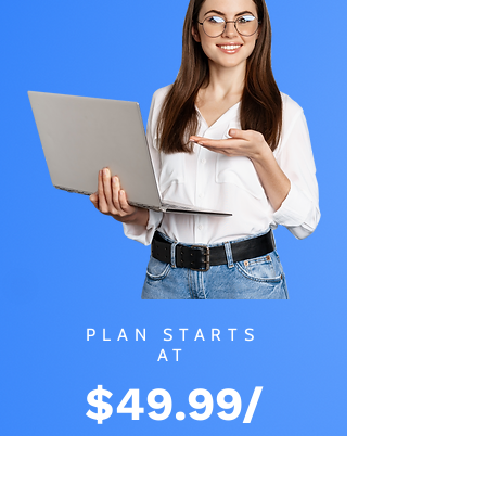
PLAN STARTS
AT
$49.99/
MONTH