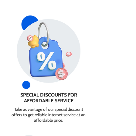
SPECIAL DISCOUNTS FOR
AFFORDABLE SERVICE
Take advantage of our special discount
offers to get reliable internet service at an
affordable price.