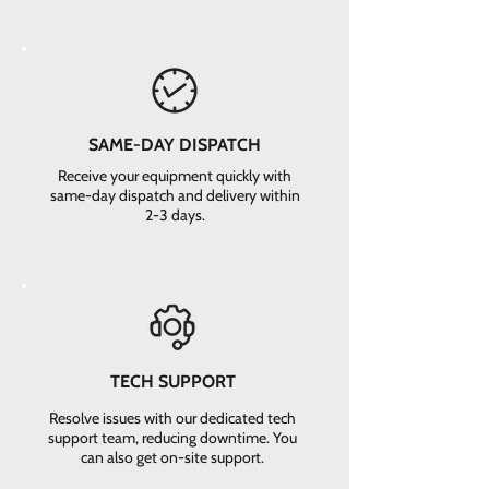
SAME-DAY DISPATCH
Receive your equipment quickly with
same-day dispatch and delivery within
2-3 days.
TECH SUPPORT
Resolve issues with our dedicated tech
support team, reducing downtime. You
can also get on-site support.