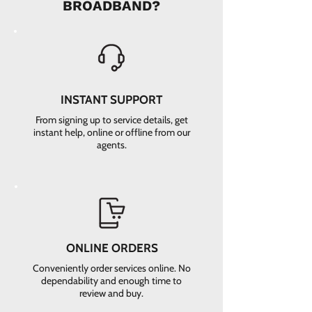
BROADBAND?
INSTANT SUPPORT
From signing up to service details, get
instant help, online or offline from our
agents.
ONLINE ORDERS
Conveniently order services online. No
dependability and enough time to
review and buy.