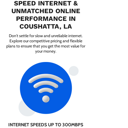
SPEED INTERNET &
UNMATCHED ONLINE
PERFORMANCE IN
COUSHATTA, LA
Don't settle for slow and unreliable internet.
Explore our competitive pricing and flexible
plans to ensure that you get the most value for
your money.
INTERNET SPEEDS UP TO 300MBPS