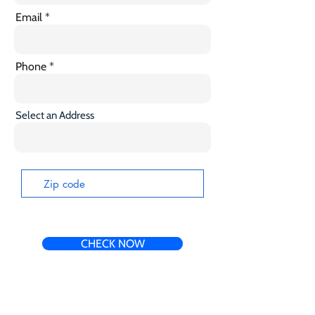
Email
Phone
Select an Address
CHECK NOW