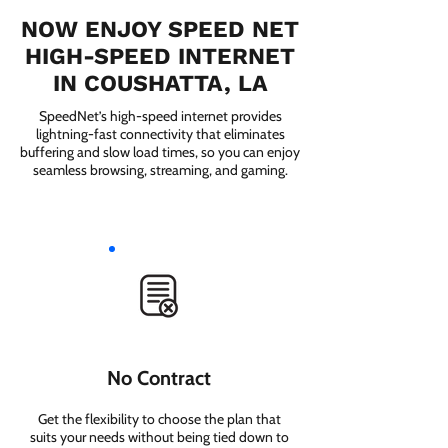
NOW ENJOY SPEED NET
HIGH-SPEED INTERNET
IN COUSHATTA, LA
SpeedNet’s high-speed internet provides
lightning-fast connectivity that eliminates
buffering and slow load times, so you can enjoy
seamless browsing, streaming, and gaming.
No Contract
Get the flexibility to choose the plan that
suits your needs without being tied down to