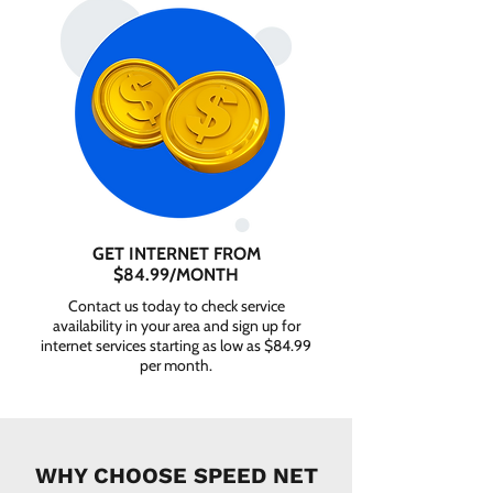
GET INTERNET FROM
$84.99/MONTH
Contact us today to check service
availability in your area and sign up for
internet services starting as low as $84.99
per month.
WHY CHOOSE SPEED NET