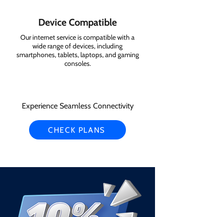
Device Compatible
Our internet service is compatible with a
wide range of devices, including
smartphones, tablets, laptops, and gaming
consoles.
Experience Seamless Connectivity
CHECK PLANS