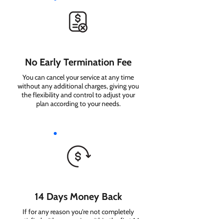
No Early Termination Fee
You can cancel your service at any time
without any additional charges, giving you
the flexibility and control to adjust your
plan according to your needs.
14 Days Money Back
If for any reason you're not completely