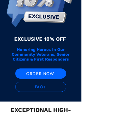
EXCLUSIVE 10% OFF
Honoring Heroes In Our
Community Veterans, Senior
Citizens & First Responders
ORDER NOW
FAQs
EXCEPTIONAL HIGH-