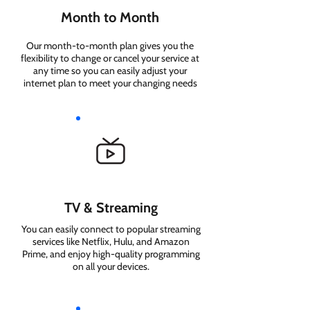
Month to Month
Our month-to-month plan gives you the
flexibility to change or cancel your service at
any time so you can easily adjust your
internet plan to meet your changing needs
TV & Streaming
You can easily connect to popular streaming
services like Netflix, Hulu, and Amazon
Prime, and enjoy high-quality programming
on all your devices.