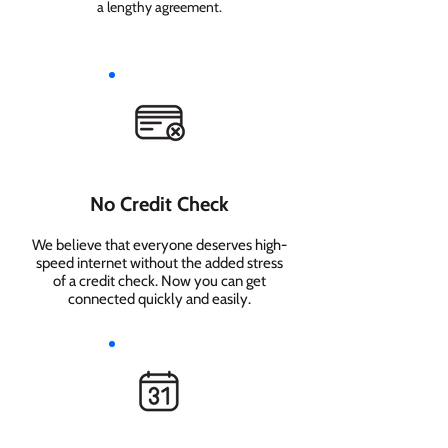
a lengthy agreement.
No Credit Check
We believe that everyone deserves high-
speed internet without the added stress
of a credit check. Now you can get
connected quickly and easily.