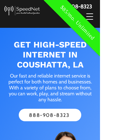
888-908-8323
$85/mo. Unlimited
GET HIGH-SPEED
INTERNET IN
COUSHATTA, LA
Our fast and reliable internet service is
perfect for both homes and businesses.
With a variety of plans to choose from,
you can work, play, and stream without
any hassle.
888-908-8323