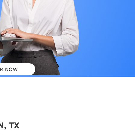
R NOW
 PLANS
N, TX