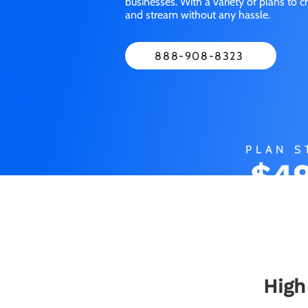
businesses. With a variety of plans to 
and stream without any hassle.
888-908-8323
PLAN S
$49
M
High