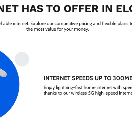
NET HAS TO OFFER IN ELG
liable internet. Explore our competitive pricing and flexible plans 
the most value for your money.
INTERNET SPEEDS UP TO 300M
Enjoy lightning-fast home internet with sp
thanks to our wireless 5G high-speed interne