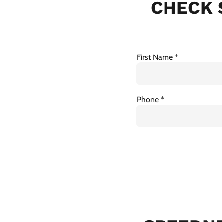
CHECK 
First Name
Phone