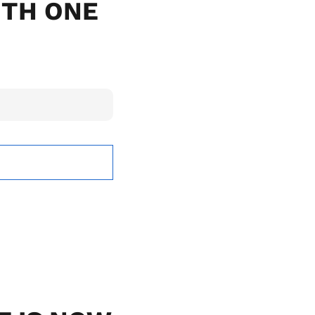
ITH ONE