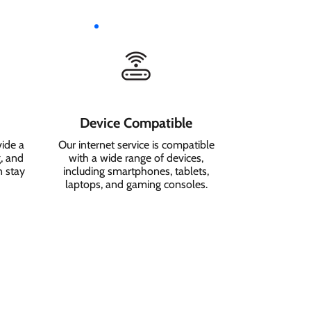
Device Compatible
vide a
Our internet service is compatible
, and
with a wide range of devices,
n stay
including smartphones, tablets,
laptops, and gaming consoles.