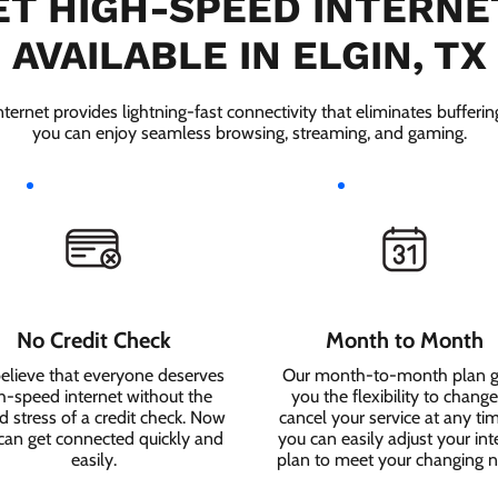
T HIGH-SPEED INTERNE
AVAILABLE IN ELGIN, TX
ernet provides lightning-fast connectivity that eliminates bufferi
you can enjoy seamless browsing, streaming, and gaming.
No Credit Check
Month to Month
elieve that everyone deserves
Our month-to-month plan g
h-speed internet without the
you the flexibility to change
 stress of a credit check. Now
cancel your service at any ti
can get connected quickly and
you can easily adjust your int
easily.
plan to meet your changing 