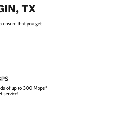
IN, TX
to ensure that you get
BPS
eeds of up to 300 Mbps*
t service!