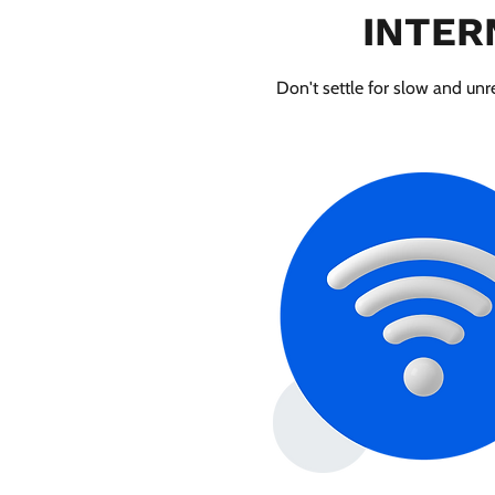
INTER
Don't settle for slow and unre