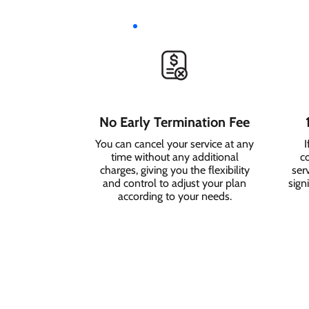
No Early Termination Fee
You can cancel your service at any
I
time without any additional
c
charges, giving you the flexibility
serv
and control to adjust your plan
sign
according to your needs.