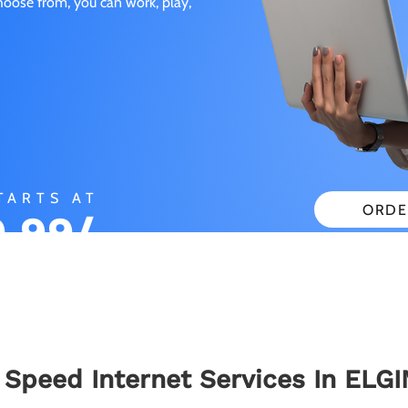
choose from, you can work, play,
TARTS AT
ORDE
.99/
CHECK
ONTH
 Speed Internet Services In ELGI