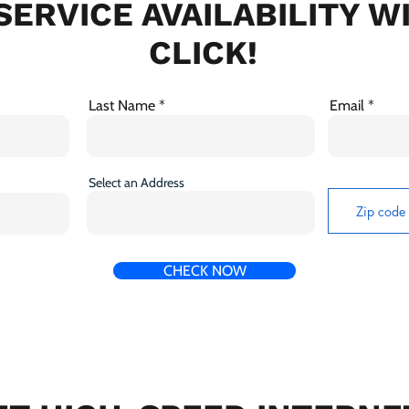
SERVICE AVAILABILITY W
CLICK!
Last Name
Email
Select an Address
CHECK NOW