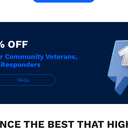
% OFF
ur Community Veterans,
t Responders
FAQs
NCE THE BEST THAT HI