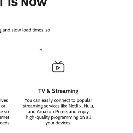
T IS NOW
ng and slow load times, so
TV & Streaming
ives
You can easily connect to popular
 or
streaming services like Netflix, Hulu,
me so
and Amazon Prime, and enjoy
ernet
high-quality programming on all
needs
your devices.