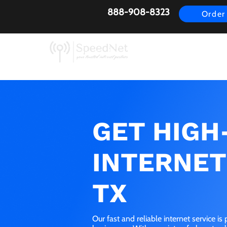
888-908-8323
Order
AirFiber
Busines
GET HIGH
INTERNET 
TX
Our fast and reliable internet service i