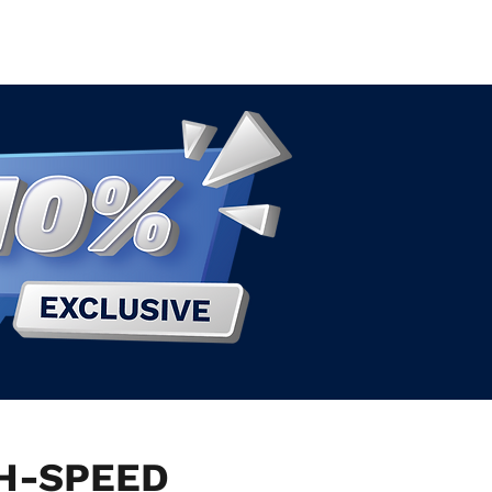
GH-SPEED