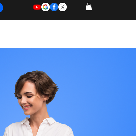
REQUEST
REQUEST
 of Work
More
FOR
NEW
SUPPORT
SERVICE