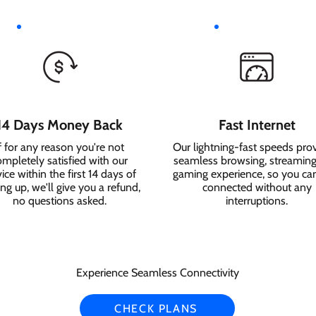
14 Days Money Back
Fast Internet
f for any reason you're not
Our lightning-fast speeds pro
ompletely satisfied with our
seamless browsing, streaming
ice within the first 14 days of
gaming experience, so you ca
ing up, we'll give you a refund,
connected without any
no questions asked.
interruptions.
Experience Seamless Connectivity
CHECK PLANS