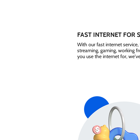
FAST INTERNET FOR 
With our fast internet servic
streaming, gaming, working 
you use the internet for, we'v