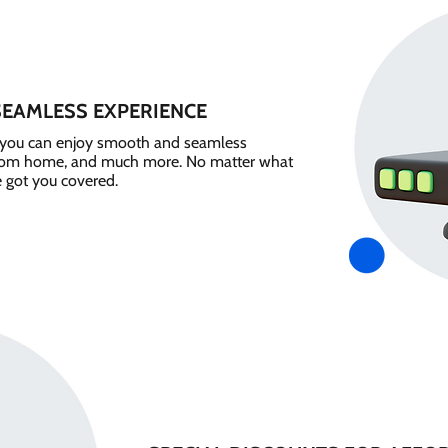
SEAMLESS EXPERIENCE
e, you can enjoy smooth and seamless
from home, and much more. No matter what
e got you covered.