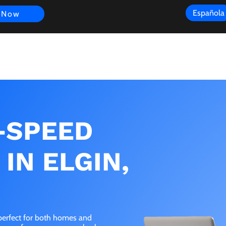
Española
 Now
s
FAQ
Review
Customer Experience
Resources
Scope
-SPEED
IN ELGIN,
s perfect for both homes and