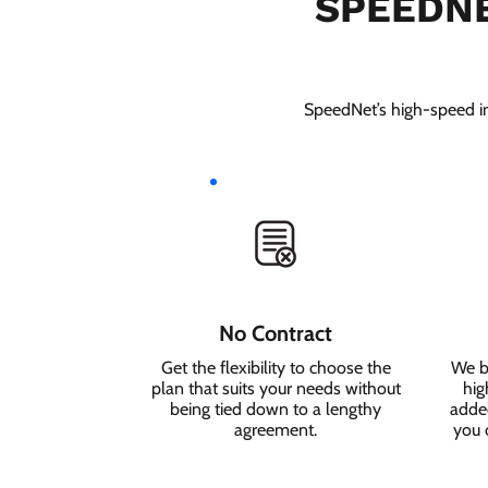
SPEEDNE
SpeedNet’s high-speed int
No Contract
Get the flexibility to choose the
We b
plan that suits your needs without
hig
being tied down to a lengthy
added
agreement.
you 