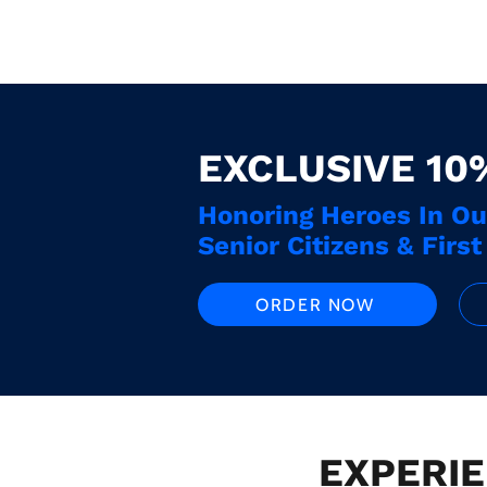
EXCLUSIVE 10
Honoring Heroes In O
Senior Citizens & Firs
ORDER NOW
EXPERIE