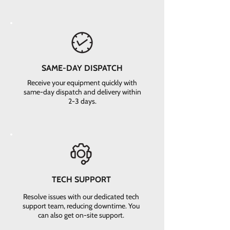
SAME-DAY DISPATCH
Receive your equipment quickly with
same-day dispatch and delivery within
2-3 days.
TECH SUPPORT
Resolve issues with our dedicated tech
support team, reducing downtime. You
can also get on-site support.