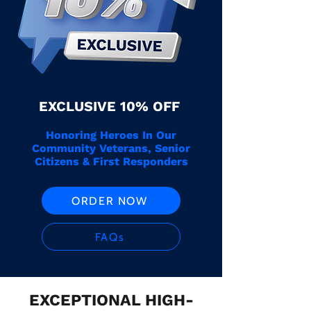
EXCLUSIVE 10% OFF
Honoring Heroes In Our
Community Veterans, Senior
Citizens & First Responders
ORDER NOW
FAQs
EXCEPTIONAL HIGH-