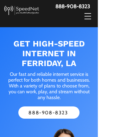
888-908-8323
GET HIGH-SPEED
INTERNET IN
FERRIDAY, LA
Our fast and reliable internet service is
perfect for both homes and businesses.
With a variety of plans to choose from,
you can work, play, and stream without
any hassle.
888-908-8323