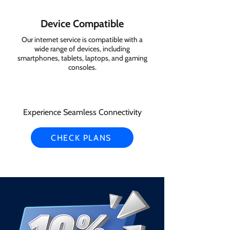
Device Compatible
Our internet service is compatible with a
wide range of devices, including
smartphones, tablets, laptops, and gaming
consoles.
Experience Seamless Connectivity
CHECK PLANS