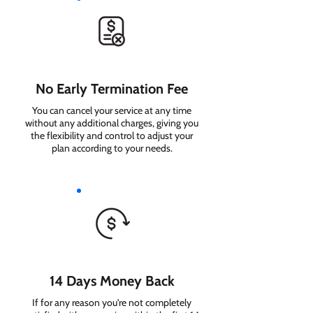
No Early Termination Fee
You can cancel your service at any time
without any additional charges, giving you
the flexibility and control to adjust your
plan according to your needs.
14 Days Money Back
If for any reason you're not completely