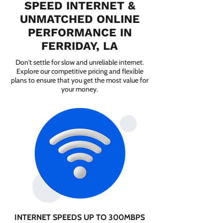
SPEED INTERNET &
UNMATCHED ONLINE
PERFORMANCE IN
FERRIDAY, LA
Don't settle for slow and unreliable internet.
Explore our competitive pricing and flexible
plans to ensure that you get the most value for
your money.
INTERNET SPEEDS UP TO 300MBPS