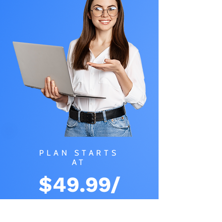
PLAN STARTS
AT
$49.99/
MONTH