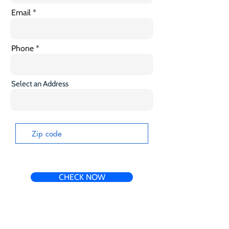
Email
Phone
Select an Address
CHECK NOW