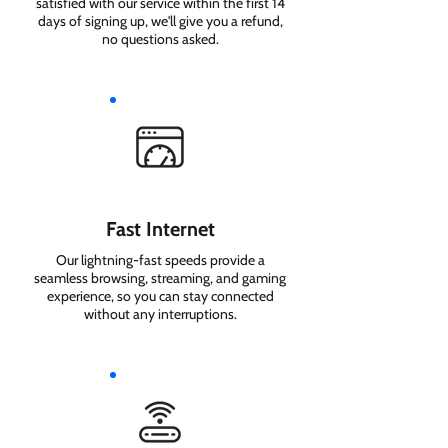
satisfied with our service within the first 14
days of signing up, we'll give you a refund,
no questions asked.
Fast Internet
Our lightning-fast speeds provide a
seamless browsing, streaming, and gaming
experience, so you can stay connected
without any interruptions.