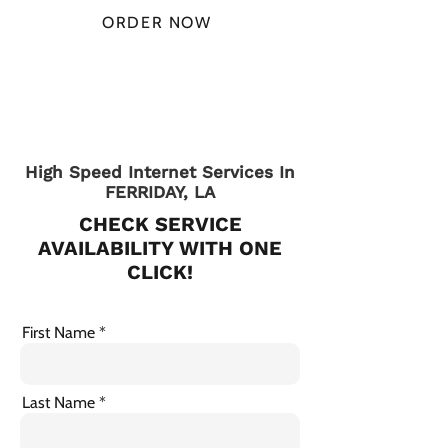
ORDER NOW
CHECK PLANS
High Speed Internet Services In
FERRIDAY, LA
CHECK SERVICE
AVAILABILITY WITH ONE
CLICK!
First Name
Last Name