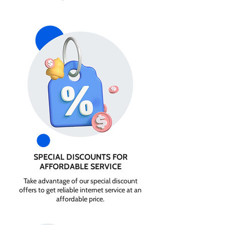
SPECIAL DISCOUNTS FOR
AFFORDABLE SERVICE
Take advantage of our special discount
offers to get reliable internet service at an
affordable price.