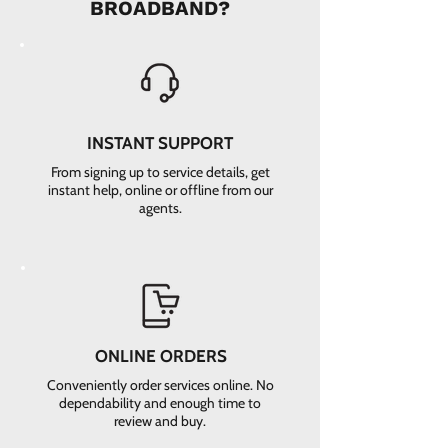
BROADBAND?
INSTANT SUPPORT
From signing up to service details, get
instant help, online or offline from our
agents.
ONLINE ORDERS
Conveniently order services online. No
dependability and enough time to
review and buy.