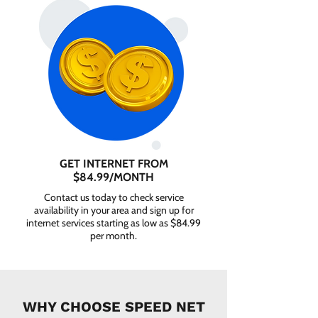
GET INTERNET FROM
$84.99/MONTH
Contact us today to check service
availability in your area and sign up for
internet services starting as low as $84.99
per month.
WHY CHOOSE SPEED NET