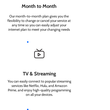
Month to Month
Our month-to-month plan gives you the
flexibility to change or cancel your service at
any time so you can easily adjust your
internet plan to meet your changing needs
TV & Streaming
You can easily connect to popular streaming
services like Netflix, Hulu, and Amazon
Prime, and enjoy high-quality programming
on all your devices.