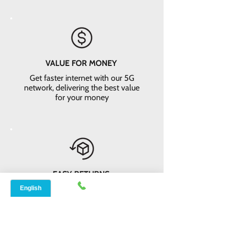
VALUE FOR MONEY
Get faster internet with our 5G
network, delivering the best value
for your money
EASY RETURNS
14-day money-back guarantee*. Not
satisfied? Return the equipment and
receive a full refund