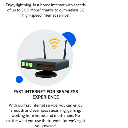
Enjoy lightning-fast home internet with speeds
of up to 300 Mbps* thanks to our wireless 5G
high-speed internet service!
FAST INTERNET FOR SEAMLESS
EXPERIENCE
With our fast internet service, you can enjoy
smooth and seamless streaming, gaming,
working from home, and much more. No
matter what you use the internet for, we've got
you covered.