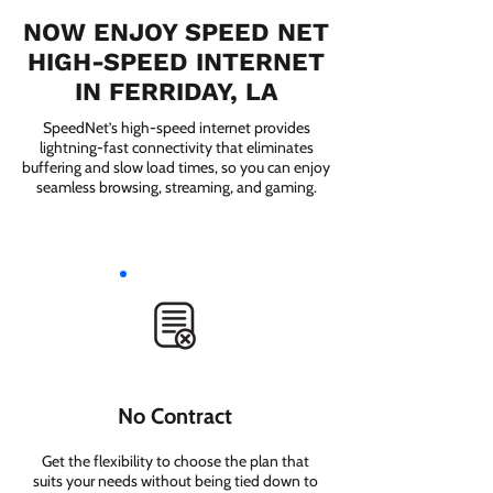
NOW ENJOY SPEED NET
HIGH-SPEED INTERNET
IN FERRIDAY, LA
SpeedNet’s high-speed internet provides
lightning-fast connectivity that eliminates
buffering and slow load times, so you can enjoy
seamless browsing, streaming, and gaming.
No Contract
Get the flexibility to choose the plan that
suits your needs without being tied down to