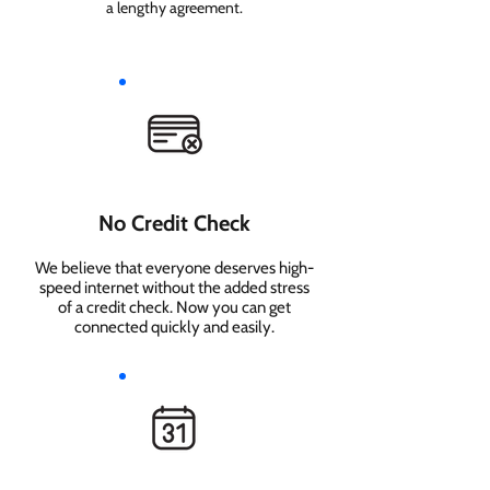
a lengthy agreement.
No Credit Check
We believe that everyone deserves high-
speed internet without the added stress
of a credit check. Now you can get
connected quickly and easily.