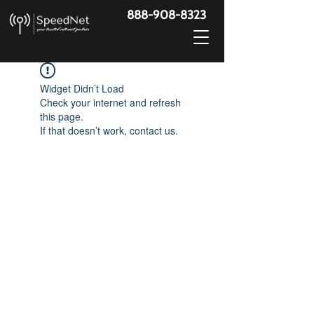
888-908-8323
Widget Didn’t Load
Check your internet and refresh
this page.
If that doesn’t work, contact us.