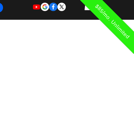
$85/mo. Unlimited
REQUEST
REQUEST
 of Work
More
FOR
NEW
SUPPORT
SERVICE