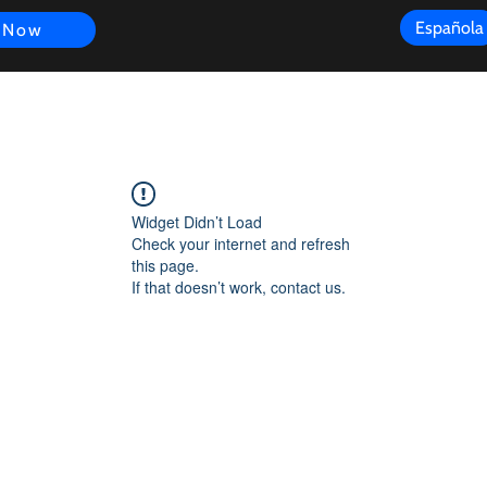
Española
 Now
s
FAQ
Review
Customer Experience
Resources
Scope
Widget Didn’t Load
Check your internet and refresh
this page.
If that doesn’t work, contact us.