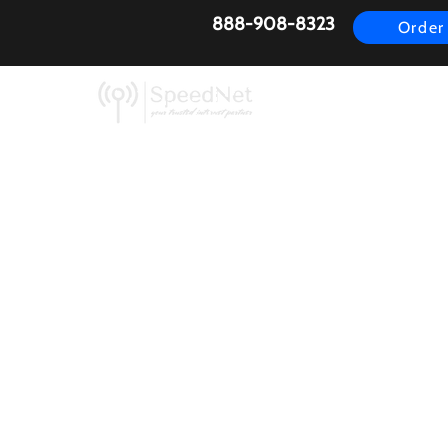
888-908-8323
Order
AirFiber
Busines