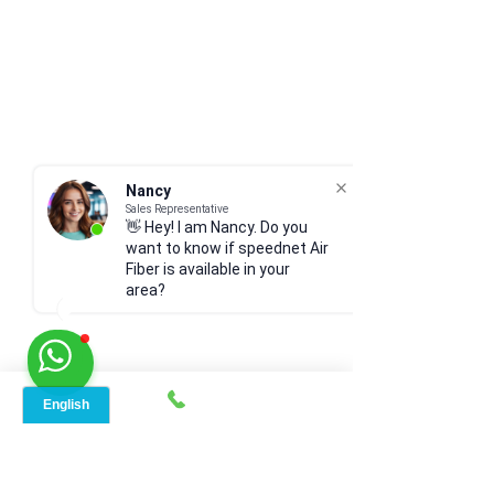
Nancy
Sales Representative
👋 Hey! I am Nancy. Do you
want to know if speednet Air
Fiber is available in your
area?