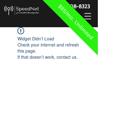
$85/mo. Unlimited
888-908-8323
Widget Didn’t Load
Check your internet and refresh
this page.
If that doesn’t work, contact us.