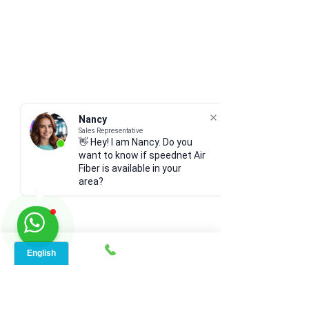
Nancy
Sales Representative
👋 Hey! I am Nancy. Do you
want to know if speednet Air
Fiber is available in your
area?