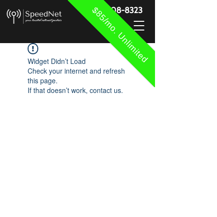
$85/mo. Unlimited
888-908-8323
Widget Didn’t Load
Check your internet and refresh
this page.
If that doesn’t work, contact us.