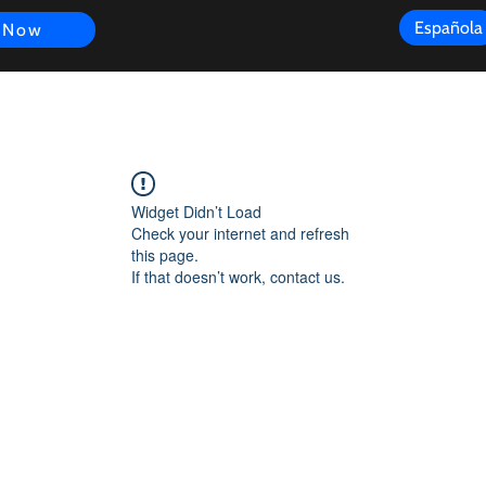
Española
 Now
s
FAQ
Review
Customer Experience
Resources
Scope
Widget Didn’t Load
Check your internet and refresh
this page.
If that doesn’t work, contact us.