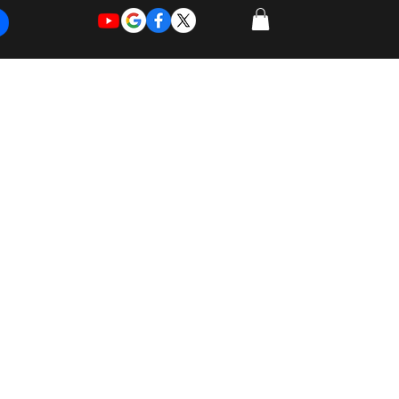
REQUEST
REQUEST
 of Work
More
FOR
NEW
SUPPORT
SERVICE