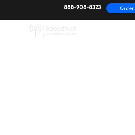
888-908-8323
Order
AirFiber
Busines