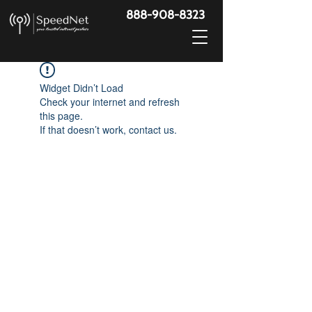
888-908-8323
Widget Didn’t Load
Check your internet and refresh
this page.
If that doesn’t work, contact us.