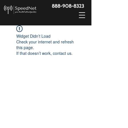
888-908-8323
Widget Didn’t Load
Check your internet and refresh
this page.
If that doesn’t work, contact us.