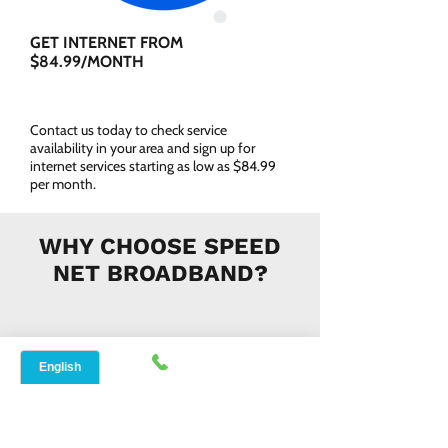
GET INTERNET FROM
$84.99/MONTH
Contact us today to check service
availability in your area and sign up for
internet services starting as low as $84.99
per month.
WHY CHOOSE SPEED
NET BROADBAND?