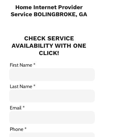
Home Internet Provider
Service BOLINGBROKE, GA
CHECK SERVICE
AVAILABILITY WITH ONE
CLICK!
First Name
Last Name
Email
Phone