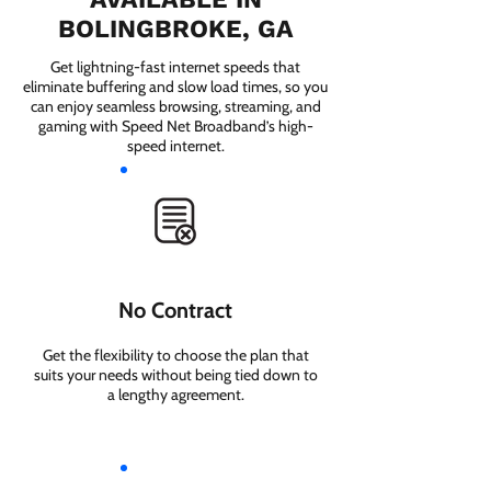
BOLINGBROKE, GA
Get lightning-fast internet speeds that
eliminate buffering and slow load times, so you
can enjoy seamless browsing, streaming, and
gaming with Speed Net Broadband’s high-
speed internet.
No Contract
Get the flexibility to choose the plan that
suits your needs without being tied down to
a lengthy agreement.