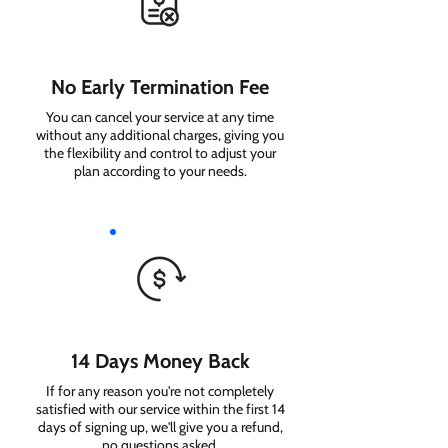
No Early Termination Fee
You can cancel your service at any time
without any additional charges, giving you
the flexibility and control to adjust your
plan according to your needs.
14 Days Money Back
If for any reason you're not completely
satisfied with our service within the first 14
days of signing up, we'll give you a refund,
no questions asked.