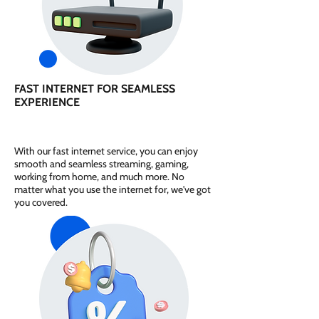
FAST INTERNET FOR SEAMLESS
EXPERIENCE
With our fast internet service, you can enjoy
smooth and seamless streaming, gaming,
working from home, and much more. No
matter what you use the internet for, we've got
you covered.