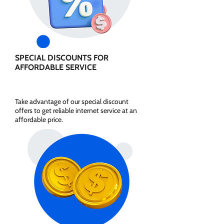
SPECIAL DISCOUNTS FOR
AFFORDABLE SERVICE
Take advantage of our special discount
offers to get reliable internet service at an
affordable price.