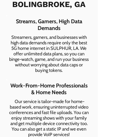
BOLINGBROKE, GA
Streams, Gamers, High Data
Demands
Streamers, gamers, and businesses with
high data demands require only the best
5G home internet in SULPHUR, LA. We
offer unlimited data plans, so you can
binge-watch, game, and run your business
without worrying about data caps or
buying tokens.
Work-From-Home Professionals
& Home Needs
Our service is tailor-made for home-
based work, ensuring uninterrupted video
conferences and fast file uploads. You can
enjoy streaming shows with your family
and get multiple device connectivity too.
You can also get a static IP and we even
provide VoIP services!