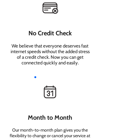
No Credit Check
We believe that everyone deserves fast
internet speeds without the added stress
of a credit check. Now you can get
connected quickly and easily.
Month to Month
Our month-to-month plan gives you the
flexibility to change or cancel your service at