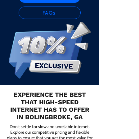
FAQs
EXPERIENCE THE BEST
THAT HIGH-SPEED
INTERNET HAS TO OFFER
IN BOLINGBROKE, GA
Don't settle for slow and unreliable internet.
Explore our competitive pricing and flexible
plans to ensure that you get the most value for