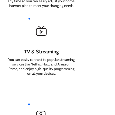
any time so you can easily adjust your home
internet plan to meet your changing needs
TV & Streaming
You can easily connect to popular streaming
services like Netflix, Hulu, and Amazon
Prime, and enjoy high-quality programming
on all your devices.