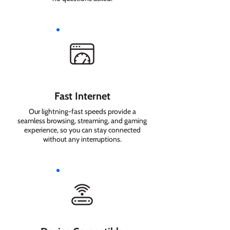
Fast Internet
Our lightning-fast speeds provide a
seamless browsing, streaming, and gaming
experience, so you can stay connected
without any interruptions.