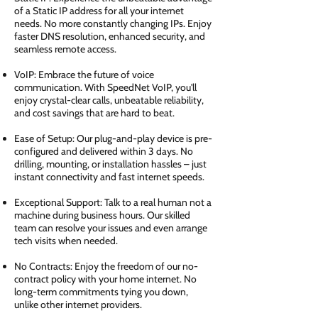
of a Static IP address for all your internet
needs. No more constantly changing IPs. Enjoy
faster DNS resolution, enhanced security, and
seamless remote access.
VoIP: Embrace the future of voice
communication. With SpeedNet VoIP, you'll
enjoy crystal-clear calls, unbeatable reliability,
and cost savings that are hard to beat.
Ease of Setup: Our plug-and-play device is pre-
configured and delivered within 3 days. No
drilling, mounting, or installation hassles – just
instant connectivity and fast internet speeds.
Exceptional Support: Talk to a real human not a
machine during business hours. Our skilled
team can resolve your issues and even arrange
tech visits when needed.
No Contracts: Enjoy the freedom of our no-
contract policy with your home internet. No
long-term commitments tying you down,
unlike other internet providers.