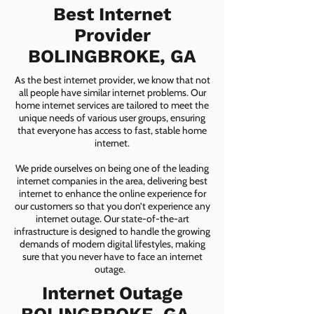
Best Internet
Provider
BOLINGBROKE, GA
As the best internet provider, we know that not
all people have similar internet problems. Our
home internet services are tailored to meet the
unique needs of various user groups, ensuring
that everyone has access to fast, stable home
internet.
We pride ourselves on being one of the leading
internet companies in the area, delivering best
internet to enhance the online experience for
our customers so that you don’t experience any
internet outage. Our state-of-the-art
infrastructure is designed to handle the growing
demands of modern digital lifestyles, making
sure that you never have to face an internet
outage.
Internet Outage