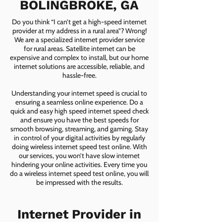
BOLINGBROKE, GA
Do you think “I can’t get a high-speed internet
provider at my address in a rural area”? Wrong!
We are a specialized internet provider service
for rural areas. Satellite internet can be
expensive and complex to install, but our home
internet solutions are accessible, reliable, and
hassle-free.
Understanding your internet speed is crucial to
ensuring a seamless online experience. Do a
quick and easy high speed internet speed check
and ensure you have the best speeds for
smooth browsing, streaming, and gaming. Stay
in control of your digital activities by regularly
doing wireless internet speed test online. With
our services, you won’t have slow internet
hindering your online activities. Every time you
do a wireless internet speed test online, you will
be impressed with the results.
Internet Provider in