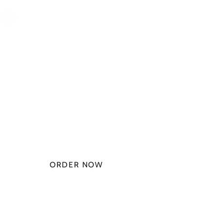
PLAN STARTS
AT
$49.99/
MONTH
ORDER NOW
CHECK PLANS