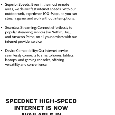
Superior Speeds: Even in the most remote
areas, we deliver fast internet speeds. With our
outdoor unit, experience 100+Mbps, so you can
stream, game, and work without interruptions.
Seamless Streaming: Connect effortlessly to
popular streaming services like Netflix, Hulu,
and Amazon Prime, on all your devices with our
internet provider service.
Device Compatibility: Our internet service
seamlessly connects to smartphones, tablets,
laptops, and gaming consoles, offering
versatility and convenience.
SPEEDNET HIGH-SPEED
INTERNET IS NOW
AVAILABLE IN