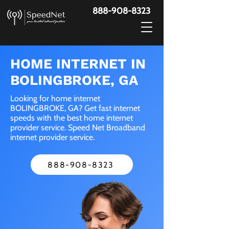
888-908-8323
HOME INTERNET IN
BOLINGBROKE, GA
Looking for home internet
BOLINGBROKE, GA? Get fast internet
speeds with the best home internet
provider service. Speed Net Broadband
internet provider service.
888-908-8323