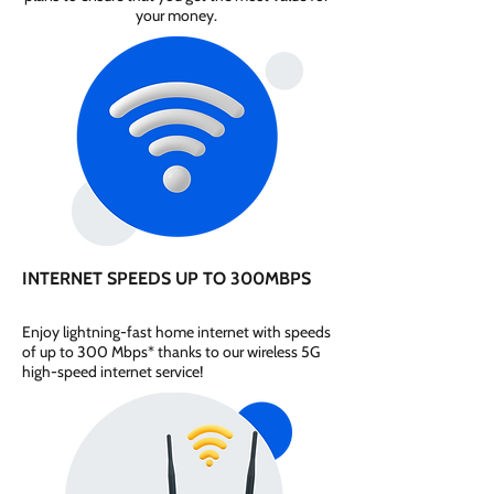
your money.
INTERNET SPEEDS UP TO 300MBPS
Enjoy lightning-fast home internet with speeds
of up to 300 Mbps* thanks to our wireless 5G
high-speed internet service!