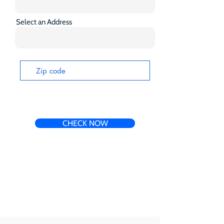
Select an Address
CHECK NOW