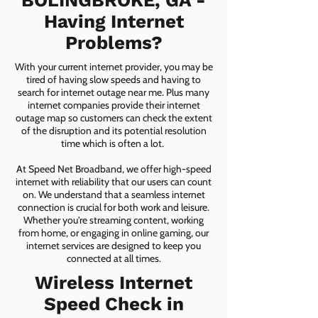
BOLINGBROKE, GA -
Having Internet
Problems?
With your current internet provider, you may be
tired of having slow speeds and having to
search for internet outage near me. Plus many
internet companies provide their internet
outage map so customers can check the extent
of the disruption and its potential resolution
time which is often a lot.
At Speed Net Broadband, we offer high-speed
internet with reliability that our users can count
on. We understand that a seamless internet
connection is crucial for both work and leisure.
Whether you're streaming content, working
from home, or engaging in online gaming, our
internet services are designed to keep you
connected at all times.
Wireless Internet
Speed Check in