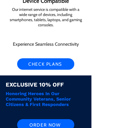
Device Compatible
Our internet service is compatible with a
wide range of devices, including
smartphones, tablets, laptops, and gaming
consoles.
Experience Seamless Connectivity
CHECK PLANS
EXCLUSIVE 10% OFF
Honoring Heroes In Our
Community Veterans, Senior
Citizens & First Responders
ORDER NOW