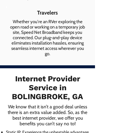
Travelers
Whether you're an RVer exploring the
open road or working on a temporary job
site, Speed Net Broadband keeps you
connected. Our plug-and-play device
eliminates installation hassles, ensuring
seamless internet access wherever you
go.
Internet Provider
Service in
BOLINGBROKE, GA
We know that it isn’t a good deal unless
there is an extra value added. So, as the
best internet provider, we offer you
benefits you can’t say no to!
Static IP: Experience the unbeatable advantage