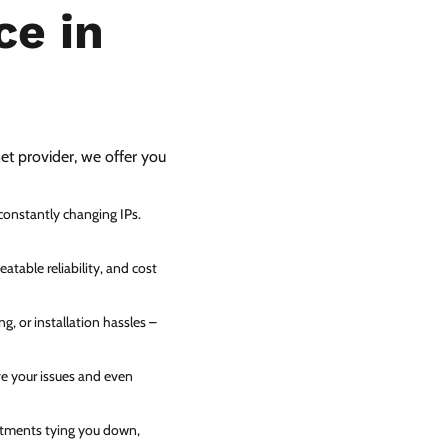
ce in
net provider, we offer you
 constantly changing IPs.
atable reliability, and cost
g, or installation hassles –
ve your issues and even
itments tying you down,