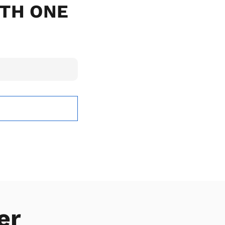
ITH ONE
er