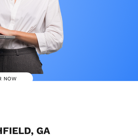
R NOW
 PLANS
HFIELD, GA