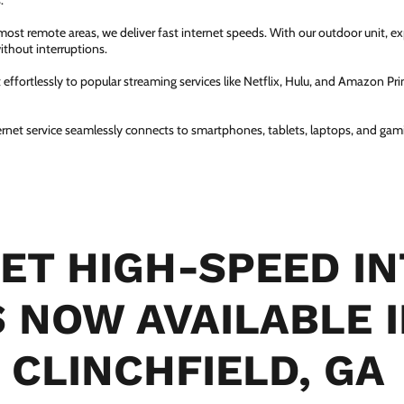
.
most remote areas, we deliver fast internet speeds. With our outdoor unit, 
thout interruptions.
ffortlessly to popular streaming services like Netflix, Hulu, and Amazon Prim
ernet service seamlessly connects to smartphones, tablets, laptops, and gam
ET HIGH-SPEED I
S NOW AVAILABLE 
CLINCHFIELD, GA