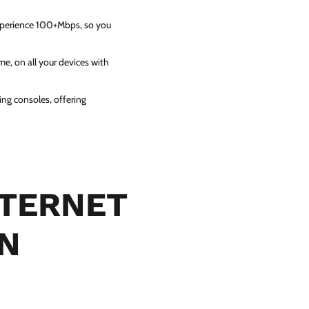
experience 100+Mbps, so you
e, on all your devices with
ing consoles, offering
NTERNET
IN