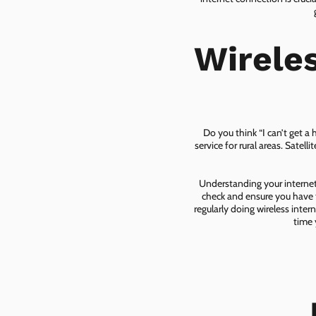
Wirele
Do you think “I can’t get a
service for rural areas. Satel
Understanding your internet 
check and ensure you have t
regularly doing wireless inter
time 