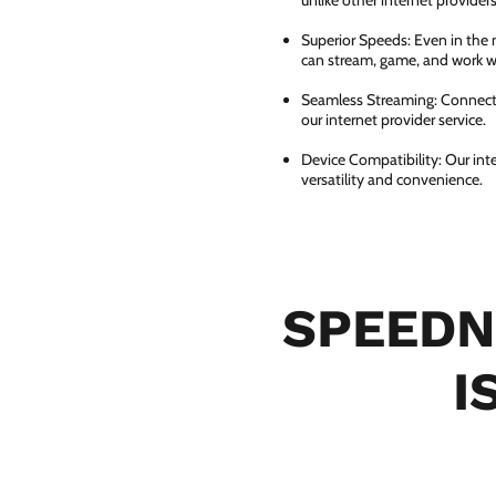
unlike other internet providers
Superior Speeds: Even in the 
can stream, game, and work wi
Seamless Streaming: Connect e
our internet provider service.
Device Compatibility: Our int
versatility and convenience.
SPEEDN
I