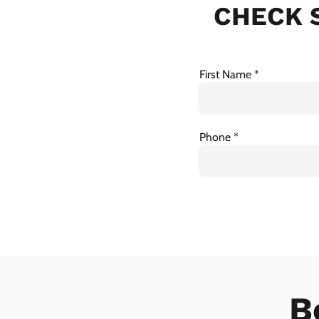
CHECK S
First Name
Phone
B