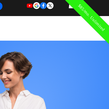
$85/mo. Unlimited
REQUEST
REQUEST
 of Work
More
FOR
NEW
SUPPORT
SERVICE