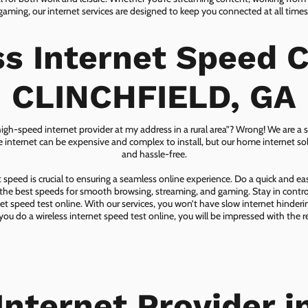
gaming, our internet services are designed to keep you connected at all times
ss Internet Speed C
CLINCHFIELD, GA
 high-speed internet provider at my address in a rural area”? Wrong! We are a s
lite internet can be expensive and complex to install, but our home internet solu
and hassle-free.
speed is crucial to ensuring a seamless online experience. Do a quick and e
he best speeds for smooth browsing, streaming, and gaming. Stay in control o
net speed test online. With our services, you won’t have slow internet hinderin
you do a wireless internet speed test online, you will be impressed with the re
Internet Provider i