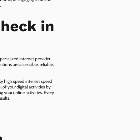
.
heck in
pecialized internet provider
tions are accessible, reliable,
asy high speed internet speed
f your digital activities by
g your online activities. Every
sults.
n