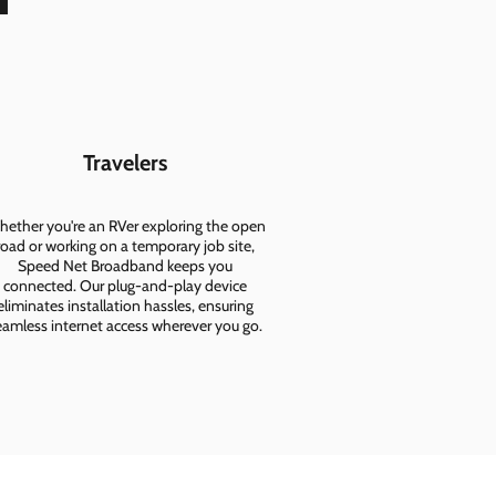
Travelers
ether you're an RVer exploring the open
road or working on a temporary job site,
Speed Net Broadband keeps you
connected. Our plug-and-play device
eliminates installation hassles, ensuring
eamless internet access wherever you go.