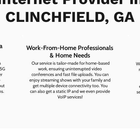
CLINCHFIELD, GA
a
Work-From-Home Professionals
& Home Needs
h
Our service is tailor-made for home-based
Wh
 5G
work, ensuring uninterrupted video
er
conferences and fast file uploads. You can
-
enjoy streaming shows with your family and
out
get multiple device connectivity too. You
ns.
can also get a static IP and we even provide
s
VoIP services!