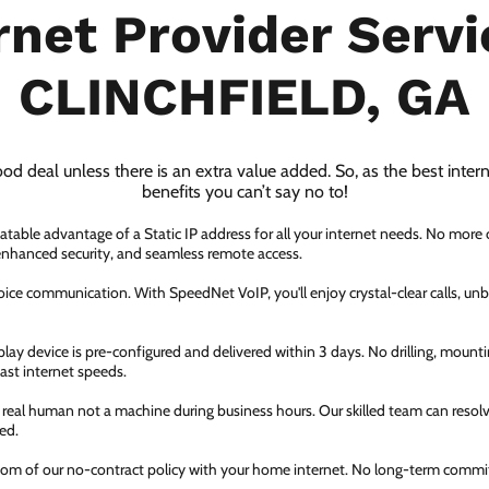
rnet Provider Servi
CLINCHFIELD, GA
ood deal unless there is an extra value added. So, as the best inter
benefits you can’t say no to!
atable advantage of a Static IP address for all your internet needs. No more
 enhanced security, and seamless remote access.
ice communication. With SpeedNet VoIP, you'll enjoy crystal-clear calls, unbe
ay device is pre-configured and delivered within 3 days. No drilling, mountin
fast internet speeds.
a real human not a machine during business hours. Our skilled team can resol
ed.
dom of our no-contract policy with your home internet. No long-term comm