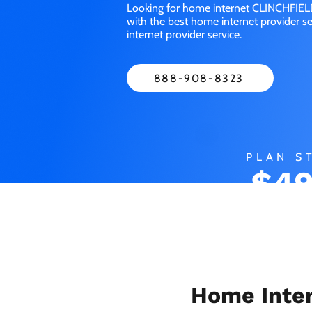
Looking for home internet CLINCHFIELD
with the best home internet provider 
internet provider service.
888-908-8323
PLAN S
$49
MO
Home Inter