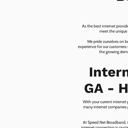
As the best internet provid
meet the unique n
We pride ourselves on be
experience for our customers 
the growing dema
Inter
GA - H
With your current internet
many internet companies pr
At Speed Net Broadband, we
internet connection is cruc