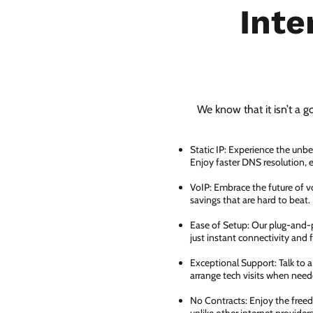
Inte
We know that it isn’t a g
Static IP: Experience the unbe
Enjoy faster DNS resolution,
VoIP: Embrace the future of vo
savings that are hard to beat.
Ease of Setup: Our plug-and-pl
just instant connectivity and 
Exceptional Support: Talk to 
arrange tech visits when need
No Contracts: Enjoy the free