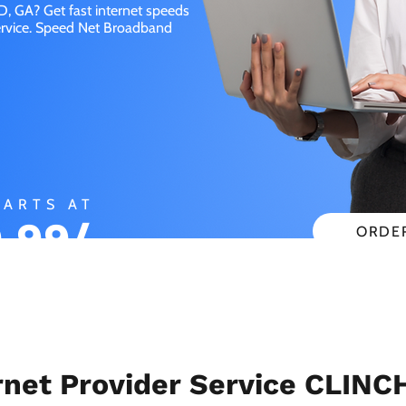
, GA? Get fast internet speeds
service. Speed Net Broadband
TARTS AT
.99/
ORDE
CHECK
NTH
net Provider Service CLINC