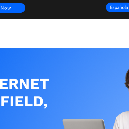
Española
 Now
s
FAQ
Review
Customer Experience
Resources
Scope
TERNET
FIELD,