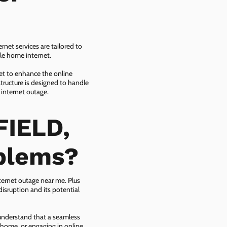
net services are tailored to
ble home internet.
net to enhance the online
tructure is designed to handle
 internet outage.
FIELD,
oblems?
ternet outage near me. Plus
isruption and its potential
 understand that a seamless
 home, or engaging in online