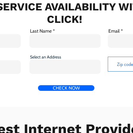
ERVICE AVAILABILITY W
CLICK!
Last Name
Email
Select an Address
CHECK NOW
est Internet Provid