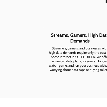
Streams, Gamers, High Dat
Demands
Streamers, gamers, and businesses wit
high data demands require only the best
home internet in SULPHUR, LA. We off
unlimited data plans, so you can binge
watch, game, and run your business with
worrying about data caps or buying toke