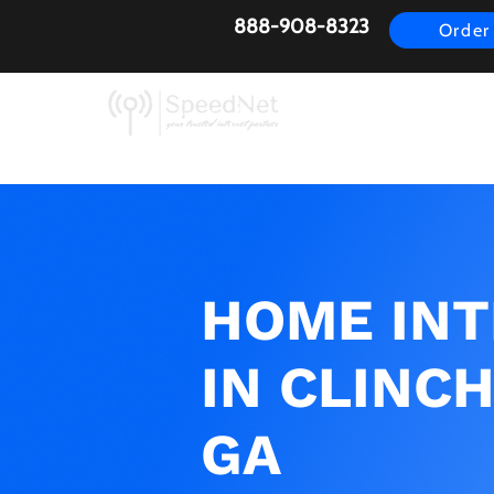
888-908-8323
Order
AirFiber
Busines
HOME IN
IN CLINCH
GA