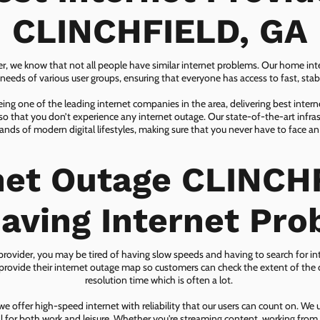
CLINCHFIELD, GA
er, we know that not all people have similar internet problems. Our home inter
eeds of various user groups, ensuring that everyone has access to fast, sta
ing one of the leading internet companies in the area, delivering best inter
so that you don’t experience any internet outage. Our state-of-the-art infras
nds of modern digital lifestyles, making sure that you never have to face an
net Outage CLINCH
aving Internet Pr
 provider, you may be tired of having slow speeds and having to search for in
ovide their internet outage map so customers can check the extent of the d
resolution time which is often a lot.
 offer high-speed internet with reliability that our users can count on. We
ial for both work and leisure. Whether you're streaming content, working from