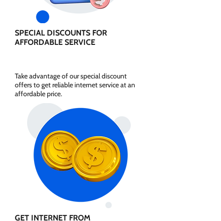
SPECIAL DISCOUNTS FOR
AFFORDABLE SERVICE
Take advantage of our special discount
offers to get reliable internet service at an
affordable price.
GET INTERNET FROM