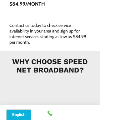
$84.99/MONTH
Contact us today to check service
availability in your area and sign up for
internet services starting as low as $84.99
per month.
WHY CHOOSE SPEED
NET BROADBAND?
INSTANT SUPPORT