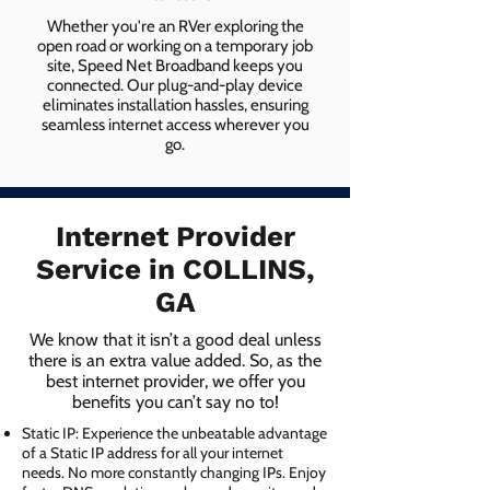
Whether you're an RVer exploring the
open road or working on a temporary job
site, Speed Net Broadband keeps you
connected. Our plug-and-play device
eliminates installation hassles, ensuring
seamless internet access wherever you
go.
Internet Provider
Service in COLLINS,
GA
We know that it isn’t a good deal unless
there is an extra value added. So, as the
best internet provider, we offer you
benefits you can’t say no to!
Static IP: Experience the unbeatable advantage
of a Static IP address for all your internet
needs. No more constantly changing IPs. Enjoy