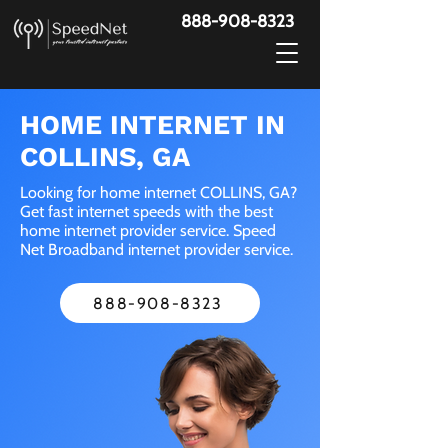
888-908-8323
HOME INTERNET IN
COLLINS, GA
Looking for home internet COLLINS, GA?
Get fast internet speeds with the best
home internet provider service. Speed
Net Broadband internet provider service.
888-908-8323