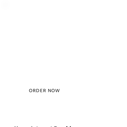
PLAN STARTS
AT
$49.99/
MONTH
ORDER NOW
CHECK PLANS