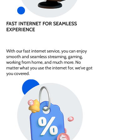
FAST INTERNET FOR SEAMLESS
EXPERIENCE
With our fast internet service, you can enjoy
smooth and seamless streaming, gaming,
working from home, and much more. No
matter what you use the internet for, we've got
you covered.