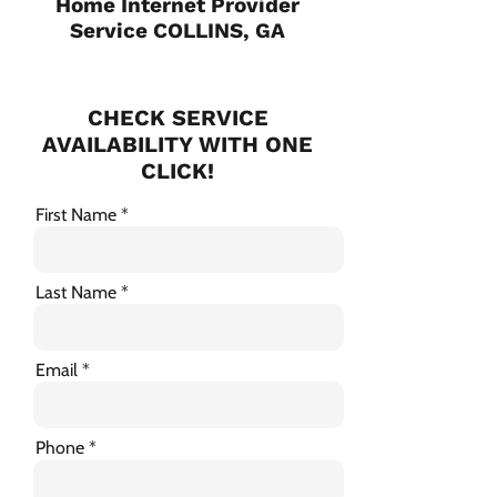
Home Internet Provider
Service COLLINS, GA
CHECK SERVICE
AVAILABILITY WITH ONE
CLICK!
First Name
Last Name
Email
Phone