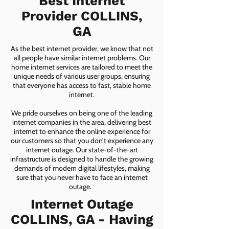
Best Internet
Provider COLLINS,
GA
As the best internet provider, we know that not
all people have similar internet problems. Our
home internet services are tailored to meet the
unique needs of various user groups, ensuring
that everyone has access to fast, stable home
internet.
We pride ourselves on being one of the leading
internet companies in the area, delivering best
internet to enhance the online experience for
our customers so that you don’t experience any
internet outage. Our state-of-the-art
infrastructure is designed to handle the growing
demands of modern digital lifestyles, making
sure that you never have to face an internet
outage.
Internet Outage
COLLINS, GA - Having