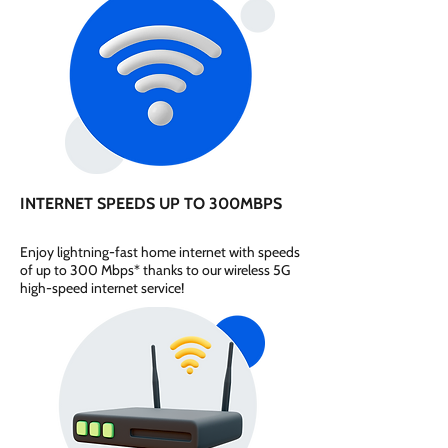
INTERNET SPEEDS UP TO 300MBPS
Enjoy lightning-fast home internet with speeds
of up to 300 Mbps* thanks to our wireless 5G
high-speed internet service!