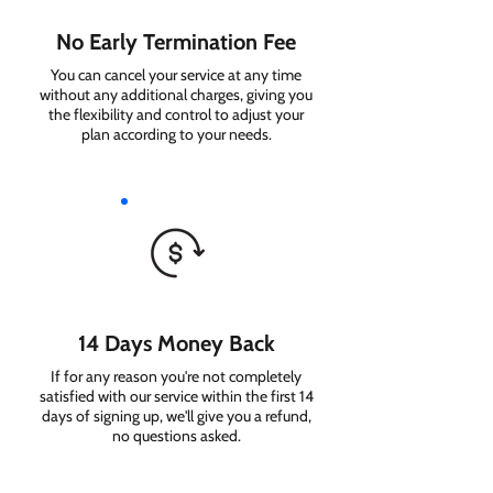
No Early Termination Fee
You can cancel your service at any time
without any additional charges, giving you
the flexibility and control to adjust your
plan according to your needs.
14 Days Money Back
If for any reason you're not completely
satisfied with our service within the first 14
days of signing up, we'll give you a refund,
no questions asked.