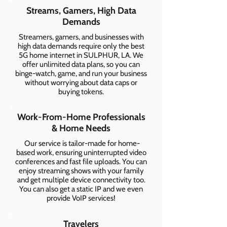
Streams, Gamers, High Data
Demands
Streamers, gamers, and businesses with
high data demands require only the best
5G home internet in SULPHUR, LA. We
offer unlimited data plans, so you can
binge-watch, game, and run your business
without worrying about data caps or
buying tokens.
Work-From-Home Professionals
& Home Needs
Our service is tailor-made for home-
based work, ensuring uninterrupted video
conferences and fast file uploads. You can
enjoy streaming shows with your family
and get multiple device connectivity too.
You can also get a static IP and we even
provide VoIP services!
Travelers