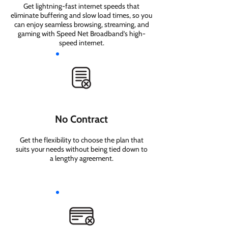
Get lightning-fast internet speeds that
eliminate buffering and slow load times, so you
can enjoy seamless browsing, streaming, and
gaming with Speed Net Broadband’s high-
speed internet.
No Contract
Get the flexibility to choose the plan that
suits your needs without being tied down to
a lengthy agreement.