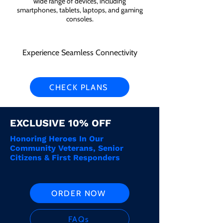
wide range of devices, including
smartphones, tablets, laptops, and gaming
consoles.
Experience Seamless Connectivity
CHECK PLANS
EXCLUSIVE 10% OFF
Honoring Heroes In Our
Community Veterans, Senior
Citizens & First Responders
ORDER NOW
FAQs