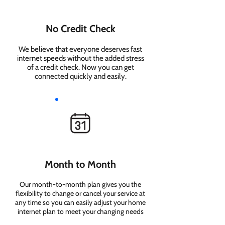
No Credit Check
We believe that everyone deserves fast
internet speeds without the added stress
of a credit check. Now you can get
connected quickly and easily.
Month to Month
Our month-to-month plan gives you the
flexibility to change or cancel your service at
any time so you can easily adjust your home
internet plan to meet your changing needs