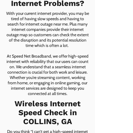
Internet Problems?
With your current internet provider, you may be
tired of having slow speeds and having to
search for internet outage near me. Plus many
internet companies provide their internet
outage map so customers can check the extent
of the disruption and its potential resolution
time which is often a lot.
At Speed Net Broadband, we offer high-speed
internet with reliability that our users can count
on. We understand that a seamless internet
connection is crucial for both work and leisure.
Whether you're streaming content, working
from home, or engaging in online gaming, our
internet services are designed to keep you
connected at all times.
Wireless Internet
Speed Check in
COLLINS, GA
Do you think “I can’t get a high-speed internet