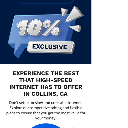
EXPERIENCE THE BEST
THAT HIGH-SPEED
INTERNET HAS TO OFFER
IN COLLINS, GA
Don't settle for slow and unreliable internet.
Explore our competitive pricing and flexible
plans to ensure that you get the most value for
your money.