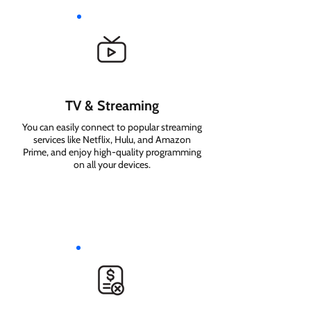
TV & Streaming
You can easily connect to popular streaming
services like Netflix, Hulu, and Amazon
Prime, and enjoy high-quality programming
on all your devices.