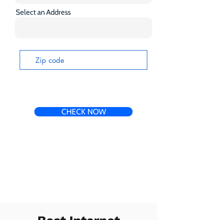
Select an Address
CHECK NOW