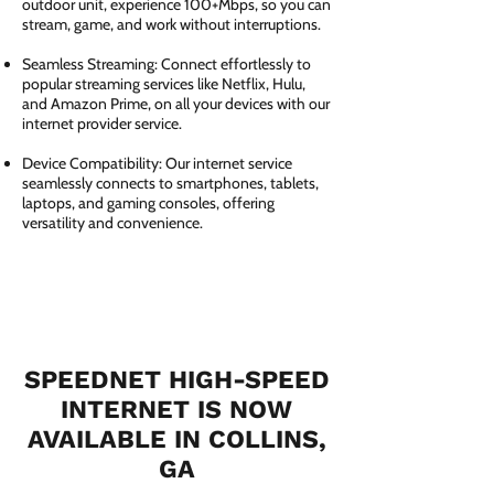
outdoor unit, experience 100+Mbps, so you can
stream, game, and work without interruptions.
Seamless Streaming: Connect effortlessly to
popular streaming services like Netflix, Hulu,
and Amazon Prime, on all your devices with our
internet provider service.
Device Compatibility: Our internet service
seamlessly connects to smartphones, tablets,
laptops, and gaming consoles, offering
versatility and convenience.
SPEEDNET HIGH-SPEED
INTERNET IS NOW
AVAILABLE IN COLLINS,
GA