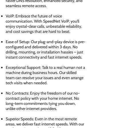
faster DNS resolution, enhanced security, and
seamless remote access.
VoIP: Embrace the future of voice
communication. With SpeedNet VoIP, you'll
enjoy crystal-clear calls, unbeatable reliability,
and cost savings that are hard to beat.
Ease of Setup: Our plug-and-play device is pre-
configured and delivered within 3 days. No
drilling, mounting, or installation hassles – just
instant connectivity and fast internet speeds.
Exceptional Support: Talk to a real human not a
machine during business hours. Our skilled
team can resolve your issues and even arrange
tech visits when needed.
No Contracts: Enjoy the freedom of our no-
contract policy with your home internet. No
long-term commitments tying you down,
unlike other internet providers.
Superior Speeds: Even in the most remote
areas, we deliver fast internet speeds. With our