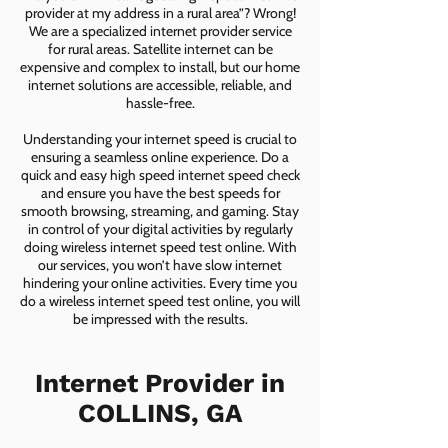
provider at my address in a rural area”? Wrong!
We are a specialized internet provider service
for rural areas. Satellite internet can be
expensive and complex to install, but our home
internet solutions are accessible, reliable, and
hassle-free.
Understanding your internet speed is crucial to
ensuring a seamless online experience. Do a
quick and easy high speed internet speed check
and ensure you have the best speeds for
smooth browsing, streaming, and gaming. Stay
in control of your digital activities by regularly
doing wireless internet speed test online. With
our services, you won’t have slow internet
hindering your online activities. Every time you
do a wireless internet speed test online, you will
be impressed with the results.
Internet Provider in
COLLINS, GA