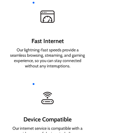
Fast Internet
Our lightning-fast speeds provide a
seamless browsing, streaming, and gaming
experience, so you can stay connected
without any interruptions.
Device Compatible
Our internet service is compatible with a