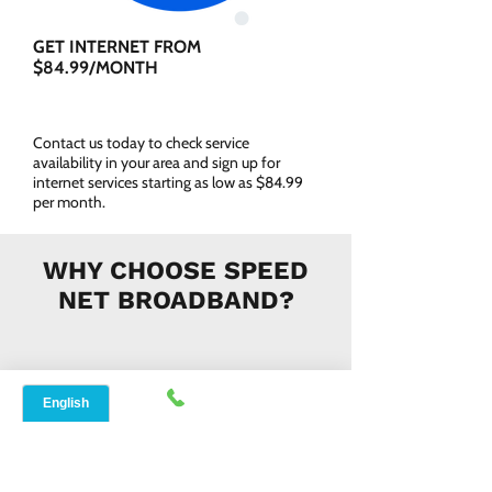
GET INTERNET FROM
$84.99/MONTH
Contact us today to check service
availability in your area and sign up for
internet services starting as low as $84.99
per month.
WHY CHOOSE SPEED
NET BROADBAND?