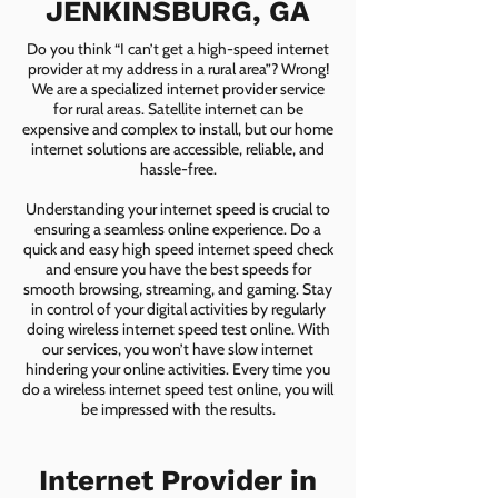
JENKINSBURG, GA
Do you think “I can’t get a high-speed internet
provider at my address in a rural area”? Wrong!
We are a specialized internet provider service
for rural areas. Satellite internet can be
expensive and complex to install, but our home
internet solutions are accessible, reliable, and
hassle-free.
Understanding your internet speed is crucial to
ensuring a seamless online experience. Do a
quick and easy high speed internet speed check
and ensure you have the best speeds for
smooth browsing, streaming, and gaming. Stay
in control of your digital activities by regularly
doing wireless internet speed test online. With
our services, you won’t have slow internet
hindering your online activities. Every time you
do a wireless internet speed test online, you will
be impressed with the results.
Internet Provider in