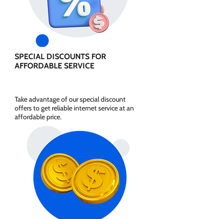
SPECIAL DISCOUNTS FOR
AFFORDABLE SERVICE
Take advantage of our special discount
offers to get reliable internet service at an
affordable price.