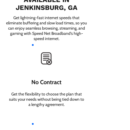
JENKINSBURG, GA
Get lightning-fast internet speeds that
eliminate buffering and slow load times, so you
can enjoy seamless browsing, streaming, and
gaming with Speed Net Broadband’s high-
speed internet.
No Contract
Get the flexibility to choose the plan that
suits your needs without being tied down to
a lengthy agreement.