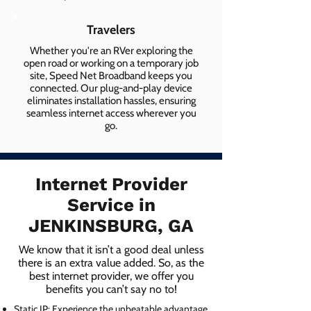
Travelers
Whether you're an RVer exploring the
open road or working on a temporary job
site, Speed Net Broadband keeps you
connected. Our plug-and-play device
eliminates installation hassles, ensuring
seamless internet access wherever you
go.
Internet Provider
Service in
JENKINSBURG, GA
We know that it isn’t a good deal unless
there is an extra value added. So, as the
best internet provider, we offer you
benefits you can’t say no to!
Static IP: Experience the unbeatable advantage