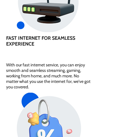
FAST INTERNET FOR SEAMLESS
EXPERIENCE
With our fast internet service, you can enjoy
smooth and seamless streaming, gaming,
working from home, and much more. No
matter what you use the internet for, we've got
you covered.