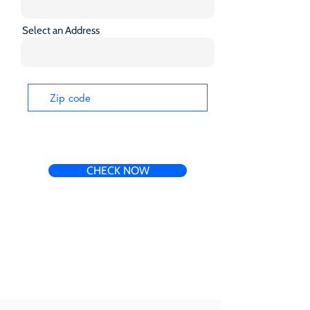
Select an Address
CHECK NOW