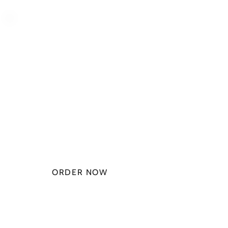
PLAN STARTS
AT
$49.99/
MONTH
ORDER NOW
CHECK PLANS