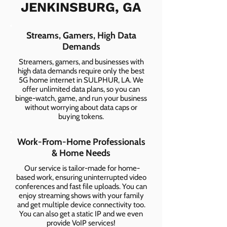
JENKINSBURG, GA
Streams, Gamers, High Data
Demands
Streamers, gamers, and businesses with
high data demands require only the best
5G home internet in SULPHUR, LA. We
offer unlimited data plans, so you can
binge-watch, game, and run your business
without worrying about data caps or
buying tokens.
Work-From-Home Professionals
& Home Needs
Our service is tailor-made for home-
based work, ensuring uninterrupted video
conferences and fast file uploads. You can
enjoy streaming shows with your family
and get multiple device connectivity too.
You can also get a static IP and we even
provide VoIP services!