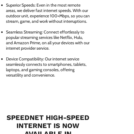
Superior Speeds: Even in the most remote
areas, we deliver fast internet speeds. With our
outdoor unit, experience 100+Mbps, so you can
stream, game, and work without interruptions.
Seamless Streaming: Connect effortlessly to
popular streaming services like Netflix, Hulu,
and Amazon Prime, on all your devices with our
internet provider service.
Device Compatibility: Our internet service
seamlessly connects to smartphones, tablets,
laptops, and gaming consoles, offering
versatility and convenience.
SPEEDNET HIGH-SPEED
INTERNET IS NOW
AVAILABLE IN