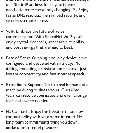
of a Static IP address for all your internet
needs. No more constantly changing IPs. Enjoy
faster DNS resolution, enhanced security, and
seamless remote access.
VoIP: Embrace the future of voice
communication. With SpeedNet VoIP, you'll
enjoy crystal-clear calls, unbeatable reliability,
and cost savings that are hard to beat.
Ease of Setup: Our plug-and-play device is pre-
configured and delivered within 3 days. No
drilling, mounting, or installation hassles – just
instant connectivity and fast internet speeds.
Exceptional Support: Talk to a real human not a
machine during business hours. Our skilled
team can resolve your issues and even arrange
tech visits when needed.
No Contracts: Enjoy the freedom of our no-
contract policy with your home internet. No
long-term commitments tying you down,
unlike other internet providers.