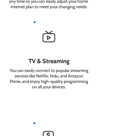
any time so you can easily adjust your home
internet plan to meet your changing needs
TV & Streaming
You can easily connect to popular streaming
services like Netflix, Hulu, and Amazon
Prime, and enjoy high-quality programming
on all your devices.