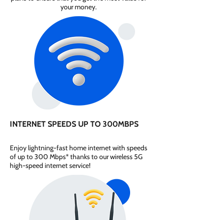
your money.
INTERNET SPEEDS UP TO 300MBPS
Enjoy lightning-fast home internet with speeds
of up to 300 Mbps* thanks to our wireless 5G
high-speed internet service!