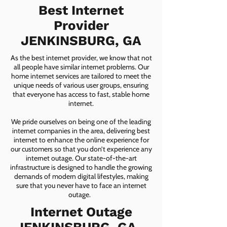
Best Internet
Provider
JENKINSBURG, GA
As the best internet provider, we know that not
all people have similar internet problems. Our
home internet services are tailored to meet the
unique needs of various user groups, ensuring
that everyone has access to fast, stable home
internet.
We pride ourselves on being one of the leading
internet companies in the area, delivering best
internet to enhance the online experience for
our customers so that you don’t experience any
internet outage. Our state-of-the-art
infrastructure is designed to handle the growing
demands of modern digital lifestyles, making
sure that you never have to face an internet
outage.
Internet Outage