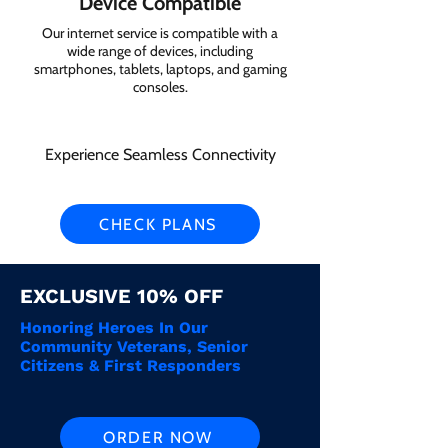
Device Compatible
Our internet service is compatible with a
wide range of devices, including
smartphones, tablets, laptops, and gaming
consoles.
Experience Seamless Connectivity
CHECK PLANS
EXCLUSIVE 10% OFF
Honoring Heroes In Our
Community Veterans, Senior
Citizens & First Responders
ORDER NOW