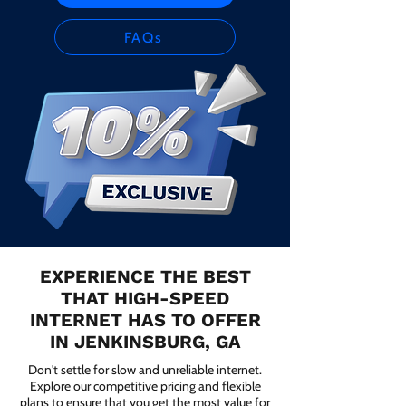
FAQs
EXPERIENCE THE BEST
THAT HIGH-SPEED
INTERNET HAS TO OFFER
IN JENKINSBURG, GA
Don't settle for slow and unreliable internet.
Explore our competitive pricing and flexible
plans to ensure that you get the most value for