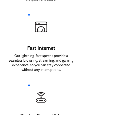
Fast Internet
Our lightning-fast speeds provide a
seamless browsing, streaming, and gaming
experience, so you can stay connected
without any interruptions.