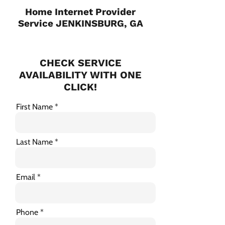
Home Internet Provider
Service JENKINSBURG, GA
CHECK SERVICE
AVAILABILITY WITH ONE
CLICK!
First Name
Last Name
Email
Phone