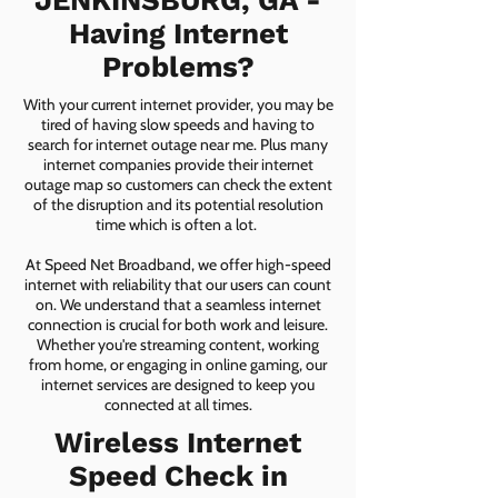
JENKINSBURG, GA -
Having Internet
Problems?
With your current internet provider, you may be
tired of having slow speeds and having to
search for internet outage near me. Plus many
internet companies provide their internet
outage map so customers can check the extent
of the disruption and its potential resolution
time which is often a lot.
At Speed Net Broadband, we offer high-speed
internet with reliability that our users can count
on. We understand that a seamless internet
connection is crucial for both work and leisure.
Whether you're streaming content, working
from home, or engaging in online gaming, our
internet services are designed to keep you
connected at all times.
Wireless Internet
Speed Check in