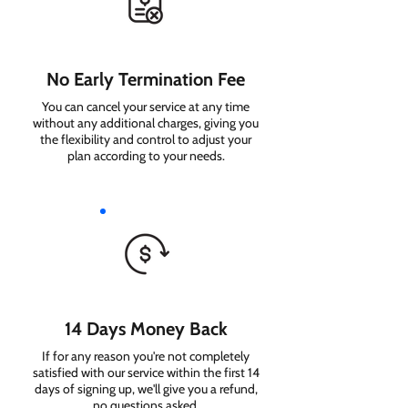
No Early Termination Fee
You can cancel your service at any time
without any additional charges, giving you
the flexibility and control to adjust your
plan according to your needs.
14 Days Money Back
If for any reason you're not completely
satisfied with our service within the first 14
days of signing up, we'll give you a refund,
no questions asked.