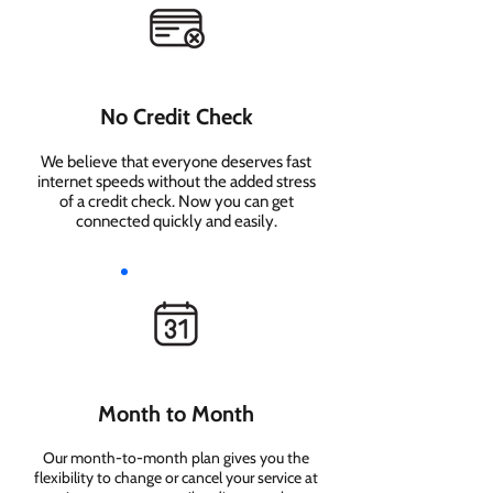
No Credit Check
We believe that everyone deserves fast
internet speeds without the added stress
of a credit check. Now you can get
connected quickly and easily.
Month to Month
Our month-to-month plan gives you the
flexibility to change or cancel your service at