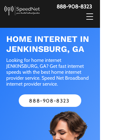
888-908-8323
HOME INTERNET IN
JENKINSBURG, GA
Looking for home internet
JENKINSBURG, GA? Get fast internet
speeds with the best home internet
provider service. Speed Net Broadband
internet provider service.
888-908-8323