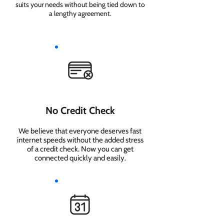
suits your needs without being tied down to
a lengthy agreement.
No Credit Check
We believe that everyone deserves fast
internet speeds without the added stress
of a credit check. Now you can get
connected quickly and easily.