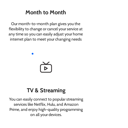
Month to Month
Our month-to-month plan gives you the
flexibility to change or cancel your service at
any time so you can easily adjust your home
internet plan to meet your changing needs
TV & Streaming
You can easily connect to popular streaming
services like Netflix, Hulu, and Amazon
Prime, and enjoy high-quality programming
on all your devices.