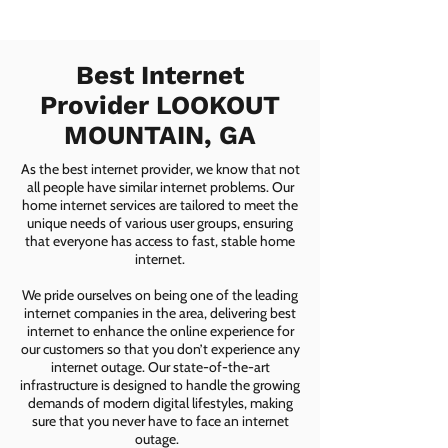
Best Internet
Provider LOOKOUT
MOUNTAIN, GA
As the best internet provider, we know that not
all people have similar internet problems. Our
home internet services are tailored to meet the
unique needs of various user groups, ensuring
that everyone has access to fast, stable home
internet.
We pride ourselves on being one of the leading
internet companies in the area, delivering best
internet to enhance the online experience for
our customers so that you don’t experience any
internet outage. Our state-of-the-art
infrastructure is designed to handle the growing
demands of modern digital lifestyles, making
sure that you never have to face an internet
outage.