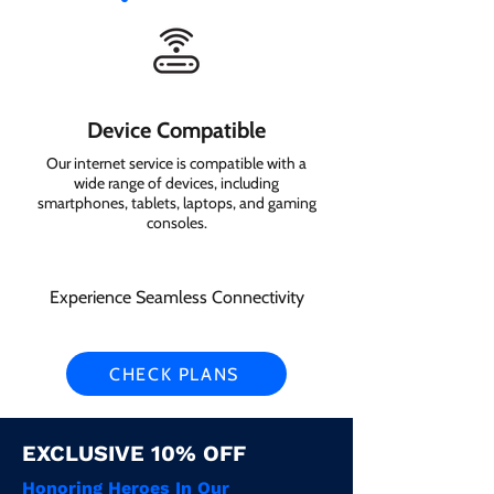
Device Compatible
Our internet service is compatible with a
wide range of devices, including
smartphones, tablets, laptops, and gaming
consoles.
Experience Seamless Connectivity
CHECK PLANS
EXCLUSIVE 10% OFF
Honoring Heroes In Our