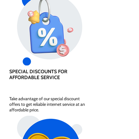
SPECIAL DISCOUNTS FOR
AFFORDABLE SERVICE
Take advantage of our special discount
offers to get reliable internet service at an
affordable price.