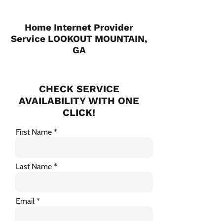
Home Internet Provider
Service LOOKOUT MOUNTAIN,
GA
CHECK SERVICE
AVAILABILITY WITH ONE
CLICK!
First Name
Last Name
Email