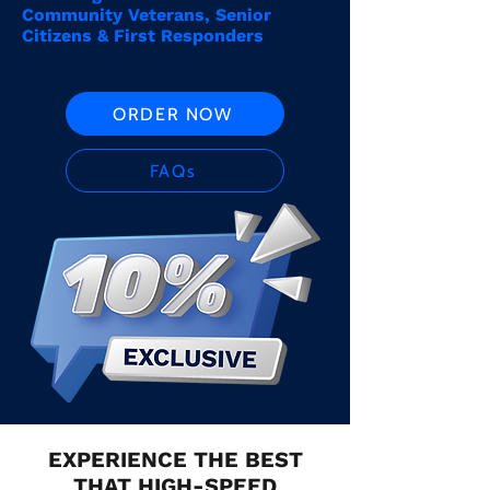
Community Veterans, Senior
Citizens & First Responders
ORDER NOW
FAQs
EXPERIENCE THE BEST
THAT HIGH-SPEED