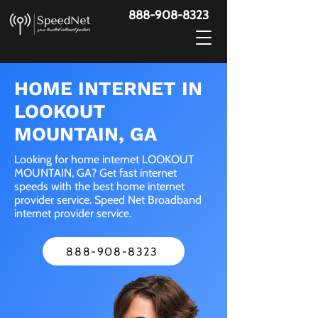
888-908-8323
HOME INTERNET IN
LOOKOUT
MOUNTAIN, GA
Looking for home internet LOOKOUT
MOUNTAIN, GA? Get fast internet
speeds with the best home internet
provider service. Speed Net Broadband
internet provider service.
888-908-8323