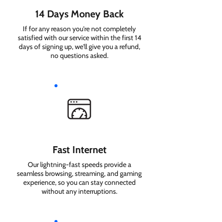
14 Days Money Back
If for any reason you're not completely
satisfied with our service within the first 14
days of signing up, we'll give you a refund,
no questions asked.
Fast Internet
Our lightning-fast speeds provide a
seamless browsing, streaming, and gaming
experience, so you can stay connected
without any interruptions.