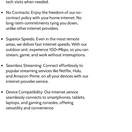
tech visits when needed.
No Contracts: Enjoy the freedom of our no-
contract policy with your home internet. No
long-term commitments tying you down,
unlike other internet providers.
Superior Speeds: Even in the most remote
areas, we deliver fast internet speeds. With our
outdoor unit, experience 100+Mbps, so you can
stream, game, and work without interruptions.
Seamless Streaming: Connect effortlessly to
popular streaming services like Netflix, Hulu,
and Amazon Prime, on all your devices with our
internet provider service.
Device Compatibility: Our internet service
seamlessly connects to smartphones, tablets,
laptops, and gaming consoles, offering
versatility and convenience.