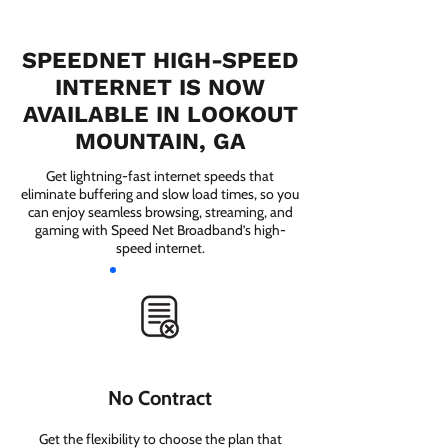
SPEEDNET HIGH-SPEED
INTERNET IS NOW
AVAILABLE IN LOOKOUT
MOUNTAIN, GA
Get lightning-fast internet speeds that
eliminate buffering and slow load times, so you
can enjoy seamless browsing, streaming, and
gaming with Speed Net Broadband’s high-
speed internet.
No Contract
Get the flexibility to choose the plan that