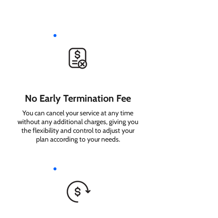
No Early Termination Fee
You can cancel your service at any time
without any additional charges, giving you
the flexibility and control to adjust your
plan according to your needs.