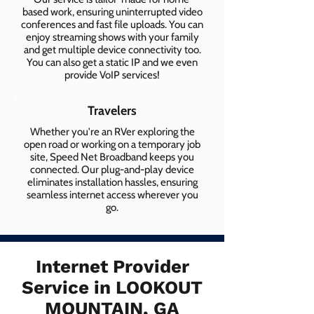
based work, ensuring uninterrupted video
conferences and fast file uploads. You can
enjoy streaming shows with your family
and get multiple device connectivity too.
You can also get a static IP and we even
provide VoIP services!
Travelers
Whether you're an RVer exploring the
open road or working on a temporary job
site, Speed Net Broadband keeps you
connected. Our plug-and-play device
eliminates installation hassles, ensuring
seamless internet access wherever you
go.
Internet Provider
Service in LOOKOUT
MOUNTAIN, GA