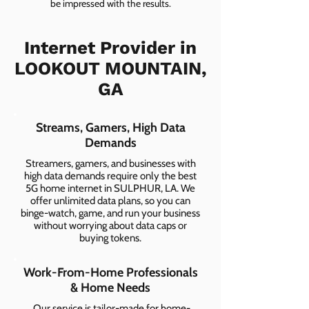
be impressed with the results.
Internet Provider in
LOOKOUT MOUNTAIN,
GA
Streams, Gamers, High Data
Demands
Streamers, gamers, and businesses with
high data demands require only the best
5G home internet in SULPHUR, LA. We
offer unlimited data plans, so you can
binge-watch, game, and run your business
without worrying about data caps or
buying tokens.
Work-From-Home Professionals
& Home Needs
Our service is tailor-made for home-