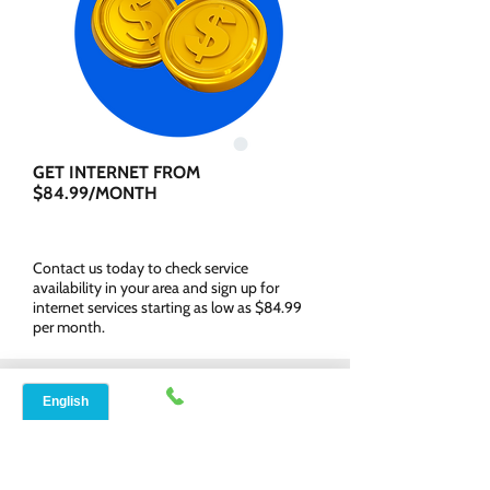
GET INTERNET FROM
$84.99/MONTH
Contact us today to check service
availability in your area and sign up for
internet services starting as low as $84.99
per month.
WHY CHOOSE SPEED
NET BROADBAND?