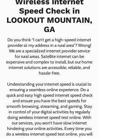
Wireless Internet
Speed Check in
LOOKOUT MOUNTAIN,
GA
Do you think “I can’t get a high-speed internet
provider at my address in a rural area”? Wrong!
We are a specialized internet provider service
for rural areas. Satellite internet can be
expensive and complex to install, but our home
internet solutions are accessible, reliable, and
hassle-free.
Understanding your internet speed is crucial to
ensuring a seamless online experience. Do a
quick and easy high speed internet speed check
and ensure you have the best speeds for
smooth browsing, streaming, and gaming. Stay
in control of your digital activities by regularly
doing wireless internet speed test online. With
our services, you won’t have slow internet
hindering your online activities. Every time you
do a wireless internet speed test online, you will