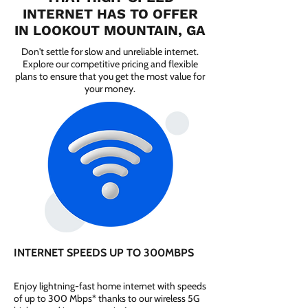
INTERNET HAS TO OFFER
IN LOOKOUT MOUNTAIN, GA
Don't settle for slow and unreliable internet.
Explore our competitive pricing and flexible
plans to ensure that you get the most value for
your money.
INTERNET SPEEDS UP TO 300MBPS
Enjoy lightning-fast home internet with speeds
of up to 300 Mbps* thanks to our wireless 5G