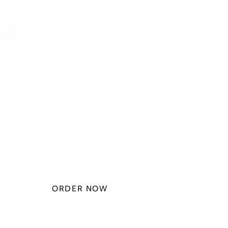
PLAN STARTS
AT
$49.99/
MONTH
ORDER NOW
CHECK PLANS