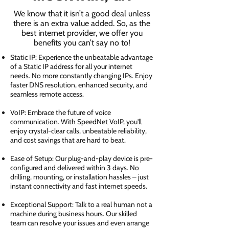
We know that it isn’t a good deal unless
there is an extra value added. So, as the
best internet provider, we offer you
benefits you can’t say no to!
Static IP: Experience the unbeatable advantage
of a Static IP address for all your internet
needs. No more constantly changing IPs. Enjoy
faster DNS resolution, enhanced security, and
seamless remote access.
VoIP: Embrace the future of voice
communication. With SpeedNet VoIP, you'll
enjoy crystal-clear calls, unbeatable reliability,
and cost savings that are hard to beat.
Ease of Setup: Our plug-and-play device is pre-
configured and delivered within 3 days. No
drilling, mounting, or installation hassles – just
instant connectivity and fast internet speeds.
Exceptional Support: Talk to a real human not a
machine during business hours. Our skilled
team can resolve your issues and even arrange