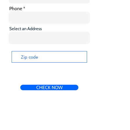
Phone
Select an Address
CHECK NOW