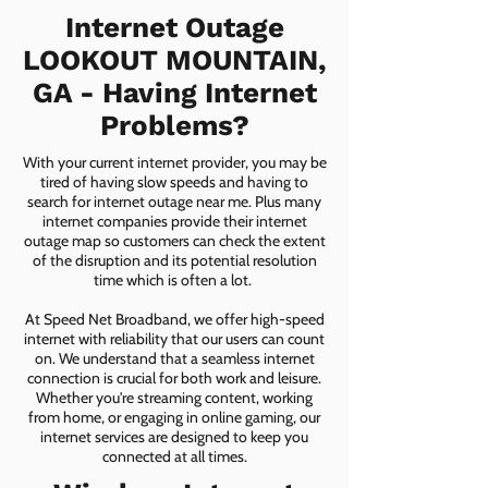
Internet Outage
LOOKOUT MOUNTAIN,
GA - Having Internet
Problems?
With your current internet provider, you may be
tired of having slow speeds and having to
search for internet outage near me. Plus many
internet companies provide their internet
outage map so customers can check the extent
of the disruption and its potential resolution
time which is often a lot.
At Speed Net Broadband, we offer high-speed
internet with reliability that our users can count
on. We understand that a seamless internet
connection is crucial for both work and leisure.
Whether you're streaming content, working
from home, or engaging in online gaming, our
internet services are designed to keep you
connected at all times.