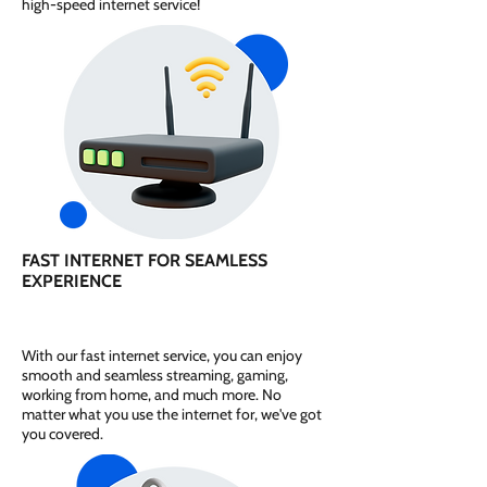
high-speed internet service!
FAST INTERNET FOR SEAMLESS
EXPERIENCE
With our fast internet service, you can enjoy
smooth and seamless streaming, gaming,
working from home, and much more. No
matter what you use the internet for, we've got
you covered.