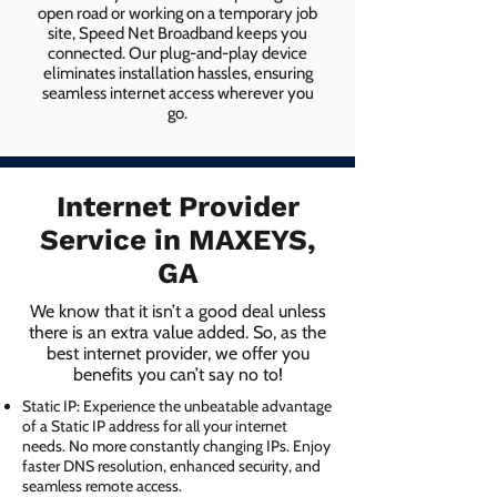
open road or working on a temporary job
site, Speed Net Broadband keeps you
connected. Our plug-and-play device
eliminates installation hassles, ensuring
seamless internet access wherever you
go.
Internet Provider
Service in MAXEYS,
GA
We know that it isn’t a good deal unless
there is an extra value added. So, as the
best internet provider, we offer you
benefits you can’t say no to!
Static IP: Experience the unbeatable advantage
of a Static IP address for all your internet
needs. No more constantly changing IPs. Enjoy
faster DNS resolution, enhanced security, and
seamless remote access.