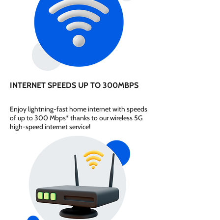
INTERNET SPEEDS UP TO 300MBPS
Enjoy lightning-fast home internet with speeds
of up to 300 Mbps* thanks to our wireless 5G
high-speed internet service!