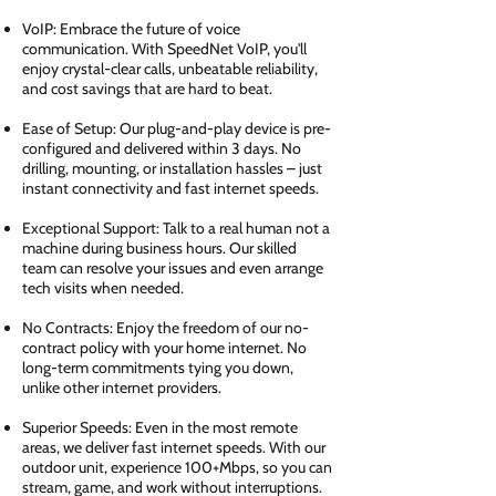
VoIP: Embrace the future of voice
communication. With SpeedNet VoIP, you'll
enjoy crystal-clear calls, unbeatable reliability,
and cost savings that are hard to beat.
Ease of Setup: Our plug-and-play device is pre-
configured and delivered within 3 days. No
drilling, mounting, or installation hassles – just
instant connectivity and fast internet speeds.
Exceptional Support: Talk to a real human not a
machine during business hours. Our skilled
team can resolve your issues and even arrange
tech visits when needed.
No Contracts: Enjoy the freedom of our no-
contract policy with your home internet. No
long-term commitments tying you down,
unlike other internet providers.
Superior Speeds: Even in the most remote
areas, we deliver fast internet speeds. With our
outdoor unit, experience 100+Mbps, so you can
stream, game, and work without interruptions.