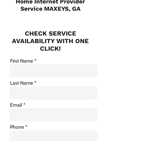
Home Internet Provider
Service MAXEYS, GA
CHECK SERVICE
AVAILABILITY WITH ONE
CLICK!
First Name
Last Name
Email
Phone