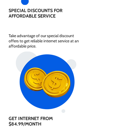
SPECIAL DISCOUNTS FOR
AFFORDABLE SERVICE
Take advantage of our special discount
offers to get reliable internet service at an
affordable price.
GET INTERNET FROM
$84.99/MONTH