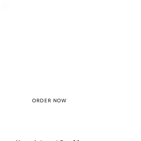
PLAN STARTS
AT
$49.99/
MONTH
ORDER NOW
CHECK PLANS