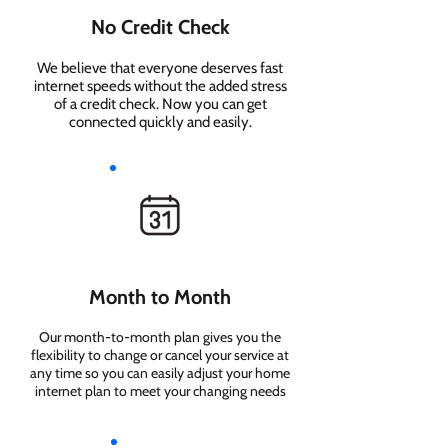
No Credit Check
We believe that everyone deserves fast
internet speeds without the added stress
of a credit check. Now you can get
connected quickly and easily.
Month to Month
Our month-to-month plan gives you the
flexibility to change or cancel your service at
any time so you can easily adjust your home
internet plan to meet your changing needs