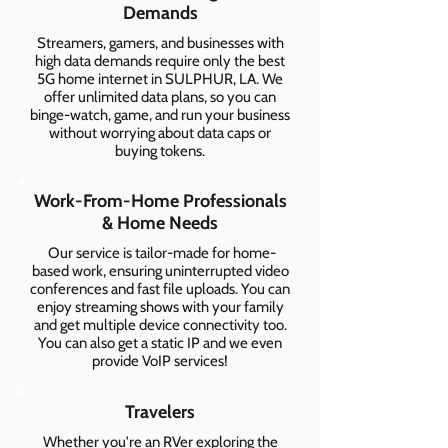
Demands
Streamers, gamers, and businesses with
high data demands require only the best
5G home internet in SULPHUR, LA. We
offer unlimited data plans, so you can
binge-watch, game, and run your business
without worrying about data caps or
buying tokens.
Work-From-Home Professionals
& Home Needs
Our service is tailor-made for home-
based work, ensuring uninterrupted video
conferences and fast file uploads. You can
enjoy streaming shows with your family
and get multiple device connectivity too.
You can also get a static IP and we even
provide VoIP services!
Travelers
Whether you're an RVer exploring the