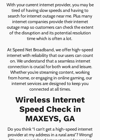
With your current internet provider, you may be
tired of having slow speeds and having to
search for internet outage near me. Plus many
internet companies provide their internet
outage map so customers can check the extent
of the disruption and its potential resolution
time which is often a lot.
At Speed Net Broadband, we offer high-speed
internet with reliability that our users can count
on. We understand that a seamless internet
connection is crucial for both work and leisure.
Whether you're streaming content, working
from home, or engaging in online gaming, our
internet services are designed to keep you
connected at all times.
Wireless Internet
Speed Check in
MAXEYS, GA
Do you think “I can’t get a high-speed internet
provider at my address in a rural area”? Wrong!