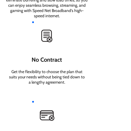
eliminate buffering and slow load times, so you
can enjoy seamless browsing, streaming, and
gaming with Speed Net Broadband’s high-
speed internet.
No Contract
Get the flexibility to choose the plan that
suits your needs without being tied down to
a lengthy agreement.