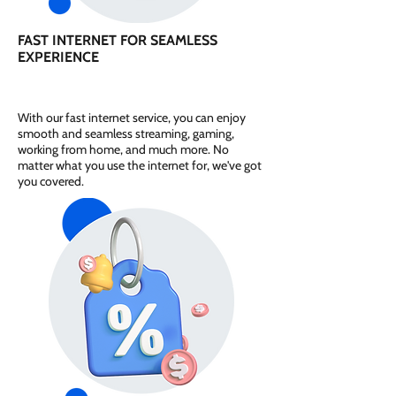
FAST INTERNET FOR SEAMLESS
EXPERIENCE
With our fast internet service, you can enjoy
smooth and seamless streaming, gaming,
working from home, and much more. No
matter what you use the internet for, we've got
you covered.