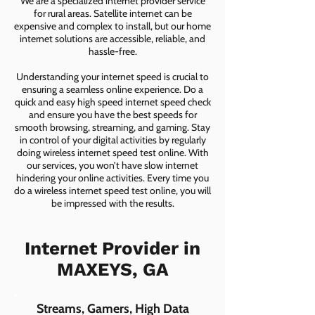
We are a specialized internet provider service
for rural areas. Satellite internet can be
expensive and complex to install, but our home
internet solutions are accessible, reliable, and
hassle-free.
Understanding your internet speed is crucial to
ensuring a seamless online experience. Do a
quick and easy high speed internet speed check
and ensure you have the best speeds for
smooth browsing, streaming, and gaming. Stay
in control of your digital activities by regularly
doing wireless internet speed test online. With
our services, you won’t have slow internet
hindering your online activities. Every time you
do a wireless internet speed test online, you will
be impressed with the results.
Internet Provider in
MAXEYS, GA
Streams, Gamers, High Data