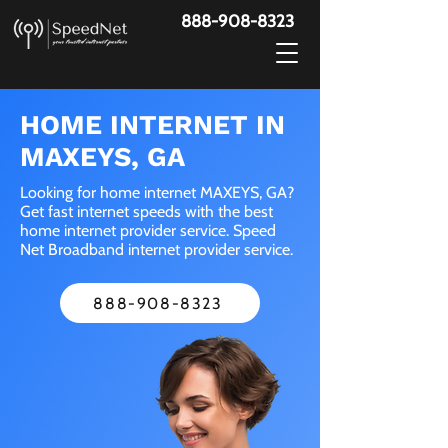
888-908-8323
HOME INTERNET IN
MAXEYS, GA
Looking for home internet MAXEYS, GA?
Get fast internet speeds with the best
home internet provider service. Speed
Net Broadband internet provider service.
888-908-8323