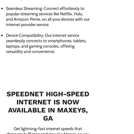
Seamless Streaming: Connect effortlessly to
popular streaming services like Netflix, Hulu,
and Amazon Prime, on all your devices with our
internet provider service.
Device Compatibility: Our internet service
seamlessly connects to smartphones, tablets,
laptops, and gaming consoles, offering
versatility and convenience.
SPEEDNET HIGH-SPEED
INTERNET IS NOW
AVAILABLE IN MAXEYS,
GA
Get lightning-fast internet speeds that