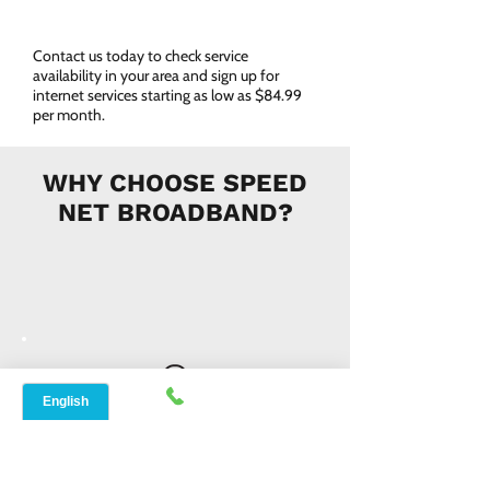
Contact us today to check service
availability in your area and sign up for
internet services starting as low as $84.99
per month.
WHY CHOOSE SPEED
NET BROADBAND?
INSTANT SUPPORT
From signing up to service details, get
instant help, online or offline from our