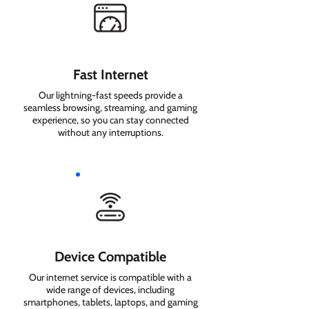
Fast Internet
Our lightning-fast speeds provide a
seamless browsing, streaming, and gaming
experience, so you can stay connected
without any interruptions.
Device Compatible
Our internet service is compatible with a
wide range of devices, including
smartphones, tablets, laptops, and gaming