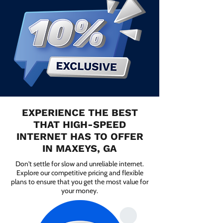
EXPERIENCE THE BEST
THAT HIGH-SPEED
INTERNET HAS TO OFFER
IN MAXEYS, GA
Don't settle for slow and unreliable internet.
Explore our competitive pricing and flexible
plans to ensure that you get the most value for
your money.