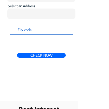
Select an Address
CHECK NOW