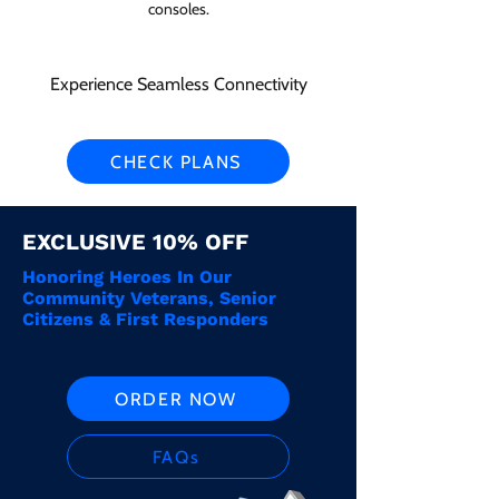
consoles.
Experience Seamless Connectivity
CHECK PLANS
EXCLUSIVE 10% OFF
Honoring Heroes In Our
Community Veterans, Senior
Citizens & First Responders
ORDER NOW
FAQs