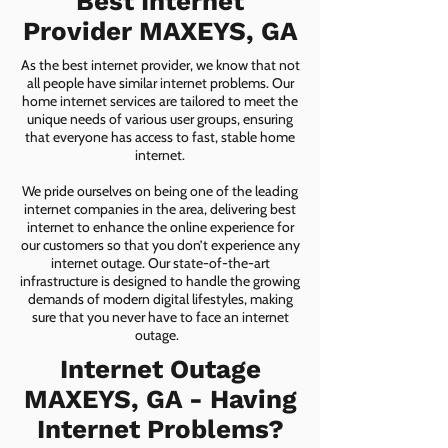
Best Internet
Provider MAXEYS, GA
As the best internet provider, we know that not
all people have similar internet problems. Our
home internet services are tailored to meet the
unique needs of various user groups, ensuring
that everyone has access to fast, stable home
internet.
We pride ourselves on being one of the leading
internet companies in the area, delivering best
internet to enhance the online experience for
our customers so that you don’t experience any
internet outage. Our state-of-the-art
infrastructure is designed to handle the growing
demands of modern digital lifestyles, making
sure that you never have to face an internet
outage.
Internet Outage
MAXEYS, GA - Having
Internet Problems?