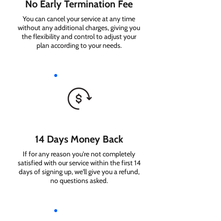
No Early Termination Fee
You can cancel your service at any time
without any additional charges, giving you
the flexibility and control to adjust your
plan according to your needs.
14 Days Money Back
If for any reason you're not completely
satisfied with our service within the first 14
days of signing up, we'll give you a refund,
no questions asked.