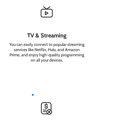
TV & Streaming
You can easily connect to popular streaming
services like Netflix, Hulu, and Amazon
Prime, and enjoy high-quality programming
on all your devices.