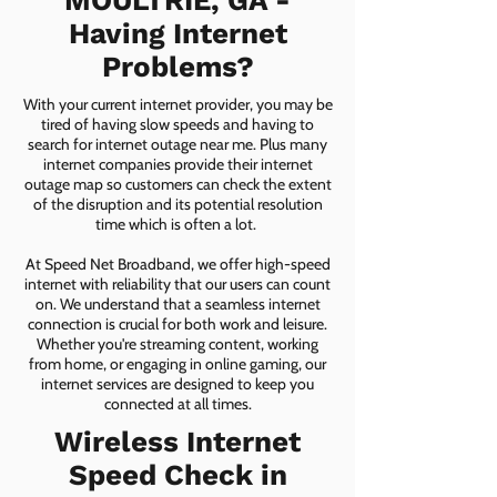
MOULTRIE, GA -
Having Internet
Problems?
With your current internet provider, you may be
tired of having slow speeds and having to
search for internet outage near me. Plus many
internet companies provide their internet
outage map so customers can check the extent
of the disruption and its potential resolution
time which is often a lot.
At Speed Net Broadband, we offer high-speed
internet with reliability that our users can count
on. We understand that a seamless internet
connection is crucial for both work and leisure.
Whether you're streaming content, working
from home, or engaging in online gaming, our
internet services are designed to keep you
connected at all times.
Wireless Internet
Speed Check in