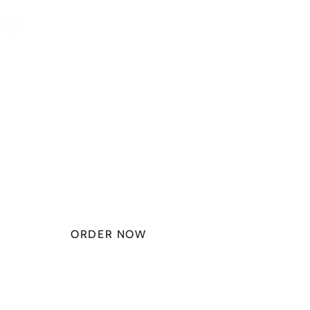
PLAN STARTS
AT
$49.99/
MONTH
ORDER NOW
CHECK PLANS