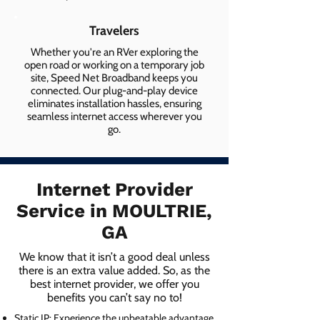
Travelers
Whether you're an RVer exploring the
open road or working on a temporary job
site, Speed Net Broadband keeps you
connected. Our plug-and-play device
eliminates installation hassles, ensuring
seamless internet access wherever you
go.
Internet Provider
Service in MOULTRIE,
GA
We know that it isn’t a good deal unless
there is an extra value added. So, as the
best internet provider, we offer you
benefits you can’t say no to!
Static IP: Experience the unbeatable advantage