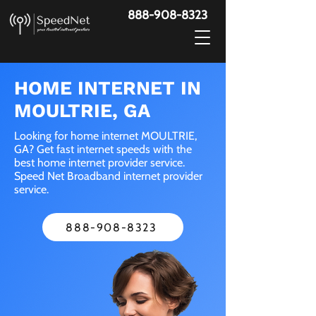
888-908-8323
HOME INTERNET IN
MOULTRIE, GA
Looking for home internet MOULTRIE,
GA? Get fast internet speeds with the
best home internet provider service.
Speed Net Broadband internet provider
service.
888-908-8323