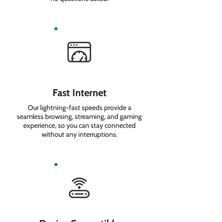
Fast Internet
Our lightning-fast speeds provide a
seamless browsing, streaming, and gaming
experience, so you can stay connected
without any interruptions.