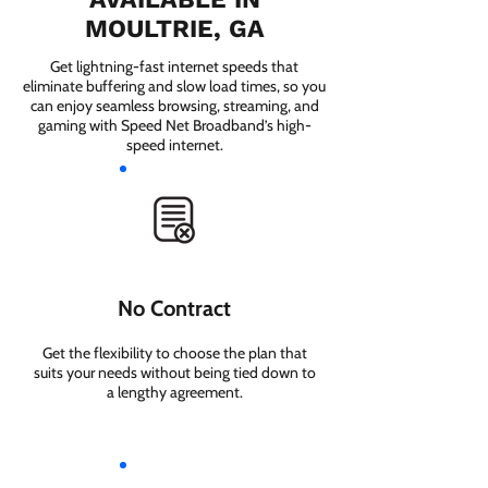
MOULTRIE, GA
Get lightning-fast internet speeds that
eliminate buffering and slow load times, so you
can enjoy seamless browsing, streaming, and
gaming with Speed Net Broadband’s high-
speed internet.
No Contract
Get the flexibility to choose the plan that
suits your needs without being tied down to
a lengthy agreement.