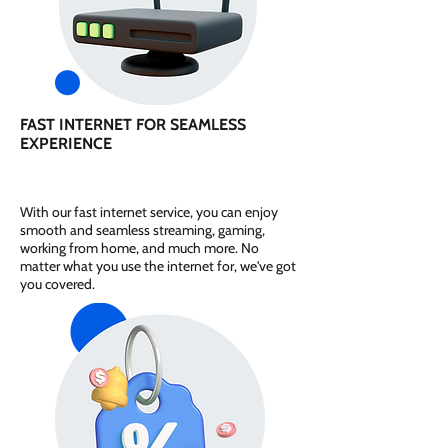
FAST INTERNET FOR SEAMLESS
EXPERIENCE
With our fast internet service, you can enjoy
smooth and seamless streaming, gaming,
working from home, and much more. No
matter what you use the internet for, we've got
you covered.