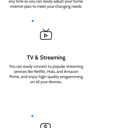
any time so you can easily adjust your home
internet plan to meet your changing needs
TV & Streaming
You can easily connect to popular streaming
services like Netflix, Hulu, and Amazon
Prime, and enjoy high-quality programming
on all your devices.