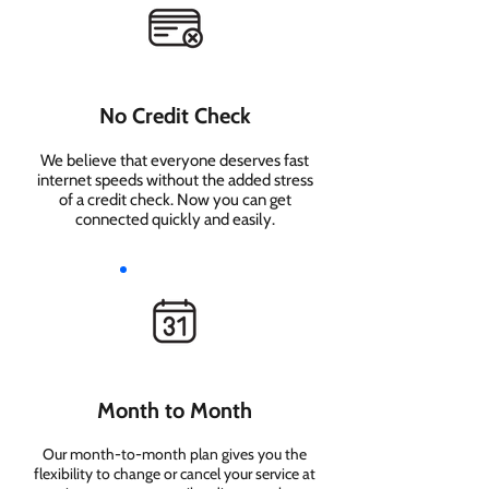
No Credit Check
We believe that everyone deserves fast
internet speeds without the added stress
of a credit check. Now you can get
connected quickly and easily.
Month to Month
Our month-to-month plan gives you the
flexibility to change or cancel your service at