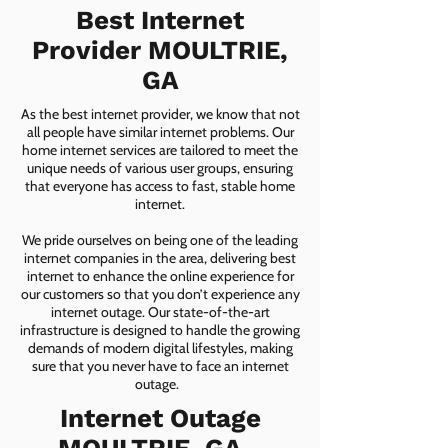
Best Internet
Provider MOULTRIE,
GA
As the best internet provider, we know that not
all people have similar internet problems. Our
home internet services are tailored to meet the
unique needs of various user groups, ensuring
that everyone has access to fast, stable home
internet.
We pride ourselves on being one of the leading
internet companies in the area, delivering best
internet to enhance the online experience for
our customers so that you don’t experience any
internet outage. Our state-of-the-art
infrastructure is designed to handle the growing
demands of modern digital lifestyles, making
sure that you never have to face an internet
outage.
Internet Outage