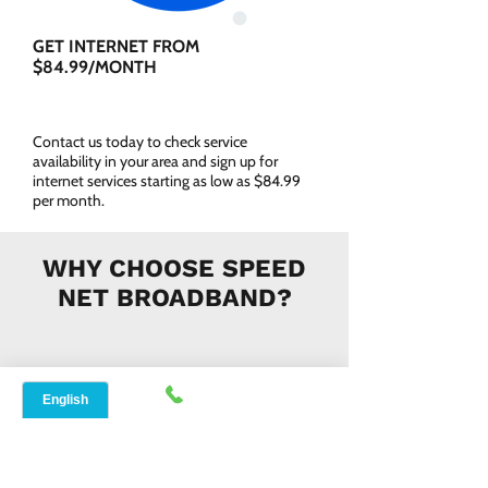
GET INTERNET FROM
$84.99/MONTH
Contact us today to check service
availability in your area and sign up for
internet services starting as low as $84.99
per month.
WHY CHOOSE SPEED
NET BROADBAND?