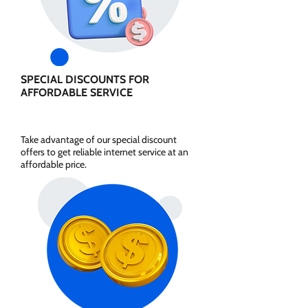
SPECIAL DISCOUNTS FOR
AFFORDABLE SERVICE
Take advantage of our special discount
offers to get reliable internet service at an
affordable price.