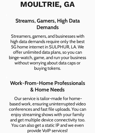
MOULTRIE, GA
Streams, Gamers, High Data
Demands
Streamers, gamers, and businesses with
high data demands require only the best
5G home internet in SULPHUR, LA. We
offer unlimited data plans, so you can
binge-watch, game, and run your business
without worrying about data caps or
buying tokens.
Work-From-Home Professionals
& Home Needs
Our service is tailor-made for home-
based work, ensuring uninterrupted video
conferences and fast file uploads. You can
enjoy streaming shows with your family
and get multiple device connectivity too.
You can also get a static IP and we even
provide VoIP services!