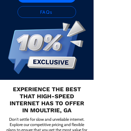
FAQs
EXPERIENCE THE BEST
THAT HIGH-SPEED
INTERNET HAS TO OFFER
IN MOULTRIE, GA
Don't settle for slow and unreliable internet.
Explore our competitive pricing and flexible
plans to ensure that you get the most value for