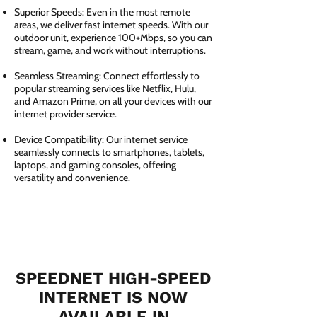
Superior Speeds: Even in the most remote
areas, we deliver fast internet speeds. With our
outdoor unit, experience 100+Mbps, so you can
stream, game, and work without interruptions.
Seamless Streaming: Connect effortlessly to
popular streaming services like Netflix, Hulu,
and Amazon Prime, on all your devices with our
internet provider service.
Device Compatibility: Our internet service
seamlessly connects to smartphones, tablets,
laptops, and gaming consoles, offering
versatility and convenience.
SPEEDNET HIGH-SPEED
INTERNET IS NOW
AVAILABLE IN