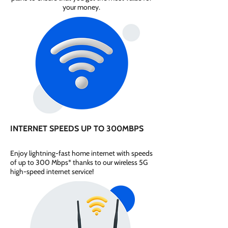
your money.
INTERNET SPEEDS UP TO 300MBPS
Enjoy lightning-fast home internet with speeds
of up to 300 Mbps* thanks to our wireless 5G
high-speed internet service!