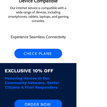
Device Compatible
Our internet service is compatible with a
wide range of devices, including
smartphones, tablets, laptops, and gaming
consoles.
Experience Seamless Connectivity
CHECK PLANS
EXCLUSIVE 10% OFF
Honoring Heroes In Our
Community Veterans, Senior
Citizens & First Responders
ORDER NOW