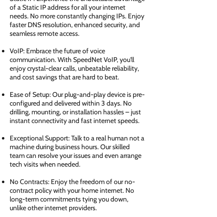
of a Static IP address for all your internet
needs. No more constantly changing IPs. Enjoy
faster DNS resolution, enhanced security, and
seamless remote access.
VoIP: Embrace the future of voice
communication. With SpeedNet VoIP, you'll
enjoy crystal-clear calls, unbeatable reliability,
and cost savings that are hard to beat.
Ease of Setup: Our plug-and-play device is pre-
configured and delivered within 3 days. No
drilling, mounting, or installation hassles – just
instant connectivity and fast internet speeds.
Exceptional Support: Talk to a real human not a
machine during business hours. Our skilled
team can resolve your issues and even arrange
tech visits when needed.
No Contracts: Enjoy the freedom of our no-
contract policy with your home internet. No
long-term commitments tying you down,
unlike other internet providers.