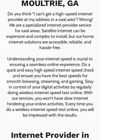
MOULTRIE, GA
Do you think “I can’t get a high-speed internet
provider at my address in a rural area”? Wrong!
We are a specialized internet provider service
for rural areas. Satellite internet can be
expensive and complex to install, but our home
internet solutions are accessible, reliable, and
hassle-free.
Understanding your internet speed is crucial to
ensuring a seamless online experience. Do a
quick and easy high speed internet speed check
and ensure you have the best speeds for
smooth browsing, streaming, and gaming. Stay
in control of your digital activities by regularly
doing wireless internet speed test online. With
our services, you won’t have slow internet
hindering your online activities. Every time you
do a wireless internet speed test online, you will
be impressed with the results.
Internet Provider in