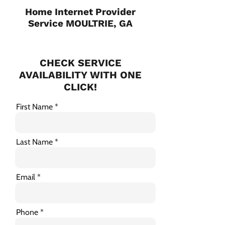
Home Internet Provider
Service MOULTRIE, GA
CHECK SERVICE
AVAILABILITY WITH ONE
CLICK!
First Name
Last Name
Email
Phone