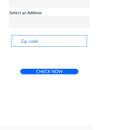
Select an Address
CHECK NOW