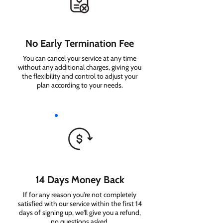
No Early Termination Fee
You can cancel your service at any time
without any additional charges, giving you
the flexibility and control to adjust your
plan according to your needs.
14 Days Money Back
If for any reason you're not completely
satisfied with our service within the first 14
days of signing up, we'll give you a refund,
no questions asked.