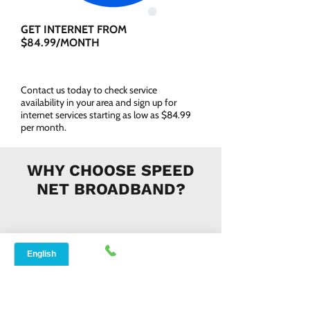
GET INTERNET FROM
$84.99/MONTH
Contact us today to check service
availability in your area and sign up for
internet services starting as low as $84.99
per month.
WHY CHOOSE SPEED
NET BROADBAND?