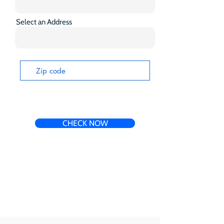
Select an Address
CHECK NOW