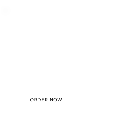
PLAN STARTS
AT
$49.99/
MONTH
ORDER NOW
CHECK PLANS