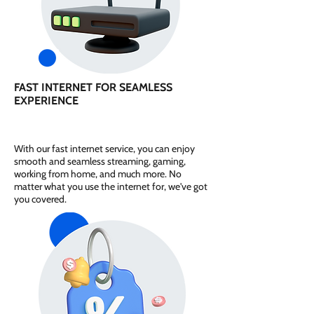
FAST INTERNET FOR SEAMLESS
EXPERIENCE
With our fast internet service, you can enjoy
smooth and seamless streaming, gaming,
working from home, and much more. No
matter what you use the internet for, we've got
you covered.