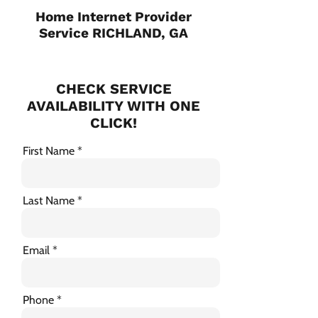
Home Internet Provider
Service RICHLAND, GA
CHECK SERVICE
AVAILABILITY WITH ONE
CLICK!
First Name
Last Name
Email
Phone