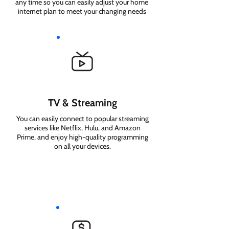
any time so you can easily adjust your home
internet plan to meet your changing needs
TV & Streaming
You can easily connect to popular streaming
services like Netflix, Hulu, and Amazon
Prime, and enjoy high-quality programming
on all your devices.