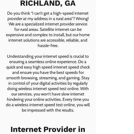
RICHLAND, GA
Do you think “I can’t get a high-speed internet
provider at my address in a rural area”? Wrong!
We are a specialized internet provider service
for rural areas. Satellite internet can be
expensive and complex to install, but our home
internet solutions are accessible, reliable, and
hassle-free.
Understanding your internet speed is crucial to
ensuring a seamless online experience. Do a
quick and easy high speed internet speed check
and ensure you have the best speeds for
smooth browsing, streaming, and gaming. Stay
in control of your digital activities by regularly
doing wireless internet speed test online. With
our services, you won’t have slow internet
hindering your online activities. Every time you
do a wireless internet speed test online, you will
be impressed with the results.
Internet Provider in