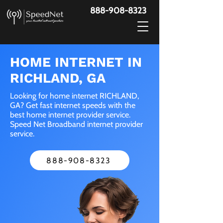
888-908-8323
HOME INTERNET IN
RICHLAND, GA
Looking for home internet RICHLAND,
GA? Get fast internet speeds with the
best home internet provider service.
Speed Net Broadband internet provider
service.
888-908-8323