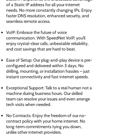
of a Static IP address for all your internet
needs. No more constantly changing IPs. Enjoy
faster DNS resolution, enhanced security, and
seamless remote access.
VoIP: Embrace the future of voice
communication. With SpeedNet VoIP, you'll
enjoy crystal-clear calls, unbeatable reliability,
and cost savings that are hard to beat.
Ease of Setup: Our plug-and-play device is pre-
configured and delivered within 3 days. No
drilling, mounting, or installation hassles – just
instant connectivity and fast internet speeds.
Exceptional Support: Talk to a real human not a
machine during business hours. Our skilled
team can resolve your issues and even arrange
tech visits when needed.
No Contracts: Enjoy the freedom of our no-
contract policy with your home internet. No
long-term commitments tying you down,
unlike other internet providers.