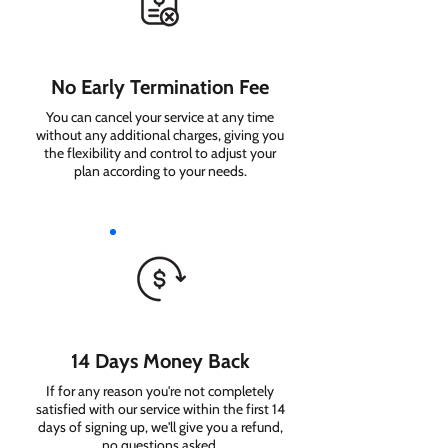
No Early Termination Fee
You can cancel your service at any time
without any additional charges, giving you
the flexibility and control to adjust your
plan according to your needs.
14 Days Money Back
If for any reason you're not completely
satisfied with our service within the first 14
days of signing up, we'll give you a refund,
no questions asked.