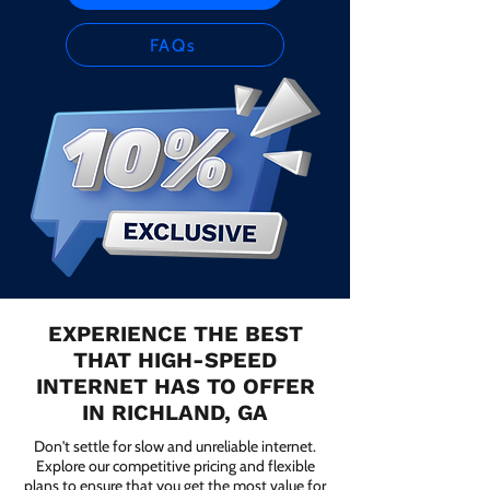
FAQs
EXPERIENCE THE BEST
THAT HIGH-SPEED
INTERNET HAS TO OFFER
IN RICHLAND, GA
Don't settle for slow and unreliable internet.
Explore our competitive pricing and flexible
plans to ensure that you get the most value for