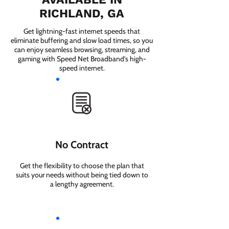
RICHLAND, GA
Get lightning-fast internet speeds that
eliminate buffering and slow load times, so you
can enjoy seamless browsing, streaming, and
gaming with Speed Net Broadband’s high-
speed internet.
No Contract
Get the flexibility to choose the plan that
suits your needs without being tied down to
a lengthy agreement.