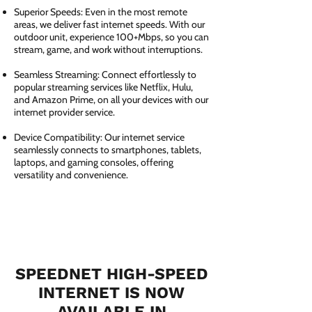
Superior Speeds: Even in the most remote
areas, we deliver fast internet speeds. With our
outdoor unit, experience 100+Mbps, so you can
stream, game, and work without interruptions.
Seamless Streaming: Connect effortlessly to
popular streaming services like Netflix, Hulu,
and Amazon Prime, on all your devices with our
internet provider service.
Device Compatibility: Our internet service
seamlessly connects to smartphones, tablets,
laptops, and gaming consoles, offering
versatility and convenience.
SPEEDNET HIGH-SPEED
INTERNET IS NOW
AVAILABLE IN