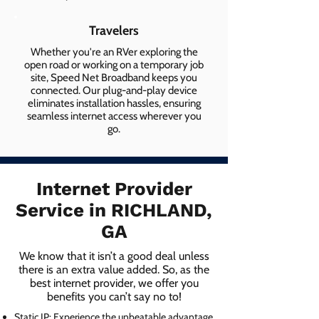
Travelers
Whether you're an RVer exploring the
open road or working on a temporary job
site, Speed Net Broadband keeps you
connected. Our plug-and-play device
eliminates installation hassles, ensuring
seamless internet access wherever you
go.
Internet Provider
Service in RICHLAND,
GA
We know that it isn’t a good deal unless
there is an extra value added. So, as the
best internet provider, we offer you
benefits you can’t say no to!
Static IP: Experience the unbeatable advantage