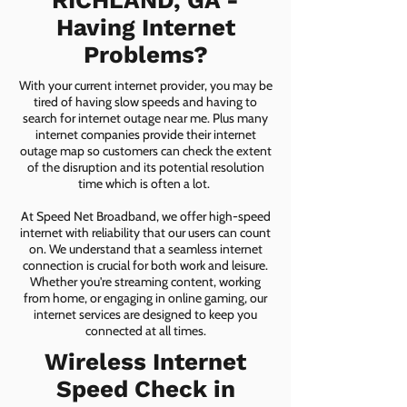
RICHLAND, GA -
Having Internet
Problems?
With your current internet provider, you may be
tired of having slow speeds and having to
search for internet outage near me. Plus many
internet companies provide their internet
outage map so customers can check the extent
of the disruption and its potential resolution
time which is often a lot.
At Speed Net Broadband, we offer high-speed
internet with reliability that our users can count
on. We understand that a seamless internet
connection is crucial for both work and leisure.
Whether you're streaming content, working
from home, or engaging in online gaming, our
internet services are designed to keep you
connected at all times.
Wireless Internet
Speed Check in