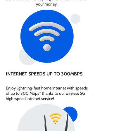
your money.
INTERNET SPEEDS UP TO 300MBPS
Enjoy lightning-fast home internet with speeds
of up to 300 Mbps* thanks to our wireless 5G
high-speed internet service!