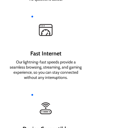
Fast Internet
Our lightning-fast speeds provide a
seamless browsing, streaming, and gaming
experience, so you can stay connected
without any interruptions.