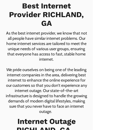
Best Internet
Provider RICHLAND,
GA
As the best internet provider, we know that not
all people have similar internet problems. Our
home internet services are tailored to meet the
unique needs of various user groups, ensuring
that everyone has access to fast, stable home
internet.
We pride ourselves on being one of the leading
internet companies in the area, delivering best
internet to enhance the online experience for
our customers so that you don’t experience any
internet outage. Our state-of-the-art
infrastructure is designed to handle the growing
demands of modern digital lifestyles, making
sure that you never have to face an internet
outage.
Internet Outage