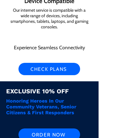
Device Compatible
Our internet service is compatible with a
wide range of devices, including
smartphones, tablets, laptops, and gaming
consoles.
Experience Seamless Connectivity
CHECK PLANS
EXCLUSIVE 10% OFF
Honoring Heroes In Our
Community Veterans, Senior
Citizens & First Responders
ORDER NOW