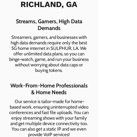
RICHLAND, GA
Streams, Gamers, High Data
Demands
Streamers, gamers, and businesses with
high data demands require only the best
5G home internet in SULPHUR, LA. We
offer unlimited data plans, so you can
binge-watch, game, and run your business
without worrying about data caps or
buying tokens.
Work-From-Home Professionals
& Home Needs
Our service is tailor-made for home-
based work, ensuring uninterrupted video
conferences and fast file uploads. You can
enjoy streaming shows with your family
and get multiple device connectivity too.
You can also get a static IP and we even
provide VoIP services!