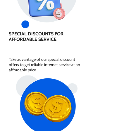
SPECIAL DISCOUNTS FOR
AFFORDABLE SERVICE
Take advantage of our special discount
offers to get reliable internet service at an
affordable price.