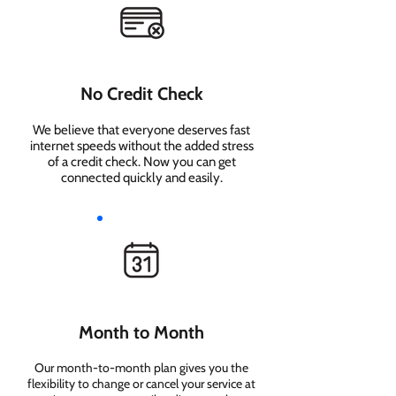
No Credit Check
We believe that everyone deserves fast
internet speeds without the added stress
of a credit check. Now you can get
connected quickly and easily.
Month to Month
Our month-to-month plan gives you the
flexibility to change or cancel your service at