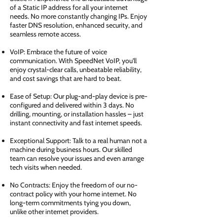
of a Static IP address for all your internet
needs. No more constantly changing IPs. Enjoy
faster DNS resolution, enhanced security, and
seamless remote access.
VoIP: Embrace the future of voice
communication. With SpeedNet VoIP, you'll
enjoy crystal-clear calls, unbeatable reliability,
and cost savings that are hard to beat.
Ease of Setup: Our plug-and-play device is pre-
configured and delivered within 3 days. No
drilling, mounting, or installation hassles – just
instant connectivity and fast internet speeds.
Exceptional Support: Talk to a real human not a
machine during business hours. Our skilled
team can resolve your issues and even arrange
tech visits when needed.
No Contracts: Enjoy the freedom of our no-
contract policy with your home internet. No
long-term commitments tying you down,
unlike other internet providers.