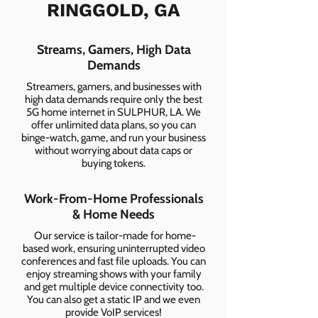
RINGGOLD, GA
Streams, Gamers, High Data
Demands
Streamers, gamers, and businesses with
high data demands require only the best
5G home internet in SULPHUR, LA. We
offer unlimited data plans, so you can
binge-watch, game, and run your business
without worrying about data caps or
buying tokens.
Work-From-Home Professionals
& Home Needs
Our service is tailor-made for home-
based work, ensuring uninterrupted video
conferences and fast file uploads. You can
enjoy streaming shows with your family
and get multiple device connectivity too.
You can also get a static IP and we even
provide VoIP services!