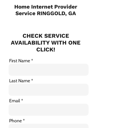
Home Internet Provider
Service RINGGOLD, GA
CHECK SERVICE
AVAILABILITY WITH ONE
CLICK!
First Name
Last Name
Email
Phone