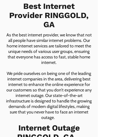
Best Internet
Provider RINGGOLD,
GA
As the best internet provider, we know that not
all people have similar internet problems. Our
home internet services are tailored to meet the
unique needs of various user groups, ensuring
that everyone has access to fast, stable home
internet.
We pride ourselves on being one of the leading
internet companies in the area, delivering best
internet to enhance the online experience for
our customers so that you don’t experience any
internet outage. Our state-of-the-art
infrastructure is designed to handle the growing
demands of modern digital lifestyles, making
sure that you never have to face an internet
outage.
Internet Outage