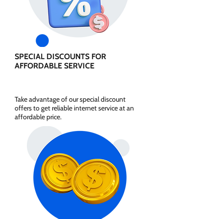
SPECIAL DISCOUNTS FOR
AFFORDABLE SERVICE
Take advantage of our special discount
offers to get reliable internet service at an
affordable price.