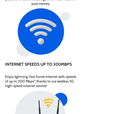
your money.
INTERNET SPEEDS UP TO 300MBPS
Enjoy lightning-fast home internet with speeds
of up to 300 Mbps* thanks to our wireless 5G
high-speed internet service!