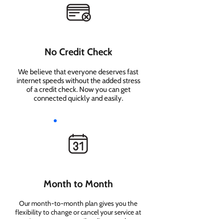
No Credit Check
We believe that everyone deserves fast
internet speeds without the added stress
of a credit check. Now you can get
connected quickly and easily.
Month to Month
Our month-to-month plan gives you the
flexibility to change or cancel your service at