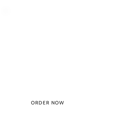
PLAN STARTS
AT
$49.99/
MONTH
ORDER NOW
CHECK PLANS