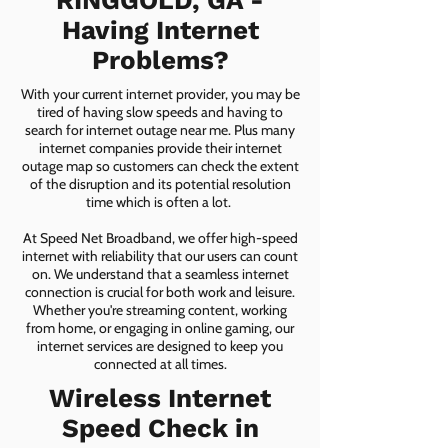
RINGGOLD, GA -
Having Internet
Problems?
With your current internet provider, you may be
tired of having slow speeds and having to
search for internet outage near me. Plus many
internet companies provide their internet
outage map so customers can check the extent
of the disruption and its potential resolution
time which is often a lot.
At Speed Net Broadband, we offer high-speed
internet with reliability that our users can count
on. We understand that a seamless internet
connection is crucial for both work and leisure.
Whether you're streaming content, working
from home, or engaging in online gaming, our
internet services are designed to keep you
connected at all times.
Wireless Internet
Speed Check in