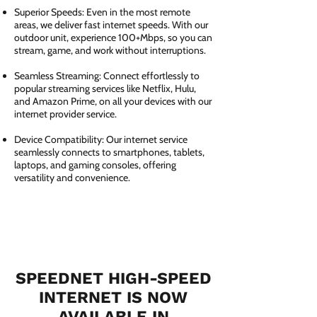
Superior Speeds: Even in the most remote
areas, we deliver fast internet speeds. With our
outdoor unit, experience 100+Mbps, so you can
stream, game, and work without interruptions.
Seamless Streaming: Connect effortlessly to
popular streaming services like Netflix, Hulu,
and Amazon Prime, on all your devices with our
internet provider service.
Device Compatibility: Our internet service
seamlessly connects to smartphones, tablets,
laptops, and gaming consoles, offering
versatility and convenience.
SPEEDNET HIGH-SPEED
INTERNET IS NOW
AVAILABLE IN