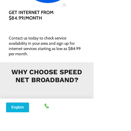
GET INTERNET FROM
$84.99/MONTH
Contact us today to check service
availability in your area and sign up for
internet services starting as low as $84.99
per month.
WHY CHOOSE SPEED
NET BROADBAND?