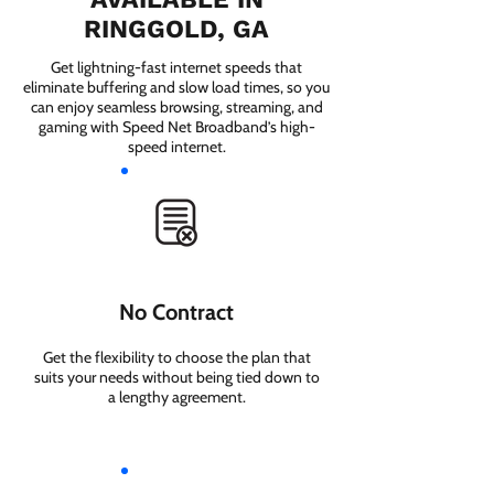
RINGGOLD, GA
Get lightning-fast internet speeds that
eliminate buffering and slow load times, so you
can enjoy seamless browsing, streaming, and
gaming with Speed Net Broadband’s high-
speed internet.
No Contract
Get the flexibility to choose the plan that
suits your needs without being tied down to
a lengthy agreement.