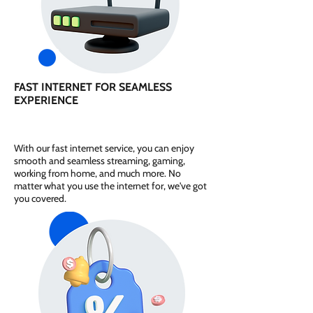
FAST INTERNET FOR SEAMLESS
EXPERIENCE
With our fast internet service, you can enjoy
smooth and seamless streaming, gaming,
working from home, and much more. No
matter what you use the internet for, we've got
you covered.