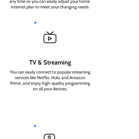
any time so you can easily adjust your home
internet plan to meet your changing needs
TV & Streaming
You can easily connect to popular streaming
services like Netflix, Hulu, and Amazon
Prime, and enjoy high-quality programming
on all your devices.