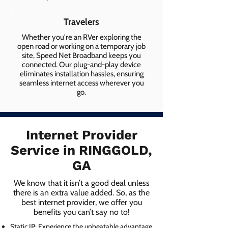
Travelers
Whether you're an RVer exploring the
open road or working on a temporary job
site, Speed Net Broadband keeps you
connected. Our plug-and-play device
eliminates installation hassles, ensuring
seamless internet access wherever you
go.
Internet Provider
Service in RINGGOLD,
GA
We know that it isn’t a good deal unless
there is an extra value added. So, as the
best internet provider, we offer you
benefits you can’t say no to!
Static IP: Experience the unbeatable advantage