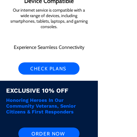
Device Compatible
Our internet service is compatible with a
wide range of devices, including
smartphones, tablets, laptops, and gaming
consoles.
Experience Seamless Connectivity
CHECK PLANS
EXCLUSIVE 10% OFF
Honoring Heroes In Our
Community Veterans, Senior
Citizens & First Responders
ORDER NOW