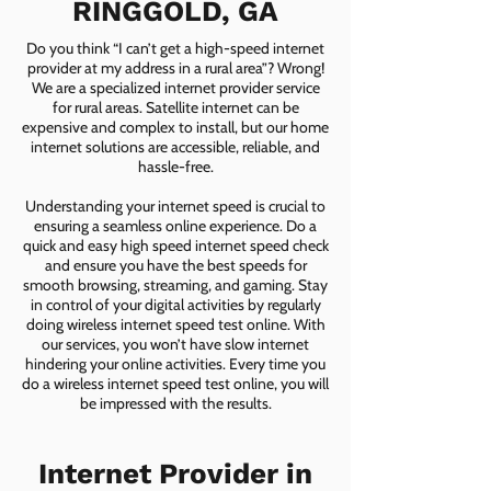
RINGGOLD, GA
Do you think “I can’t get a high-speed internet
provider at my address in a rural area”? Wrong!
We are a specialized internet provider service
for rural areas. Satellite internet can be
expensive and complex to install, but our home
internet solutions are accessible, reliable, and
hassle-free.
Understanding your internet speed is crucial to
ensuring a seamless online experience. Do a
quick and easy high speed internet speed check
and ensure you have the best speeds for
smooth browsing, streaming, and gaming. Stay
in control of your digital activities by regularly
doing wireless internet speed test online. With
our services, you won’t have slow internet
hindering your online activities. Every time you
do a wireless internet speed test online, you will
be impressed with the results.
Internet Provider in