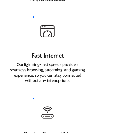
Fast Internet
Our lightning-fast speeds provide a
seamless browsing, streaming, and gaming
experience, so you can stay connected
without any interruptions.