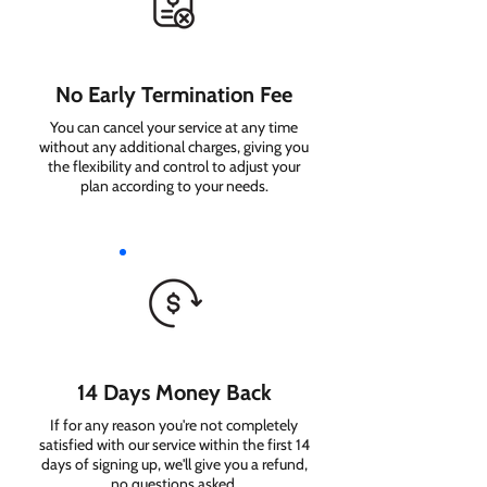
No Early Termination Fee
You can cancel your service at any time
without any additional charges, giving you
the flexibility and control to adjust your
plan according to your needs.
14 Days Money Back
If for any reason you're not completely
satisfied with our service within the first 14
days of signing up, we'll give you a refund,
no questions asked.