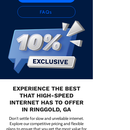
FAQs
EXPERIENCE THE BEST
THAT HIGH-SPEED
INTERNET HAS TO OFFER
IN RINGGOLD, GA
Don't settle for slow and unreliable internet.
Explore our competitive pricing and flexible
plans to ensure that you get the most value for