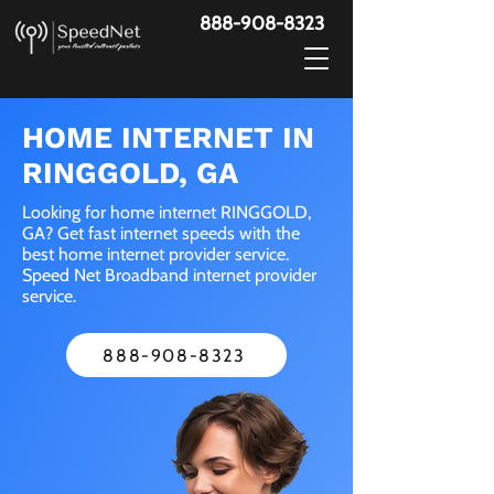
888-908-8323
HOME INTERNET IN
RINGGOLD, GA
Looking for home internet RINGGOLD,
GA? Get fast internet speeds with the
best home internet provider service.
Speed Net Broadband internet provider
service.
888-908-8323