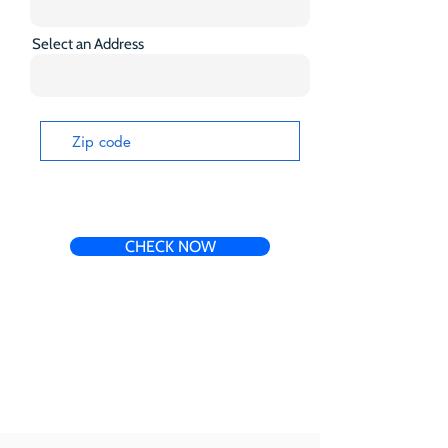
Select an Address
CHECK NOW