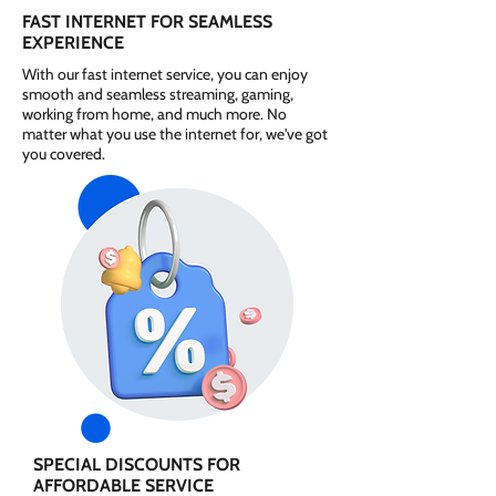
FAST INTERNET FOR SEAMLESS
EXPERIENCE
With our fast internet service, you can enjoy
smooth and seamless streaming, gaming,
working from home, and much more. No
matter what you use the internet for, we've got
you covered.
SPECIAL DISCOUNTS FOR
AFFORDABLE SERVICE