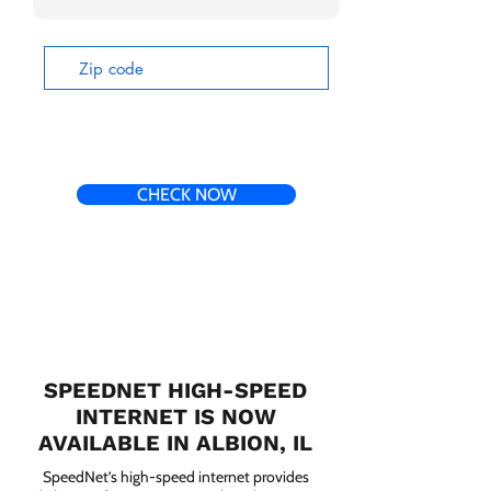
CHECK NOW
SPEEDNET HIGH-SPEED
INTERNET IS NOW
AVAILABLE IN ALBION, IL
SpeedNet’s high-speed internet provides