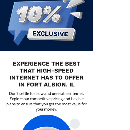
EXPERIENCE THE BEST
THAT HIGH-SPEED
INTERNET HAS TO OFFER
IN FORT ALBION, IL
Don't settle for slow and unreliable internet.
Explore our competitive pricing and flexible
plans to ensure that you get the most value for
your money.