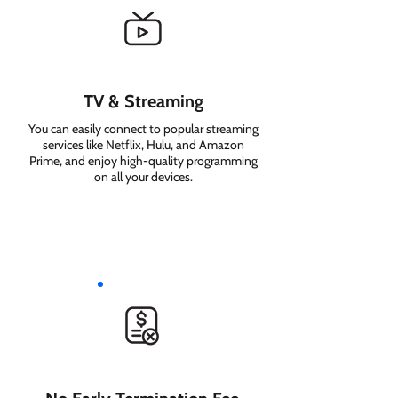
TV & Streaming
You can easily connect to popular streaming
services like Netflix, Hulu, and Amazon
Prime, and enjoy high-quality programming
on all your devices.