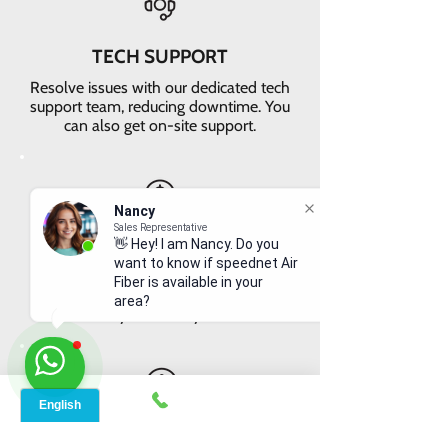
TECH SUPPORT
Resolve issues with our dedicated tech
support team, reducing downtime. You
can also get on-site support.
Nancy
Sales Representative
VALUE FOR MONEY
👋 Hey! I am Nancy. Do you
want to know if speednet Air
Get faster internet with our 5G
Fiber is available in your
network, delivering the best value for
area?
your money
EASY RETURNS