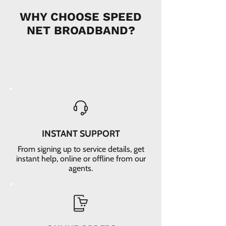
WHY CHOOSE SPEED
NET BROADBAND?
INSTANT SUPPORT
From signing up to service details, get
instant help, online or offline from our
agents.