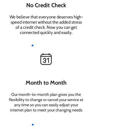
No Credit Check
We believe that everyone deserves high-
speed internet without the added stress
of a credit check. Now you can get
connected quickly and easily.
Month to Month
Our month-to-month plan gives you the
flexibility to change or cancel your service at
any time so you can easily adjust your
internet plan to meet your changing needs