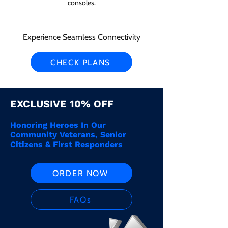
consoles.
Experience Seamless Connectivity
CHECK PLANS
EXCLUSIVE 10% OFF
Honoring Heroes In Our
Community Veterans, Senior
Citizens & First Responders
ORDER NOW
FAQs