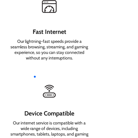
Fast Internet
Our lightning-fast speeds provide a
seamless browsing, streaming, and gaming
experience, so you can stay connected
without any interruptions.
Device Compatible
Our internet service is compatible with a
wide range of devices, including
smartphones, tablets, laptops, and gaming