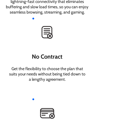
lightning-fast connectivity that eliminates
buffering and slow load times, so you can enjoy
seamless browsing, streaming, and gaming.
No Contract
Get the flexibility to choose the plan that
suits your needs without being tied down to
a lengthy agreement.