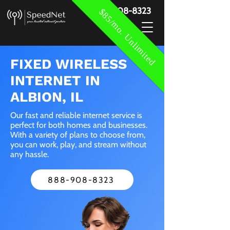
888-908-8323
$85/mo. Unlimited
FIXED WIRELESS
INTERNET IN
ALBION, IL
Our fast and reliable internet service is
perfect for both homes and businesses.
With a variety of plans to choose from,
you can work, play, and stream without
any hassle.
888-908-8323