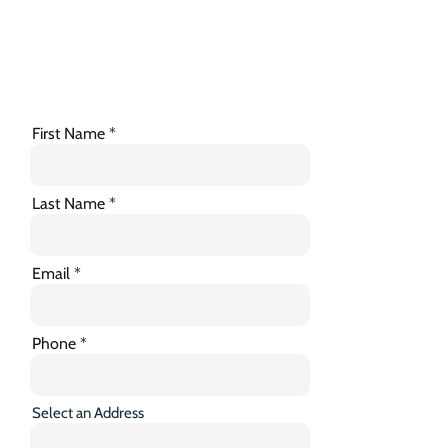
First Name
Last Name
Email
Phone
Select an Address