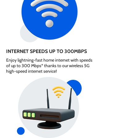
INTERNET SPEEDS UP TO 300MBPS
Enjoy lightning-fast home internet with speeds
of up to 300 Mbps* thanks to our wireless 5G
high-speed internet service!