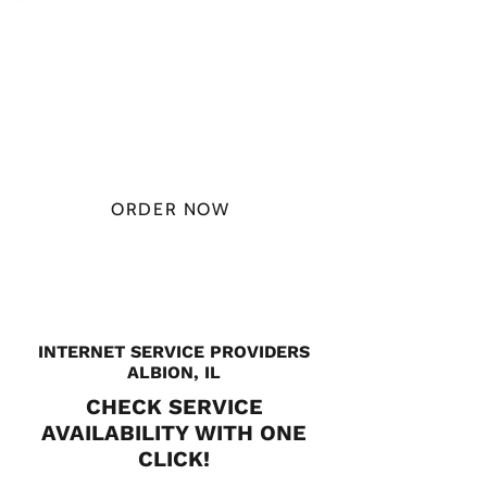
PLAN STARTS
AT
$49.99/
MONTH
ORDER NOW
CHECK PLANS
INTERNET SERVICE PROVIDERS
ALBION, IL
CHECK SERVICE
AVAILABILITY WITH ONE
CLICK!