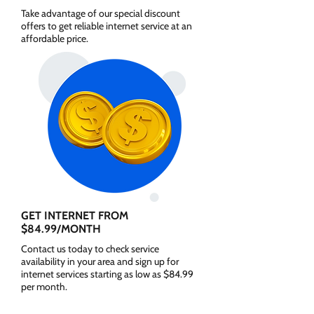
Take advantage of our special discount
offers to get reliable internet service at an
affordable price.
GET INTERNET FROM
$84.99/MONTH
Contact us today to check service
availability in your area and sign up for
internet services starting as low as $84.99
per month.