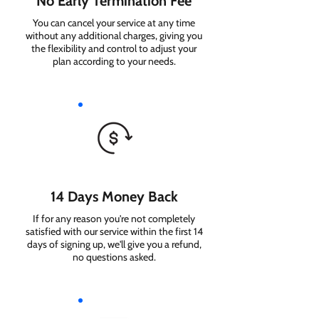
No Early Termination Fee
You can cancel your service at any time
without any additional charges, giving you
the flexibility and control to adjust your
plan according to your needs.
14 Days Money Back
If for any reason you're not completely
satisfied with our service within the first 14
days of signing up, we'll give you a refund,
no questions asked.