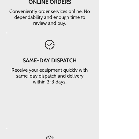
ONLINE ORDERS
Conveniently order services online. No
dependability and enough time to
review and buy.
SAME-DAY DISPATCH
Receive your equipment quickly with
same-day dispatch and delivery
within 2-3 days.