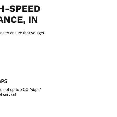
GH-SPEED
ANCE, IN
ans to ensure that you get
BPS
eeds of up to 300 Mbps*
t service!