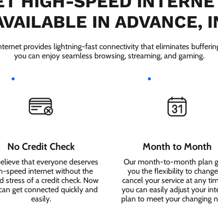
T HIGH-SPEED INTERNE
AVAILABLE IN ADVANCE, I
ernet provides lightning-fast connectivity that eliminates bufferi
you can enjoy seamless browsing, streaming, and gaming.
No Credit Check
Month to Month
elieve that everyone deserves
Our month-to-month plan g
h-speed internet without the
you the flexibility to change
 stress of a credit check. Now
cancel your service at any ti
can get connected quickly and
you can easily adjust your int
easily.
plan to meet your changing 