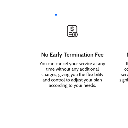
No Early Termination Fee
You can cancel your service at any
I
time without any additional
c
charges, giving you the flexibility
serv
and control to adjust your plan
sign
according to your needs.