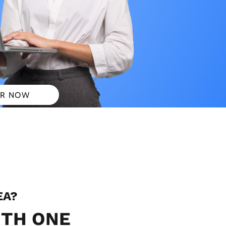
R NOW
 PLANS
EA?
ITH ONE