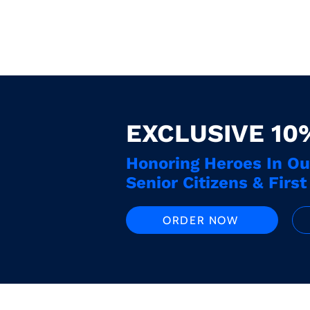
EXCLUSIVE 10
Honoring Heroes In O
Senior Citizens & Firs
ORDER NOW