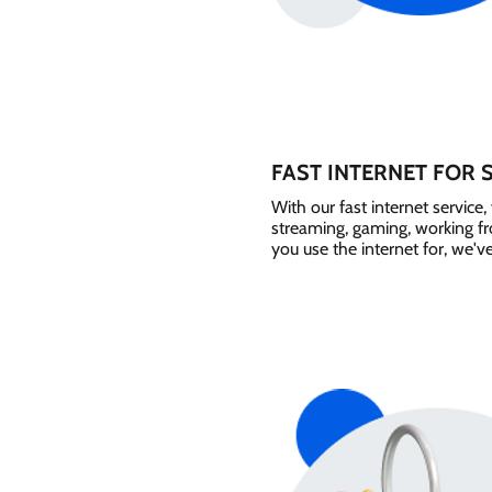
FAST INTERNET FOR 
With our fast internet servic
streaming, gaming, working 
you use the internet for, we'v