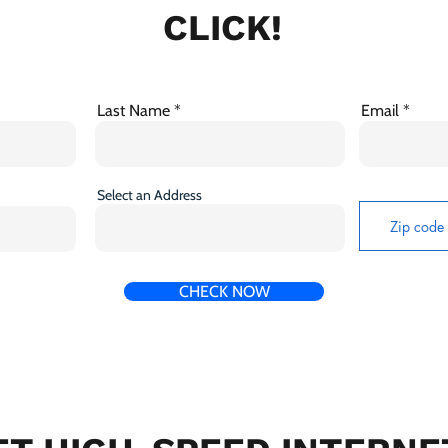
CLICK!
Last Name
Email
Select an Address
CHECK NOW