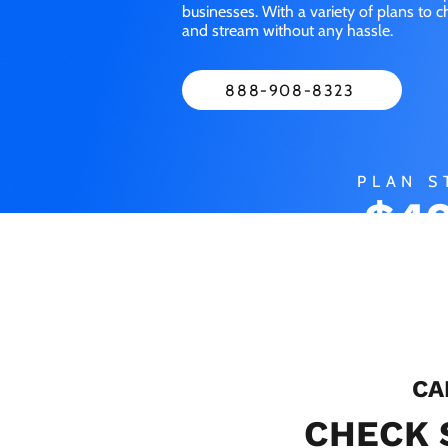
businesses. With a variety of plans to 
and stream without any hassle.
888-908-8323
PLAN S
$49
M
CA
CHECK 