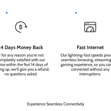
14 Days Money Back
Fast Internet
f for any reason you're not
Our lightning-fast speeds pro
ompletely satisfied with our
seamless browsing, streaming
ice within the first 14 days of
gaming experience, so you ca
ing up, we'll give you a refund,
connected without any
no questions asked.
interruptions.
Experience Seamless Connectivity