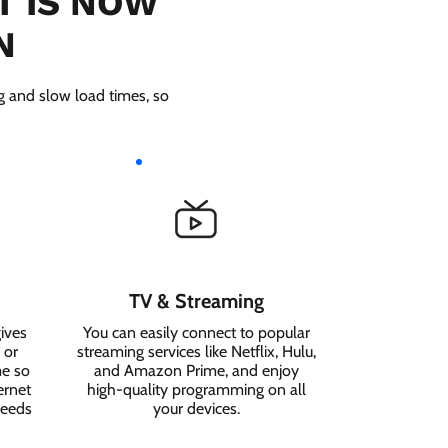
T IS NOW
N
ng and slow load times, so
TV & Streaming
ives
You can easily connect to popular
 or
streaming services like Netflix, Hulu,
me so
and Amazon Prime, and enjoy
ernet
high-quality programming on all
needs
your devices.