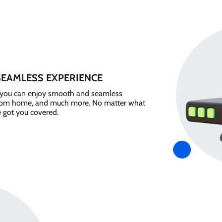
SEAMLESS EXPERIENCE
e, you can enjoy smooth and seamless
from home, and much more. No matter what
e got you covered.