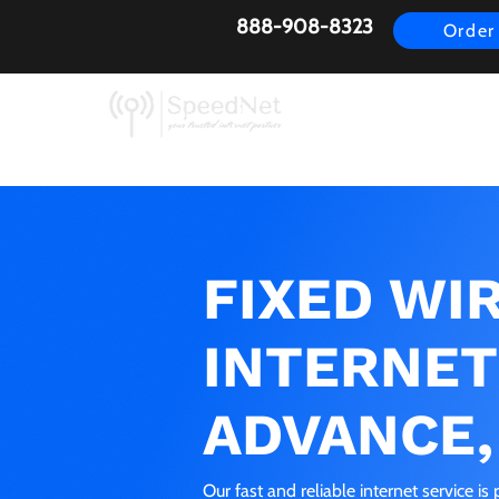
888-908-8323
Order
AirFiber
Busines
FIXED WI
INTERNET
ADVANCE,
Our fast and reliable internet service i