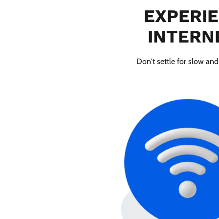
EXPERIE
INTERNE
Don't settle for slow and