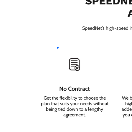
SPEEDNE
SpeedNet’s high-speed int
No Contract
Get the flexibility to choose the
We b
plan that suits your needs without
hig
being tied down to a lengthy
added
agreement.
you 