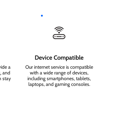
Device Compatible
vide a
Our internet service is compatible
, and
with a wide range of devices,
n stay
including smartphones, tablets,
laptops, and gaming consoles.