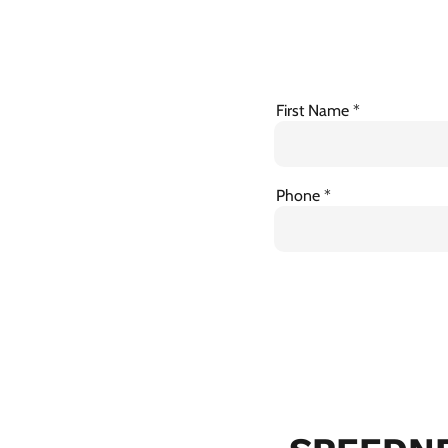
First Name
Phone