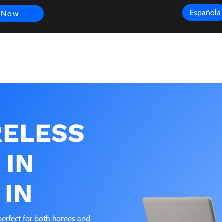
Española
 Now
s
FAQ
Review
Customer Experience
Resources
Scope
RELESS
 IN
 IN
s perfect for both homes and