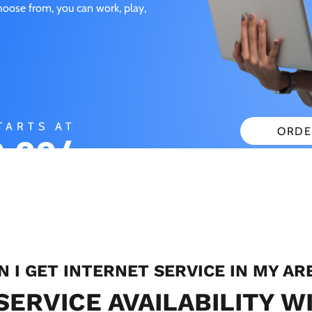
choose from, you can work, play,
TARTS AT
ORDE
.99/
CHECK
ONTH
N I GET INTERNET SERVICE IN MY AR
SERVICE AVAILABILITY W