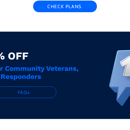
CHECK PLANS
% OFF
ur Community Veterans,
t Responders
FAQs