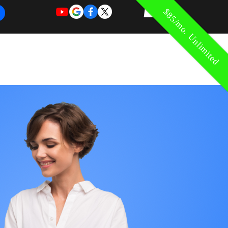
$85/mo. Unlimited
REQUEST
REQUEST
 of Work
More
FOR
NEW
SUPPORT
SERVICE