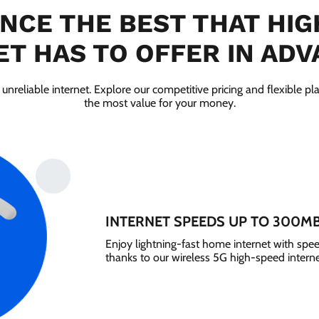
NCE THE BEST THAT HI
T HAS TO OFFER IN ADV
 unreliable internet. Explore our competitive pricing and flexible pl
the most value for your money.
INTERNET SPEEDS UP TO 300M
Enjoy lightning-fast home internet with sp
thanks to our wireless 5G high-speed interne