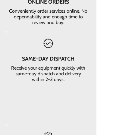
ONLINE ORDERS
Conveniently order services online. No
dependability and enough time to
review and buy.
SAME-DAY DISPATCH
Receive your equipment quickly with
same-day dispatch and delivery
within 2-3 days.