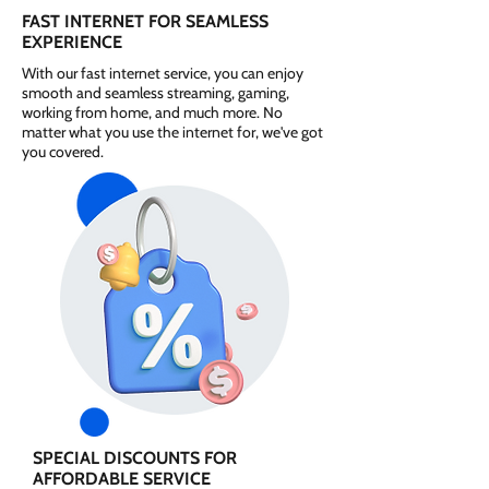
FAST INTERNET FOR SEAMLESS
EXPERIENCE
With our fast internet service, you can enjoy
smooth and seamless streaming, gaming,
working from home, and much more. No
matter what you use the internet for, we've got
you covered.
SPECIAL DISCOUNTS FOR
AFFORDABLE SERVICE