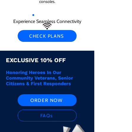
consoles.
Experience Seamless Connectivity
CHECK PLANS
EXCLUSIVE 10% OFF
Honoring Heroes In Our
Community Veterans, Senior
Citizens & First Responders
ORDER NOW
FAQs