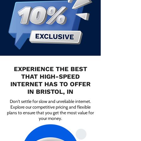
EXPERIENCE THE BEST
THAT HIGH-SPEED
INTERNET HAS TO OFFER
IN BRISTOL, IN
Don't settle for slow and unreliable internet.
Explore our competitive pricing and flexible
plans to ensure that you get the most value for
your money.