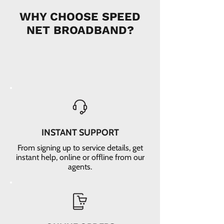
WHY CHOOSE SPEED
NET BROADBAND?
INSTANT SUPPORT
From signing up to service details, get
instant help, online or offline from our
agents.