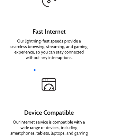
Fast Internet
Our lightning-fast speeds provide a
seamless browsing, streaming, and gaming
experience, so you can stay connected
without any interruptions.
Device Compatible
Our internet service is compatible with a
wide range of devices, including
smartphones, tablets, laptops, and gaming