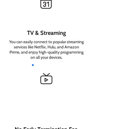
TV & Streaming
You can easily connect to popular streaming
services like Netflix, Hulu, and Amazon
Prime, and enjoy high-quality programming
on all your devices.