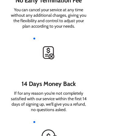
No Early Termination Fee
You can cancel your service at any time
without any additional charges, giving you
the flexibility and control to adjust your
plan according to your needs.
14 Days Money Back
If for any reason you're not completely
satisfied with our service within the first 14
days of signing up, we'll give you a refund,
no questions asked.