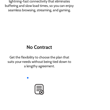
lightning-fast connectivity that eliminates
buffering and slow load times, so you can enjoy
seamless browsing, streaming, and gaming.
No Contract
Get the flexibility to choose the plan that
suits your needs without being tied down to
a lengthy agreement.