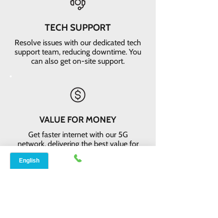
TECH SUPPORT
Resolve issues with our dedicated tech
support team, reducing downtime. You
can also get on-site support.
VALUE FOR MONEY
Get faster internet with our 5G
network, delivering the best value for
your money
EASY RETURNS