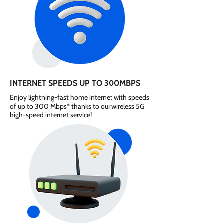
INTERNET SPEEDS UP TO 300MBPS
Enjoy lightning-fast home internet with speeds
of up to 300 Mbps* thanks to our wireless 5G
high-speed internet service!