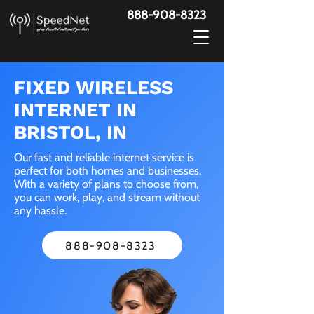
888-908-8323
FIXED WIRELESS
INTERNET IN
BRISTOL, IN
Our fast and reliable internet service is
perfect for both homes and businesses.
With a variety of plans to choose from,
you can work, play, and stream without
any hassle.
888-908-8323