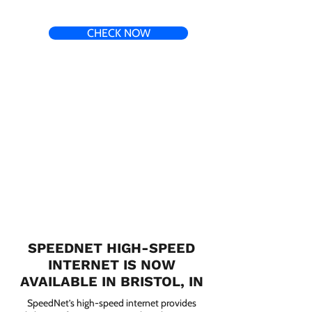
CHECK NOW
SPEEDNET HIGH-SPEED
INTERNET IS NOW
AVAILABLE IN BRISTOL, IN
SpeedNet’s high-speed internet provides