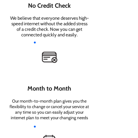
No Credit Check
We believe that everyone deserves high-
speed internet without the added stress
of a credit check. Now you can get
connected quickly and easily.
Month to Month
Our month-to-month plan gives you the
flexibility to change or cancel your service at
any time so you can easily adjust your
internet plan to meet your changing needs