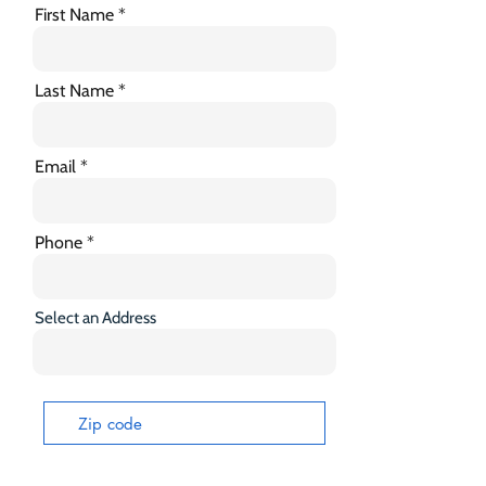
First Name
Last Name
Email
Phone
Select an Address