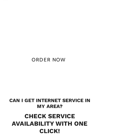
PLAN STARTS
AT
$49.99/
MONTH
ORDER NOW
CHECK PLANS
CAN I GET INTERNET SERVICE IN
MY AREA?
CHECK SERVICE
AVAILABILITY WITH ONE
CLICK!