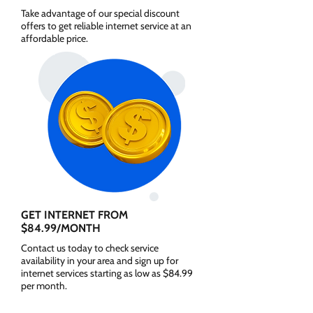
Take advantage of our special discount
offers to get reliable internet service at an
affordable price.
GET INTERNET FROM
$84.99/MONTH
Contact us today to check service
availability in your area and sign up for
internet services starting as low as $84.99
per month.