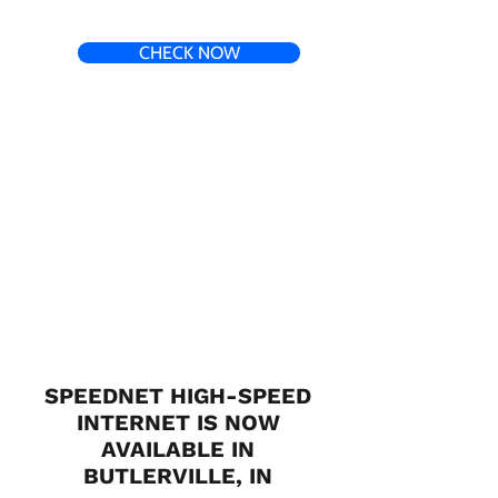
CHECK NOW
SPEEDNET HIGH-SPEED
INTERNET IS NOW
AVAILABLE IN
BUTLERVILLE, IN