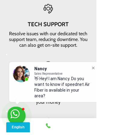
TECH SUPPORT
Resolve issues with our dedicated tech
support team, reducing downtime. You
can also get on-site support.
Nancy
Sales Representative
👋 Hey! I am Nancy. Do you
VALUE FOR MONEY
want to know if speednet Air
Get faster internet with our 5G
Fiber is available in your
network, delivering the best value for
area?
your money