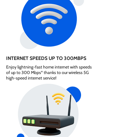
INTERNET SPEEDS UP TO 300MBPS
Enjoy lightning-fast home internet with speeds
of up to 300 Mbps* thanks to our wireless 5G
high-speed internet service!