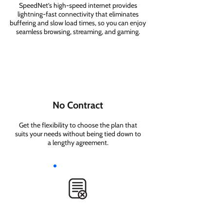
SpeedNet’s high-speed internet provides
lightning-fast connectivity that eliminates
buffering and slow load times, so you can enjoy
seamless browsing, streaming, and gaming.
No Contract
Get the flexibility to choose the plan that
suits your needs without being tied down to
a lengthy agreement.