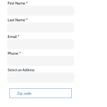
First Name
Last Name
Email
Phone
Select an Address