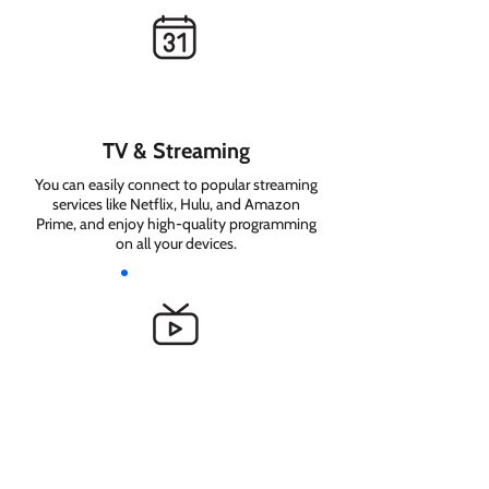
TV & Streaming
You can easily connect to popular streaming
services like Netflix, Hulu, and Amazon
Prime, and enjoy high-quality programming
on all your devices.