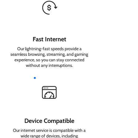
Fast Internet
Our lightning-fast speeds provide a
seamless browsing, streaming, and gaming
experience, so you can stay connected
without any interruptions.
Device Compatible
Our internet service is compatible with a
wide range of devices, including