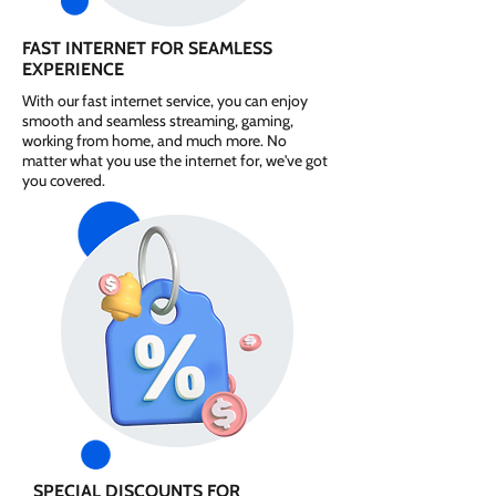
FAST INTERNET FOR SEAMLESS
EXPERIENCE
With our fast internet service, you can enjoy
smooth and seamless streaming, gaming,
working from home, and much more. No
matter what you use the internet for, we've got
you covered.
SPECIAL DISCOUNTS FOR