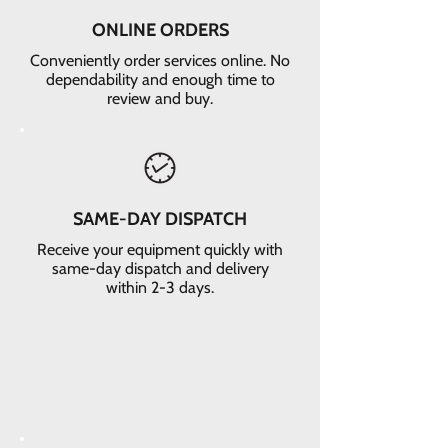
ONLINE ORDERS
Conveniently order services online. No
dependability and enough time to
review and buy.
SAME-DAY DISPATCH
Receive your equipment quickly with
same-day dispatch and delivery
within 2-3 days.