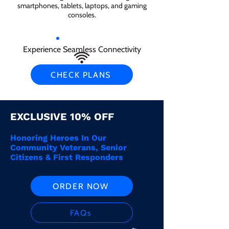
smartphones, tablets, laptops, and gaming
consoles.
Experience Seamless Connectivity
CHECK PLANS
EXCLUSIVE 10% OFF
Honoring Heroes In Our
Community Veterans, Senior
Citizens & First Responders
ORDER NOW
FAQs