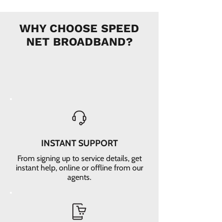
WHY CHOOSE SPEED
NET BROADBAND?
INSTANT SUPPORT
From signing up to service details, get
instant help, online or offline from our
agents.