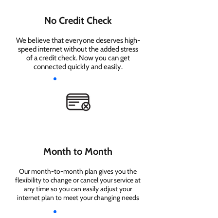
No Credit Check
We believe that everyone deserves high-
speed internet without the added stress
of a credit check. Now you can get
connected quickly and easily.
Month to Month
Our month-to-month plan gives you the
flexibility to change or cancel your service at
any time so you can easily adjust your
internet plan to meet your changing needs