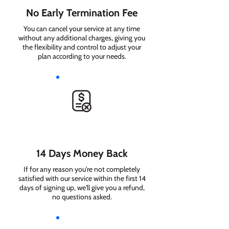
No Early Termination Fee
You can cancel your service at any time
without any additional charges, giving you
the flexibility and control to adjust your
plan according to your needs.
14 Days Money Back
If for any reason you're not completely
satisfied with our service within the first 14
days of signing up, we'll give you a refund,
no questions asked.