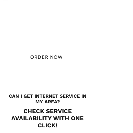
PLAN STARTS
AT
$49.99/
MONTH
ORDER NOW
CHECK PLANS
CAN I GET INTERNET SERVICE IN
MY AREA?
CHECK SERVICE
AVAILABILITY WITH ONE
CLICK!