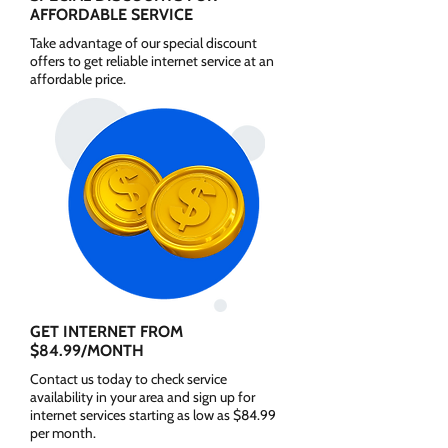
AFFORDABLE SERVICE
Take advantage of our special discount
offers to get reliable internet service at an
affordable price.
GET INTERNET FROM
$84.99/MONTH
Contact us today to check service
availability in your area and sign up for
internet services starting as low as $84.99
per month.