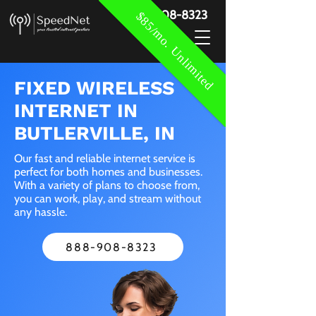
888-908-8323
$85/mo. Unlimited
FIXED WIRELESS
INTERNET IN
BUTLERVILLE, IN
Our fast and reliable internet service is
perfect for both homes and businesses.
With a variety of plans to choose from,
you can work, play, and stream without
any hassle.
888-908-8323