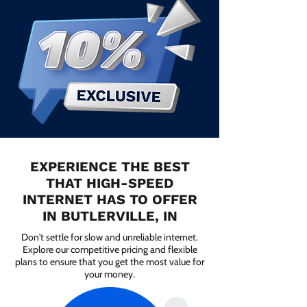
EXPERIENCE THE BEST
THAT HIGH-SPEED
INTERNET HAS TO OFFER
IN BUTLERVILLE, IN
Don't settle for slow and unreliable internet.
Explore our competitive pricing and flexible
plans to ensure that you get the most value for
your money.