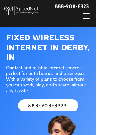
888-908-8323
FIXED WIRELESS
INTERNET IN DERBY,
IN
Our fast and reliable internet service is
perfect for both homes and businesses.
With a variety of plans to choose from,
you can work, play, and stream without
any hassle.
888-908-8323