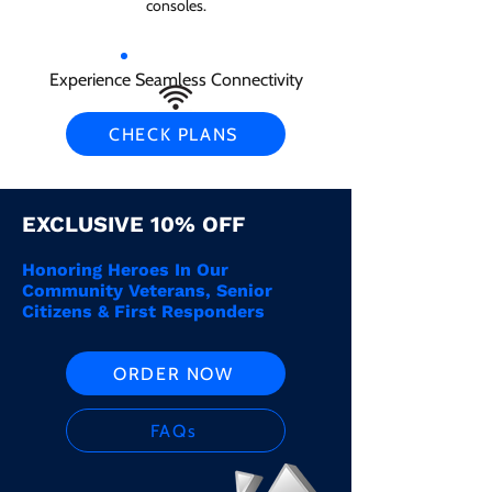
consoles.
Experience Seamless Connectivity
CHECK PLANS
EXCLUSIVE 10% OFF
Honoring Heroes In Our
Community Veterans, Senior
Citizens & First Responders
ORDER NOW
FAQs