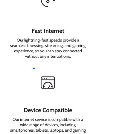
Fast Internet
Our lightning-fast speeds provide a
seamless browsing, streaming, and gaming
experience, so you can stay connected
without any interruptions.
Device Compatible
Our internet service is compatible with a
wide range of devices, including
smartphones, tablets, laptops, and gaming