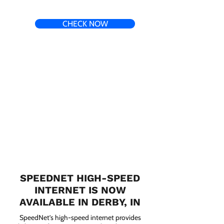
CHECK NOW
SPEEDNET HIGH-SPEED
INTERNET IS NOW
AVAILABLE IN DERBY, IN
SpeedNet’s high-speed internet provides