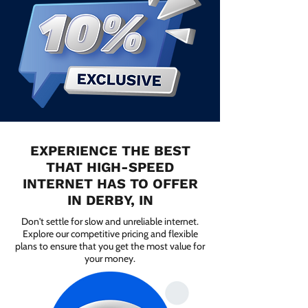
EXPERIENCE THE BEST
THAT HIGH-SPEED
INTERNET HAS TO OFFER
IN DERBY, IN
Don't settle for slow and unreliable internet.
Explore our competitive pricing and flexible
plans to ensure that you get the most value for
your money.