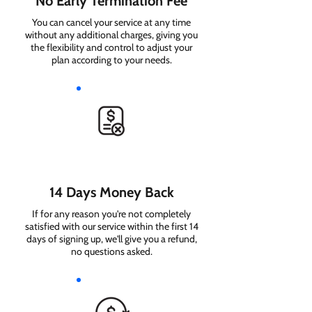
No Early Termination Fee
You can cancel your service at any time
without any additional charges, giving you
the flexibility and control to adjust your
plan according to your needs.
14 Days Money Back
If for any reason you're not completely
satisfied with our service within the first 14
days of signing up, we'll give you a refund,
no questions asked.