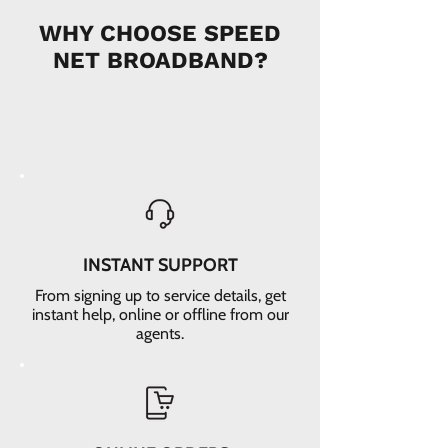
WHY CHOOSE SPEED
NET BROADBAND?
INSTANT SUPPORT
From signing up to service details, get
instant help, online or offline from our
agents.