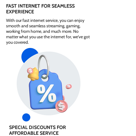
FAST INTERNET FOR SEAMLESS
EXPERIENCE
With our fast internet service, you can enjoy
smooth and seamless streaming, gaming,
working from home, and much more. No
matter what you use the internet for, we've got
you covered.
SPECIAL DISCOUNTS FOR
AFFORDABLE SERVICE