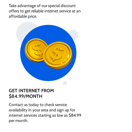
Take advantage of our special discount
offers to get reliable internet service at an
affordable price.
GET INTERNET FROM
$84.99/MONTH
Contact us today to check service
availability in your area and sign up for
internet services starting as low as $84.99
per month.