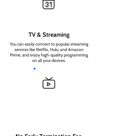
TV & Streaming
You can easily connect to popular streaming
services like Netflix, Hulu, and Amazon
Prime, and enjoy high-quality programming
on all your devices.