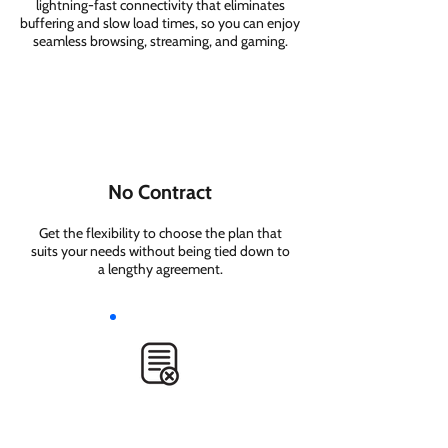
lightning-fast connectivity that eliminates
buffering and slow load times, so you can enjoy
seamless browsing, streaming, and gaming.
No Contract
Get the flexibility to choose the plan that
suits your needs without being tied down to
a lengthy agreement.