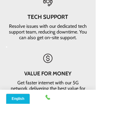
TECH SUPPORT
Resolve issues with our dedicated tech
support team, reducing downtime. You
can also get on-site support.
VALUE FOR MONEY
Get faster internet with our 5G
network, delivering the best value for
your money
EASY RETURNS