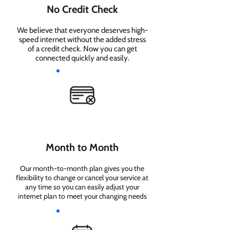
No Credit Check
We believe that everyone deserves high-
speed internet without the added stress
of a credit check. Now you can get
connected quickly and easily.
Month to Month
Our month-to-month plan gives you the
flexibility to change or cancel your service at
any time so you can easily adjust your
internet plan to meet your changing needs