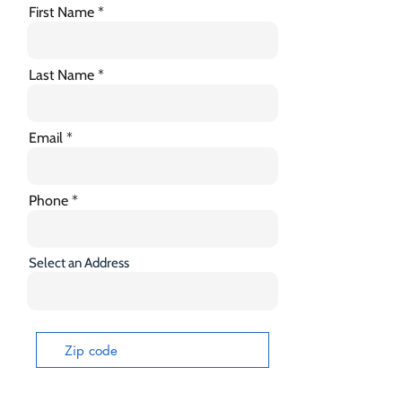
First Name
Last Name
Email
Phone
Select an Address