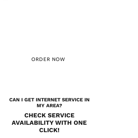
PLAN STARTS
AT
$49.99/
MONTH
ORDER NOW
CHECK PLANS
CAN I GET INTERNET SERVICE IN
MY AREA?
CHECK SERVICE
AVAILABILITY WITH ONE
CLICK!