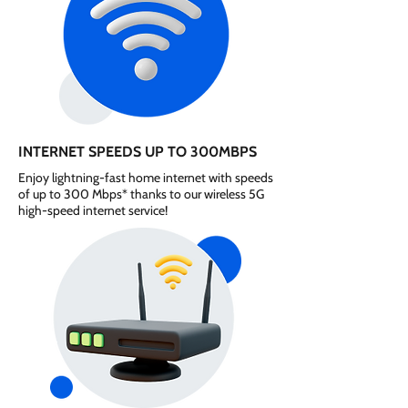
INTERNET SPEEDS UP TO 300MBPS
Enjoy lightning-fast home internet with speeds
of up to 300 Mbps* thanks to our wireless 5G
high-speed internet service!