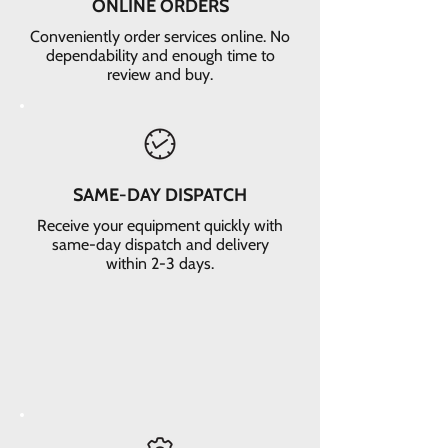
ONLINE ORDERS
Conveniently order services online. No
dependability and enough time to
review and buy.
SAME-DAY DISPATCH
Receive your equipment quickly with
same-day dispatch and delivery
within 2-3 days.