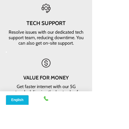
TECH SUPPORT
Resolve issues with our dedicated tech
support team, reducing downtime. You
can also get on-site support.
VALUE FOR MONEY
Get faster internet with our 5G
network, delivering the best value for
your money