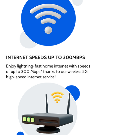
INTERNET SPEEDS UP TO 300MBPS
Enjoy lightning-fast home internet with speeds
of up to 300 Mbps* thanks to our wireless 5G
high-speed internet service!