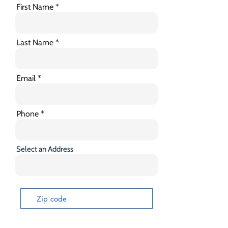
First Name
Last Name
Email
Phone
Select an Address