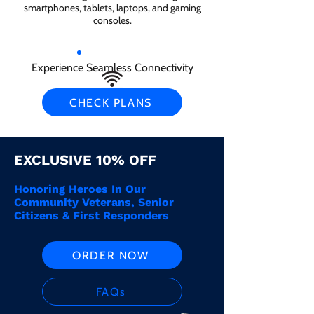
smartphones, tablets, laptops, and gaming
consoles.
Experience Seamless Connectivity
CHECK PLANS
EXCLUSIVE 10% OFF
Honoring Heroes In Our
Community Veterans, Senior
Citizens & First Responders
ORDER NOW
FAQs