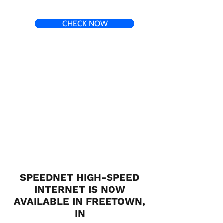
CHECK NOW
SPEEDNET HIGH-SPEED
INTERNET IS NOW
AVAILABLE IN FREETOWN,
IN