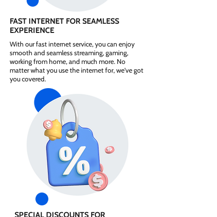
FAST INTERNET FOR SEAMLESS
EXPERIENCE
With our fast internet service, you can enjoy
smooth and seamless streaming, gaming,
working from home, and much more. No
matter what you use the internet for, we've got
you covered.
SPECIAL DISCOUNTS FOR