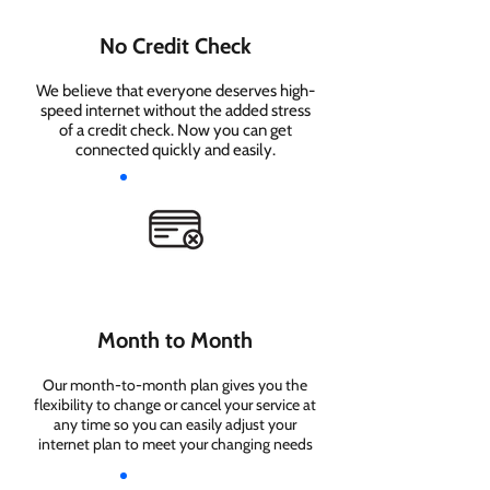
No Credit Check
We believe that everyone deserves high-
speed internet without the added stress
of a credit check. Now you can get
connected quickly and easily.
Month to Month
Our month-to-month plan gives you the
flexibility to change or cancel your service at
any time so you can easily adjust your
internet plan to meet your changing needs