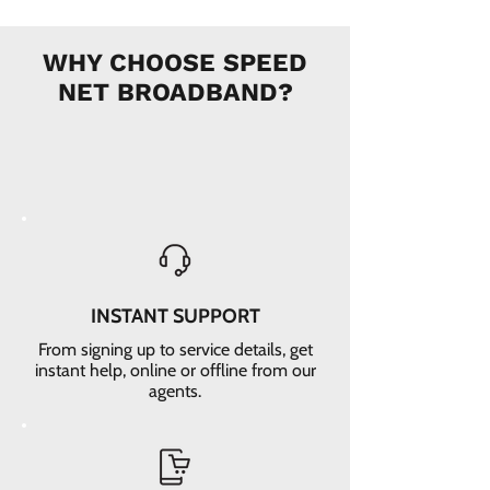
WHY CHOOSE SPEED
NET BROADBAND?
INSTANT SUPPORT
From signing up to service details, get
instant help, online or offline from our
agents.