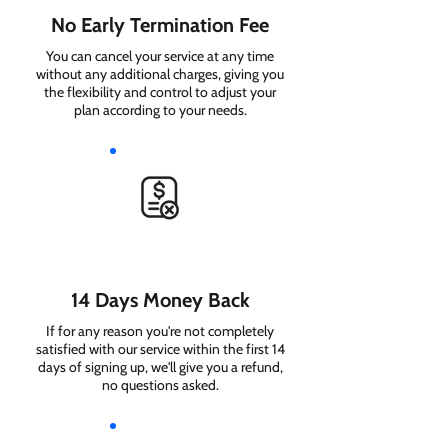
No Early Termination Fee
You can cancel your service at any time
without any additional charges, giving you
the flexibility and control to adjust your
plan according to your needs.
14 Days Money Back
If for any reason you're not completely
satisfied with our service within the first 14
days of signing up, we'll give you a refund,
no questions asked.