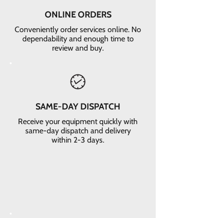
ONLINE ORDERS
Conveniently order services online. No
dependability and enough time to
review and buy.
SAME-DAY DISPATCH
Receive your equipment quickly with
same-day dispatch and delivery
within 2-3 days.