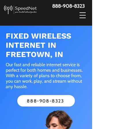
888-908-8323
FIXED WIRELESS
INTERNET IN
FREETOWN, IN
Our fast and reliable internet service is
perfect for both homes and businesses.
With a variety of plans to choose from,
you can work, play, and stream without
any hassle.
888-908-8323