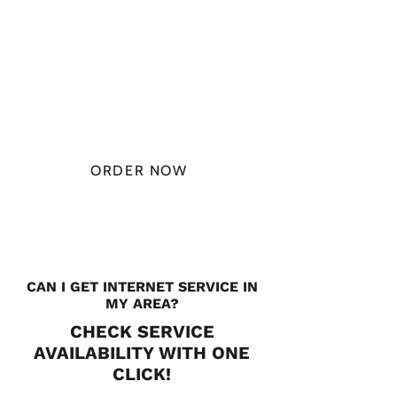
PLAN STARTS
AT
$49.99/
MONTH
ORDER NOW
CHECK PLANS
CAN I GET INTERNET SERVICE IN
MY AREA?
CHECK SERVICE
AVAILABILITY WITH ONE
CLICK!