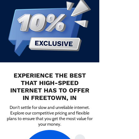
EXPERIENCE THE BEST
THAT HIGH-SPEED
INTERNET HAS TO OFFER
IN FREETOWN, IN
Don't settle for slow and unreliable internet.
Explore our competitive pricing and flexible
plans to ensure that you get the most value for
your money.