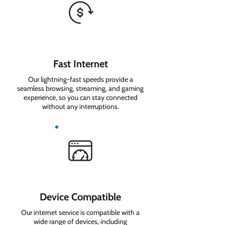
Fast Internet
Our lightning-fast speeds provide a
seamless browsing, streaming, and gaming
experience, so you can stay connected
without any interruptions.
Device Compatible
Our internet service is compatible with a
wide range of devices, including