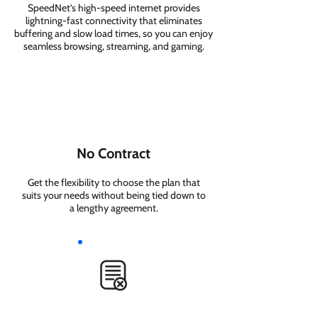
SpeedNet’s high-speed internet provides
lightning-fast connectivity that eliminates
buffering and slow load times, so you can enjoy
seamless browsing, streaming, and gaming.
No Contract
Get the flexibility to choose the plan that
suits your needs without being tied down to
a lengthy agreement.