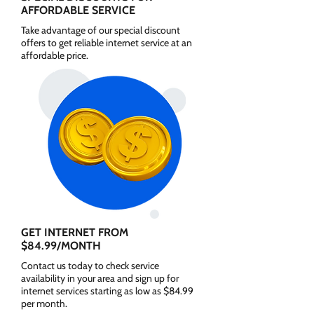
AFFORDABLE SERVICE
Take advantage of our special discount
offers to get reliable internet service at an
affordable price.
GET INTERNET FROM
$84.99/MONTH
Contact us today to check service
availability in your area and sign up for
internet services starting as low as $84.99
per month.