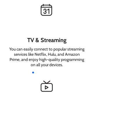
TV & Streaming
You can easily connect to popular streaming
services like Netflix, Hulu, and Amazon
Prime, and enjoy high-quality programming
on all your devices.