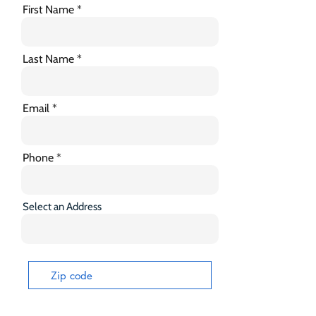
First Name
Last Name
Email
Phone
Select an Address