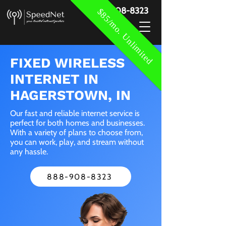
888-908-8323
$85/mo. Unlimited
FIXED WIRELESS
INTERNET IN
HAGERSTOWN, IN
Our fast and reliable internet service is
perfect for both homes and businesses.
With a variety of plans to choose from,
you can work, play, and stream without
any hassle.
888-908-8323