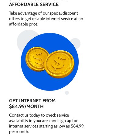
AFFORDABLE SERVICE
Take advantage of our special discount
offers to get reliable internet service at an
affordable price.
GET INTERNET FROM
$84.99/MONTH
Contact us today to check service
availability in your area and sign up for
internet services starting as low as $84.99
per month.