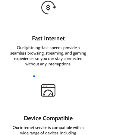
Fast Internet
Our lightning-fast speeds provide a
seamless browsing, streaming, and gaming
experience, so you can stay connected
without any interruptions.
Device Compatible
Our internet service is compatible with a
wide range of devices, including