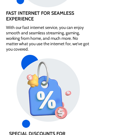
FAST INTERNET FOR SEAMLESS
EXPERIENCE
With our fast internet service, you can enjoy
smooth and seamless streaming, gaming,
working from home, and much more. No
matter what you use the internet for, we've got
you covered.
SPECIAL DISCOUNTS FOR