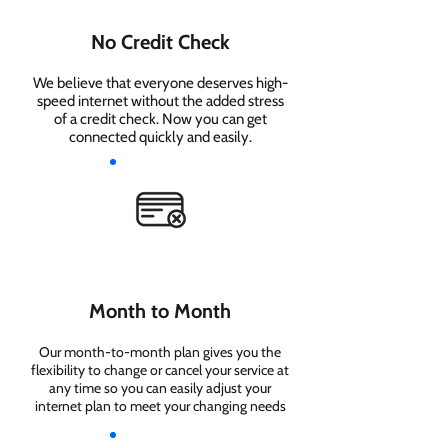
No Credit Check
We believe that everyone deserves high-
speed internet without the added stress
of a credit check. Now you can get
connected quickly and easily.
Month to Month
Our month-to-month plan gives you the
flexibility to change or cancel your service at
any time so you can easily adjust your
internet plan to meet your changing needs