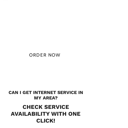
PLAN STARTS
AT
$49.99/
MONTH
ORDER NOW
CHECK PLANS
CAN I GET INTERNET SERVICE IN
MY AREA?
CHECK SERVICE
AVAILABILITY WITH ONE
CLICK!