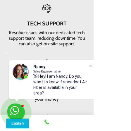
TECH SUPPORT
Resolve issues with our dedicated tech
support team, reducing downtime. You
can also get on-site support.
Nancy
Sales Representative
👋 Hey! I am Nancy. Do you
VALUE FOR MONEY
want to know if speednet Air
Get faster internet with our 5G
Fiber is available in your
network, delivering the best value for
area?
your money