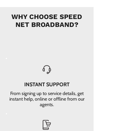
WHY CHOOSE SPEED
NET BROADBAND?
INSTANT SUPPORT
From signing up to service details, get
instant help, online or offline from our
agents.