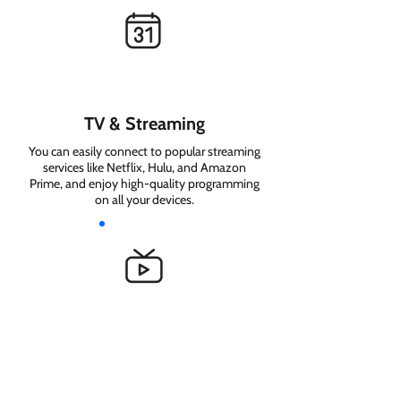
TV & Streaming
You can easily connect to popular streaming
services like Netflix, Hulu, and Amazon
Prime, and enjoy high-quality programming
on all your devices.