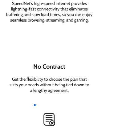
SpeedNet’s high-speed internet provides
lightning-fast connectivity that eliminates
buffering and slow load times, so you can enjoy
seamless browsing, streaming, and gaming.
No Contract
Get the flexibility to choose the plan that
suits your needs without being tied down to
a lengthy agreement.