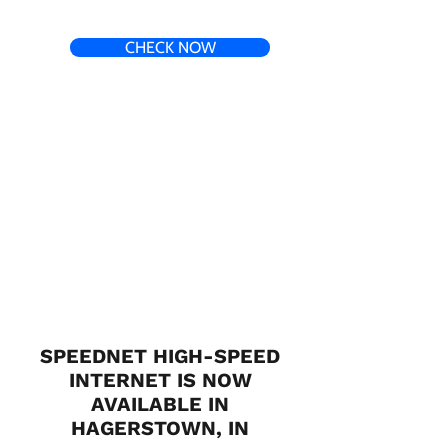
CHECK NOW
SPEEDNET HIGH-SPEED
INTERNET IS NOW
AVAILABLE IN
HAGERSTOWN, IN