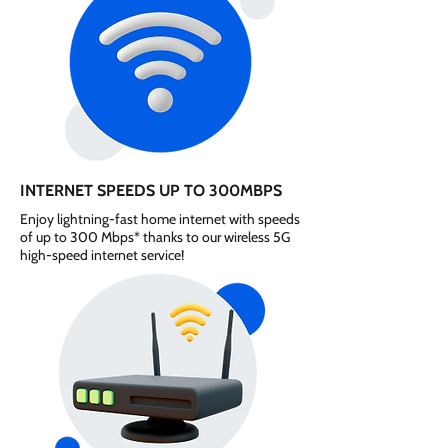
INTERNET SPEEDS UP TO 300MBPS
Enjoy lightning-fast home internet with speeds
of up to 300 Mbps* thanks to our wireless 5G
high-speed internet service!