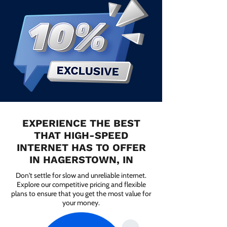
EXPERIENCE THE BEST
THAT HIGH-SPEED
INTERNET HAS TO OFFER
IN HAGERSTOWN, IN
Don't settle for slow and unreliable internet.
Explore our competitive pricing and flexible
plans to ensure that you get the most value for
your money.