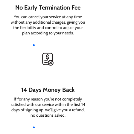
No Early Termination Fee
You can cancel your service at any time
without any additional charges, giving you
the flexibility and control to adjust your
plan according to your needs.
14 Days Money Back
If for any reason you're not completely
satisfied with our service within the first 14
days of signing up, we'll give you a refund,
no questions asked.