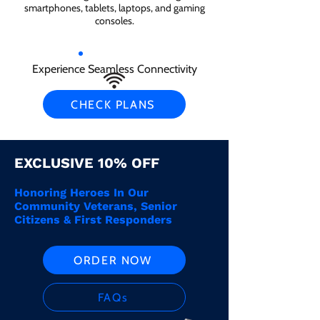
smartphones, tablets, laptops, and gaming
consoles.
Experience Seamless Connectivity
CHECK PLANS
EXCLUSIVE 10% OFF
Honoring Heroes In Our
Community Veterans, Senior
Citizens & First Responders
ORDER NOW
FAQs