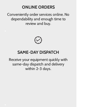
ONLINE ORDERS
Conveniently order services online. No
dependability and enough time to
review and buy.
SAME-DAY DISPATCH
Receive your equipment quickly with
same-day dispatch and delivery
within 2-3 days.