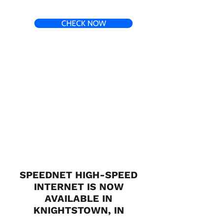
CHECK NOW
SPEEDNET HIGH-SPEED
INTERNET IS NOW
AVAILABLE IN
KNIGHTSTOWN, IN