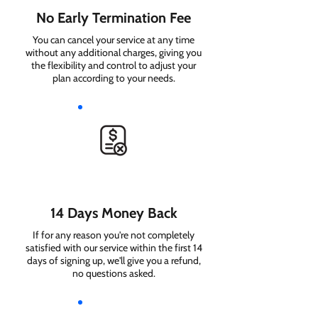
No Early Termination Fee
You can cancel your service at any time
without any additional charges, giving you
the flexibility and control to adjust your
plan according to your needs.
14 Days Money Back
If for any reason you're not completely
satisfied with our service within the first 14
days of signing up, we'll give you a refund,
no questions asked.