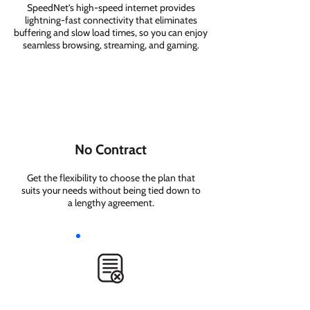
SpeedNet’s high-speed internet provides
lightning-fast connectivity that eliminates
buffering and slow load times, so you can enjoy
seamless browsing, streaming, and gaming.
No Contract
Get the flexibility to choose the plan that
suits your needs without being tied down to
a lengthy agreement.