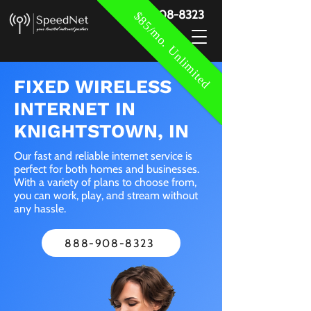
888-908-8323
$85/mo. Unlimited
FIXED WIRELESS
INTERNET IN
KNIGHTSTOWN, IN
Our fast and reliable internet service is
perfect for both homes and businesses.
With a variety of plans to choose from,
you can work, play, and stream without
any hassle.
888-908-8323