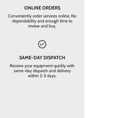
ONLINE ORDERS
Conveniently order services online. No
dependability and enough time to
review and buy.
SAME-DAY DISPATCH
Receive your equipment quickly with
same-day dispatch and delivery
within 2-3 days.