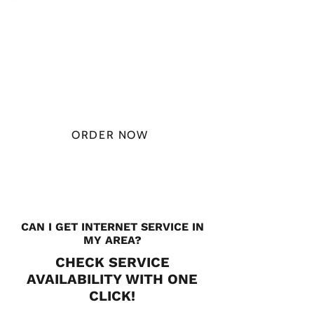
PLAN STARTS
AT
$49.99/
MONTH
ORDER NOW
CHECK PLANS
CAN I GET INTERNET SERVICE IN
MY AREA?
CHECK SERVICE
AVAILABILITY WITH ONE
CLICK!