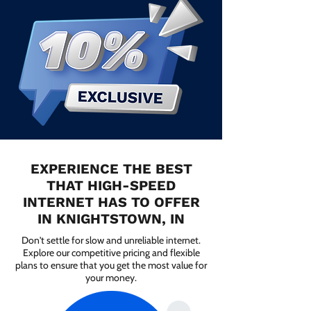
EXPERIENCE THE BEST
THAT HIGH-SPEED
INTERNET HAS TO OFFER
IN KNIGHTSTOWN, IN
Don't settle for slow and unreliable internet.
Explore our competitive pricing and flexible
plans to ensure that you get the most value for
your money.