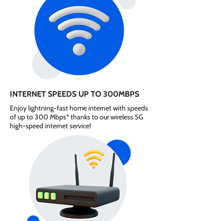
INTERNET SPEEDS UP TO 300MBPS
Enjoy lightning-fast home internet with speeds
of up to 300 Mbps* thanks to our wireless 5G
high-speed internet service!