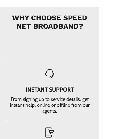
WHY CHOOSE SPEED
NET BROADBAND?
INSTANT SUPPORT
From signing up to service details, get
instant help, online or offline from our
agents.