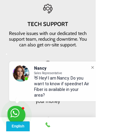
TECH SUPPORT
Resolve issues with our dedicated tech
support team, reducing downtime. You
can also get on-site support.
Nancy
Sales Representative
👋 Hey! I am Nancy. Do you
VALUE FOR MONEY
want to know if speednet Air
Get faster internet with our 5G
Fiber is available in your
network, delivering the best value for
area?
your money