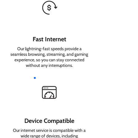
Fast Internet
Our lightning-fast speeds provide a
seamless browsing, streaming, and gaming
experience, so you can stay connected
without any interruptions.
Device Compatible
Our internet service is compatible with a
wide range of devices, including