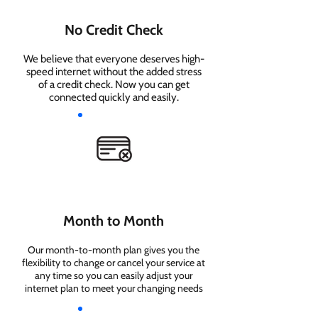
No Credit Check
We believe that everyone deserves high-
speed internet without the added stress
of a credit check. Now you can get
connected quickly and easily.
Month to Month
Our month-to-month plan gives you the
flexibility to change or cancel your service at
any time so you can easily adjust your
internet plan to meet your changing needs