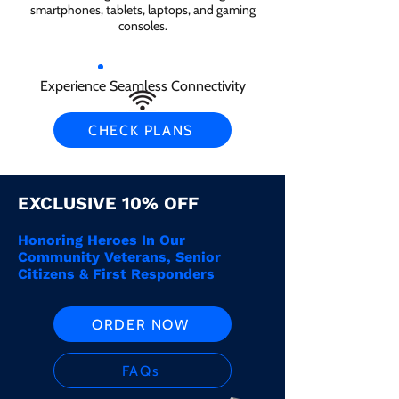
smartphones, tablets, laptops, and gaming
consoles.
Experience Seamless Connectivity
CHECK PLANS
EXCLUSIVE 10% OFF
Honoring Heroes In Our
Community Veterans, Senior
Citizens & First Responders
ORDER NOW
FAQs