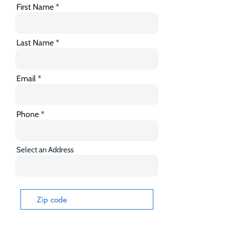
First Name
Last Name
Email
Phone
Select an Address