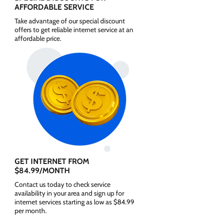
AFFORDABLE SERVICE
Take advantage of our special discount
offers to get reliable internet service at an
affordable price.
GET INTERNET FROM
$84.99/MONTH
Contact us today to check service
availability in your area and sign up for
internet services starting as low as $84.99
per month.