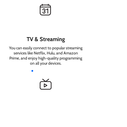
TV & Streaming
You can easily connect to popular streaming
services like Netflix, Hulu, and Amazon
Prime, and enjoy high-quality programming
on all your devices.