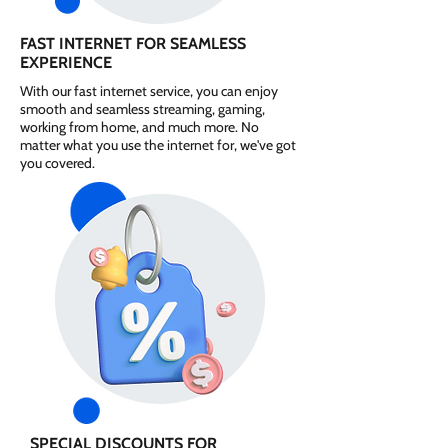
FAST INTERNET FOR SEAMLESS
EXPERIENCE
With our fast internet service, you can enjoy
smooth and seamless streaming, gaming,
working from home, and much more. No
matter what you use the internet for, we've got
you covered.
SPECIAL DISCOUNTS FOR