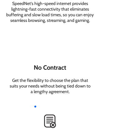
SpeedNet’s high-speed internet provides
lightning-fast connectivity that eliminates
buffering and slow load times, so you can enjoy
seamless browsing, streaming, and gaming.
No Contract
Get the flexibility to choose the plan that
suits your needs without being tied down to
a lengthy agreement.