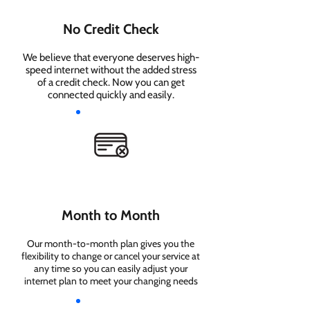
No Credit Check
We believe that everyone deserves high-
speed internet without the added stress
of a credit check. Now you can get
connected quickly and easily.
Month to Month
Our month-to-month plan gives you the
flexibility to change or cancel your service at
any time so you can easily adjust your
internet plan to meet your changing needs