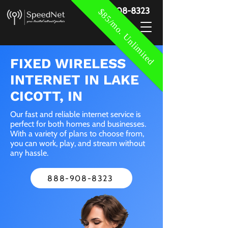
888-908-8323
$85/mo. Unlimited
FIXED WIRELESS
INTERNET IN LAKE
CICOTT, IN
Our fast and reliable internet service is
perfect for both homes and businesses.
With a variety of plans to choose from,
you can work, play, and stream without
any hassle.
888-908-8323