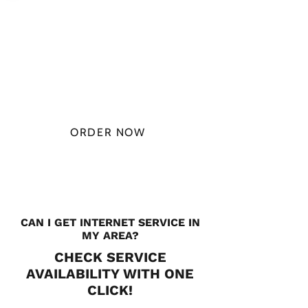
PLAN STARTS
AT
$49.99/
MONTH
ORDER NOW
CHECK PLANS
CAN I GET INTERNET SERVICE IN
MY AREA?
CHECK SERVICE
AVAILABILITY WITH ONE
CLICK!