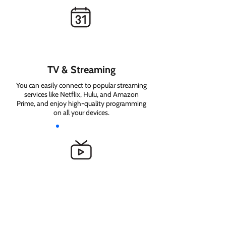
TV & Streaming
You can easily connect to popular streaming
services like Netflix, Hulu, and Amazon
Prime, and enjoy high-quality programming
on all your devices.