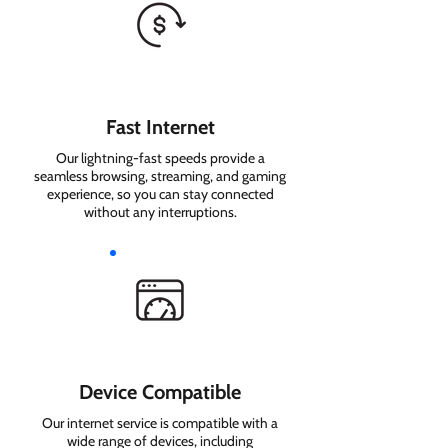
Fast Internet
Our lightning-fast speeds provide a
seamless browsing, streaming, and gaming
experience, so you can stay connected
without any interruptions.
Device Compatible
Our internet service is compatible with a
wide range of devices, including