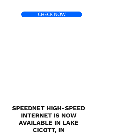
CHECK NOW
SPEEDNET HIGH-SPEED
INTERNET IS NOW
AVAILABLE IN LAKE
CICOTT, IN