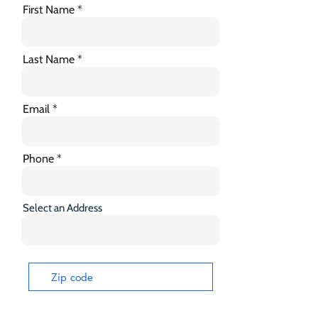
First Name
Last Name
Email
Phone
Select an Address