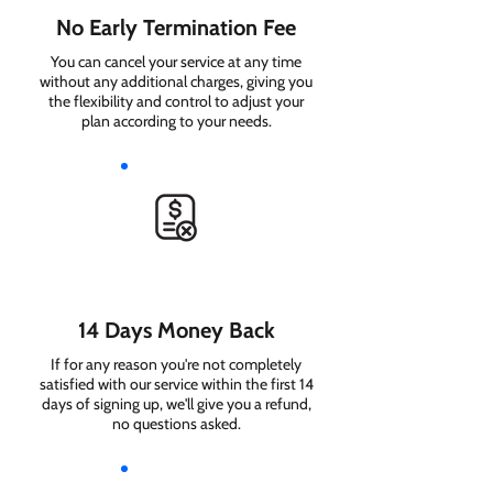
No Early Termination Fee
You can cancel your service at any time
without any additional charges, giving you
the flexibility and control to adjust your
plan according to your needs.
14 Days Money Back
If for any reason you're not completely
satisfied with our service within the first 14
days of signing up, we'll give you a refund,
no questions asked.