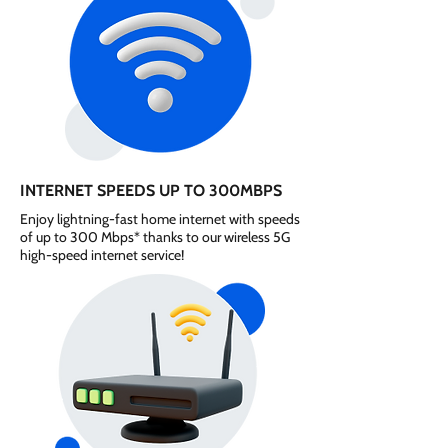
INTERNET SPEEDS UP TO 300MBPS
Enjoy lightning-fast home internet with speeds
of up to 300 Mbps* thanks to our wireless 5G
high-speed internet service!