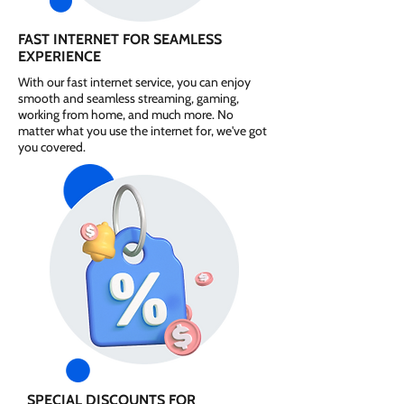
FAST INTERNET FOR SEAMLESS
EXPERIENCE
With our fast internet service, you can enjoy
smooth and seamless streaming, gaming,
working from home, and much more. No
matter what you use the internet for, we've got
you covered.
SPECIAL DISCOUNTS FOR