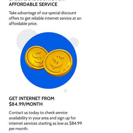
AFFORDABLE SERVICE
Take advantage of our special discount
offers to get reliable internet service at an
affordable price.
GET INTERNET FROM
$84.99/MONTH
Contact us today to check service
availability in your area and sign up for
internet services starting as low as $84.99
per month.