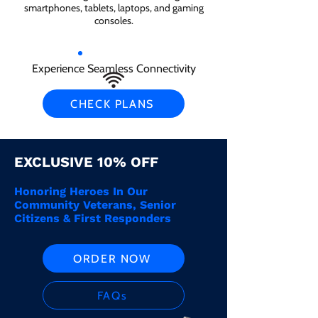
smartphones, tablets, laptops, and gaming
consoles.
Experience Seamless Connectivity
CHECK PLANS
EXCLUSIVE 10% OFF
Honoring Heroes In Our
Community Veterans, Senior
Citizens & First Responders
ORDER NOW
FAQs