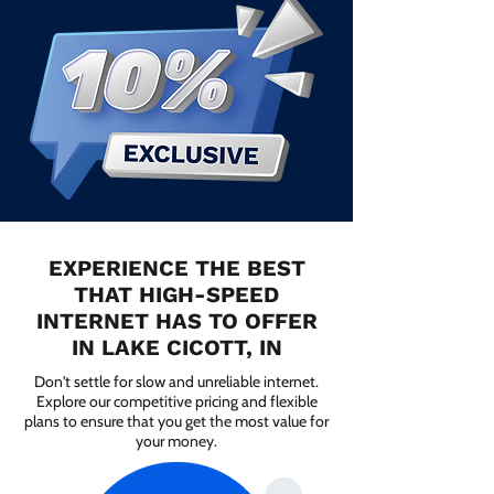
EXPERIENCE THE BEST
THAT HIGH-SPEED
INTERNET HAS TO OFFER
IN LAKE CICOTT, IN
Don't settle for slow and unreliable internet.
Explore our competitive pricing and flexible
plans to ensure that you get the most value for
your money.