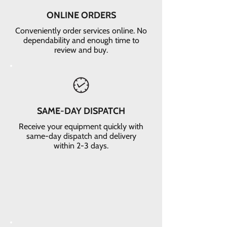
ONLINE ORDERS
Conveniently order services online. No
dependability and enough time to
review and buy.
SAME-DAY DISPATCH
Receive your equipment quickly with
same-day dispatch and delivery
within 2-3 days.