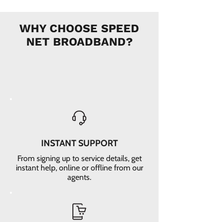
WHY CHOOSE SPEED
NET BROADBAND?
INSTANT SUPPORT
From signing up to service details, get
instant help, online or offline from our
agents.