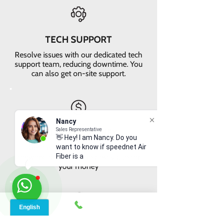
TECH SUPPORT
Resolve issues with our dedicated tech
support team, reducing downtime. You
can also get on-site support.
Nancy
Sales Representative
VALUE FOR MONEY
👋 Hey! I am Nancy. Do you
Get faster internet with our 5G
want to know if speednet Air
network, delivering the best value for
Fiber is ava
your money