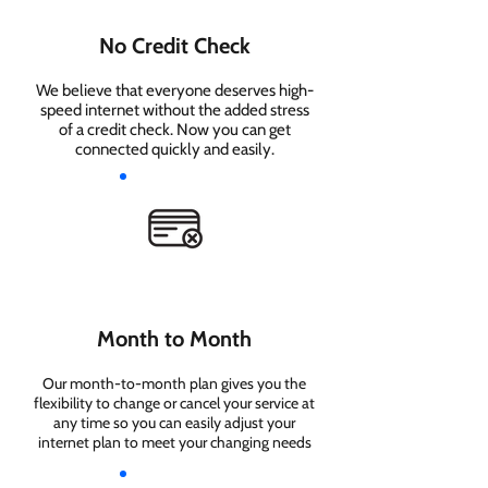
No Credit Check
We believe that everyone deserves high-
speed internet without the added stress
of a credit check. Now you can get
connected quickly and easily.
Month to Month
Our month-to-month plan gives you the
flexibility to change or cancel your service at
any time so you can easily adjust your
internet plan to meet your changing needs