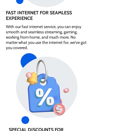
FAST INTERNET FOR SEAMLESS
EXPERIENCE
With our fast internet service, you can enjoy
smooth and seamless streaming, gaming,
working from home, and much more. No
matter what you use the internet for, we've got
you covered.
SPECIAL DISCOUNTS FOR