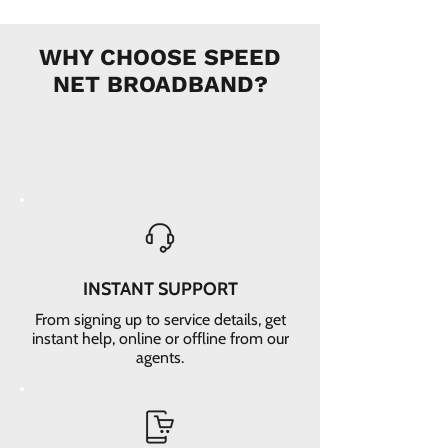
WHY CHOOSE SPEED
NET BROADBAND?
INSTANT SUPPORT
From signing up to service details, get
instant help, online or offline from our
agents.