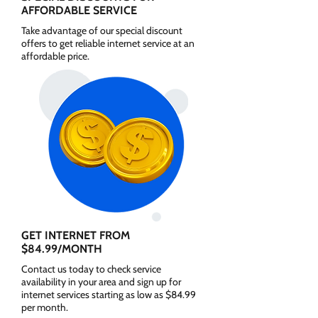
AFFORDABLE SERVICE
Take advantage of our special discount
offers to get reliable internet service at an
affordable price.
GET INTERNET FROM
$84.99/MONTH
Contact us today to check service
availability in your area and sign up for
internet services starting as low as $84.99
per month.