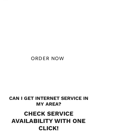
PLAN STARTS
AT
$49.99/
MONTH
ORDER NOW
CHECK PLANS
CAN I GET INTERNET SERVICE IN
MY AREA?
CHECK SERVICE
AVAILABILITY WITH ONE
CLICK!