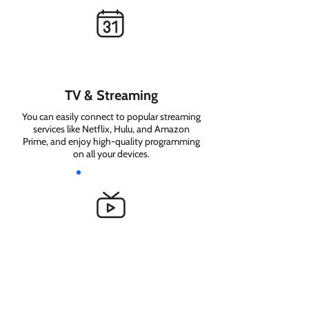
TV & Streaming
You can easily connect to popular streaming
services like Netflix, Hulu, and Amazon
Prime, and enjoy high-quality programming
on all your devices.