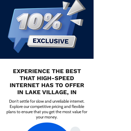
EXPERIENCE THE BEST
THAT HIGH-SPEED
INTERNET HAS TO OFFER
IN LAKE VILLAGE, IN
Don't settle for slow and unreliable internet.
Explore our competitive pricing and flexible
plans to ensure that you get the most value for
your money.