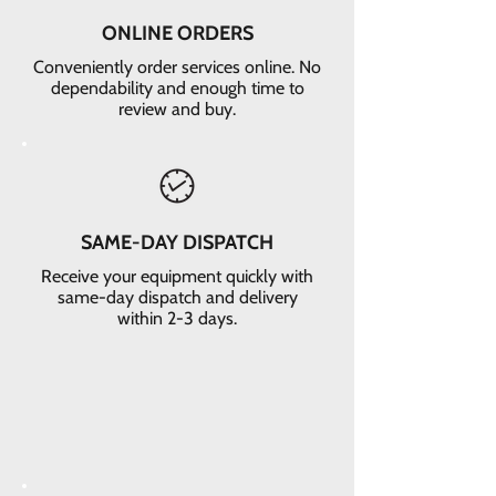
ONLINE ORDERS
Conveniently order services online. No
dependability and enough time to
review and buy.
SAME-DAY DISPATCH
Receive your equipment quickly with
same-day dispatch and delivery
within 2-3 days.