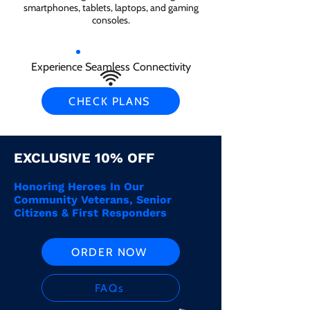
smartphones, tablets, laptops, and gaming
consoles.
Experience Seamless Connectivity
CHECK PLANS
EXCLUSIVE 10% OFF
Honoring Heroes In Our
Community Veterans, Senior
Citizens & First Responders
ORDER NOW
FAQs