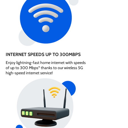
INTERNET SPEEDS UP TO 300MBPS
Enjoy lightning-fast home internet with speeds
of up to 300 Mbps* thanks to our wireless 5G
high-speed internet service!