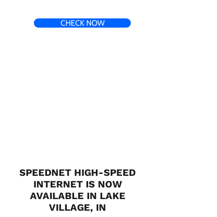
CHECK NOW
SPEEDNET HIGH-SPEED
INTERNET IS NOW
AVAILABLE IN LAKE
VILLAGE, IN