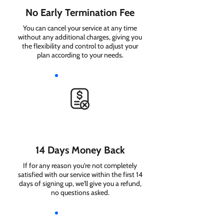
No Early Termination Fee
You can cancel your service at any time
without any additional charges, giving you
the flexibility and control to adjust your
plan according to your needs.
14 Days Money Back
If for any reason you're not completely
satisfied with our service within the first 14
days of signing up, we'll give you a refund,
no questions asked.