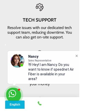
TECH SUPPORT
Resolve issues with our dedicated tech
support team, reducing downtime. You
can also get on-site support.
Nancy
Sales Representative
👋 Hey! I am Nancy. Do you
VALUE FOR MONEY
want to know if speednet Air
Get faster internet with our 5G
Fiber is available in your
network, delivering the best value for
area?
your money