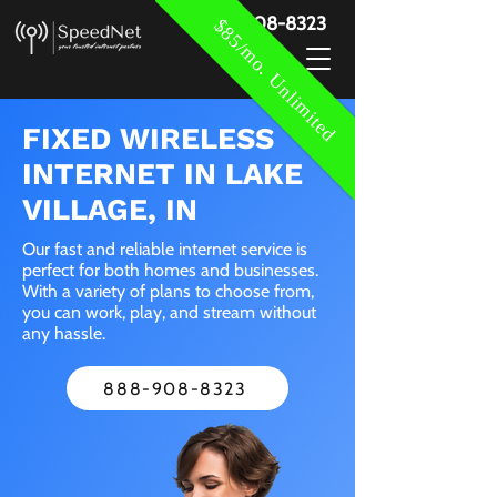
888-908-8323
$85/mo. Unlimited
FIXED WIRELESS
INTERNET IN LAKE
VILLAGE, IN
Our fast and reliable internet service is
perfect for both homes and businesses.
With a variety of plans to choose from,
you can work, play, and stream without
any hassle.
888-908-8323