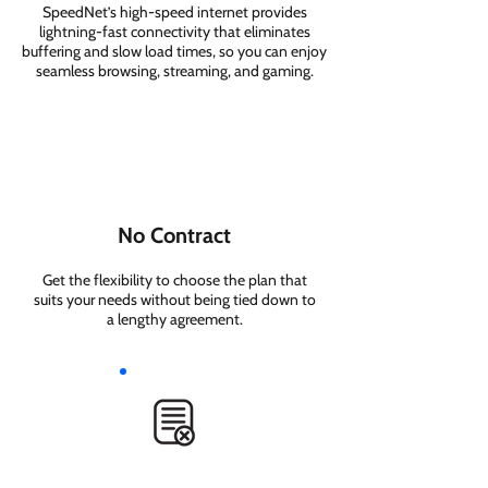
SpeedNet’s high-speed internet provides
lightning-fast connectivity that eliminates
buffering and slow load times, so you can enjoy
seamless browsing, streaming, and gaming.
No Contract
Get the flexibility to choose the plan that
suits your needs without being tied down to
a lengthy agreement.