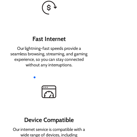
Fast Internet
Our lightning-fast speeds provide a
seamless browsing, streaming, and gaming
experience, so you can stay connected
without any interruptions.
Device Compatible
Our internet service is compatible with a
wide range of devices, including