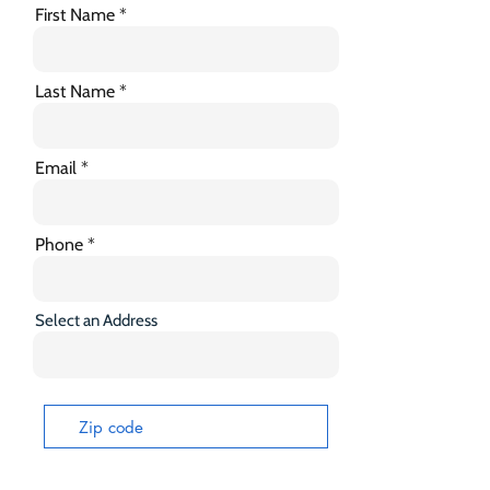
First Name
Last Name
Email
Phone
Select an Address