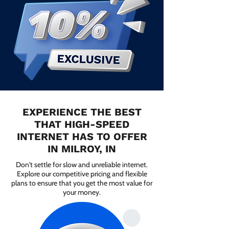
EXPERIENCE THE BEST
THAT HIGH-SPEED
INTERNET HAS TO OFFER
IN MILROY, IN
Don't settle for slow and unreliable internet.
Explore our competitive pricing and flexible
plans to ensure that you get the most value for
your money.