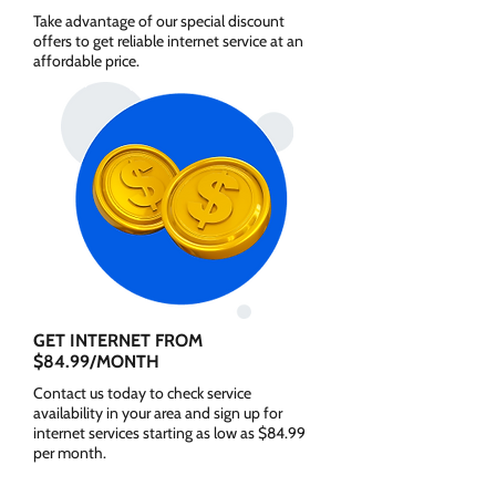
Take advantage of our special discount
offers to get reliable internet service at an
affordable price.
GET INTERNET FROM
$84.99/MONTH
Contact us today to check service
availability in your area and sign up for
internet services starting as low as $84.99
per month.