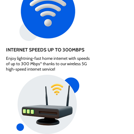
INTERNET SPEEDS UP TO 300MBPS
Enjoy lightning-fast home internet with speeds
of up to 300 Mbps* thanks to our wireless 5G
high-speed internet service!