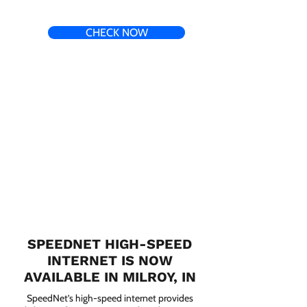
CHECK NOW
SPEEDNET HIGH-SPEED
INTERNET IS NOW
AVAILABLE IN MILROY, IN
SpeedNet’s high-speed internet provides