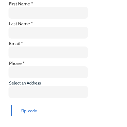
First Name
Last Name
Email
Phone
Select an Address