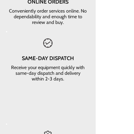
ONLINE ORDERS
Conveniently order services online. No
dependability and enough time to
review and buy.
SAME-DAY DISPATCH
Receive your equipment quickly with
same-day dispatch and delivery
within 2-3 days.