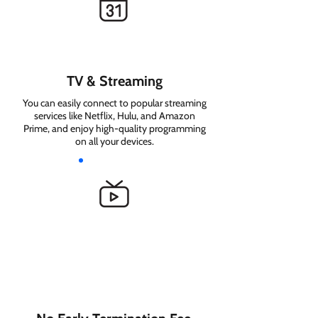
TV & Streaming
You can easily connect to popular streaming
services like Netflix, Hulu, and Amazon
Prime, and enjoy high-quality programming
on all your devices.