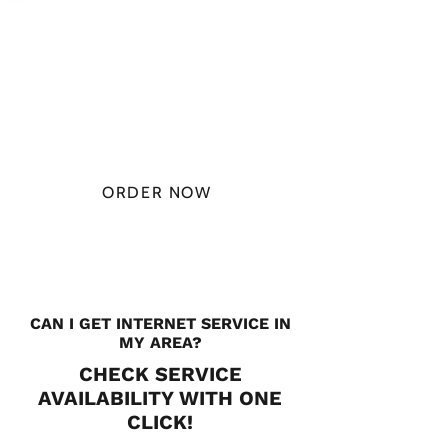
PLAN STARTS
AT
$49.99/
MONTH
ORDER NOW
CHECK PLANS
CAN I GET INTERNET SERVICE IN
MY AREA?
CHECK SERVICE
AVAILABILITY WITH ONE
CLICK!