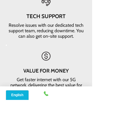
TECH SUPPORT
Resolve issues with our dedicated tech
support team, reducing downtime. You
can also get on-site support.
VALUE FOR MONEY
Get faster internet with our 5G
network, delivering the best value for
your money
EASY RETURNS