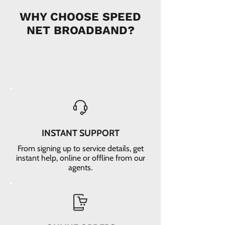
WHY CHOOSE SPEED
NET BROADBAND?
INSTANT SUPPORT
From signing up to service details, get
instant help, online or offline from our
agents.