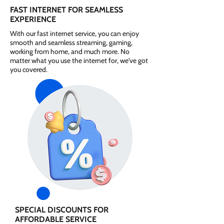
FAST INTERNET FOR SEAMLESS
EXPERIENCE
With our fast internet service, you can enjoy
smooth and seamless streaming, gaming,
working from home, and much more. No
matter what you use the internet for, we've got
you covered.
SPECIAL DISCOUNTS FOR
AFFORDABLE SERVICE