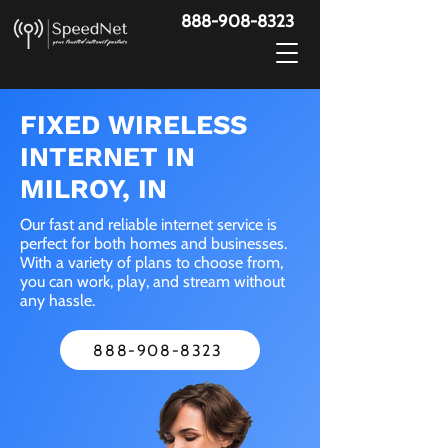
888-908-8323
FIXED WIRELESS
INTERNET IN
MILROY, IN
Our fast and reliable internet service is
perfect for both homes and businesses.
With a variety of plans to choose from,
you can work, play, and stream without
any hassle.
888-908-8323