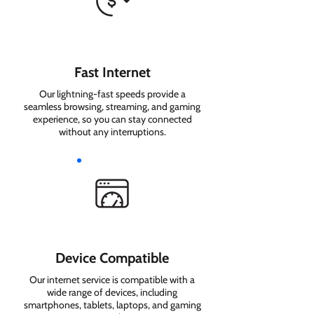
Fast Internet
Our lightning-fast speeds provide a
seamless browsing, streaming, and gaming
experience, so you can stay connected
without any interruptions.
Device Compatible
Our internet service is compatible with a
wide range of devices, including
smartphones, tablets, laptops, and gaming