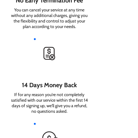
No Early Termination Fee
You can cancel your service at any time
without any additional charges, giving you
the flexibility and control to adjust your
plan according to your needs.
14 Days Money Back
If for any reason you're not completely
satisfied with our service within the first 14
days of signing up, we'll give you a refund,
no questions asked.