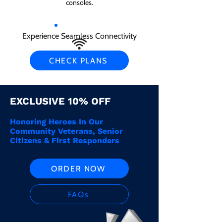
consoles.
Experience Seamless Connectivity
CHECK PLANS
EXCLUSIVE 10% OFF
Honoring Heroes In Our
Community Veterans, Senior
Citizens & First Responders
ORDER NOW
FAQs