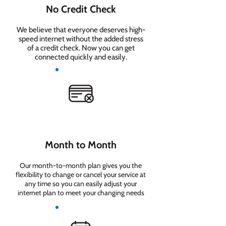
No Credit Check
We believe that everyone deserves high-
speed internet without the added stress
of a credit check. Now you can get
connected quickly and easily.
Month to Month
Our month-to-month plan gives you the
flexibility to change or cancel your service at
any time so you can easily adjust your
internet plan to meet your changing needs