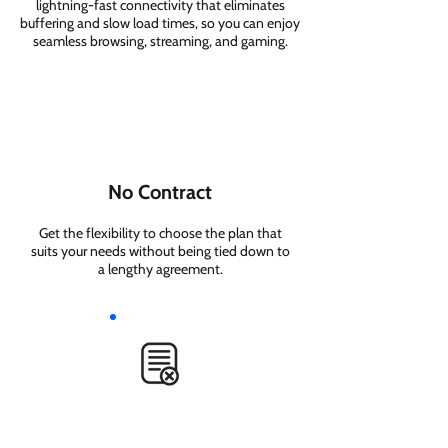
lightning-fast connectivity that eliminates
buffering and slow load times, so you can enjoy
seamless browsing, streaming, and gaming.
No Contract
Get the flexibility to choose the plan that
suits your needs without being tied down to
a lengthy agreement.