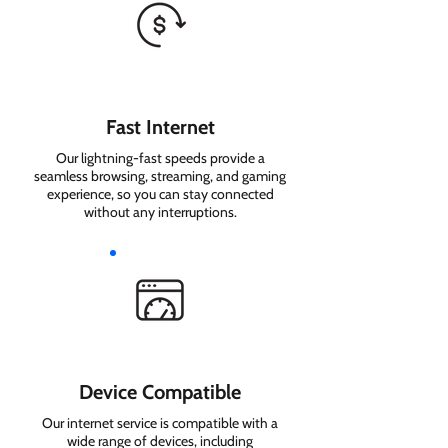
Fast Internet
Our lightning-fast speeds provide a
seamless browsing, streaming, and gaming
experience, so you can stay connected
without any interruptions.
Device Compatible
Our internet service is compatible with a
wide range of devices, including