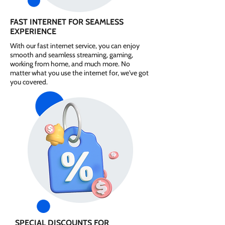
FAST INTERNET FOR SEAMLESS
EXPERIENCE
With our fast internet service, you can enjoy
smooth and seamless streaming, gaming,
working from home, and much more. No
matter what you use the internet for, we've got
you covered.
SPECIAL DISCOUNTS FOR