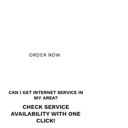
PLAN STARTS
AT
$49.99/
MONTH
ORDER NOW
CHECK PLANS
CAN I GET INTERNET SERVICE IN
MY AREA?
CHECK SERVICE
AVAILABILITY WITH ONE
CLICK!