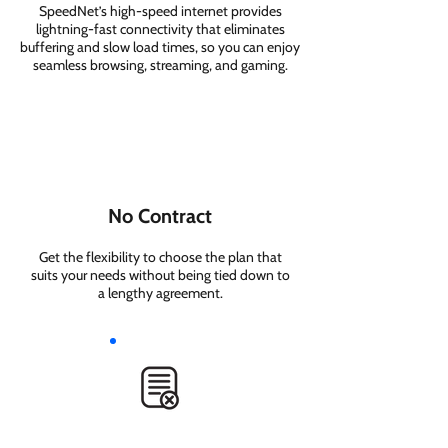
SpeedNet’s high-speed internet provides
lightning-fast connectivity that eliminates
buffering and slow load times, so you can enjoy
seamless browsing, streaming, and gaming.
No Contract
Get the flexibility to choose the plan that
suits your needs without being tied down to
a lengthy agreement.