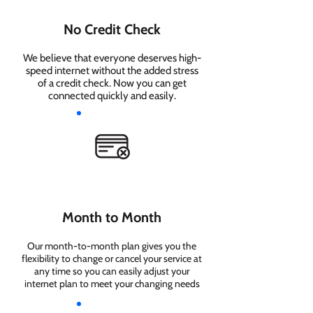
No Credit Check
We believe that everyone deserves high-
speed internet without the added stress
of a credit check. Now you can get
connected quickly and easily.
Month to Month
Our month-to-month plan gives you the
flexibility to change or cancel your service at
any time so you can easily adjust your
internet plan to meet your changing needs