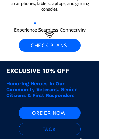
smartphones, tablets, laptops, and gaming
consoles.
Experience Seamless Connectivity
CHECK PLANS
EXCLUSIVE 10% OFF
Honoring Heroes In Our
Community Veterans, Senior
Citizens & First Responders
ORDER NOW
FAQs