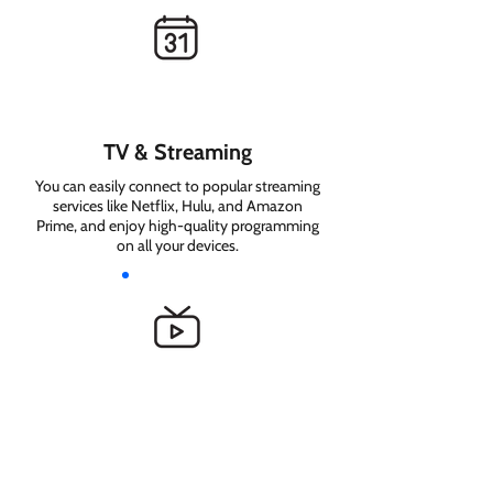
TV & Streaming
You can easily connect to popular streaming
services like Netflix, Hulu, and Amazon
Prime, and enjoy high-quality programming
on all your devices.