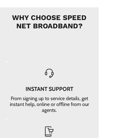
WHY CHOOSE SPEED
NET BROADBAND?
INSTANT SUPPORT
From signing up to service details, get
instant help, online or offline from our
agents.