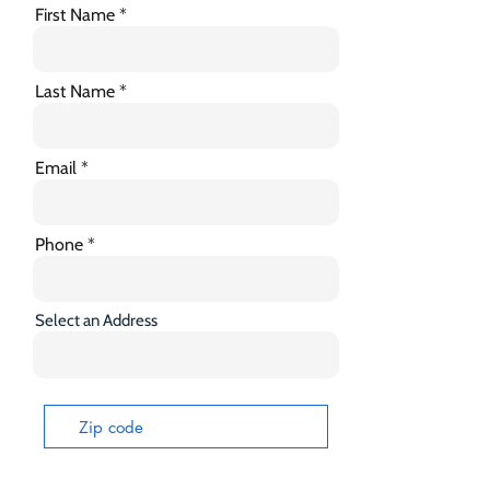
First Name
Last Name
Email
Phone
Select an Address