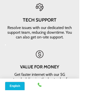
TECH SUPPORT
Resolve issues with our dedicated tech
support team, reducing downtime. You
can also get on-site support.
VALUE FOR MONEY
Get faster internet with our 5G
network, delivering the best value for
your money