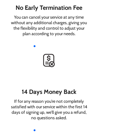
No Early Termination Fee
You can cancel your service at any time
without any additional charges, giving you
the flexibility and control to adjust your
plan according to your needs.
14 Days Money Back
If for any reason you're not completely
satisfied with our service within the first 14
days of signing up, we'll give you a refund,
no questions asked.